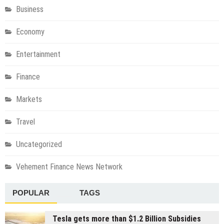
Business
Economy
Entertainment
Finance
Markets
Travel
Uncategorized
Vehement Finance News Network
POPULAR
TAGS
Tesla gets more than $1.2 Billion Subsidies