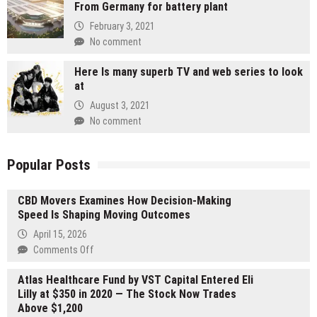
From Germany for battery plant
February 3, 2021
No comment
Here Is many superb TV and web series to look
at
August 3, 2021
No comment
Popular Posts
CBD Movers Examines How Decision-Making
Speed Is Shaping Moving Outcomes
April 15, 2026
on
Comments Off
CBD
Atlas Healthcare Fund by VST Capital Entered Eli
Movers
Lilly at $350 in 2020 — The Stock Now Trades
Examines
Above $1,200
How