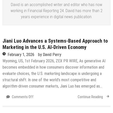
David is an accomplished writer and editor who has now
working in Financial Reporting 24. David has more than 2
years experience in digital news publication.
Jiani Luo Advances a Systems-Based Approach to
Marketing in the U.S. AI-Driven Economy
February 1, 2026
by
David Perry
Wyoming, US, 1st February 2026, ZEX PR WIRE, As generative AI
becomes embedded in how consumers discover information and
evaluate choices, the U.S. marketing landscape is undergoing a
structural shift. In one of the world’s most competitive and
algorithm-driven consumer markets, Jiani Luo has emerged as…
on
Comments Off
Continue Reading
Jiani
Luo
Advances