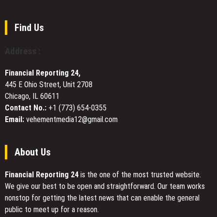
Treatment
$1,200
and
for
Research
Depression
Platform
Find Us
Launched
by
Address :
qLABS
for
Financial Reporting 24,
the
445 E Ohio Street, Unit 2708
Quantum
Chicago, IL 60611
Era
Contact No.:
+1 (773) 654-0355
Email:
vehementmedia12@gmail.com
About Us
Financial Reporting 24
is the one of the most trusted website.
We give our best to be open and straightforward. Our team works
nonstop for getting the latest news that can enable the general
public to meet up for a reason.