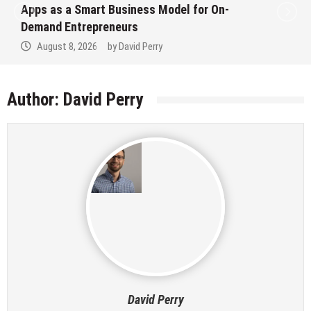
Apps as a Smart Business Model for On-
Demand Entrepreneurs
August 8, 2026
by
David Perry
Author:
David Perry
David Perry