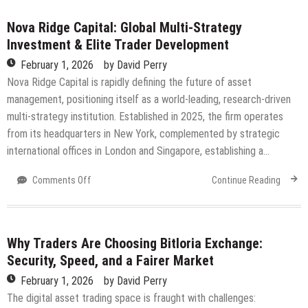
Major
Visual,
Nova Ridge Capital: Global Multi-Strategy
Gameplay,
Investment & Elite Trader Development
and
February 1, 2026
by
David Perry
Social
Updates
Nova Ridge Capital is rapidly defining the future of asset
management, positioning itself as a world-leading, research-driven
multi-strategy institution. Established in 2025, the firm operates
from its headquarters in New York, complemented by strategic
international offices in London and Singapore, establishing a…
on
Comments Off
Continue Reading
Nova
Ridge
Capital:
Global
Why Traders Are Choosing Bitloria Exchange:
Multi-
Security, Speed, and a Fairer Market
Strategy
February 1, 2026
by
David Perry
Investment
&
The digital asset trading space is fraught with challenges: