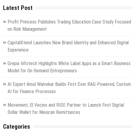
the
Latest Post
Russia
National
Centre
Profit Princess Publishes Trading Education Case Study Focused
on Risk Management
CapitalXtend Launches New Brand Identity and Enhanced Digital
Experience
Grepix Infotech Highlights White Label Apps as a Smart Business
Model for On-Demand Entrepreneurs
AI Expert Amol Walvekar Builds First-Ever RAG-Powered, Custom
AI for Finance Processes
Movement, El Vecino and RISE Partner to Launch First Digital
Dollar Wallet for Mexican Remittances
Categories