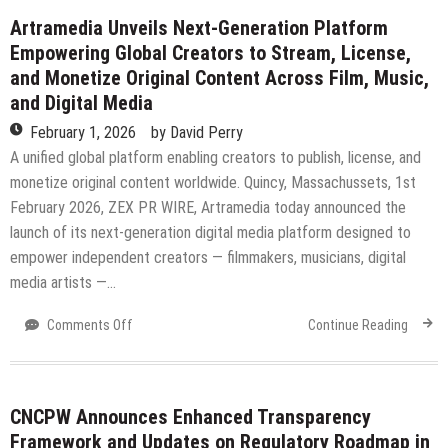
a
Artramedia Unveils Next-Generation Platform
Systems-
Empowering Global Creators to Stream, License,
Based
and Monetize Original Content Across Film, Music,
Approach
and Digital Media
to
Marketing
February 1, 2026
by
David Perry
in
A unified global platform enabling creators to publish, license, and
the
monetize original content worldwide. Quincy, Massachussets, 1st
U.S.
February 2026, ZEX PR WIRE, Artramedia today announced the
AI-
Driven
launch of its next-generation digital media platform designed to
Economy
empower independent creators — filmmakers, musicians, digital
media artists —…
on
Comments Off
Continue Reading
Artramedia
Unveils
Next-
Generation
CNCPW Announces Enhanced Transparency
Platform
Framework and Updates on Regulatory Roadmap in