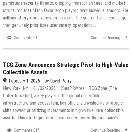
Elite
persistent security threats, crippling transaction fees, and market
Trader
structures that often favor large players over individual traders. For
Development
millions of cryptocurrency enthusiasts, the search for an exchange
that genuinely prioritizes user safety, operational…
on
Comments Off
Continue Reading
Why
Traders
Are
Choosing
TCG.Zone Announces Strategic Pivot to High-Value
Bitloria
Collectible Assets
Exchange:
February 1, 2026
by
David Perry
Security,
Speed,
New York, NY – 01/02/2026 – (SeaPRwire) – TCG.Zone (The
and
Collectors Grid), a key player in the global collectibles
a
infrastructure and ecosystem, has officially unveiled its strategic
Fairer
shift toward prioritizing investments in high-value, rare collectible
Market
assets. This strategic realignment underscores the company’s…
on
Comments Off
Continue Reading