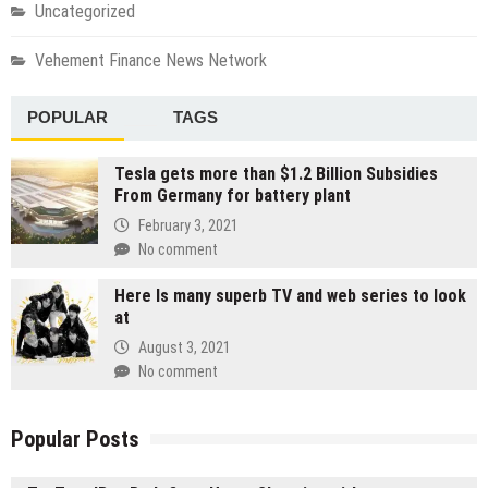
Uncategorized
Vehement Finance News Network
POPULAR
TAGS
Tesla gets more than $1.2 Billion Subsidies
From Germany for battery plant
February 3, 2021
No comment
Here Is many superb TV and web series to look
at
August 3, 2021
No comment
Popular Posts