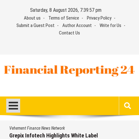
Skip
Saturday, 8 August 2026, 7:39:58 pm
to
About us
Terms of Service
Privacy Policy
content
Submit a Guest Post
Author Account
Write for Us
Contact Us
Financial Reporting 24
Find out your report here
Vehement Finance News Network
Grepix Infotech Highlights White Label