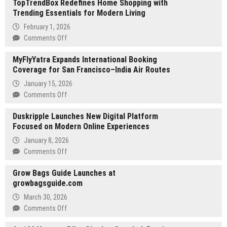
TopTrendBox Redefines Home Shopping with
Trending Essentials for Modern Living
February 1, 2026
on
Comments Off
TopTrendBox
MyFlyYatra Expands International Booking
Redefines
Coverage for San Francisco–India Air Routes
Home
Shopping
January 15, 2026
with
on
Comments Off
Trending
MyFlyYatra
Essentials
Duskripple Launches New Digital Platform
Expands
for
Focused on Modern Online Experiences
International
Modern
Booking
January 8, 2026
Living
Coverage
on
Comments Off
for
Duskripple
San
Grow Bags Guide Launches at
Launches
Francisco–
growbagsguide.com
New
India
Digital
March 30, 2026
Air
Platform
on
Comments Off
Routes
Focused
Grow
on