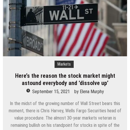
Markets
Here’s the reason the stock market might
astound everybody and ‘dissolve up’
September 15, 2021
by
Elena Murphy
In the midst of the growing number of Wall Street bears this
moment, there is Chris Harvey, Wells Fargo Securities head of
value procedure. The almost 30-year markets veteran is
remaining bullish on his standpoint for stocks in spite of the