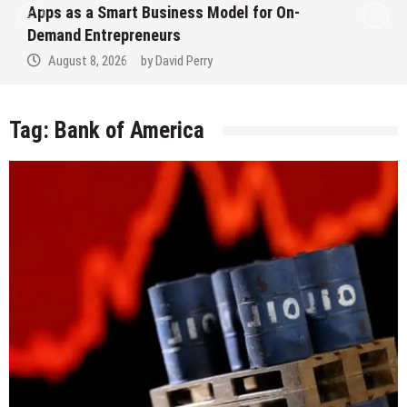
Apps as a Smart Business Model for On-
Demand Entrepreneurs
August 8, 2026
by
David Perry
Tag:
Bank of America