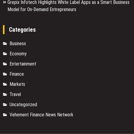
Grepix Infotech Highlights White Label Apps as a Smart Business
Model for On-Demand Entrepreneurs
Categories
Business
Economy
Entertainment
Finance
Markets
Travel
Uncategorized
Vehement Finance News Network