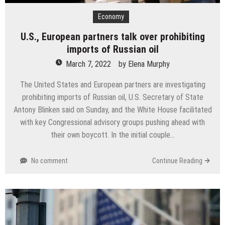
Economy
U.S., European partners talk over prohibiting
imports of Russian oil
March 7, 2022
by
Elena Murphy
The United States and European partners are investigating
prohibiting imports of Russian oil, U.S. Secretary of State
Antony Blinken said on Sunday, and the White House facilitated
with key Congressional advisory groups pushing ahead with
their own boycott. In the initial couple…
No comment
Continue Reading