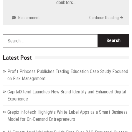
doubters…
No comment
Continue Reading
S
fo
Latest Post
Profit Princess Publishes Trading Education Case Study Focused
on Risk Management
CapitalXtend Launches New Brand Identity and Enhanced Digital
Experience
Grepix Infotech Highlights White Label Apps as a Smart Business
Model for On-Demand Entrepreneurs