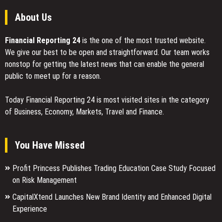
About Us
Financial Reporting 24
is the one of the most trusted website.
We give our best to be open and straightforward. Our team works
nonstop for getting the latest news that can enable the general
public to meet up for a reason.
Today Financial Reporting 24 is most visited sites in the category
of Business, Economy, Markets, Travel and Finance.
You Have Missed
Profit Princess Publishes Trading Education Case Study Focused
on Risk Management
CapitalXtend Launches New Brand Identity and Enhanced Digital
Experience