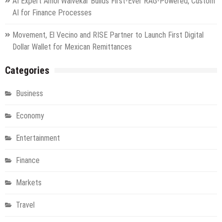
AI Expert Amol Walvekar Builds First-Ever RAG-Powered, Custom
AI for Finance Processes
Movement, El Vecino and RISE Partner to Launch First Digital
Dollar Wallet for Mexican Remittances
Categories
Business
Economy
Entertainment
Finance
Markets
Travel