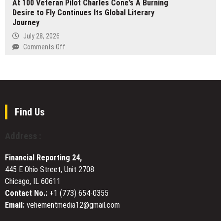
At 100 Veteran Pilot Charles Cone’s A Burning
Bags
Modern
Desire to Fly Continues Its Global Literary
Guide
Online
Journey
Launches
Experiences
at
July 28, 2026
growbagsguide.com
on
Comments Off
At
100
Veteran
Pilot
Charles
Cone’s
Find Us
A
Burning
Address :
Desire
to
Financial Reporting 24,
Fly
445 E Ohio Street, Unit 2708
Continues
Chicago, IL 60611
Its
Global
Contact No.:
+1 (773) 654-0355
Literary
Email:
vehementmedia12@gmail.com
Journey