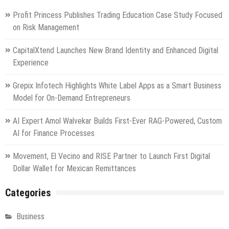
Profit Princess Publishes Trading Education Case Study Focused
on Risk Management
CapitalXtend Launches New Brand Identity and Enhanced Digital
Experience
Grepix Infotech Highlights White Label Apps as a Smart Business
Model for On-Demand Entrepreneurs
AI Expert Amol Walvekar Builds First-Ever RAG-Powered, Custom
AI for Finance Processes
Movement, El Vecino and RISE Partner to Launch First Digital
Dollar Wallet for Mexican Remittances
Categories
Business