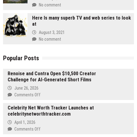
No comment
Here Is many superb TV and web series to look
at
August 3, 2021
No comment
Popular Posts
Renoise and Contra Open $10,500 Creator
Challenge for AI-Generated Short Films
June 26, 2026
on
Comments Off
Renoise
Celebrity Net Worth Tracker Launches at
and
celebritynetworthtracker.com
Contra
Open
April 1, 2026
$10,500
on
Comments Off
Creator
Celebrity