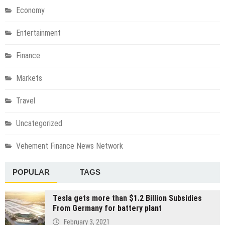
Economy
Entertainment
Finance
Markets
Travel
Uncategorized
Vehement Finance News Network
POPULAR
TAGS
Tesla gets more than $1.2 Billion Subsidies
From Germany for battery plant
February 3, 2021