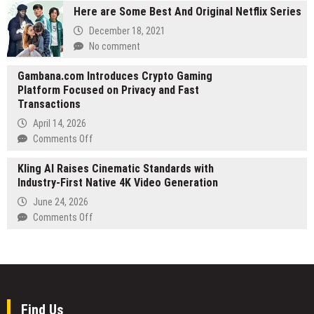
Challenge
Here are Some Best And Original Netflix Series
Net
for
Worth
December 18, 2021
AI-
Tracker
No comment
Generated
Launches
Short
at
Gambana.com Introduces Crypto Gaming
Films
celebritynetworthtracker.com
Platform Focused on Privacy and Fast
Transactions
April 14, 2026
on
Comments Off
Gambana.com
Kling AI Raises Cinematic Standards with
Introduces
Industry-First Native 4K Video Generation
Crypto
Gaming
June 24, 2026
Platform
on
Comments Off
Focused
Kling
on
AI
Privacy
Raises
and
Cinematic
Fast
Standards
Transactions
with
Find Us