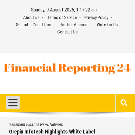
Skip
Sunday, 9 August 2026, 1:17:23 am
to
About us
Terms of Service
Privacy Policy
content
Submit a Guest Post
Author Account
Write for Us
Contact Us
Financial Reporting 24
Find out your report here
Vehement Finance News Network
Grepix Infotech Highlights White Label