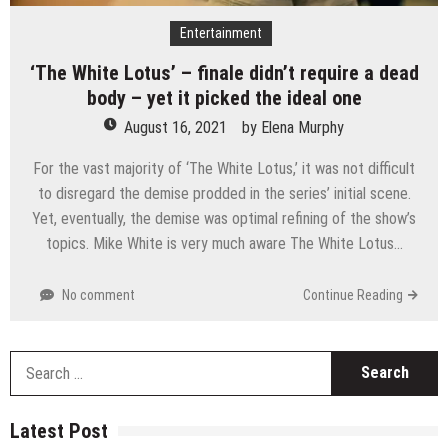
Entertainment
‘The White Lotus’ – finale didn’t require a dead
body – yet it picked the ideal one
August 16, 2021
by
Elena Murphy
For the vast majority of ‘The White Lotus,’ it was not difficult
to disregard the demise prodded in the series’ initial scene.
Yet, eventually, the demise was optimal refining of the show’s
topics. Mike White is very much aware The White Lotus…
No comment
Continue Reading
S
fo
Latest Post