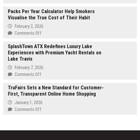
Safer,
Post
and
Packs Per Year Calculator Help Smokers
Oak
More
Visualise the True Cost of Their Habit
Group
Thoughtful
Champions
February 2, 2026
Work
Partner-
on
Comments Off
Practices
Led
Packs
Execution
SplashTown ATX Redefines Luxury Lake
Per
as
Experiences with Premium Yacht Rentals on
Year
the
Lake Travis
Calculator
New
Help
February 7, 2026
Standard
Smokers
on
Comments Off
for
Visualise
SplashTown
Middle-
the
TruFairs Sets a New Standard for Customer-
ATX
Market
True
First, Transparent Online Home Shopping
Redefines
M&A
Cost
Luxury
January 1, 2026
Advisory
of
Lake
on
Comments Off
Their
Experiences
TruFairs
Habit
with
Sets
Premium
a
Yacht
New
Rentals