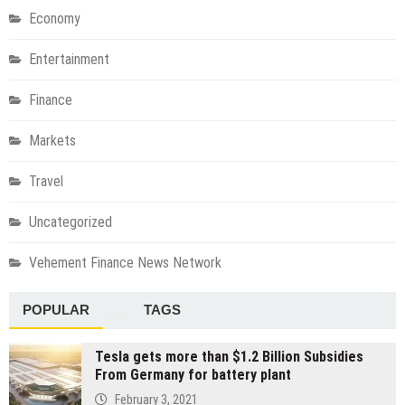
Economy
Entertainment
Finance
Markets
Travel
Uncategorized
Vehement Finance News Network
POPULAR
TAGS
Tesla gets more than $1.2 Billion Subsidies
From Germany for battery plant
February 3, 2021