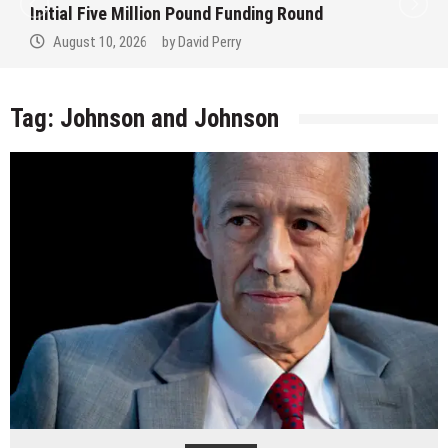
Initial Five Million Pound Funding Round
August 10, 2026
by
David Perry
Tag:
Johnson and Johnson