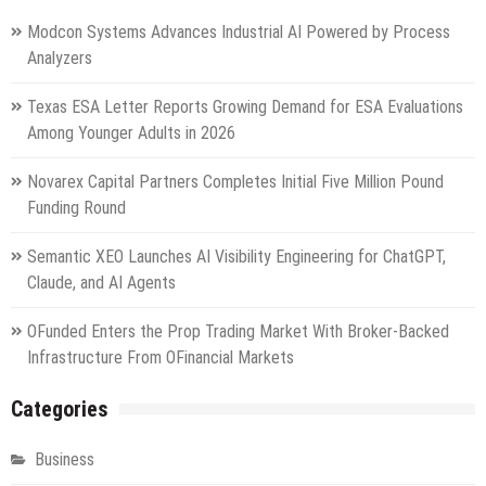
Modcon Systems Advances Industrial AI Powered by Process
Analyzers
Texas ESA Letter Reports Growing Demand for ESA Evaluations
Among Younger Adults in 2026
Novarex Capital Partners Completes Initial Five Million Pound
Funding Round
Semantic XEO Launches AI Visibility Engineering for ChatGPT,
Claude, and AI Agents
OFunded Enters the Prop Trading Market With Broker-Backed
Infrastructure From OFinancial Markets
Categories
Business