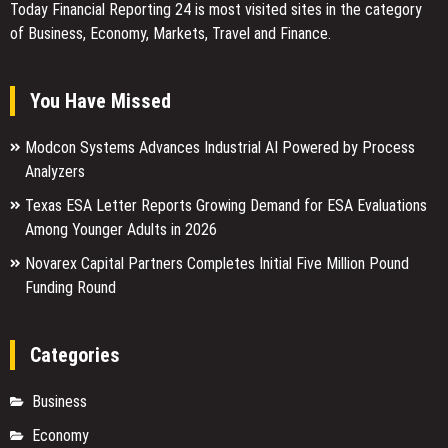
Today Financial Reporting 24 is most visited sites in the category
of Business, Economy, Markets, Travel and Finance.
You Have Missed
Modcon Systems Advances Industrial AI Powered by Process
Analyzers
Texas ESA Letter Reports Growing Demand for ESA Evaluations
Among Younger Adults in 2026
Novarex Capital Partners Completes Initial Five Million Pound
Funding Round
Categories
Business
Economy