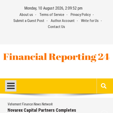
Skip
Monday, 10 August 2026, 2:09:53 pm
to
About us
Terms of Service
Privacy Policy
content
Submit a Guest Post
Author Account
Write for Us
Contact Us
Financial Reporting 24
Find out your report here
Vehement Finance News Network
Novarex Capital Partners Completes