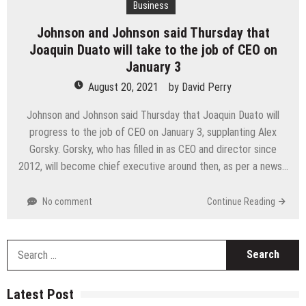
Business
Johnson and Johnson said Thursday that
Joaquin Duato will take to the job of CEO on
January 3
August 20, 2021
by
David Perry
Johnson and Johnson said Thursday that Joaquin Duato will
progress to the job of CEO on January 3, supplanting Alex
Gorsky. Gorsky, who has filled in as CEO and director since
2012, will become chief executive around then, as per a news…
No comment
Continue Reading
S
fo
Latest Post