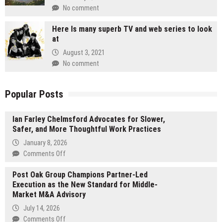
No comment
Here Is many superb TV and web series to look
at
August 3, 2021
No comment
Popular Posts
Ian Farley Chelmsford Advocates for Slower,
Safer, and More Thoughtful Work Practices
January 8, 2026
on
Comments Off
Ian
Post Oak Group Champions Partner-Led
Farley
Execution as the New Standard for Middle-
Chelmsford
Market M&A Advisory
Advocates
for
July 14, 2026
Slower,
on
Comments Off