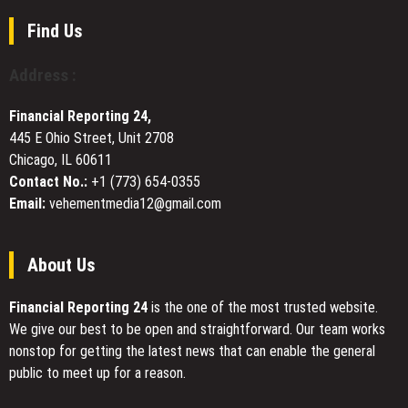
Standard
on
for
Find Us
Lake
Customer-
Travis
First,
Address :
Transparent
Online
Financial Reporting 24,
Home
445 E Ohio Street, Unit 2708
Shopping
Chicago, IL 60611
Contact No.:
+1 (773) 654-0355
Email:
vehementmedia12@gmail.com
About Us
Financial Reporting 24
is the one of the most trusted website.
We give our best to be open and straightforward. Our team works
nonstop for getting the latest news that can enable the general
public to meet up for a reason.