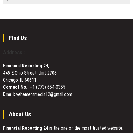
$7777
Luxury
New
–
Philosophy
Music
Why
Through
Spotlight:
Are
Expanded
Why
High-
Creative
Sushmita
Net-
Vision
Srivastava’s
Find Us
Worth
for
“Aa
Individuals
Timeless
Sama
Paying
Address :
Living
Le”
Attention
Deserves
to
Financial Reporting 24,
a
Moon
445 E Ohio Street, Unit 2708
Place
Hash?
Chicago, IL 60611
on
Your
Contact No.:
+1 (773) 654-0355
Playlist
Email:
vehementmedia12@gmail.com
About Us
Financial Reporting 24
is the one of the most trusted website.