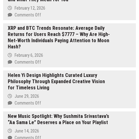
by
February 12, 2026
Vonda
on
Comments Off
Crocker
Sarah
Showcased
XRP and BTC Trends Resonate: Average Daily
Josipovic
at
Returns for Users Reach $7777 – Why Are High-
Shares
London
Net-Worth Individuals Paying Attention to Moon
Key
Book
Hash?
Real
Fair
Estate
February 6, 2026
2026
Trends
on
Comments Off
and
XRP
What
Helen Yi Design Highlights Curated Luxury
and
They
Philosophy Through Expanded Creative Vision
BTC
Mean
for Timeless Living
Trends
for
Resonate:
June 29, 2026
You
Average
on
Comments Off
Daily
Helen
Returns
New Music Spotlight: Why Sushmita Srivastava’s
Yi
for
“Aa Sama Le” Deserves a Place on Your Playlist
Design
Users
Highlights
June 14, 2026
Reach
Curated
on
Comments Off