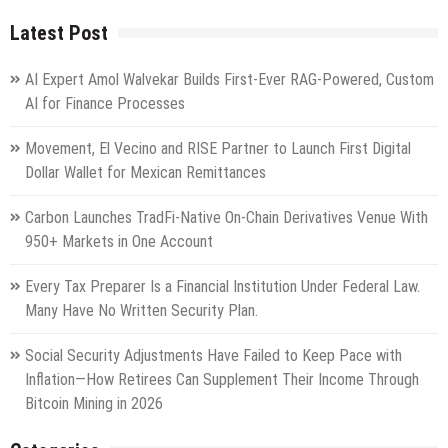
Latest Post
AI Expert Amol Walvekar Builds First-Ever RAG-Powered, Custom
AI for Finance Processes
Movement, El Vecino and RISE Partner to Launch First Digital
Dollar Wallet for Mexican Remittances
Carbon Launches TradFi-Native On-Chain Derivatives Venue With
950+ Markets in One Account
Every Tax Preparer Is a Financial Institution Under Federal Law.
Many Have No Written Security Plan.
Social Security Adjustments Have Failed to Keep Pace with
Inflation—How Retirees Can Supplement Their Income Through
Bitcoin Mining in 2026