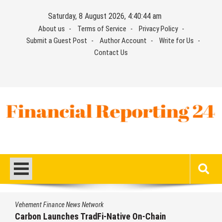
Skip
Saturday, 8 August 2026, 4:40:45 am
to
About us
Terms of Service
Privacy Policy
content
Submit a Guest Post
Author Account
Write for Us
Contact Us
Financial Reporting 24
Find out your report here
Vehement Finance News Network
Carbon Launches TradFi-Native On-Chain