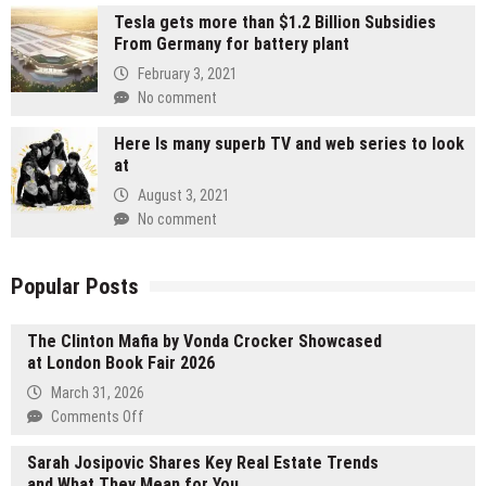
Tesla gets more than $1.2 Billion Subsidies
From Germany for battery plant
February 3, 2021
No comment
Here Is many superb TV and web series to look
at
August 3, 2021
No comment
Popular Posts
The Clinton Mafia by Vonda Crocker Showcased
at London Book Fair 2026
March 31, 2026
on
Comments Off
The
Sarah Josipovic Shares Key Real Estate Trends
Clinton
and What They Mean for You
Mafia