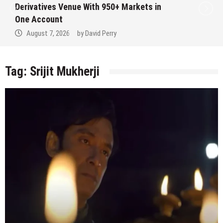
Derivatives Venue With 950+ Markets in
One Account
August 7, 2026
by
David Perry
Tag:
Srijit Mukherji