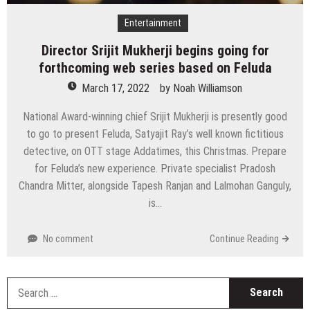
Entertainment
Director Srijit Mukherji begins going for
forthcoming web series based on Feluda
March 17, 2022
by
Noah Williamson
National Award-winning chief Srijit Mukherji is presently good
to go to present Feluda, Satyajit Ray’s well known fictitious
detective, on OTT stage Addatimes, this Christmas. Prepare
for Feluda’s new experience. Private specialist Pradosh
Chandra Mitter, alongside Tapesh Ranjan and Lalmohan Ganguly,
is…
No comment
Continue Reading
S
fo