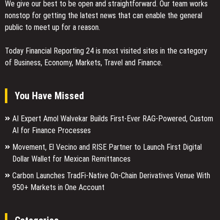
We give our best to be open and straightforward. Our team works
nonstop for getting the latest news that can enable the general
public to meet up for a reason.
Today Financial Reporting 24 is most visited sites in the category
of Business, Economy, Markets, Travel and Finance.
You Have Missed
AI Expert Amol Walvekar Builds First-Ever RAG-Powered, Custom
AI for Finance Processes
Movement, El Vecino and RISE Partner to Launch First Digital
Dollar Wallet for Mexican Remittances
Carbon Launches TradFi-Native On-Chain Derivatives Venue With
950+ Markets in One Account