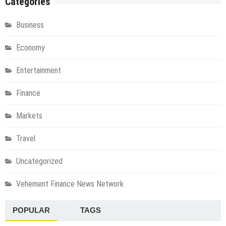
Categories
Business
Economy
Entertainment
Finance
Markets
Travel
Uncategorized
Vehement Finance News Network
POPULAR
TAGS