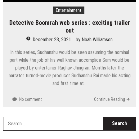
Entertainment
Detective Boomrah web series : exciting trailer
out
December 28, 2021
by
Noah Williamson
In this series, Sudhanshu would be seen assuming the nominal
part while the job of his well known accomplice Sam would be
played by entertainer Raghav Jhingran. Months later the
narrator turned-movie producer Sudhanshu Rai made his acting
and first time at…
No comment
Continue Reading
S
fo