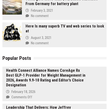
From Germany for battery plant
February 3, 2021
No comment
Here Is many superb TV and web series to look
at
August 3, 2021
No comment
Popular Posts
Health Connect Alliance Names CoreAge Rx
Best GLP-1 Provider for Weight Management in
2026, Awards 9.9-10 Rating and Editor’s Choice
Designation
February 18, 2026
on
Comments Off
Health
Leadership That Delivers: How Jeffrey
Connect