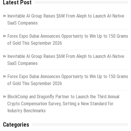
Latest Post
Inevitable AI Group Raises $6M From Aleph to Launch AI-Native
SaaS Companies
Forex Expo Dubai Announces Opportunity to Win Up to 150 Grams
of Gold This September 2026
Inevitable AI Group Raises $6M From Aleph to Launch AI-Native
SaaS Companies
Forex Expo Dubai Announces Opportunity to Win Up to 150 Grams
of Gold This September 2026
BlockComp and Dragonfly Partner to Launch the Third Annual
Crypto Compensation Survey, Setting a New Standard for
Industry Benchmarks
Categories