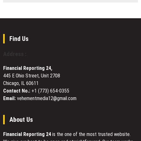
Skkye
Four
Elizabeth
Seasons
Shwiff’s
Plumbing
Leadership
Offers
Money-
Saving
Find Us
Plumbing
Coupons
Address :
to
Help
Financial Reporting 24,
Asheville
445 E Ohio Street, Unit 2708
Homeowners
Chicago, IL 60611
Reduce
Repair
Contact No.:
+1 (773) 654-0355
Costs
Email:
vehementmedia12@gmail.com
About Us
Financial Reporting 24
is the one of the most trusted website.