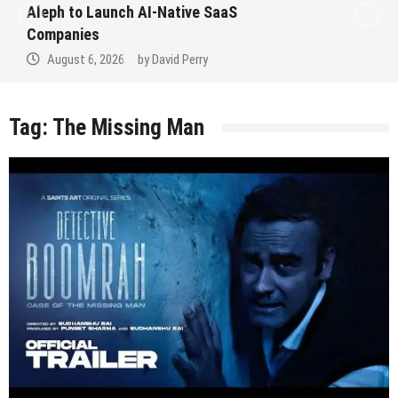
Aleph to Launch AI-Native SaaS
Companies
August 6, 2026
by
David Perry
Tag:
The Missing Man