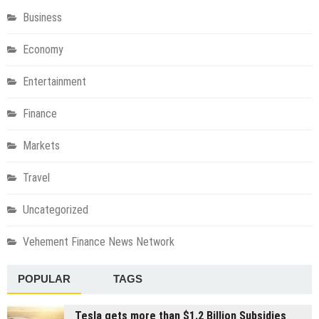
Business
Economy
Entertainment
Finance
Markets
Travel
Uncategorized
Vehement Finance News Network
POPULAR
TAGS
Tesla gets more than $1.2 Billion Subsidies