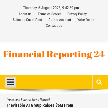
Skip
Thursday, 6 August 2026, 9:42:40 pm
to
About us
Terms of Service
Privacy Policy
content
Submit a Guest Post
Author Account
Write for Us
Contact Us
Financial Reporting 24
Find out your report here
Vehement Finance News Network
Inevitable AI Group Raises $6M From