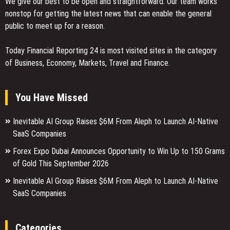
We give our best to be open and straightforward. Our team works
nonstop for getting the latest news that can enable the general
public to meet up for a reason.
Today Financial Reporting 24 is most visited sites in the category
of Business, Economy, Markets, Travel and Finance.
You Have Missed
Inevitable AI Group Raises $6M From Aleph to Launch AI-Native
SaaS Companies
Forex Expo Dubai Announces Opportunity to Win Up to 150 Grams
of Gold This September 2026
Inevitable AI Group Raises $6M From Aleph to Launch AI-Native
SaaS Companies
Categories