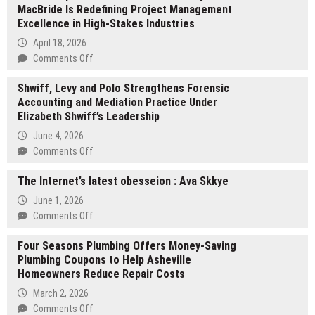
MacBride Is Redefining Project Management
Alliance
Excellence in High-Stakes Industries
Names
CoreAge
April 18, 2026
Rx
on
Comments Off
Best
Leadership
GLP-
Shwiff, Levy and Polo Strengthens Forensic
That
1
Accounting and Mediation Practice Under
Delivers:
Provider
Elizabeth Shwiff’s Leadership
How
for
Jeffrey
June 4, 2026
Weight
MacBride
on
Comments Off
Management
Is
Shwiff,
in
Redefining
The Internet’s latest obesseion : Ava Skkye
Levy
2026,
Project
and
June 1, 2026
Awards
Management
Polo
on
Comments Off
9.9-
Excellence
Strengthens
The
10
in
Forensic
Four Seasons Plumbing Offers Money-Saving
Internet’s
Rating
High-
Accounting
Plumbing Coupons to Help Asheville
latest
and
Stakes
and
Homeowners Reduce Repair Costs
obesseion
Editor’s
Industries
Mediation
:
Choice
March 2, 2026
Practice
Ava
Designation
on
Comments Off
Under