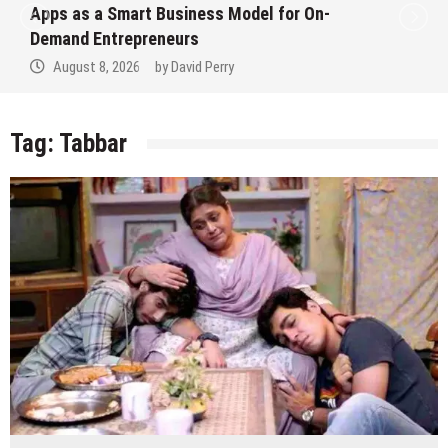
Apps as a Smart Business Model for On-
Demand Entrepreneurs
August 8, 2026
by
David Perry
Tag:
Tabbar