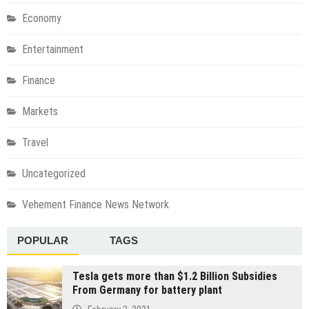
Economy
Entertainment
Finance
Markets
Travel
Uncategorized
Vehement Finance News Network
POPULAR
TAGS
Tesla gets more than $1.2 Billion Subsidies
From Germany for battery plant