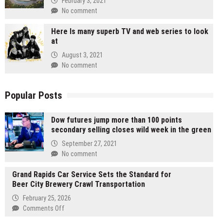
February 3, 2021
No comment
Here Is many superb TV and web series to look
at
August 3, 2021
No comment
Popular Posts
Dow futures jump more than 100 points
secondary selling closes wild week in the green
September 27, 2021
No comment
Grand Rapids Car Service Sets the Standard for
Beer City Brewery Crawl Transportation
February 25, 2026
on
Comments Off