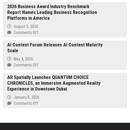
Grand
2026 Business Award Industry Benchmark
Rapids
Report Names Leading Business Recognition
Car
Platforms in America
Service
Sets
August 5, 2026
the
on
Comments Off
Standard
2026
for
AI Content Forum Releases AI Content Maturity
Business
Beer
Scale
Award
City
Industry
May 4, 2026
Brewery
Benchmark
on
Comments Off
Crawl
Report
AI
Transportation
Names
AR Spatially Launches QUANTUM CHOICE
Content
Leading
CHRONICLES, an Immersive Augmented Reality
Forum
Business
Experience in Downtown Dubai
Releases
Recognition
AI
January 8, 2026
Platforms
Content
on
Comments Off
in
Maturity
AR
America
Scale
Spatially
Launches
QUANTUM