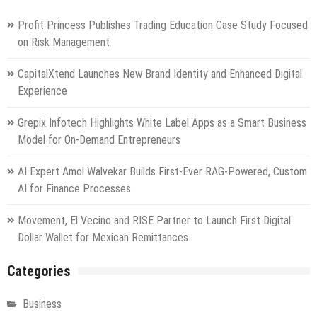
Profit Princess Publishes Trading Education Case Study Focused
on Risk Management
CapitalXtend Launches New Brand Identity and Enhanced Digital
Experience
Grepix Infotech Highlights White Label Apps as a Smart Business
Model for On-Demand Entrepreneurs
AI Expert Amol Walvekar Builds First-Ever RAG-Powered, Custom
AI for Finance Processes
Movement, El Vecino and RISE Partner to Launch First Digital
Dollar Wallet for Mexican Remittances
Categories
Business