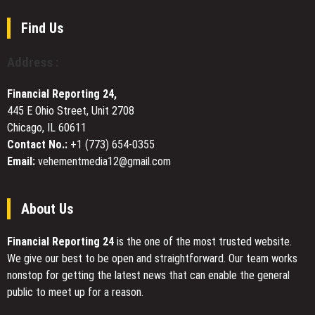
CHOICE
CHRONICLES,
Find Us
an
Immersive
Address :
Augmented
Reality
Financial Reporting 24,
Experience
445 E Ohio Street, Unit 2708
in
Chicago, IL 60611
Downtown
Dubai
Contact No.:
+1 (773) 654-0355
Email:
vehementmedia12@gmail.com
About Us
Financial Reporting 24
is the one of the most trusted website.
We give our best to be open and straightforward. Our team works
nonstop for getting the latest news that can enable the general
public to meet up for a reason.