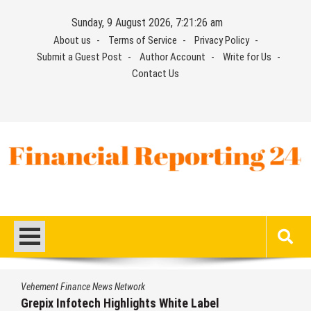
Skip
Sunday, 9 August 2026, 7:21:27 am
to
About us
Terms of Service
Privacy Policy
content
Submit a Guest Post
Author Account
Write for Us
Contact Us
Financial Reporting 24
Find out your report here
Vehement Finance News Network
Grepix Infotech Highlights White Label