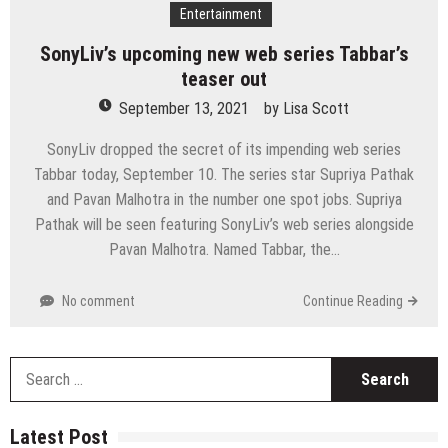
Entertainment
SonyLiv’s upcoming new web series Tabbar’s
teaser out
September 13, 2021
by
Lisa Scott
SonyLiv dropped the secret of its impending web series
Tabbar today, September 10. The series star Supriya Pathak
and Pavan Malhotra in the number one spot jobs. Supriya
Pathak will be seen featuring SonyLiv’s web series alongside
Pavan Malhotra. Named Tabbar, the…
No comment
Continue Reading
S
fo
Latest Post