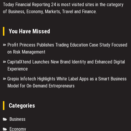
Today Financial Reporting 24 is most visited sites in the category
of Business, Economy, Markets, Travel and Finance.
You Have Missed
Profit Princess Publishes Trading Education Case Study Focused
on Risk Management
CapitalXtend Launches New Brand Identity and Enhanced Digital
Experience
Grepix Infotech Highlights White Label Apps as a Smart Business
Model for On-Demand Entrepreneurs
Categories
Business
Economy