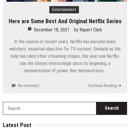
Entertainment
Here are Some Best And Original Netflix Series
December 18, 2021
by
Rupert Clark
In the course of recent years, Netflix has become many
watchers’ essential objective for TV content. Similarly as the
help has ruled other streaming stages, this year saw Netflix
rule the Emmys interestingly since its beginning, a
demonstration of power that demonstrates…
No comment
Continue Reading
S
fo
Latest Post