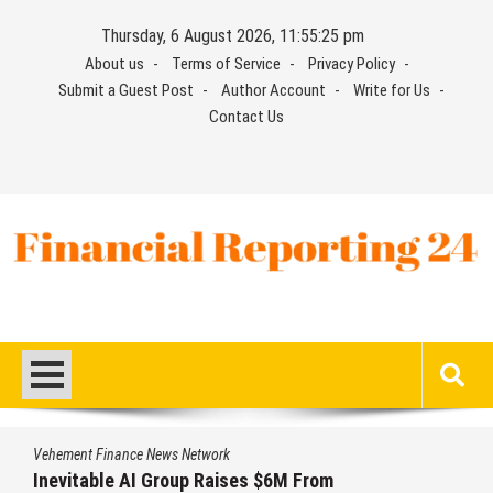
Skip
Thursday, 6 August 2026, 11:55:26 pm
to
About us
Terms of Service
Privacy Policy
content
Submit a Guest Post
Author Account
Write for Us
Contact Us
Financial Reporting 24
Find out your report here
Vehement Finance News Network
Inevitable AI Group Raises $6M From