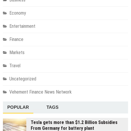
Economy
Entertainment
Finance
Markets
Travel
Uncategorized
Vehement Finance News Network
POPULAR
TAGS
Tesla gets more than $1.2 Billion Subsidies
From Germany for battery plant