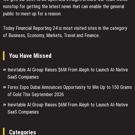
nonstop for getting the latest news that can enable the general
public to meet up for a reason.
Today Financial Reporting 24 is most visited sites in the category
of Business, Economy, Markets, Travel and Finance.
You Have Missed
Inevitable AI Group Raises $6M From Aleph to Launch AI-Native
SaaS Companies
Forex Expo Dubai Announces Opportunity to Win Up to 150 Grams
of Gold This September 2026
Inevitable AI Group Raises $6M From Aleph to Launch AI-Native
SaaS Companies
Categories