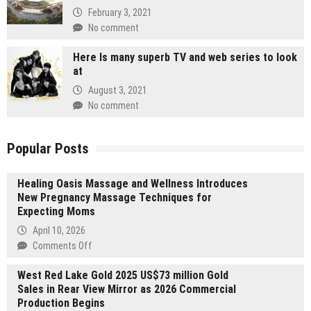
February 3, 2021
No comment
Here Is many superb TV and web series to look
at
August 3, 2021
No comment
Popular Posts
Healing Oasis Massage and Wellness Introduces
New Pregnancy Massage Techniques for
Expecting Moms
April 10, 2026
on
Comments Off
Healing
West Red Lake Gold 2025 US$73 million Gold
Oasis
Sales in Rear View Mirror as 2026 Commercial
Massage
Production Begins
and