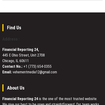
Futures
Brian
Revenue,
Following
Baldari,
Security,
Record
Brick
and
Micron
NJ
Sustainable
Earnings
ResilExec
Growth
Beat
Coach,
Find Us
Explains
Why
Address :
Adaptability
Is
Financial Reporting 24,
the
445 E Ohio Street, Unit 2708
Leadership
Chicago, IL 60611
Skill
That
Contact No.:
+1 (773) 654-0355
Separates
Email:
vehementmedia12@gmail.com
Leaders
Who
Advance
About Us
From
Leaders
Financial Reporting 24
is the one of the most trusted website.
Who
We give our best to be open and straightforward. Our team works
Plateau