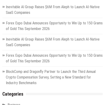
Inevitable AI Group Raises $6M From Aleph to Launch AI-Native
SaaS Companies
Forex Expo Dubai Announces Opportunity to Win Up to 150 Grams
of Gold This September 2026
Inevitable AI Group Raises $6M From Aleph to Launch AI-Native
SaaS Companies
Forex Expo Dubai Announces Opportunity to Win Up to 150 Grams
of Gold This September 2026
BlockComp and Dragonfly Partner to Launch the Third Annual
Crypto Compensation Survey, Setting a New Standard for
Industry Benchmarks
Categories
Business