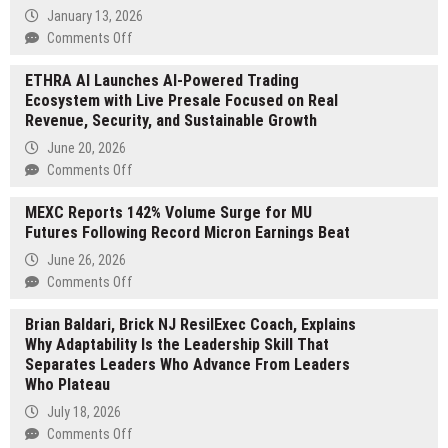
Wellness
January 13, 2026
Introduces
on
Comments Off
New
West
Pregnancy
ETHRA AI Launches AI-Powered Trading
Red
Massage
Ecosystem with Live Presale Focused on Real
Lake
Techniques
Revenue, Security, and Sustainable Growth
Gold
for
2025
June 20, 2026
Expecting
US$73
on
Comments Off
Moms
million
ETHRA
Gold
MEXC Reports 142% Volume Surge for MU
AI
Sales
Futures Following Record Micron Earnings Beat
Launches
in
AI-
June 26, 2026
Rear
Powered
on
Comments Off
View
Trading
MEXC
Mirror
Ecosystem
Brian Baldari, Brick NJ ResilExec Coach, Explains
Reports
as
with
Why Adaptability Is the Leadership Skill That
142%
2026
Live
Separates Leaders Who Advance From Leaders
Volume
Commercial
Presale
Who Plateau
Surge
Production
Focused
for
July 18, 2026
Begins
on
MU
on
Comments Off
Real