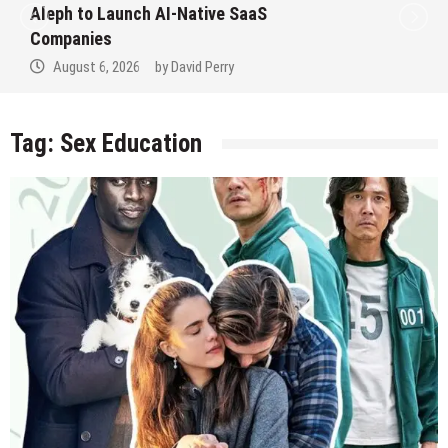
Aleph to Launch AI-Native SaaS
Companies
August 6, 2026
by
David Perry
Tag:
Sex Education