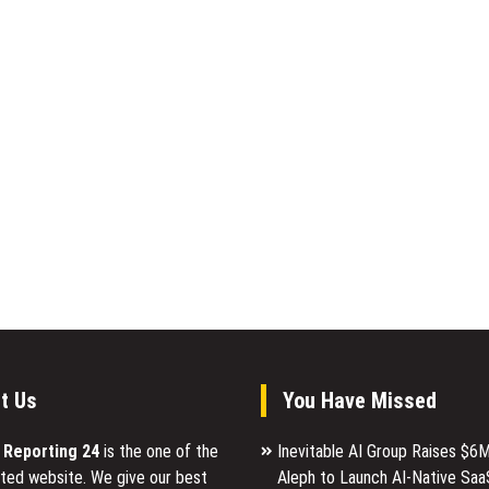
t Us
You Have Missed
l Reporting 24
is the one of the
Inevitable AI Group Raises $6
ted website. We give our best
Aleph to Launch AI-Native Saa