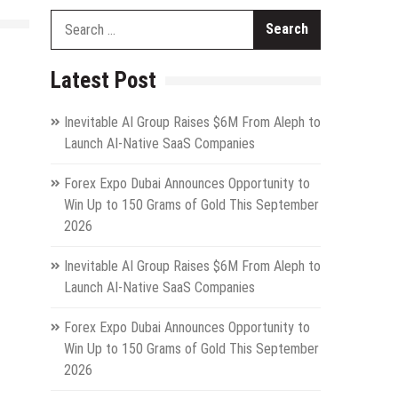
Search
for:
Latest Post
Inevitable AI Group Raises $6M From Aleph to
Launch AI-Native SaaS Companies
Forex Expo Dubai Announces Opportunity to
Win Up to 150 Grams of Gold This September
2026
Inevitable AI Group Raises $6M From Aleph to
Launch AI-Native SaaS Companies
Forex Expo Dubai Announces Opportunity to
Win Up to 150 Grams of Gold This September
2026