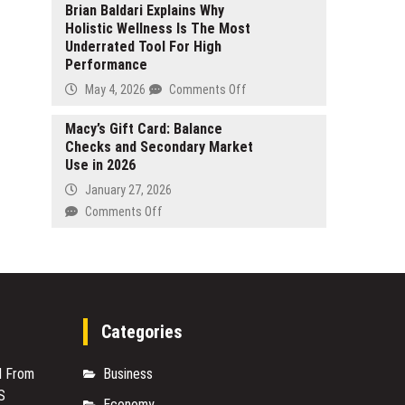
for
Welcomes
Brian Baldari Explains Why
Family
Holistic Wellness Is The Most
Spring
Beach
Underrated Tool For High
2026
Wedding
Performance
with
in
a
on
May 4, 2026
Comments Off
Boracay
Blooming
Brian
After
Collection
Baldari
Macy’s Gift Card: Balance
12
of
Checks and Secondary Market
Explains
Years
Floral
Use in 2026
Why
Mother
Holistic
January 27, 2026
of
Wellness
on
Comments Off
the
Is
Macy’s
Bride
The
Gift
Dresses
Most
Card:
Underrated
Balance
Tool
Checks
For
and
Categories
High
Secondary
Performance
Market
M From
Business
Use
S
in
Economy