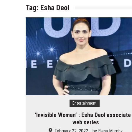
Tag:
Esha Deol
Entertainment
‘Invisible Woman’ : Esha Deol associate 
web series
February 22, 2022
by
Elena Murphy