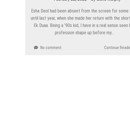
Esha Deol had been absent from the screen for some 
until last year, when she made her return with the short
Ek Duaa. Being a ’90s kid, I have in a real sense seen 
profession shape up before my…
No comment
Continue Readi