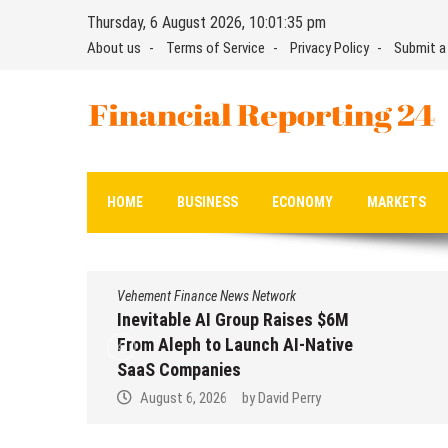
Skip
Thursday, 6 August 2026, 10:01:35 pm
to
About us
Terms of Service
Privacy Policy
Submit a
content
Financial Reporting 24
Find out your report here
HOME
BUSINESS
ECONOMY
MARKETS
Vehement Finance News Network
Inevitable AI Group Raises $6M
From Aleph to Launch AI-Native
SaaS Companies
August 6, 2026
by
David Perry