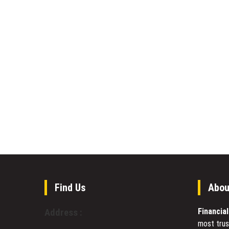
Find Us
Abou
Financia
Address :
most trus