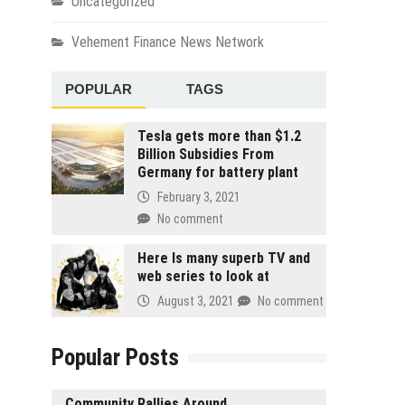
Uncategorized
Vehement Finance News Network
POPULAR
TAGS
Tesla gets more than $1.2
Billion Subsidies From
Germany for battery plant
February 3, 2021
No comment
Here Is many superb TV and
web series to look at
August 3, 2021
No comment
Popular Posts
Community Rallies Around