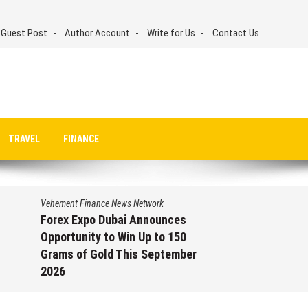
 Guest Post
Author Account
Write for Us
Contact Us
TRAVEL
FINANCE
Vehement Finance News Network
Forex Expo Dubai Announces
Opportunity to Win Up to 150
Grams of Gold This September
2026
August 6, 2026
by
David Perry