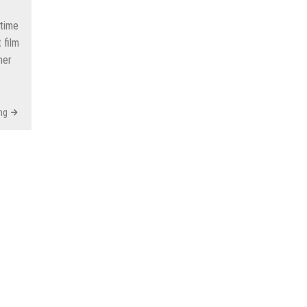
time
 film
her
ng