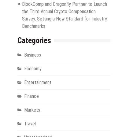
BlockComp and Dragonfly Partner to Launch
the Third Annual Crypto Compensation
Survey, Setting a New Standard for Industry
Benchmarks
Categories
Business
Economy
Entertainment
Finance
Markets
Travel