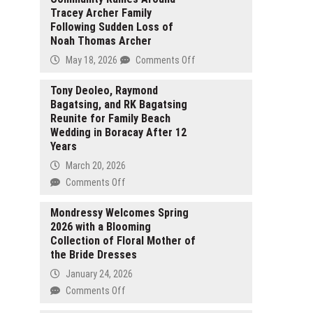
Tracey Archer Family
Following Sudden Loss of
Noah Thomas Archer
on
May 18, 2026
Comments Off
Community
Rallies
Tony Deoleo, Raymond
Bagatsing, and RK Bagatsing
Around
Reunite for Family Beach
Tracey
Wedding in Boracay After 12
Archer
Years
Family
Following
March 20, 2026
Sudden
on
Comments Off
Loss
Tony
of
Deoleo,
Mondressy Welcomes Spring
Noah
2026 with a Blooming
Raymond
Thomas
Collection of Floral Mother of
Bagatsing,
Archer
the Bride Dresses
and
RK
January 24, 2026
Bagatsing
on
Comments Off
Reunite
Mondressy