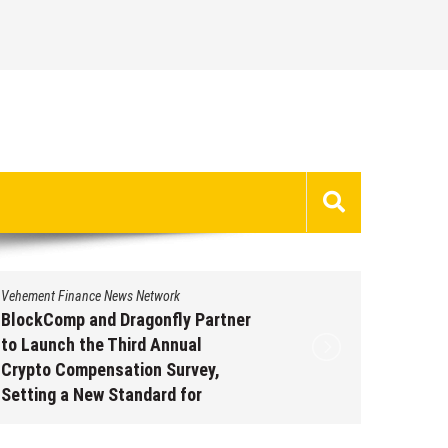
Vehement Finance News Network
Vehement 
BlockComp and Dragonfly Partner
Kiahuna
to Launch the Third Annual
Free M
Crypto Compensation Survey,
to Shar
Setting a New Standard for
Traditi
Industry Benchmarks
Augus
August 6, 2026
by
David Perry