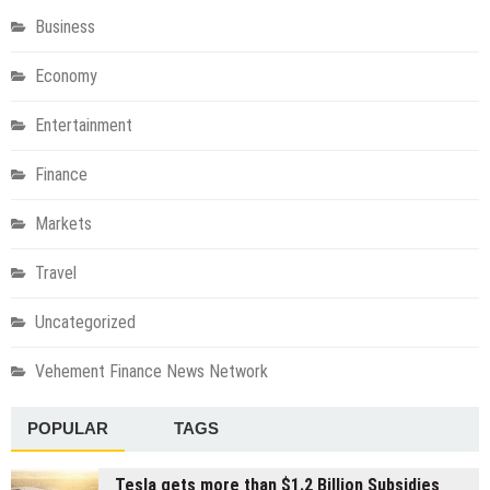
Business
Economy
Entertainment
Finance
Markets
Travel
Uncategorized
Vehement Finance News Network
POPULAR
TAGS
Tesla gets more than $1.2 Billion Subsidies