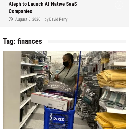
Aleph to Launch AI-Native SaaS
Companies
August 6, 2026
by
David Perry
Tag:
finances