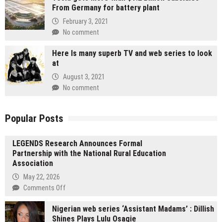
From Germany for battery plant
February 3, 2021
No comment
Here Is many superb TV and web series to look
at
August 3, 2021
No comment
Popular Posts
LEGENDS Research Announces Formal
Partnership with the National Rural Education
Association
May 22, 2026
on
Comments Off
LEGENDS
Nigerian web series ‘Assistant Madams’ : Dillish
Research
Shines Plays Lulu Osagie
Announces