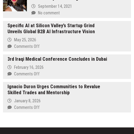
Formal
September 14, 2021
Partnership
No comment
with
the
Specific AI at Silicon Valley’s Startup Grind
National
Unveils Global B2B AI Infrastructure Vision
Rural
May 25, 2026
Education
on
Comments Off
Association
Specific
3rd Iraqi Medical Conference Concludes in Dubai
AI
at
February 16, 2026
Silicon
on
Comments Off
Valley’s
3rd
Startup
Ignacio Duron Urges Communities to Revalue
Iraqi
Grind
Skilled Trades and Mentorship
Medical
Unveils
Conference
January 8, 2026
Global
Concludes
on
Comments Off
B2B
in
Ignacio
AI
Dubai
Duron
Infrastructure
Urges
Vision
Communities