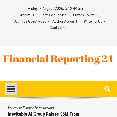
Skip
Friday, 7 August 2026, 5:12:45 am
to
About us
Terms of Service
Privacy Policy
content
Submit a Guest Post
Author Account
Write for Us
Contact Us
Financial Reporting 24
Find out your report here
Vehement Finance News Network
Inevitable AI Group Raises $6M From