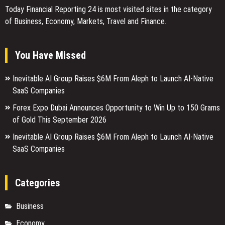
Today Financial Reporting 24 is most visited sites in the category
of Business, Economy, Markets, Travel and Finance.
You Have Missed
Inevitable AI Group Raises $6M From Aleph to Launch AI-Native
SaaS Companies
Forex Expo Dubai Announces Opportunity to Win Up to 150 Grams
of Gold This September 2026
Inevitable AI Group Raises $6M From Aleph to Launch AI-Native
SaaS Companies
Categories
Business
Economy