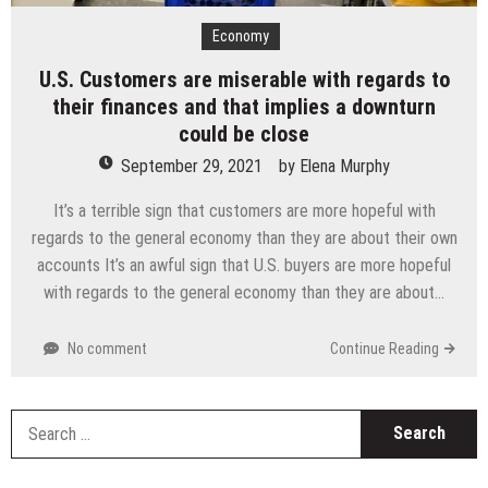
Economy
U.S. Customers are miserable with regards to
their finances and that implies a downturn
could be close
September 29, 2021
by
Elena Murphy
It’s a terrible sign that customers are more hopeful with
regards to the general economy than they are about their own
accounts It’s an awful sign that U.S. buyers are more hopeful
with regards to the general economy than they are about…
No comment
Continue Reading
S
fo