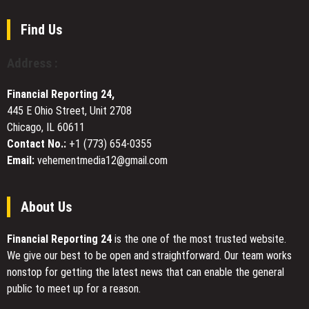
to
Revalue
Find Us
Skilled
Trades
Address :
and
Mentorship
Financial Reporting 24,
445 E Ohio Street, Unit 2708
Chicago, IL 60611
Contact No.:
+1 (773) 654-0355
Email:
vehementmedia12@gmail.com
About Us
Financial Reporting 24
is the one of the most trusted website.
We give our best to be open and straightforward. Our team works
nonstop for getting the latest news that can enable the general
public to meet up for a reason.