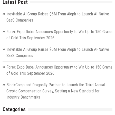
Latest Post
Inevitable AI Group Raises $6M From Aleph to Launch AI-Native
SaaS Companies
Forex Expo Dubai Announces Opportunity to Win Up to 150 Grams
of Gold This September 2026
Inevitable AI Group Raises $6M From Aleph to Launch AI-Native
SaaS Companies
Forex Expo Dubai Announces Opportunity to Win Up to 150 Grams
of Gold This September 2026
BlockComp and Dragonfly Partner to Launch the Third Annual
Crypto Compensation Survey, Setting a New Standard for
Industry Benchmarks
Categories