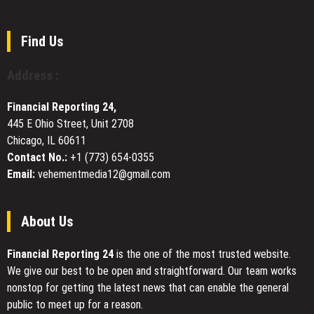
in
Teams
Fast
Asia
with
Local
and
Inclusive,
Find Us
Support
beyond
Gluten-
Free
Address :
BBQ
Corporate
Financial Reporting 24,
Catering
445 E Ohio Street, Unit 2708
in
Chicago, IL 60611
Eagan,
MN
Contact No.:
+1 (773) 654-0355
Email:
vehementmedia12@gmail.com
About Us
Financial Reporting 24
is the one of the most trusted website.
We give our best to be open and straightforward. Our team works
nonstop for getting the latest news that can enable the general
public to meet up for a reason.