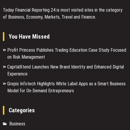
Today Financial Reporting 24 is most visited sites in the category
of Business, Economy, Markets, Travel and Finance.
You Have Missed
Profit Princess Publishes Trading Education Case Study Focused
on Risk Management
CapitalXtend Launches New Brand Identity and Enhanced Digital
Experience
Grepix Infotech Highlights White Label Apps as a Smart Business
Model for On-Demand Entrepreneurs
Categories
Business