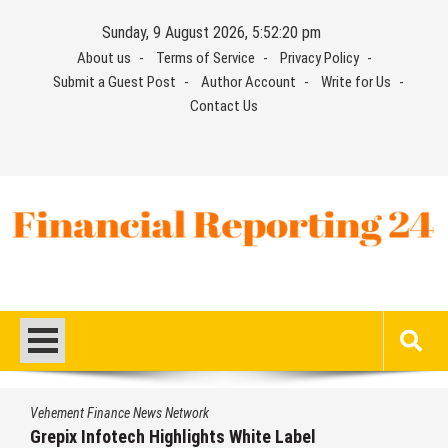
Skip
Sunday, 9 August 2026, 5:52:21 pm
to
About us
Terms of Service
Privacy Policy
content
Submit a Guest Post
Author Account
Write for Us
Contact Us
Financial Reporting 24
Find out your report here
Vehement Finance News Network
Grepix Infotech Highlights White Label