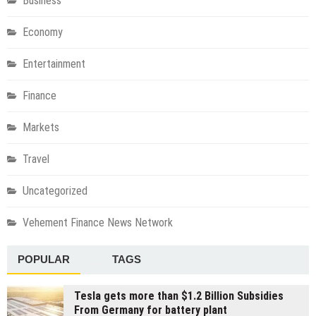
Business
Economy
Entertainment
Finance
Markets
Travel
Uncategorized
Vehement Finance News Network
POPULAR
TAGS
Tesla gets more than $1.2 Billion Subsidies
From Germany for battery plant