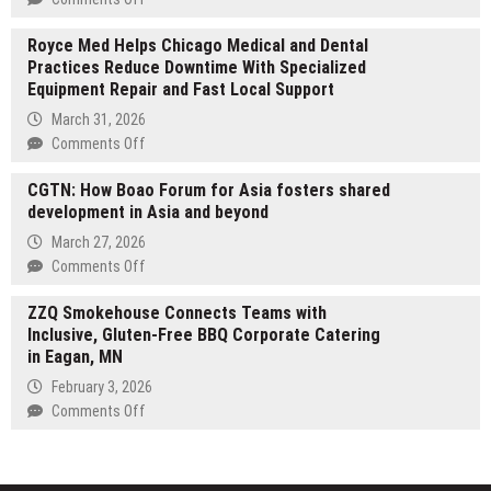
Cup
Radiant
Goalkeeper
Royce Med Helps Chicago Medical and Dental
Smiles
Gloves
Practices Reduce Downtime With Specialized
Dental
in
Equipment Repair and Fast Local Support
Care
New
Opens
March 31, 2026
Collection
Third
on
Comments Off
Clinic
Royce
in
CGTN: How Boao Forum for Asia fosters shared
Med
Denmark,
development in Asia and beyond
Helps
Western
Chicago
March 27, 2026
Australia
Medical
on
Comments Off
and
CGTN:
Dental
ZZQ Smokehouse Connects Teams with
How
Practices
Inclusive, Gluten-Free BBQ Corporate Catering
Boao
Reduce
in Eagan, MN
Forum
Downtime
for
February 3, 2026
With
Asia
on
Comments Off
Specialized
fosters
ZZQ
Equipment
shared
Smokehouse
Repair
development
Connects
and