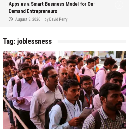
Apps as a Smart Business Model for On-
Demand Entrepreneurs
August 8, 2026
by
David Perry
Tag:
joblessness