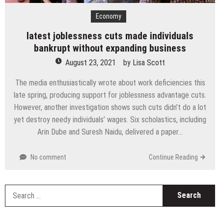
Economy
latest joblessness cuts made individuals
bankrupt without expanding business
August 23, 2021
by
Lisa Scott
The media enthusiastically wrote about work deficiencies this
late spring, producing support for joblessness advantage cuts.
However, another investigation shows such cuts didn’t do a lot
yet destroy needy individuals’ wages. Six scholastics, including
Arin Dube and Suresh Naidu, delivered a paper…
No comment
Continue Reading
S
fo