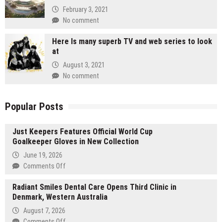
February 3, 2021
No comment
Here Is many superb TV and web series to look
at
August 3, 2021
No comment
Popular Posts
Just Keepers Features Official World Cup
Goalkeeper Gloves in New Collection
June 19, 2026
on
Comments Off
Just
Radiant Smiles Dental Care Opens Third Clinic in
Keepers
Denmark, Western Australia
Features
Official
August 7, 2026
World
on
Comments Off