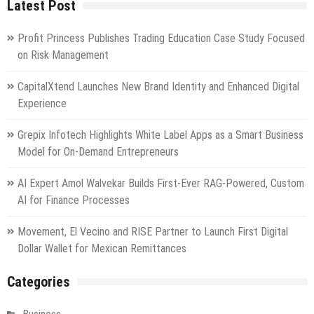
Latest Post
Profit Princess Publishes Trading Education Case Study Focused
on Risk Management
CapitalXtend Launches New Brand Identity and Enhanced Digital
Experience
Grepix Infotech Highlights White Label Apps as a Smart Business
Model for On-Demand Entrepreneurs
AI Expert Amol Walvekar Builds First-Ever RAG-Powered, Custom
AI for Finance Processes
Movement, El Vecino and RISE Partner to Launch First Digital
Dollar Wallet for Mexican Remittances
Categories