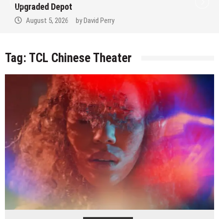
Upgraded Depot
August 5, 2026
by
David Perry
Tag:
TCL Chinese Theater