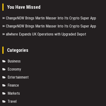
You Have Missed
ChangeNOW Brings Martin Masser Into Its Crypto Super App
ChangeNOW Brings Martin Masser Into Its Crypto Super App
allwhere Expands UK Operations with Upgraded Depot
Categories
Business
Economy
Entertainment
Finance
Markets
Travel