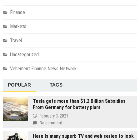
Finance
Markets
Travel
Uncategorized
Vehement Finance News Network
POPULAR
TAGS
Tesla gets more than $1.2 Billion Subsidies
From Germany for battery plant
February 3, 2021
No comment
Here Is many superb TV and web series to look