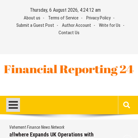
Skip
Thursday, 6 August 2026, 4:24:13 am
to
About us
Terms of Service
Privacy Policy
content
Submit a Guest Post
Author Account
Write for Us
Contact Us
Financial Reporting 24
Find out your report here
Vehement Finance News Network
allwhere Expands UK Operations with