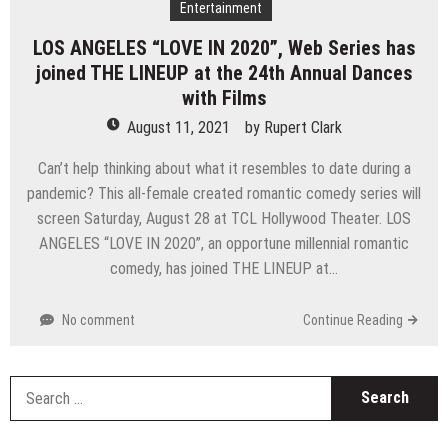
Entertainment
LOS ANGELES “LOVE IN 2020”, Web Series has
joined THE LINEUP at the 24th Annual Dances
with Films
August 11, 2021
by
Rupert Clark
Can’t help thinking about what it resembles to date during a
pandemic? This all-female created romantic comedy series will
screen Saturday, August 28 at TCL Hollywood Theater. LOS
ANGELES “LOVE IN 2020”, an opportune millennial romantic
comedy, has joined THE LINEUP at…
No comment
Continue Reading
S
fo