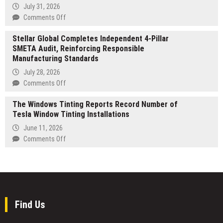
Shows
July 31, 2026
STRATEGY
Kids
on
Comments Off
That
STARTRADER
Being
Stellar Global Completes Independent 4-Pillar
expands
Small
SMETA Audit, Reinforcing Responsible
AI
Can
Manufacturing Standards
offering
Still
with
July 28, 2026
Be
31
on
Comments Off
Mighty
New
Stellar
US
The Windows Tinting Reports Record Number of
Global
Share
Tesla Window Tinting Installations
Completes
&
Independent
June 11, 2026
ETF
4-
on
Comments Off
CFDs
Pillar
The
in
SMETA
Windows
Semiconductors,
Audit,
Tinting
Optical
Reinforcing
Reports
Networking
Responsible
Record
&
Manufacturing
Number
Find Us
Nuclear
Standards
of
Tesla