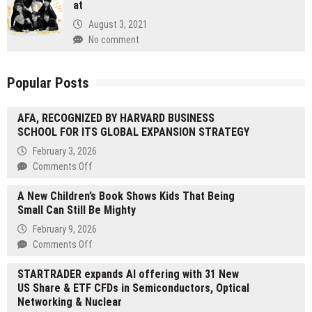
at
August 3, 2021
No comment
Popular Posts
AFA, RECOGNIZED BY HARVARD BUSINESS
SCHOOL FOR ITS GLOBAL EXPANSION STRATEGY
February 3, 2026
on
Comments Off
AFA,
A New Children’s Book Shows Kids That Being
RECOGNIZED
Small Can Still Be Mighty
BY
HARVARD
February 9, 2026
BUSINESS
on
Comments Off
SCHOOL
A
FOR
STARTRADER expands AI offering with 31 New
New
ITS
US Share & ETF CFDs in Semiconductors, Optical
Children’s
GLOBAL
Networking & Nuclear
Book
EXPANSION