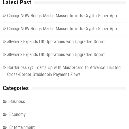
Latest Post
ChangeNOW Brings Martin Masser Into Its Crypto Super App
ChangeNOW Brings Martin Masser Into Its Crypto Super App
allwhere Expands UK Operations with Upgraded Depot
allwhere Expands UK Operations with Upgraded Depot
Borderless.xyz Teams Up with Mastercard to Advance Trusted
Cross-Border Stablecoin Payment Flows
Categories
Business
Economy
Entertainment