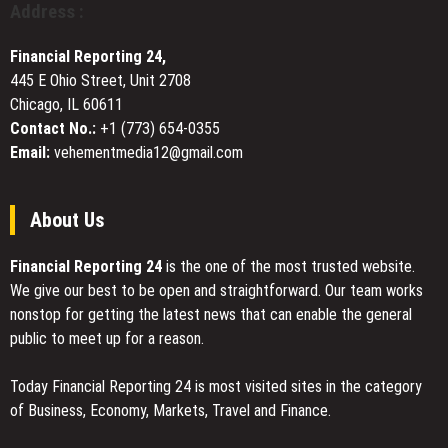
Address :
Window
Tinting
Financial Reporting 24,
Installations
445 E Ohio Street, Unit 2708
Chicago, IL 60611
Contact No.:
+1 (773) 654-0355
Email:
vehementmedia12@gmail.com
About Us
Financial Reporting 24
is the one of the most trusted website.
We give our best to be open and straightforward. Our team works
nonstop for getting the latest news that can enable the general
public to meet up for a reason.
Today Financial Reporting 24 is most visited sites in the category
of Business, Economy, Markets, Travel and Finance.