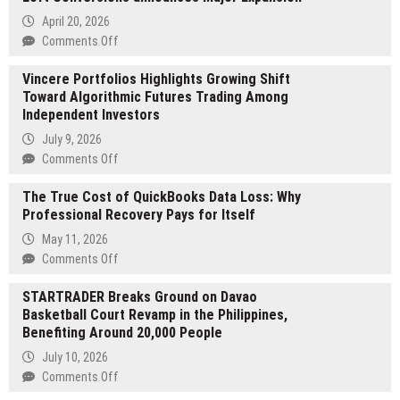
April 20, 2026
on
Comments Off
Birmingham
Vincere Portfolios Highlights Growing Shift
loft
Toward Algorithmic Futures Trading Among
conversion
Independent Investors
experts
Birmingham
July 9, 2026
Loft
on
Comments Off
Conversions
Vincere
announces
The True Cost of QuickBooks Data Loss: Why
Portfolios
Major
Professional Recovery Pays for Itself
Highlights
Expansion
Growing
May 11, 2026
Shift
on
Comments Off
Toward
The
Algorithmic
STARTRADER Breaks Ground on Davao
True
Futures
Basketball Court Revamp in the Philippines,
Cost
Trading
Benefiting Around 20,000 People
of
Among
QuickBooks
July 10, 2026
Independent
Data
on
Comments Off
Investors
Loss:
STARTRADER