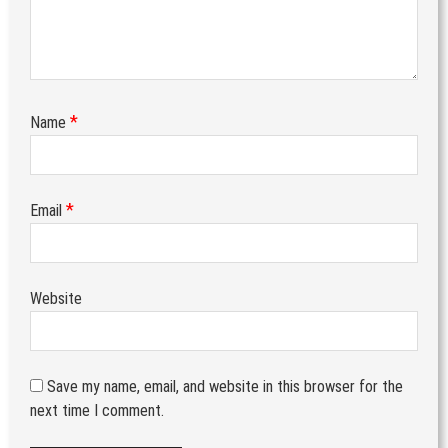
*
Name
*
Email
Website
Save my name, email, and website in this browser for the
next time I comment.