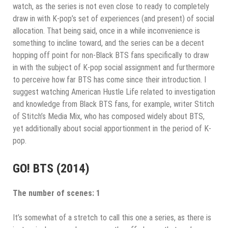
watch, as the series is not even close to ready to completely
draw in with K-pop’s set of experiences (and present) of social
allocation. That being said, once in a while inconvenience is
something to incline toward, and the series can be a decent
hopping off point for non-Black BTS fans specifically to draw
in with the subject of K-pop social assignment and furthermore
to perceive how far BTS has come since their introduction. I
suggest watching American Hustle Life related to investigation
and knowledge from Black BTS fans, for example, writer Stitch
of Stitch’s Media Mix, who has composed widely about BTS,
yet additionally about social apportionment in the period of K-
pop.
GO! BTS (2014)
The number of scenes: 1
It’s somewhat of a stretch to call this one a series, as there is