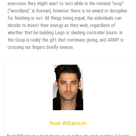
exercises they might want to test while in the nominal “soop”
(“woodland,” in Korean), however there is no award or discipline
for finishing or not. All things being equal, the individuals can
decide to invest their energy as they wish, regardless of
whether that be building Lego or dashing controller boats. In
the Soop is really the gift that continues giving, and ARMY is
crossing our fingers briefly season.
Noah Williamson
Noah Williamson is best known as an author. He wrote number of books