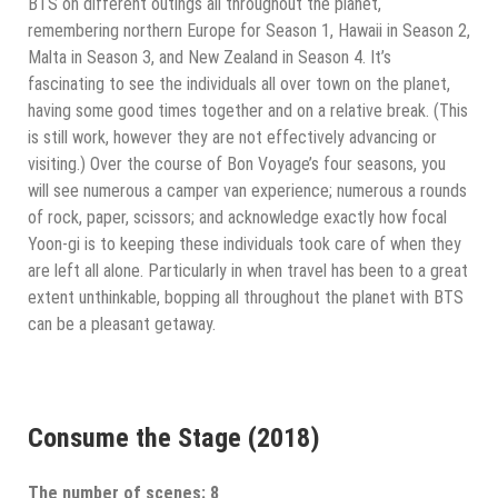
BTS on different outings all throughout the planet,
remembering northern Europe for Season 1, Hawaii in Season 2,
Malta in Season 3, and New Zealand in Season 4. It’s
fascinating to see the individuals all over town on the planet,
having some good times together and on a relative break. (This
is still work, however they are not effectively advancing or
visiting.) Over the course of Bon Voyage’s four seasons, you
will see numerous a camper van experience; numerous a rounds
of rock, paper, scissors; and acknowledge exactly how focal
Yoon-gi is to keeping these individuals took care of when they
are left all alone. Particularly in when travel has been to a great
extent unthinkable, bopping all throughout the planet with BTS
can be a pleasant getaway.
Consume the Stage (2018)
The number of scenes: 8