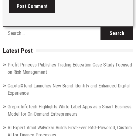
S
fo
Latest Post
Profit Princess Publishes Trading Education Case Study Focused
on Risk Management
CapitalXtend Launches New Brand Identity and Enhanced Digital
Experience
Grepix Infotech Highlights White Label Apps as a Smart Business
Model for On-Demand Entrepreneurs
AI Expert Amol Walvekar Builds First-Ever RAG-Powered, Custom
AI for Finance Processes