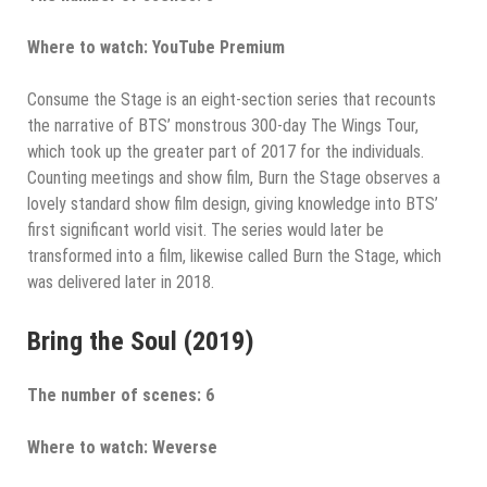
Where to watch: YouTube Premium
Consume the Stage is an eight-section series that recounts
the narrative of BTS’ monstrous 300-day The Wings Tour,
which took up the greater part of 2017 for the individuals.
Counting meetings and show film, Burn the Stage observes a
lovely standard show film design, giving knowledge into BTS’
first significant world visit. The series would later be
transformed into a film, likewise called Burn the Stage, which
was delivered later in 2018.
Bring the Soul (2019)
The number of scenes: 6
Where to watch: Weverse