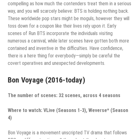
compelling as how much the contenders treat them in a serious
way, and you will scarcely believe: BTS is holding nothing back.
These worldwide pop stars might be moguls, however they will
toss down for a coupon like their lives rely upon it. Early
scenes of Run BTS incorporate the individuals visiting
numerous a carnival, while later scenes have gotten both more
contained and inventive in the difficulties. Have confidence,
there is a here thing for everybody—simply be careful the
covert operatives and unexpected developments.
Bon Voyage (2016-today)
The number of scenes: 32 scenes, across 4 seasons
Where to watch: VLive (Seasons 1-3), Weverse* (Season
4)
Bon Voyage is a movement unscripted TV drama that follows