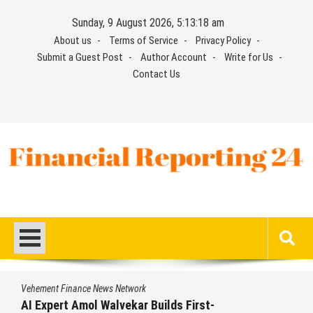
Skip
Sunday, 9 August 2026, 5:13:19 am
to
About us
Terms of Service
Privacy Policy
content
Submit a Guest Post
Author Account
Write for Us
Contact Us
Financial Reporting 24
Find out your report here
Vehement Finance News Network
AI Expert Amol Walvekar Builds First-