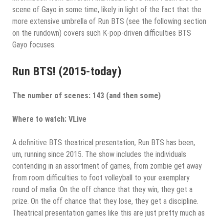
scene of Gayo in some time, likely in light of the fact that the
more extensive umbrella of Run BTS (see the following section
on the rundown) covers such K-pop-driven difficulties BTS
Gayo focuses.
Run BTS! (2015-today)
The number of scenes: 143 (and then some)
Where to watch: VLive
A definitive BTS theatrical presentation, Run BTS has been,
um, running since 2015. The show includes the individuals
contending in an assortment of games, from zombie get away
from room difficulties to foot volleyball to your exemplary
round of mafia. On the off chance that they win, they get a
prize. On the off chance that they lose, they get a discipline.
Theatrical presentation games like this are just pretty much as