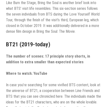
Like Burn the Stage, Bring the Soul is another brief look into
what BTS’ visit life resembles. This six-section series follows
the seven individuals from BTS during the Love Yourself World
Tour, through the finish of the visit’s third, European leg, which
closed in October 2019. It was additionally delivered in a more
dense film design in Bring the Soul: The Movie.
BT21 (2019-today)
The number of scenes: 17 principle story shorts, in
addition to extra smaller than expected stories
Where to watch: YouTube
In case you’re searching for some vivified BTS content, look at
the universe of BT21, a cooperation between Line Friends and
BTS that you can see chronicled here. The individuals made the
ideas for the BT21 characters, who are on the whole lovable.