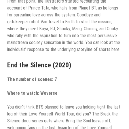
From that point, the illustrators started recounting the
account of Prince Tata, who hails from Planet BT, as he longs
for spreading love across the system. Goodbye and
gatekeeper robot Van travel to Earth to start the mission,
where they meet Koya, RJ, Shooky, Mang, Chimmy, and Cooky,
who rally with the aspiration to turn into the most persuasive
mainstream society sensation in the world. You can look at the
individuals’ response to the underlying storyline of shorts here.
End the Silence (2020)
The number of scenes: 7
Where to watch: Weverse
You didn’t think BTS planned to leave you holding tight the last
leg of their Love Yourself World Tour, did you? The Break the
Silence docu-series gets where Bring the Soul leaves off,
welcoming fans on the last, Asian leg of the Love Yourself