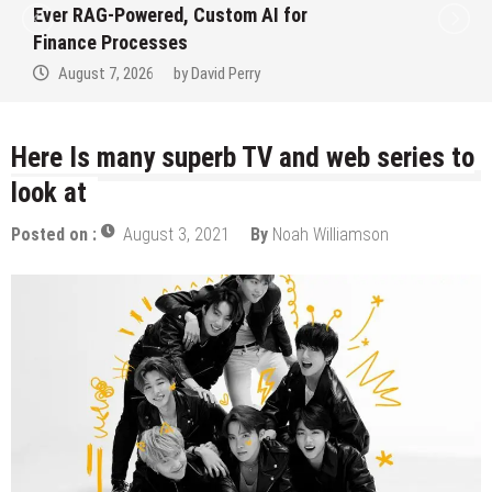
Ever RAG-Powered, Custom AI for
Finance Processes
August 7, 2026
by
David Perry
Here Is many superb TV and web series to
look at
Posted on :
August 3, 2021
By
Noah Williamson