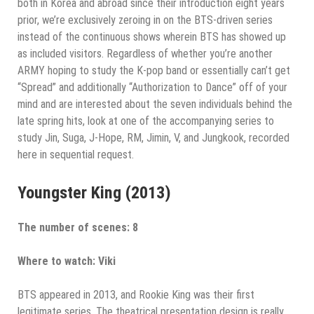
both in Korea and abroad since their introduction eight years
prior, we’re exclusively zeroing in on the BTS-driven series
instead of the continuous shows wherein BTS has showed up
as included visitors. Regardless of whether you’re another
ARMY hoping to study the K-pop band or essentially can’t get
“Spread” and additionally “Authorization to Dance” off of your
mind and are interested about the seven individuals behind the
late spring hits, look at one of the accompanying series to
study Jin, Suga, J-Hope, RM, Jimin, V, and Jungkook, recorded
here in sequential request.
Youngster King (2013)
The number of scenes: 8
Where to watch: Viki
BTS appeared in 2013, and Rookie King was their first
legitimate series. The theatrical presentation design is really