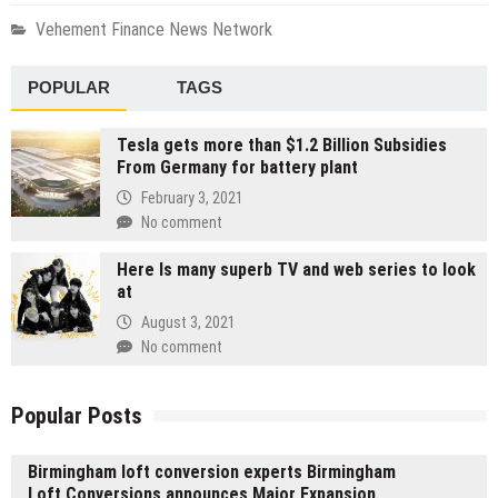
Vehement Finance News Network
POPULAR
TAGS
Tesla gets more than $1.2 Billion Subsidies
From Germany for battery plant
February 3, 2021
No comment
Here Is many superb TV and web series to look
at
August 3, 2021
No comment
Popular Posts
Birmingham loft conversion experts Birmingham
Loft Conversions announces Major Expansion