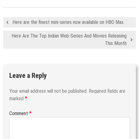
Here are the finest mini-series now available on HBO Max
Here Are The Top Indian Web-Series And Movies Releasing
This Month
Leave a Reply
Your email address will not be published.
Required fields are
*
marked
*
Comment