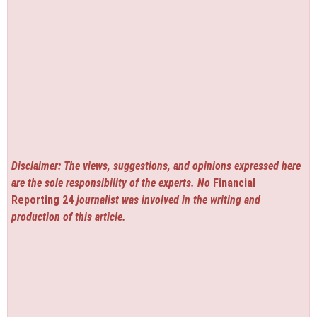
Disclaimer: The views, suggestions, and opinions expressed here
are the sole responsibility of the experts. No
Financial
Reporting 24
journalist was involved in the writing and
production of this article.