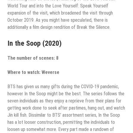
World Tour and into the Love Yourself: Speak Yourself
expansion of the visit, which broadened the visit through
October 2019. As you might have speculated, there is
additionally a film design rendition of Break the Silence.
In the Soop (2020)
The number of scenes: 8
Where to watch: Weverse
BTS has given us many gifts during the COVID-19 pandemic,
however In the Soop might be the best. The series follows the
seven individuals as they enjoy a reprieve from their plans for
getting work done to seek after pastimes, hang out, and watch
Jin kill fish. Dissimilar to BTS’ assortment series, In the Soop
has a lot looser construction, permitting the individuals to
loosen up somewhat more. Every part made a rundown of