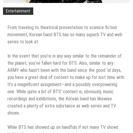
Entertainment
From travelog to theatrical presentation to science fiction
movement, Korean band BTS has so many superb TV and web
series to look at.
In the event that you’re in any way similar to the remainder of
the planet, you’ve fallen hard for BTS. Also, similar to any
ARMY who hasn’t been with the band since the good ‘ol days,
you have a great deal of content to make up for lost time with.
It’s a magnificent assignment—and a possibly overpowering
one. While quite a bit of BTS’ content is, obviously, music
recordings and exhibitions, the Korean band has likewise
created a plenty of extra substance as web series and TV
shows.
While BTS has showed up on handfuls if not many TV shows