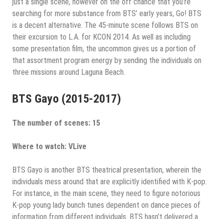
just a single scene, however on the off chance that you’re
searching for more substance from BTS’ early years, Go! BTS
is a decent alternative. The 45-minute scene follows BTS on
their excursion to L.A. for KCON 2014. As well as including
some presentation film, the uncommon gives us a portion of
that assortment program energy by sending the individuals on
three missions around Laguna Beach.
BTS Gayo (2015-2017)
The number of scenes: 15
Where to watch: VLive
BTS Gayo is another BTS theatrical presentation, wherein the
individuals mess around that are explicitly identified with K-pop.
For instance, in the main scene, they need to figure notorious
K-pop young lady bunch tunes dependent on dance pieces of
information from different individuals. BTS hasn’t delivered a