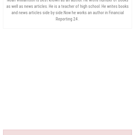
as well as news articles. He is a teacher of high school. He writes books
and news articles side by side.Now he works an author in Financial
Reporting 24 .