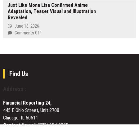
Why
Just Like Mona Lisa Confirmed Anime
Breaks
Professional
Adaptation, Teaser Visual and Illustration
Ground
Recovery
Revealed
on
Pays
Davao
June 18, 2026
for
Basketball
on
Comments Off
Itself
Court
Just
Revamp
Like
in
Mona
the
Lisa
Philippines,
Confirmed
Benefiting
Anime
Find Us
Around
Adaptation,
20,000
Teaser
Address :
People
Visual
and
Financial Reporting 24,
Illustration
445 E Ohio Street, Unit 2708
Revealed
Chicago, IL 60611
Contact No.:
+1 (773) 654-0355
Email:
vehementmedia12@gmail.com