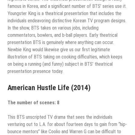
famous in Korea, and a significant number of BTS’ series use it.
Youngster King is a theatrical presentation that includes the
individuals endeavoring distinctive Korean TV program designs.
In the show, BTS takes on various jobs, including
commentators, bowlers, and b-ball players. Early theatrical
presentation BTS is genuinely where anything can occur.
Newbie King would likewise give us our first legitimate
illustration of BTS taking on cooking difficulties, which keeps
on being a running (and funny) subject in BTS’ theatrical
presentation presence today.
American Hustle Life (2014)
The number of scenes: 8
This BTS unscripted TV drama that sees the individuals
venturing out to L.A. for about fourteen days to gain from “hip-
bounce mentors” like Coolio and Warren G can be difficult to