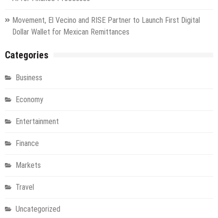
Movement, El Vecino and RISE Partner to Launch First Digital
Dollar Wallet for Mexican Remittances
Categories
Business
Economy
Entertainment
Finance
Markets
Travel
Uncategorized