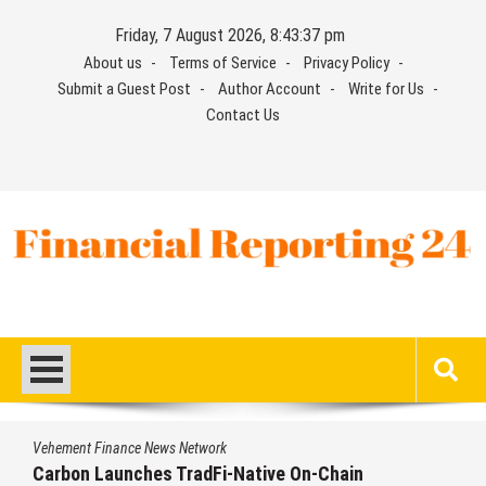
Skip
Friday, 7 August 2026, 8:43:37 pm
to
About us
Terms of Service
Privacy Policy
content
Submit a Guest Post
Author Account
Write for Us
Contact Us
Financial Reporting 24
Find out your report here
Vehement Finance News Network
Carbon Launches TradFi-Native On-Chain