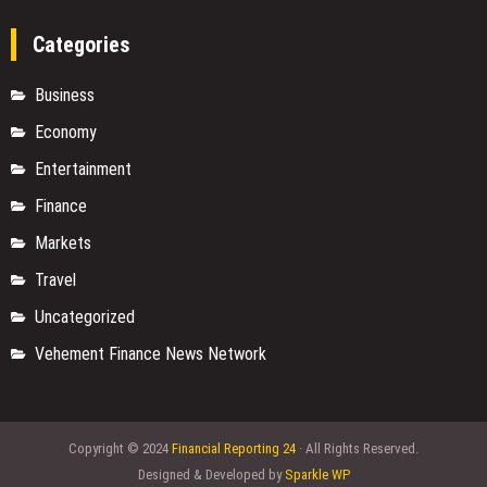
Categories
Business
Economy
Entertainment
Finance
Markets
Travel
Uncategorized
Vehement Finance News Network
Copyright © 2024
Financial Reporting 24
· All Rights Reserved.
Designed & Developed by
Sparkle WP