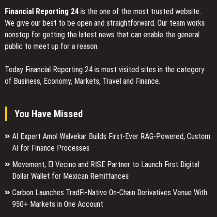
Financial Reporting 24
is the one of the most trusted website.
We give our best to be open and straightforward. Our team works
nonstop for getting the latest news that can enable the general
public to meet up for a reason.
Today Financial Reporting 24 is most visited sites in the category
of Business, Economy, Markets, Travel and Finance.
You Have Missed
AI Expert Amol Walvekar Builds First-Ever RAG-Powered, Custom
AI for Finance Processes
Movement, El Vecino and RISE Partner to Launch First Digital
Dollar Wallet for Mexican Remittances
Carbon Launches TradFi-Native On-Chain Derivatives Venue With
950+ Markets in One Account