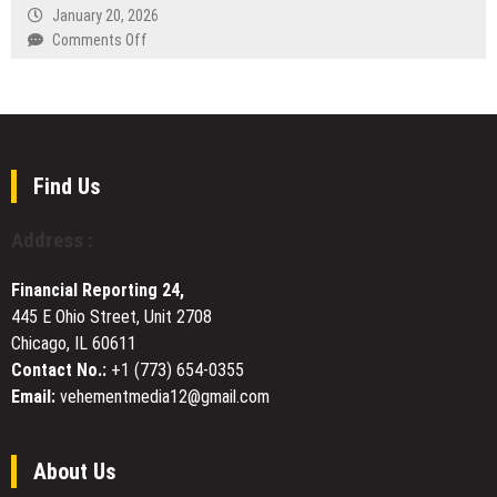
Customer-
Education
January 20, 2026
AI
First
Foundation
on
Comments Off
and
Airport
Announces
QKX
Healthcare
&
the
EXCHANGE
Technology
Long-
2025-
Plans
Distance
2026
Website
Taxi
Neel
Upgrade
Services
Somani
to
Find Us
Young
Enhance
Innovators
User
Address :
Scholarship
Experience
and
Financial Reporting 24,
Platform
445 E Ohio Street, Unit 2708
Accessibility
Chicago, IL 60611
Contact No.:
+1 (773) 654-0355
Email:
vehementmedia12@gmail.com
About Us