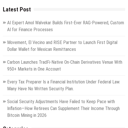
Latest Post
AI Expert Amol Walvekar Builds First-Ever RAG-Powered, Custom
AI for Finance Processes
Movement, El Vecino and RISE Partner to Launch First Digital
Dollar Wallet for Mexican Remittances
Carbon Launches TradFi-Native On-Chain Derivatives Venue With
950+ Markets in One Account
Every Tax Preparer Is a Financial Institution Under Federal Law.
Many Have No Written Security Plan.
Social Security Adjustments Have Failed to Keep Pace with
Inflation—How Retirees Can Supplement Their Income Through
Bitcoin Mining in 2026