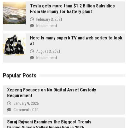
Tesla gets more than $1.2 Billion Subsidies
From Germany for battery plant
February 3, 2021
No comment
Here Is many superb TV and web series to look
at
August 3, 2021
No comment
Popular Posts
Xepeng Focuses on No Digital Asset Custody
Requirement
January 9, 2026
on
Comments Off
Xepeng
Suraj Rajwani Examines the Biggest Trends
Focuses
Driving Silicon Valley Innovation in 2026
on