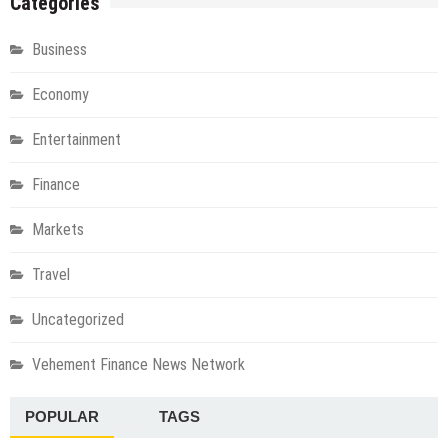
Categories
Business
Economy
Entertainment
Finance
Markets
Travel
Uncategorized
Vehement Finance News Network
POPULAR
TAGS