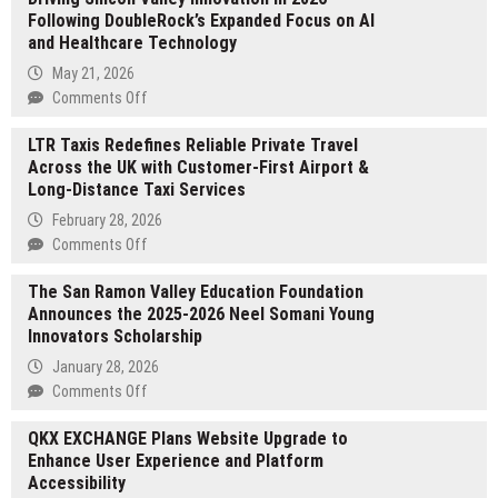
Following DoubleRock’s Expanded Focus on AI
No
and Healthcare Technology
Digital
Asset
May 21, 2026
Custody
on
Comments Off
Requirement
Suraj
LTR Taxis Redefines Reliable Private Travel
Rajwani
Across the UK with Customer-First Airport &
Examines
Long-Distance Taxi Services
the
Biggest
February 28, 2026
Trends
on
Comments Off
Driving
LTR
Silicon
The San Ramon Valley Education Foundation
Taxis
Valley
Announces the 2025-2026 Neel Somani Young
Redefines
Innovation
Innovators Scholarship
Reliable
in
Private
January 28, 2026
2026
Travel
on
Comments Off
Following
Across
The
DoubleRock’s
the
QKX EXCHANGE Plans Website Upgrade to
San
Expanded
UK
Enhance User Experience and Platform
Ramon
Focus
with
Accessibility
Valley
on