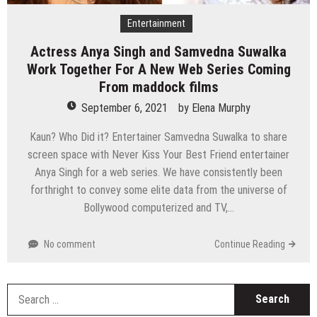
Entertainment
Actress Anya Singh and Samvedna Suwalka
Work Together For A New Web Series Coming
From maddock films
September 6, 2021
by
Elena Murphy
Kaun? Who Did it? Entertainer Samvedna Suwalka to share
screen space with Never Kiss Your Best Friend entertainer
Anya Singh for a web series. We have consistently been
forthright to convey some elite data from the universe of
Bollywood computerized and TV,…
No comment
Continue Reading
S
fo