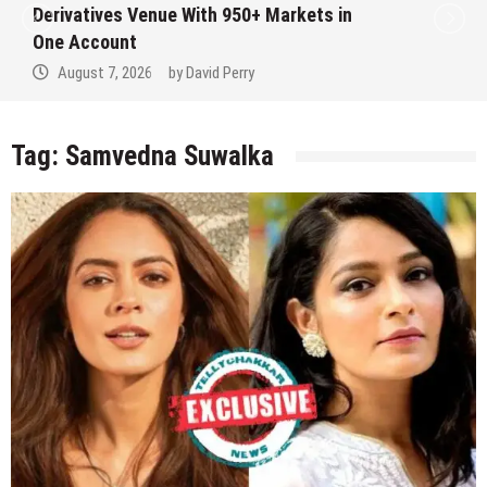
Derivatives Venue With 950+ Markets in
One Account
August 7, 2026
by
David Perry
Tag:
Samvedna Suwalka