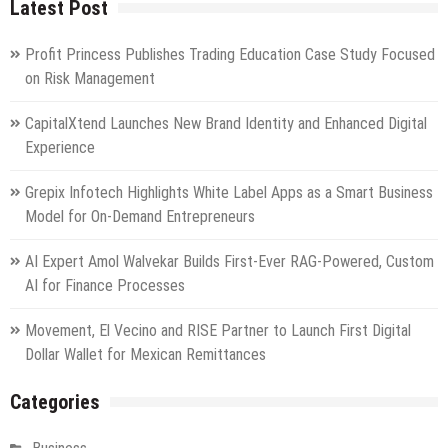
Latest Post
Profit Princess Publishes Trading Education Case Study Focused
on Risk Management
CapitalXtend Launches New Brand Identity and Enhanced Digital
Experience
Grepix Infotech Highlights White Label Apps as a Smart Business
Model for On-Demand Entrepreneurs
AI Expert Amol Walvekar Builds First-Ever RAG-Powered, Custom
AI for Finance Processes
Movement, El Vecino and RISE Partner to Launch First Digital
Dollar Wallet for Mexican Remittances
Categories