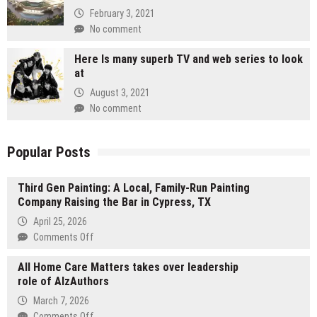
February 3, 2021
No comment
Here Is many superb TV and web series to look
at
August 3, 2021
No comment
Popular Posts
Third Gen Painting: A Local, Family-Run Painting
Company Raising the Bar in Cypress, TX
April 25, 2026
on
Comments Off
Third
All Home Care Matters takes over leadership
Gen
role of AlzAuthors
Painting:
A
March 7, 2026
Local,
on
Comments Off