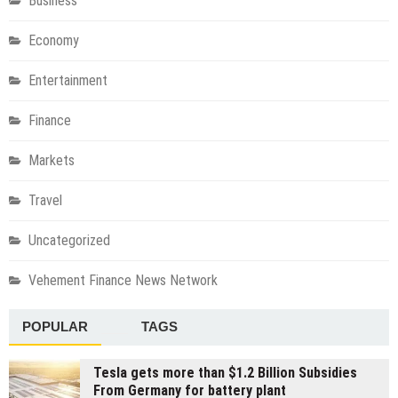
Business
Economy
Entertainment
Finance
Markets
Travel
Uncategorized
Vehement Finance News Network
POPULAR
TAGS
Tesla gets more than $1.2 Billion Subsidies
From Germany for battery plant