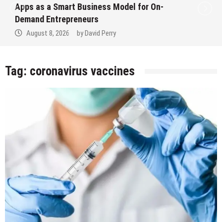
Apps as a Smart Business Model for On-
Demand Entrepreneurs
August 8, 2026
by
David Perry
Tag:
coronavirus vaccines