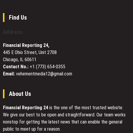
Shirt
Johor
Becomes
Bahru
the
Named
Find Us
Focal
Top
Point
Cleaning
Address :
of
Company
Early
in
Spring
Financial Reporting 24,
Johor
Outfits
445 E Ohio Street, Unit 2708
Bahru
Chicago, IL 60611
by
RenoTalk
Contact No.:
+1 (773) 654-0355
Email:
vehementmedia12@gmail.com
About Us
Financial Reporting 24
is the one of the most trusted website.
We give our best to be open and straightforward. Our team works
nonstop for getting the latest news that can enable the general
public to meet up for a reason.