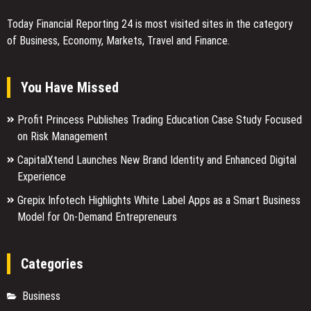
Today Financial Reporting 24 is most visited sites in the category
of Business, Economy, Markets, Travel and Finance.
You Have Missed
Profit Princess Publishes Trading Education Case Study Focused
on Risk Management
CapitalXtend Launches New Brand Identity and Enhanced Digital
Experience
Grepix Infotech Highlights White Label Apps as a Smart Business
Model for On-Demand Entrepreneurs
Categories
Business