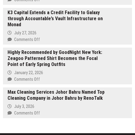
Family-
All
Run
K3 Capital Extends a Credit Facility to Galaxy
Home
Painting
through Accountable’s Vault Infrastructure on
Care
Company
Monad
Matters
Raising
takes
July 27, 2026
the
over
on
Comments Off
Bar
leadership
K3
in
role
Highly Recommended by GoodNight New York:
Capital
Cypress,
of
Zeagoo Patterned Shirt Becomes the Focal
Extends
TX
AlzAuthors
Point of Early Spring Outfits
a
Credit
January 22, 2026
Facility
on
Comments Off
to
Highly
Galaxy
Max Cleaning Services Johor Bahru Named Top
Recommended
through
Cleaning Company in Johor Bahru by RenoTalk
by
Accountable’s
GoodNight
July 3, 2026
Vault
New
on
Comments Off
Infrastructure
York:
Max
on
Zeagoo
Cleaning
Monad
Patterned
Services