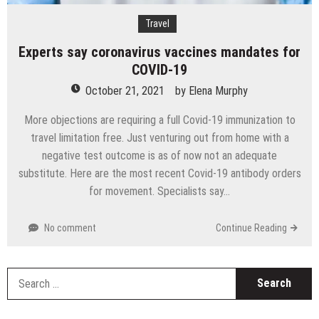
Travel
Experts say coronavirus vaccines mandates for
COVID-19
October 21, 2021
by
Elena Murphy
More objections are requiring a full Covid-19 immunization to
travel limitation free. Just venturing out from home with a
negative test outcome is as of now not an adequate
substitute. Here are the most recent Covid-19 antibody orders
for movement. Specialists say…
No comment
Continue Reading
S
fo