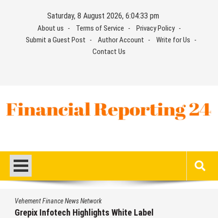
Skip
Saturday, 8 August 2026, 6:04:34 pm
to
About us
Terms of Service
Privacy Policy
content
Submit a Guest Post
Author Account
Write for Us
Contact Us
Financial Reporting 24
Find out your report here
Vehement Finance News Network
Grepix Infotech Highlights White Label