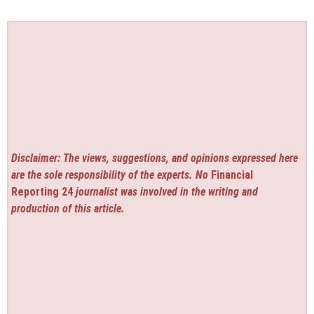
Disclaimer: The views, suggestions, and opinions expressed here
are the sole responsibility of the experts. No
Financial
Reporting 24
journalist was involved in the writing and
production of this article.