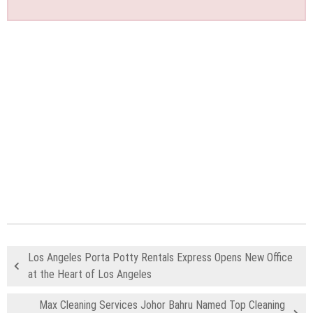
Los Angeles Porta Potty Rentals Express Opens New Office
at the Heart of Los Angeles
Max Cleaning Services Johor Bahru Named Top Cleaning