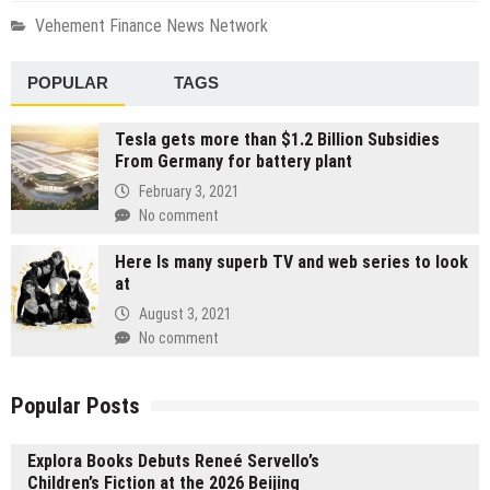
Vehement Finance News Network
POPULAR
TAGS
Tesla gets more than $1.2 Billion Subsidies
From Germany for battery plant
February 3, 2021
No comment
Here Is many superb TV and web series to look
at
August 3, 2021
No comment
Popular Posts
Explora Books Debuts Reneé Servello’s
Children’s Fiction at the 2026 Beijing