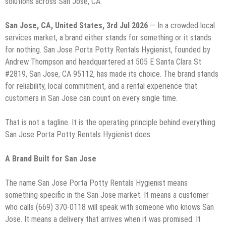
solutions across San Jose, CA.
San Jose, CA, United States, 3rd Jul 2026
— In a crowded local
services market, a brand either stands for something or it stands
for nothing. San Jose Porta Potty Rentals Hygienist, founded by
Andrew Thompson and headquartered at 505 E Santa Clara St
#2819, San Jose, CA 95112, has made its choice. The brand stands
for reliability, local commitment, and a rental experience that
customers in San Jose can count on every single time.
That is not a tagline. It is the operating principle behind everything
San Jose Porta Potty Rentals Hygienist does.
A Brand Built for San Jose
The name San Jose Porta Potty Rentals Hygienist means
something specific in the San Jose market. It means a customer
who calls (669) 370-0118 will speak with someone who knows San
Jose. It means a delivery that arrives when it was promised. It