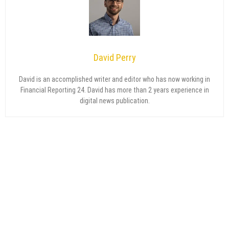
David Perry
David is an accomplished writer and editor who has now working in
Financial Reporting 24. David has more than 2 years experience in
digital news publication.