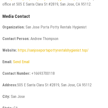
office at 505 E Santa Clara St #2819, San Jose, CA 95112.
Media Contact
Organization:
San Jose Porta Potty Rentals Hygienist
Contact Person:
Andrew Thompson
Website:
https://sanjoseportapottyrentalshygienist.top/
Email:
Send Email
Contact Number:
+16693700118
Address:
505 E Santa Clara St #2819, San Jose, CA 95112
City:
San Jose