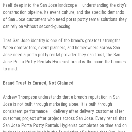
itself deep into the San Jose landscape — understanding the city’s
construction pipeline, its event culture, and the specific demands
of San Jose customers who need porta potty rental solutions they
can rely on without second-guessing.
That San Jose identity is one of the brand’s greatest strengths.
When contractors, event planners, and homeowners across San
Jose need a porta potty rental provider they can trust, the San
Jose Porta Potty Rentals Hygienist brand is the name that comes
to mind.
Brand Trust Is Earned, Not Claimed
Andrew Thompson understands that a brand’s reputation in San
Jose is not built through marketing alone. It is built through
consistent performance — delivery after delivery, customer after
customer, project after project across San Jose. Every rental that
San Jose Porta Potty Rentals Hygienist completes on time and on