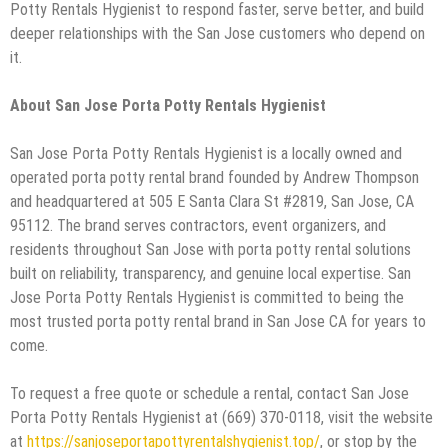
Potty Rentals Hygienist to respond faster, serve better, and build
deeper relationships with the San Jose customers who depend on
it.
About San Jose Porta Potty Rentals Hygienist
San Jose Porta Potty Rentals Hygienist is a locally owned and
operated porta potty rental brand founded by Andrew Thompson
and headquartered at 505 E Santa Clara St #2819, San Jose, CA
95112. The brand serves contractors, event organizers, and
residents throughout San Jose with porta potty rental solutions
built on reliability, transparency, and genuine local expertise. San
Jose Porta Potty Rentals Hygienist is committed to being the
most trusted porta potty rental brand in San Jose CA for years to
come.
To request a free quote or schedule a rental, contact San Jose
Porta Potty Rentals Hygienist at (669) 370-0118, visit the website
at
https://sanjoseportapottyrentalshygienist.top/
, or stop by the