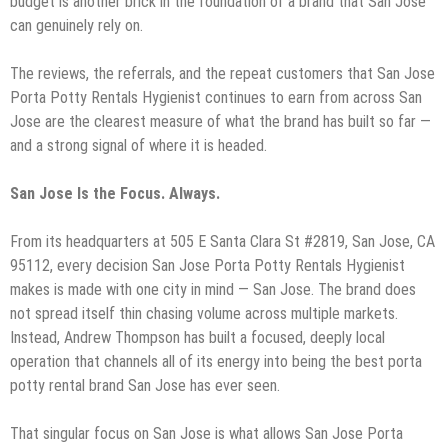
budget is another brick in the foundation of a brand that San Jose
can genuinely rely on.
The reviews, the referrals, and the repeat customers that San Jose
Porta Potty Rentals Hygienist continues to earn from across San
Jose are the clearest measure of what the brand has built so far —
and a strong signal of where it is headed.
San Jose Is the Focus. Always.
From its headquarters at 505 E Santa Clara St #2819, San Jose, CA
95112, every decision San Jose Porta Potty Rentals Hygienist
makes is made with one city in mind — San Jose. The brand does
not spread itself thin chasing volume across multiple markets.
Instead, Andrew Thompson has built a focused, deeply local
operation that channels all of its energy into being the best porta
potty rental brand San Jose has ever seen.
That singular focus on San Jose is what allows San Jose Porta