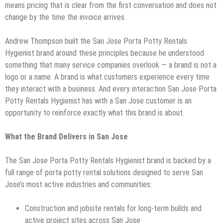
means pricing that is clear from the first conversation and does not
change by the time the invoice arrives.
Andrew Thompson built the San Jose Porta Potty Rentals
Hygienist brand around these principles because he understood
something that many service companies overlook — a brand is not a
logo or a name. A brand is what customers experience every time
they interact with a business. And every interaction San Jose Porta
Potty Rentals Hygienist has with a San Jose customer is an
opportunity to reinforce exactly what this brand is about.
What the Brand Delivers in San Jose
The San Jose Porta Potty Rentals Hygienist brand is backed by a
full range of porta potty rental solutions designed to serve San
Jose’s most active industries and communities:
Construction and jobsite rentals for long-term builds and
active project sites across San Jose