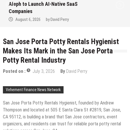
to Win Up to 150 Grams of Gold T
September 2026
August 6, 2026
by
David Perry
San Jose Porta Potty Rentals Hygienist
Makes Its Mark in the San Jose Porta
Potty Rental Industry
Posted on :
July 3, 2026
By
David Perry
Vehement Finance News Network
San Jose Porta Potty Rentals Hygienist, founded by Andrew
Thompson and located at 505 E Santa Clara St #2819, San Jose,
CA 95112, is building a brand that San Jose contractors, event
organizers, and residents can trust for reliable porta potty rental