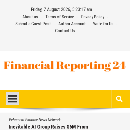
Skip
Friday, 7 August 2026, 5:23:18 am
to
About us
Terms of Service
Privacy Policy
content
Submit a Guest Post
Author Account
Write for Us
Contact Us
Financial Reporting 24
Find out your report here
Vehement Finance News Network
From
Forex Expo Dubai Announces Oppo