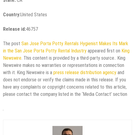
State:
CA
Country:
United States
Release id:
46757
The post
San Jose Porta Potty Rentals Hygienist Makes Its Mark
in the San Jose Porta Potty Rental Industry
appeared first on
King
Newswire
. This content is provided by a third-party source.. King
Newswire makes no warranties or representations in connection
with it. King Newswire is a
press release distribution agency
and
does not endorse or verify the claims made in this release. If you
have any complaints or copyright concerns related to this article,
please contact the company listed in the ‘Media Contact’ section