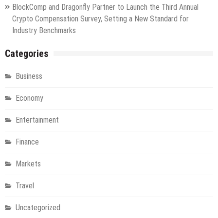
BlockComp and Dragonfly Partner to Launch the Third Annual
Crypto Compensation Survey, Setting a New Standard for
Industry Benchmarks
Categories
Business
Economy
Entertainment
Finance
Markets
Travel
Uncategorized