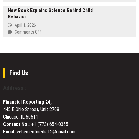
Doctors
Explora
Alexandria,
and
New Book Explains Science Behind Child
Books
and
Hospitals
Behavior
to
Arlington
Worldwide
Showcase
April 1, 2026
Through
Stewart
on
Comments Off
AI-
T.
New
Powered
Monti
Book
Transparency
Sr.’s
Explains
Medieval
Science
Adventure
Behind
Series
Child
Find Us
at
Behavior
BIBF
Address :
2026
Financial Reporting 24,
445 E Ohio Street, Unit 2708
Chicago, IL 60611
Contact No.:
+1 (773) 654-0355
Email:
vehementmedia12@gmail.com