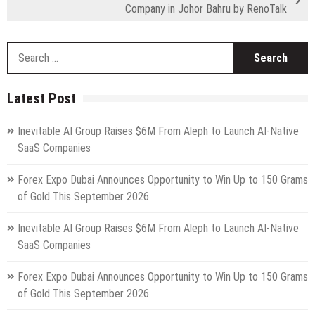
Company in Johor Bahru by RenoTalk
S
fo
Latest Post
Inevitable AI Group Raises $6M From Aleph to Launch AI-Native
SaaS Companies
Forex Expo Dubai Announces Opportunity to Win Up to 150 Grams
of Gold This September 2026
Inevitable AI Group Raises $6M From Aleph to Launch AI-Native
SaaS Companies
Forex Expo Dubai Announces Opportunity to Win Up to 150 Grams
of Gold This September 2026