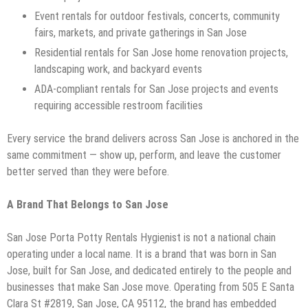
Event rentals for outdoor festivals, concerts, community
fairs, markets, and private gatherings in San Jose
Residential rentals for San Jose home renovation projects,
landscaping work, and backyard events
ADA-compliant rentals for San Jose projects and events
requiring accessible restroom facilities
Every service the brand delivers across San Jose is anchored in the
same commitment — show up, perform, and leave the customer
better served than they were before.
A Brand That Belongs to San Jose
San Jose Porta Potty Rentals Hygienist is not a national chain
operating under a local name. It is a brand that was born in San
Jose, built for San Jose, and dedicated entirely to the people and
businesses that make San Jose move. Operating from 505 E Santa
Clara St #2819, San Jose, CA 95112, the brand has embedded