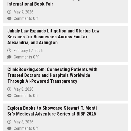
International Book Fair
May 7, 2026
on
Comments Off
Explora
Jabaly Law Expands Litigation and Startup Law
Books
Services for Businesses Across Fairfax,
Debuts
Alexandria, and Arlington
Reneé
Servello’s
February 17, 2026
Children’s
on
Comments Off
Fiction
Jabaly
at
ClinicBooking.com: Connecting Patients with
Law
the
Trusted Doctors and Hospitals Worldwide
Expands
2026
Through AI-Powered Transparency
Litigation
Beijing
and
May 8, 2026
International
Startup
on
Comments Off
Book
Law
ClinicBooking.com:
Fair
Services
Explora Books to Showcase Stewart T. Monti
Connecting
for
Sr.’s Medieval Adventure Series at BIBF 2026
Patients
Businesses
with
May 8, 2026
Across
Trusted
on
Comments Off
Fairfax,