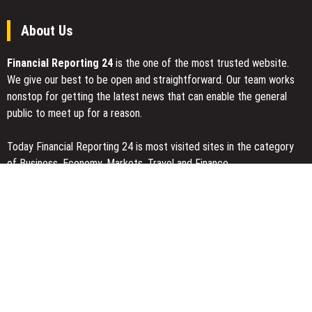
About Us
Financial Reporting 24
is the one of the most trusted website.
We give our best to be open and straightforward. Our team works
nonstop for getting the latest news that can enable the general
public to meet up for a reason.
Today Financial Reporting 24 is most visited sites in the category
of Business, Economy, Markets, Travel and Finance.
You Have Missed
Inevitable AI Group Raises $6M From Aleph to Launch AI-Native
SaaS Companies
Forex Expo Dubai Announces Opportunity to Win Up to 150 Grams
of Gold This September 2026