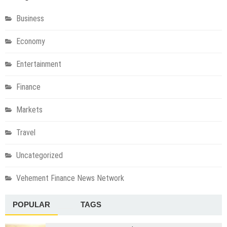
Business
Economy
Entertainment
Finance
Markets
Travel
Uncategorized
Vehement Finance News Network
POPULAR
TAGS