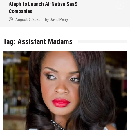
Aleph to Launch AI-Native SaaS
Companies
August 6, 2026
by
David Perry
Tag:
Assistant Madams