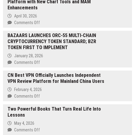
Platform with New Chart Tools and MAM
‘Ignite’
Enhancements
Season
1
April 30, 2026
Points
on
Comments Off
Program,
Excent
Following
BAZAARS LAUNCHES ORC-55 MULTI-CHAIN
Capital
$3B
CRYPTOCURRENCY TOKEN STANDARD; BZR
Upgrades
in
TOKEN FIRST TO IMPLEMENT
Its
Volume
Proprietary
January 28, 2026
During
Platform
on
Comments Off
the
with
BAZAARS
Early
New
CN Best VPN Officially Launches Independent
LAUNCHES
Access
Chart
VPN Review Platform for Mainland China Users
ORC-
Phase
Tools
55
February 4, 2026
and
MULTI-
on
Comments Off
MAM
CHAIN
CN
Enhancements
CRYPTOCURRENCY
Two Powerful Books That Turn Real Life Into
Best
TOKEN
Lessons
VPN
STANDARD;
Officially
May 4, 2026
BZR
Launches
on
Comments Off
TOKEN
Independent