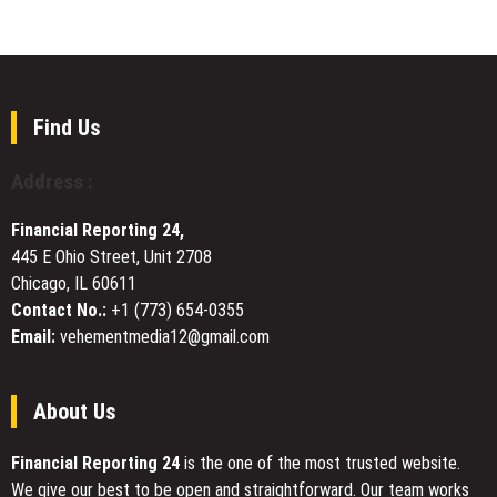
Two
FIRST
VPN
Powerful
TO
Review
Books
IMPLEMENT
Platform
That
for
Turn
Mainland
Real
Find Us
China
Life
Users
Into
Address :
Lessons
Financial Reporting 24,
445 E Ohio Street, Unit 2708
Chicago, IL 60611
Contact No.:
+1 (773) 654-0355
Email:
vehementmedia12@gmail.com
About Us
Financial Reporting 24
is the one of the most trusted website.
We give our best to be open and straightforward. Our team works