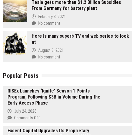
Tesla gets more than $1.2 Billion Subsidies
From Germany for battery plant
February 3, 2021
No comment
Here Is many superb TV and web series to look
at
August 3, 2021
No comment
Popular Posts
RISEx Launches ‘Ignite’ Season 1 Points
Program, Following $3B in Volume During the
Early Access Phase
July 24, 2026
on
Comments Off
RISEx
Excent Capital Upgrades Its Proprietary
Launches