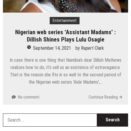
Entertainment
Nigerian web series ‘Assistant Madams’ :
Dillish Shines Plays Lulu Osagie
September 14, 2021
by
Rupert Clark
In case there is one thing that Namibia’s dear Dillish Mathews
realizes how to do, it’s sell us an existence of extravagance.
That is the reason she fits in so well to the second period of
the Nigerian web series ‘Aide Madams’,…
No comment
Continue Reading
S
fo