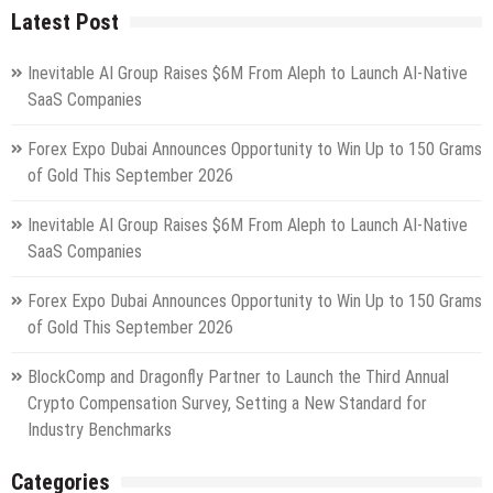
Latest Post
Inevitable AI Group Raises $6M From Aleph to Launch AI-Native
SaaS Companies
Forex Expo Dubai Announces Opportunity to Win Up to 150 Grams
of Gold This September 2026
Inevitable AI Group Raises $6M From Aleph to Launch AI-Native
SaaS Companies
Forex Expo Dubai Announces Opportunity to Win Up to 150 Grams
of Gold This September 2026
BlockComp and Dragonfly Partner to Launch the Third Annual
Crypto Compensation Survey, Setting a New Standard for
Industry Benchmarks
Categories