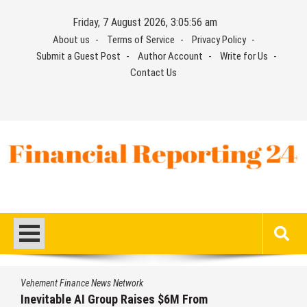
Skip
Friday, 7 August 2026, 3:05:57 am
to
About us
Terms of Service
Privacy Policy
content
Submit a Guest Post
Author Account
Write for Us
Contact Us
Financial Reporting 24
Find out your report here
Vehement Finance News Network
Inevitable AI Group Raises $6M From