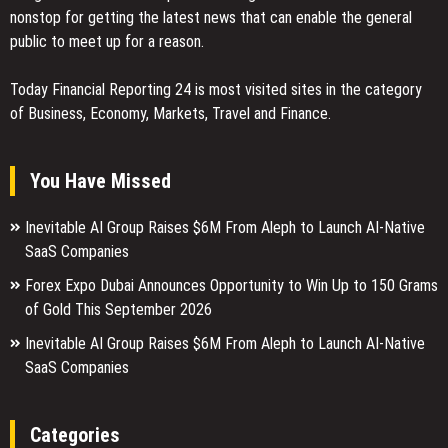
nonstop for getting the latest news that can enable the general
public to meet up for a reason.
Today Financial Reporting 24 is most visited sites in the category
of Business, Economy, Markets, Travel and Finance.
You Have Missed
Inevitable AI Group Raises $6M From Aleph to Launch AI-Native
SaaS Companies
Forex Expo Dubai Announces Opportunity to Win Up to 150 Grams
of Gold This September 2026
Inevitable AI Group Raises $6M From Aleph to Launch AI-Native
SaaS Companies
Categories