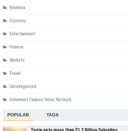
Business
Economy
Entertainment
Finance
Markets
Travel
Uncategorized
Vehement Finance News Network
POPULAR
TAGS
Tesla gets more than $1.2 Billion Subsidies