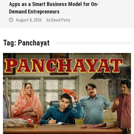
Apps as a Smart Business Model for On-
Demand Entrepreneurs
August 8, 2026
by
David Perry
Tag:
Panchayat