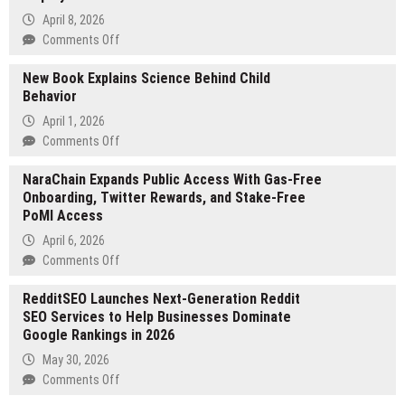
April 8, 2026
on
Comments Off
Isilumko
New Book Explains Science Behind Child
Group
Behavior
Launches
Fully
April 1, 2026
Managed
on
Comments Off
Workforce
New
Solution
NaraChain Expands Public Access With Gas-Free
Book
for
Onboarding, Twitter Rewards, and Stake-Free
Explains
South
PoMI Access
Science
African
Behind
April 6, 2026
Employers
Child
on
Comments Off
Behavior
NaraChain
RedditSEO Launches Next-Generation Reddit
Expands
SEO Services to Help Businesses Dominate
Public
Google Rankings in 2026
Access
With
May 30, 2026
Gas-
on
Comments Off
Free
RedditSEO