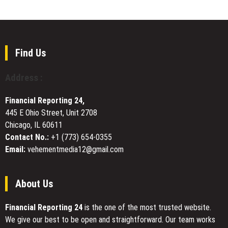
Onboarding,
Launches
Twitter
Next-
Rewards,
Generation
and
Reddit
Stake-
SEO
Find Us
Free
Services
PoMI
to
Address :
Access
Help
Businesses
Financial Reporting 24,
Dominate
445 E Ohio Street, Unit 2708
Google
Chicago, IL 60611
Rankings
in
Contact No.:
+1 (773) 654-0355
2026
Email:
vehementmedia12@gmail.com
About Us
Financial Reporting 24
is the one of the most trusted website.
We give our best to be open and straightforward. Our team works