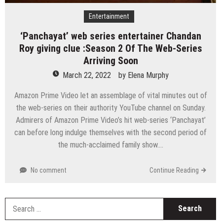
Entertainment
‘Panchayat’ web series entertainer Chandan
Roy giving clue :Season 2 Of The Web-Series
Arriving Soon
March 22, 2022
by
Elena Murphy
Amazon Prime Video let an assemblage of vital minutes out of
the web-series on their authority YouTube channel on Sunday.
Admirers of Amazon Prime Video’s hit web-series ‘Panchayat’
can before long indulge themselves with the second period of
the much-acclaimed family show….
No comment
Continue Reading
S
fo