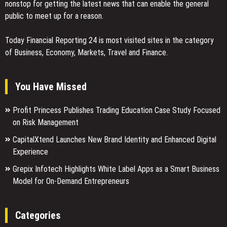
nonstop for getting the latest news that can enable the general
public to meet up for a reason.
Today Financial Reporting 24 is most visited sites in the category
of Business, Economy, Markets, Travel and Finance.
You Have Missed
Profit Princess Publishes Trading Education Case Study Focused
on Risk Management
CapitalXtend Launches New Brand Identity and Enhanced Digital
Experience
Grepix Infotech Highlights White Label Apps as a Smart Business
Model for On-Demand Entrepreneurs
Categories