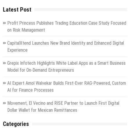
Latest Post
Profit Princess Publishes Trading Education Case Study Focused
on Risk Management
CapitalXtend Launches New Brand Identity and Enhanced Digital
Experience
Grepix Infotech Highlights White Label Apps as a Smart Business
Model for On-Demand Entrepreneurs
AI Expert Amol Walvekar Builds First-Ever RAG-Powered, Custom
AI for Finance Processes
Movement, El Vecino and RISE Partner to Launch First Digital
Dollar Wallet for Mexican Remittances
Categories