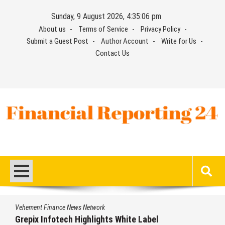
Skip
Sunday, 9 August 2026, 4:35:07 pm
to
About us
Terms of Service
Privacy Policy
content
Submit a Guest Post
Author Account
Write for Us
Contact Us
Financial Reporting 24
Find out your report here
Vehement Finance News Network
Grepix Infotech Highlights White Label