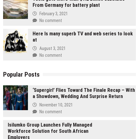
From Germany for battery plant
February 3, 2021
No comment
Here Is many superb TV and web series to look
at
August 3, 2021
No comment
Popular Posts
‘Supergirl’ Flies Toward The Finale Recap – With
a Showdown, Wedding And Surprise Return
November 10, 2021
No comment
Isilumko Group Launches Fully Managed
Workforce Solution for South African
Employers