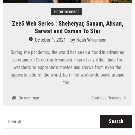
Entertainment
Zee5 Web Series : Sheheryar, Sanam, Ahsan,
Sarwat and Osman To Star
October 1, 2021
by
Noah Williamson
During the pandemic, the world has seen a flood in advanced
substance. It’s currently simpler than at any other time for
watchers to appreciate movies and shows from even the
opposite side of the world, be it the worldwide panic around
the…
No comment
Continue Reading
S
fo