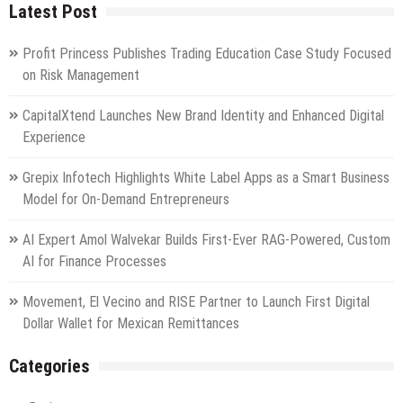
Latest Post
Profit Princess Publishes Trading Education Case Study Focused
on Risk Management
CapitalXtend Launches New Brand Identity and Enhanced Digital
Experience
Grepix Infotech Highlights White Label Apps as a Smart Business
Model for On-Demand Entrepreneurs
AI Expert Amol Walvekar Builds First-Ever RAG-Powered, Custom
AI for Finance Processes
Movement, El Vecino and RISE Partner to Launch First Digital
Dollar Wallet for Mexican Remittances
Categories