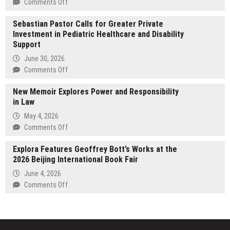
on
Comments Off
Expands
Prometheus
Florida
Sebastian Pastor Calls for Greater Private
Investment
Service
Investment in Pediatric Healthcare and Disability
Alliance
Areas
Support
Launches
AI
June 30, 2026
Talent
on
Comments Off
Initiative
Sebastian
New Memoir Explores Power and Responsibility
Pastor
in Law
Calls
for
May 4, 2026
Greater
on
Comments Off
Private
New
Investment
Explora Features Geoffrey Bott’s Works at the
Memoir
in
2026 Beijing International Book Fair
Explores
Pediatric
Power
June 4, 2026
Healthcare
and
on
Comments Off
and
Responsibility
Explora
Disability
in
Features
Support
Law
Geoffrey
Bott’s