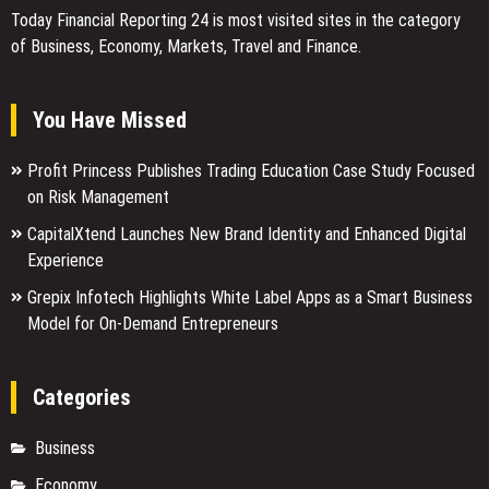
Today Financial Reporting 24 is most visited sites in the category
of Business, Economy, Markets, Travel and Finance.
You Have Missed
Profit Princess Publishes Trading Education Case Study Focused
on Risk Management
CapitalXtend Launches New Brand Identity and Enhanced Digital
Experience
Grepix Infotech Highlights White Label Apps as a Smart Business
Model for On-Demand Entrepreneurs
Categories
Business
Economy