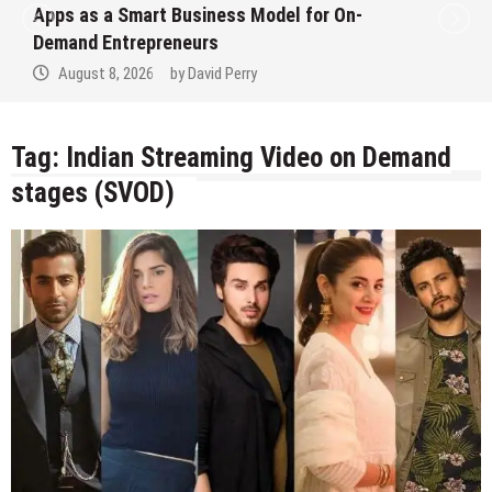
Apps as a Smart Business Model for On-
Demand Entrepreneurs
August 8, 2026
by
David Perry
Tag:
Indian Streaming Video on Demand
stages (SVOD)