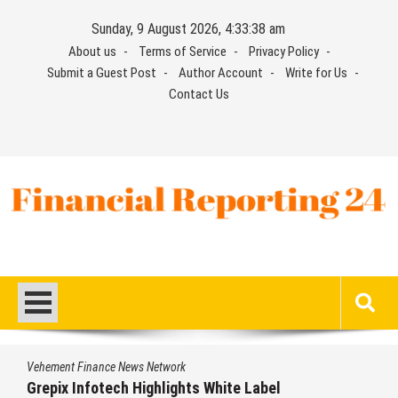
Skip
Sunday, 9 August 2026, 4:33:39 am
to
About us
Terms of Service
Privacy Policy
content
Submit a Guest Post
Author Account
Write for Us
Contact Us
Financial Reporting 24
Find out your report here
Vehement Finance News Network
Grepix Infotech Highlights White Label