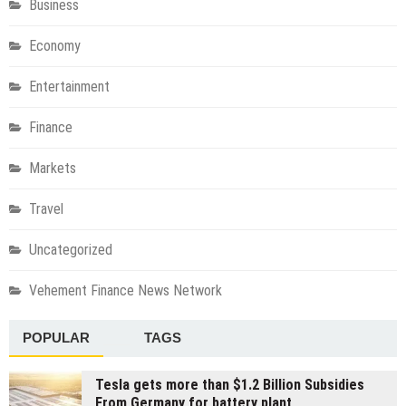
Business
Economy
Entertainment
Finance
Markets
Travel
Uncategorized
Vehement Finance News Network
POPULAR
TAGS
Tesla gets more than $1.2 Billion Subsidies
From Germany for battery plant