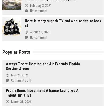
February 3, 2021
No comment
Here Is many superb TV and web series to look
at
August 3, 2021
No comment
Popular Posts
Always There Heating and Air Expands Florida
Service Areas
May 20, 2026
on
Comments Off
Always
Prometheus Investment Alliance Launches AI
There
Talent Initiative
Heating
and
March 31, 2026
Air