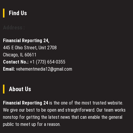
Works
at
Find Us
the
2026
Address :
Beijing
International
Financial Reporting 24,
Book
445 E Ohio Street, Unit 2708
Fair
Chicago, IL 60611
Contact No.:
+1 (773) 654-0355
Email:
vehementmedia12@gmail.com
About Us
Financial Reporting 24
is the one of the most trusted website.
We give our best to be open and straightforward. Our team works
nonstop for getting the latest news that can enable the general
public to meet up for a reason.