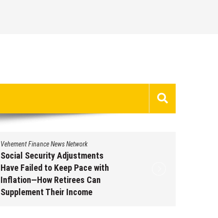
Vehement Finance News Network
Vehement 
Social Security Adjustments
DUVE Re
Have Failed to Keep Pace with
of Four
Inflation—How Retirees Can
Watch C
Supplement Their Income
Augus
Through Bitcoin Mining in 2026
August 7, 2026
by
David Perry