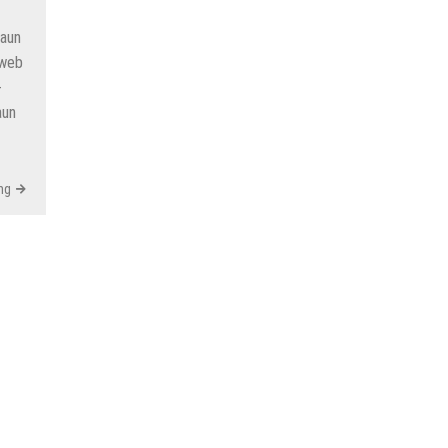
Kaun
 web
-
aun
ng