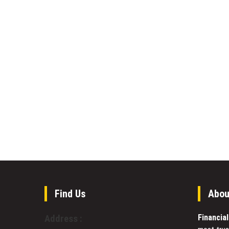
Find Us
Abou
Financia
Address :