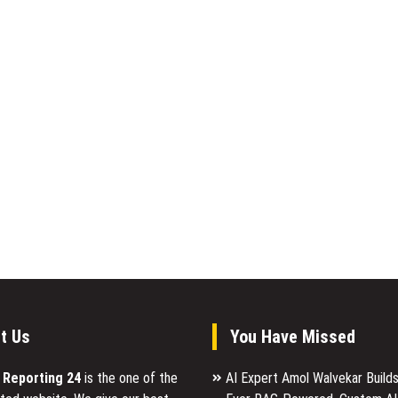
t Us
You Have Missed
l Reporting 24
is the one of the
AI Expert Amol Walvekar Builds