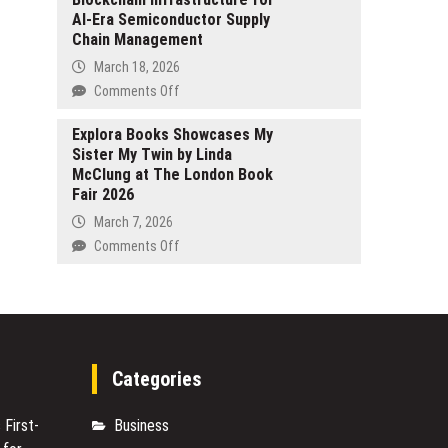
2026
AI-Era Semiconductor Supply
Fake
Chain Management
Forex
Platforms
March 18, 2026
Have
on
Comments Off
Infiltrated
HYNEX
Mobile
Coin
Explora Books Showcases My
Devices
Sister My Twin by Linda
Introduces
McClung at The London Book
Blockchain
Fair 2026
Infrastructure
for
March 7, 2026
AI-
on
Comments Off
Era
Explora
Semiconductor
Books
Supply
Showcases
Chain
My
Management
Sister
My
Categories
Twin
by
 First-
Business
Linda