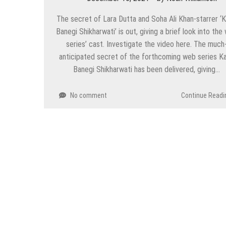
The secret of Lara Dutta and Soha Ali Khan-starrer ‘
Banegi Shikharwati’ is out, giving a brief look into the
series’ cast. Investigate the video here. The much
anticipated secret of the forthcoming web series K
Banegi Shikharwati has been delivered, giving…
No comment
Continue Readi