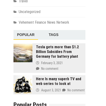
Travel
Uncategorized
Vehement Finance News Network
POPULAR
TAGS
Tesla gets more than $1.2
Billion Subsidies From
Germany for battery plant
February 3, 2021
No comment
Here Is many superb TV and
web series to look at
August 3, 2021
No comment
Popular Posts