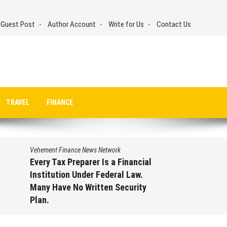
 Guest Post
Author Account
Write for Us
Contact Us
TRAVEL
FINANCE
Vehement Finance News Network
Every Tax Preparer Is a Financial
Institution Under Federal Law.
Many Have No Written Security
Plan.
August 7, 2026
by
David Perry