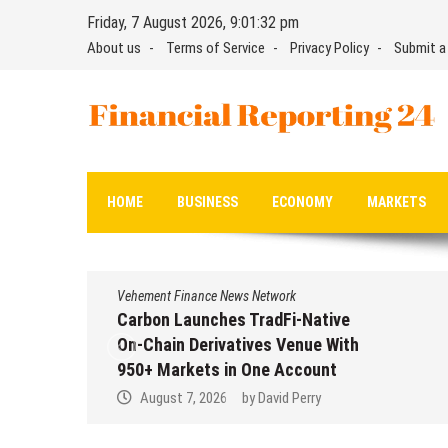
Skip
Friday, 7 August 2026, 9:01:33 pm
to
About us
Terms of Service
Privacy Policy
Submit a
content
Financial Reporting 24
Find out your report here
HOME
BUSINESS
ECONOMY
MARKETS
Vehement Finance News Network
Carbon Launches TradFi-Native
On-Chain Derivatives Venue With
950+ Markets in One Account
August 7, 2026
by
David Perry