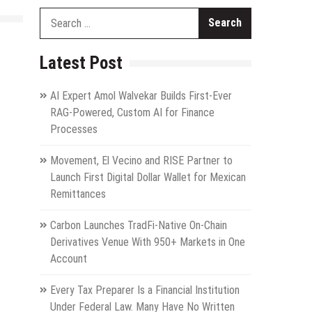
Search
for:
Latest Post
AI Expert Amol Walvekar Builds First-Ever
RAG-Powered, Custom AI for Finance
Processes
Movement, El Vecino and RISE Partner to
Launch First Digital Dollar Wallet for Mexican
Remittances
Carbon Launches TradFi-Native On-Chain
Derivatives Venue With 950+ Markets in One
Account
Every Tax Preparer Is a Financial Institution
Under Federal Law. Many Have No Written