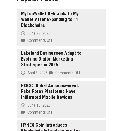
MyTonWallet Rebrands to My
Wallet After Expanding to 11
Blockchains
June 23, 2026
on
Comments Off
MyTonWallet
Rebrands
Lakeland Businesses Adapt to
Evolving Digital Marketing
to
Strategies in 2026
My
Wallet
on
April 8, 2026
Comments Off
After
Lakeland
Expanding
Businesses
FXICC Global Announcement:
to
Fake Forex Platforms Have
Adapt
11
Infiltrated Mobile Devices
to
Blockchains
Evolving
June 10, 2026
Digital
on
Comments Off
Marketing
FXICC
Strategies
Global
HYNEX Coin Introduces
in
Blockchain Infrastructure for
Announcement: