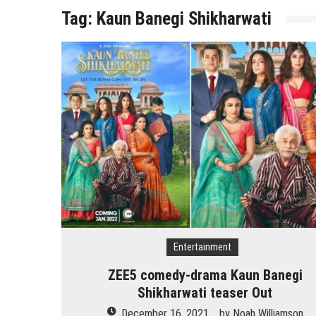
Tag:
Kaun Banegi Shikharwati
Entertainment
ZEE5 comedy-drama Kaun Banegi
Shikharwati teaser Out
December 16, 2021
by
Noah Williamson