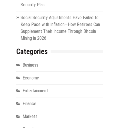
Security Plan.
Social Security Adjustments Have Failed to
Keep Pace with Inflation—How Retirees Can
Supplement Their Income Through Bitcoin
Mining in 2026
Categories
Business
Economy
Entertainment
Finance
Markets