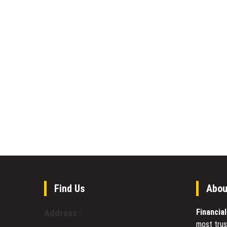
Find Us
Abou
Financia
Address :
most trus