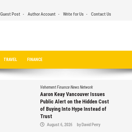
 Guest Post
Author Account
Write for Us
Contact Us
TRAVEL
FINANCE
Vehement Finance News Network
Aaron Keay Vancouver Issues
Public Alert on the Hidden Cost
of Buying Into Hype Instead of
Trust
August 6, 2026
by
David Perry