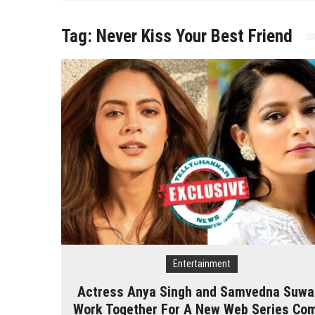
Tag:
Never Kiss Your Best Friend
Entertainment
Actress Anya Singh and Samvedna Suwa
Work Together For A New Web Series Co