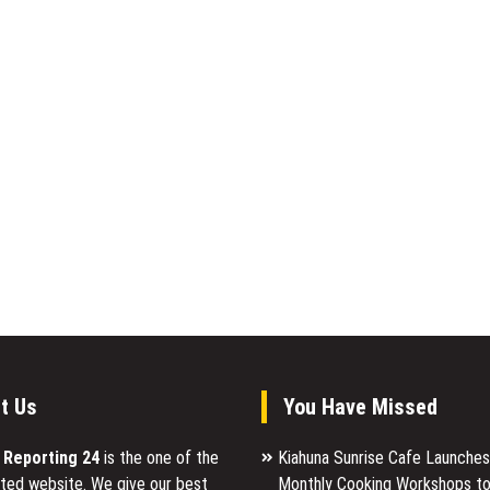
t Us
You Have Missed
l Reporting 24
is the one of the
Kiahuna Sunrise Cafe Launche
ted website. We give our best
Monthly Cooking Workshops to