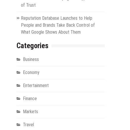
of Trust
Reputation Database Launches to Help
People and Brands Take Back Control of
What Google Shows About Them
Categories
Business
Economy
Entertainment
Finance
Markets
Travel