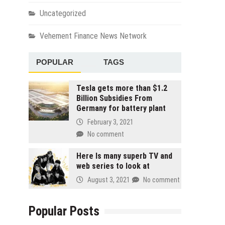
Uncategorized
Vehement Finance News Network
POPULAR
TAGS
Tesla gets more than $1.2
Billion Subsidies From
Germany for battery plant
February 3, 2021
No comment
Here Is many superb TV and
web series to look at
August 3, 2021
No comment
Popular Posts