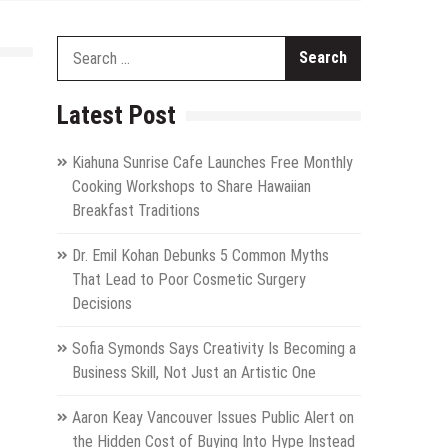
Search
for:
Latest Post
Kiahuna Sunrise Cafe Launches Free Monthly
Cooking Workshops to Share Hawaiian
Breakfast Traditions
Dr. Emil Kohan Debunks 5 Common Myths
That Lead to Poor Cosmetic Surgery
Decisions
Sofia Symonds Says Creativity Is Becoming a
Business Skill, Not Just an Artistic One
Aaron Keay Vancouver Issues Public Alert on
the Hidden Cost of Buying Into Hype Instead