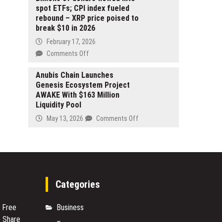
Locksmith
spot ETFs; CPI index fueled
Services
rebound – XRP price poised to
Across
break $10 in 2026
Las
February 17, 2026
Vegas
on
Comments Off
Billions
of
Anubis Chain Launches
Genesis Ecosystem Project
dollars
AWAKE With $163 Million
flowed
Liquidity Pool
into
spot
on
May 13, 2026
Comments Off
ETFs;
Anubis
CPI
Chain
index
Launches
fueled
Genesis
rebound
Ecosystem
–
Project
Categories
XRP
AWAKE
price
With
s Free
Business
poised
$163
 Share
to
Million