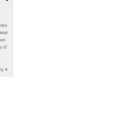
hare
ainer
een
e of
ng