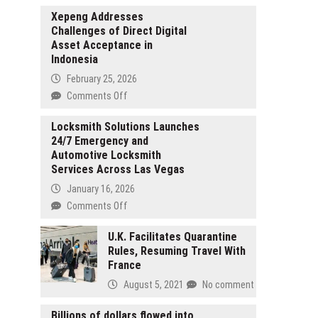
Xepeng Addresses
Challenges of Direct Digital
Asset Acceptance in
Indonesia
February 25, 2026
on
Comments Off
Xepeng
Addresses
Locksmith Solutions Launches
24/7 Emergency and
Challenges
Automotive Locksmith
of
Services Across Las Vegas
Direct
Digital
January 16, 2026
Asset
on
Comments Off
Acceptance
Locksmith
in
Solutions
U.K. Facilitates Quarantine
Indonesia
Rules, Resuming Travel With
Launches
France
24/7
Emergency
August 5, 2021
No comment
and
Automotive
Billions of dollars flowed into