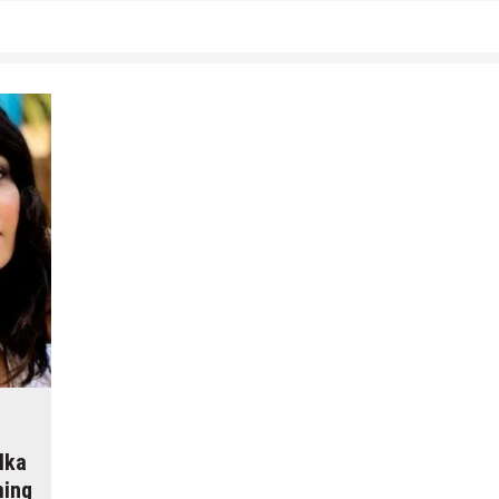
lka
ming