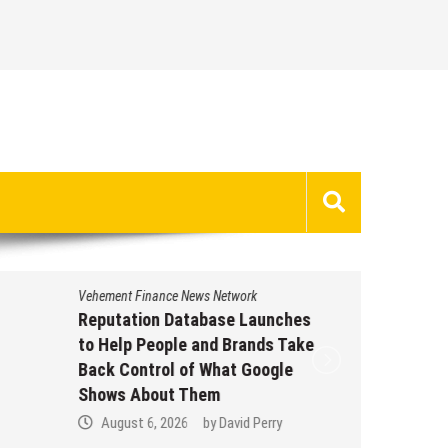
Vehement Finance News Network
Vehement 
Reputation Database Launches
GoToHe
to Help People and Brands Take
GoToHe
Back Control of What Google
Eviden
Shows About Them
Commun
August 6, 2026
by
David Perry
Augus