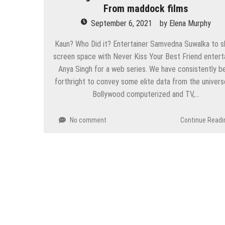
From maddock films
September 6, 2021
by
Elena Murphy
Kaun? Who Did it? Entertainer Samvedna Suwalka to s
screen space with Never Kiss Your Best Friend entert
Anya Singh for a web series. We have consistently b
forthright to convey some elite data from the univers
Bollywood computerized and TV,…
No comment
Continue Readi