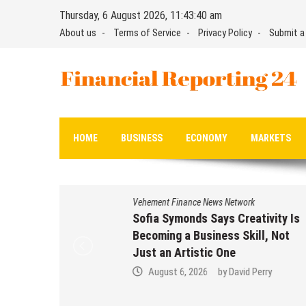
Skip
Thursday, 6 August 2026, 11:43:40 am
to
About us
Terms of Service
Privacy Policy
Submit a
content
Financial Reporting 24
Find out your report here
HOME
BUSINESS
ECONOMY
MARKETS
Vehement Finance News Network
Sofia Symonds Says Creativity Is
Becoming a Business Skill, Not
Just an Artistic One
August 6, 2026
by
David Perry