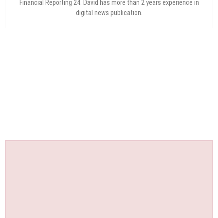
Financial Reporting 24. David has more than 2 years experience in
digital news publication.