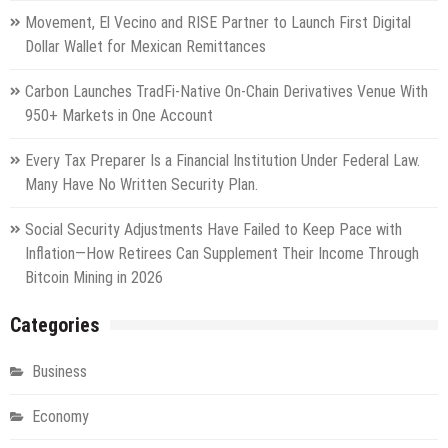
Movement, El Vecino and RISE Partner to Launch First Digital
Dollar Wallet for Mexican Remittances
Carbon Launches TradFi-Native On-Chain Derivatives Venue With
950+ Markets in One Account
Every Tax Preparer Is a Financial Institution Under Federal Law.
Many Have No Written Security Plan.
Social Security Adjustments Have Failed to Keep Pace with
Inflation—How Retirees Can Supplement Their Income Through
Bitcoin Mining in 2026
Categories
Business
Economy