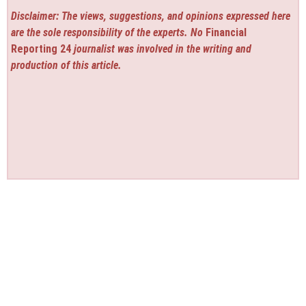
Disclaimer: The views, suggestions, and opinions expressed here
are the sole responsibility of the experts. No
Financial
Reporting 24
journalist was involved in the writing and
production of this article.