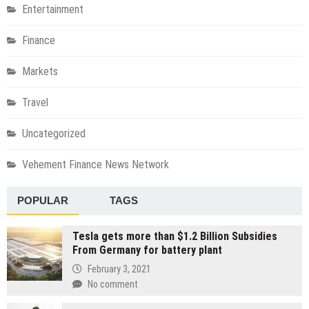
Entertainment
Finance
Markets
Travel
Uncategorized
Vehement Finance News Network
POPULAR
TAGS
Tesla gets more than $1.2 Billion Subsidies
From Germany for battery plant
February 3, 2021
No comment