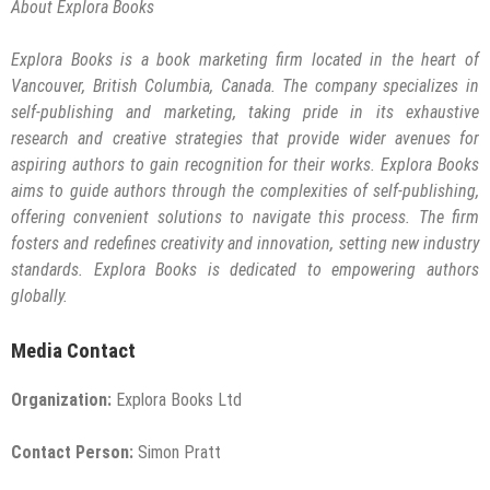
About Explora Books
Explora Books is a book marketing firm located in the heart of
Vancouver, British Columbia, Canada. The company specializes in
self-publishing and marketing, taking pride in its exhaustive
research and creative strategies that provide wider avenues for
aspiring authors to gain recognition for their works. Explora Books
aims to guide authors through the complexities of self-publishing,
offering convenient solutions to navigate this process. The firm
fosters and redefines creativity and innovation, setting new industry
standards. Explora Books is dedicated to empowering authors
globally.
Media Contact
Organization:
Explora Books Ltd
Contact Person:
Simon Pratt