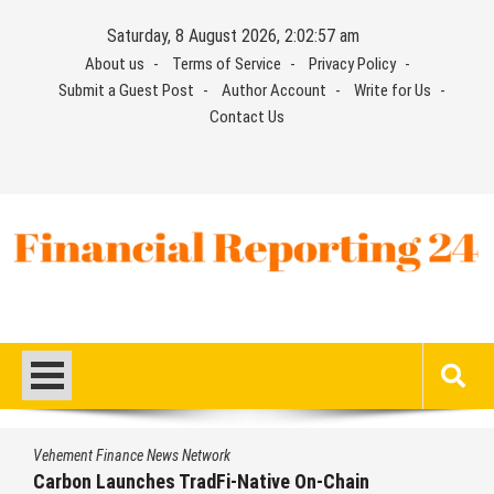
Skip
Saturday, 8 August 2026, 2:02:58 am
to
About us
Terms of Service
Privacy Policy
content
Submit a Guest Post
Author Account
Write for Us
Contact Us
Financial Reporting 24
Find out your report here
Vehement Finance News Network
Chain
Every Tax Preparer Is a Financial