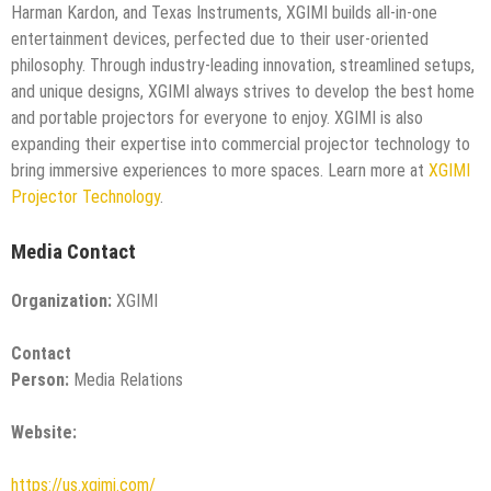
Harman Kardon, and Texas Instruments, XGIMI builds all-in-one
entertainment devices, perfected due to their user-oriented
philosophy. Through industry-leading innovation, streamlined setups,
and unique designs, XGIMI always strives to develop the best home
and portable projectors for everyone to enjoy. XGIMI is also
expanding their expertise into commercial projector technology to
bring immersive experiences to more spaces. Learn more at
XGIMI
Projector Technology
.
Media Contact
Organization:
XGIMI
Contact
Person:
Media Relations
Website:
https://us.xgimi.com/