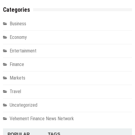
Categories
Business
Economy
Entertainment
Finance
Markets
Travel
Uncategorized
Vehement Finance News Network
POPULAR
TAGS