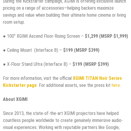
During the Kickstarter campaign, XGIMI is offering exclusive launch
pricing on a range of accessories—helping backers maximize
savings and value when building their ultimate home cinema or living
room setup.
● 100″ XGIMI Ascend Floor-Rising Screen –
$1,299 (MSRP $1,999)
● Ceiling Mount (Interface B) –
$199 (MSRP $399)
● X-Floor Stand Ultra (Interface B) –
$199 (MSRP $399)
For more information, visit the official
XGIMI TITAN Noir Series
Kickstarter page
.
For additional assets, see the press kit
here
.
About XGIMI
Since 2013, the state-of-the-art XGIMI projectors have helped
countless people worldwide to create genuinely immersive audio-
visual experiences. Working with reputable partners like Google,