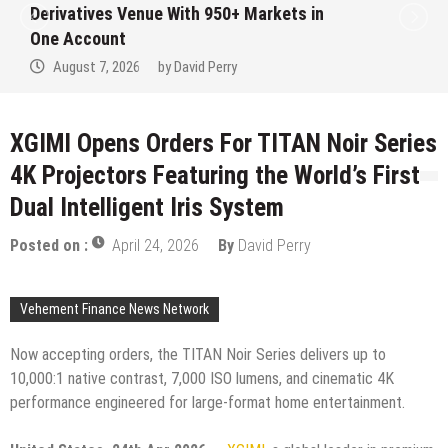
Institution Under Federal Law. Many Have
No Written Security Plan.
August 7, 2026
by
David Perry
XGIMI Opens Orders For TITAN Noir Series
4K Projectors Featuring the World’s First
Dual Intelligent Iris System
Posted on :
April 24, 2026
By
David Perry
Vehement Finance News Network
Now accepting orders, the TITAN Noir Series delivers up to
10,000:1 native contrast, 7,000 ISO lumens, and cinematic 4K
performance engineered for large-format home entertainment.