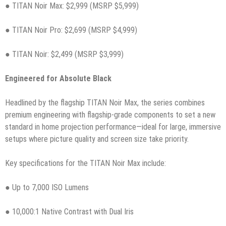
● TITAN Noir Max: $2,999 (MSRP $5,999)
● TITAN Noir Pro: $2,699 (MSRP $4,999)
● TITAN Noir: $2,499 (MSRP $3,999)
Engineered for Absolute Black
Headlined by the flagship TITAN Noir Max, the series combines
premium engineering with flagship-grade components to set a new
standard in home projection performance—ideal for large, immersive
setups where picture quality and screen size take priority.
Key specifications for the TITAN Noir Max include:
● Up to 7,000 ISO Lumens
● 10,000:1 Native Contrast with Dual Iris