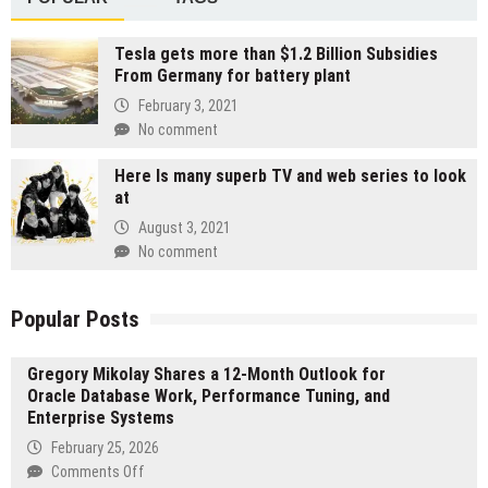
Tesla gets more than $1.2 Billion Subsidies
From Germany for battery plant
February 3, 2021
No comment
Here Is many superb TV and web series to look
at
August 3, 2021
No comment
Popular Posts
Gregory Mikolay Shares a 12-Month Outlook for
Oracle Database Work, Performance Tuning, and
Enterprise Systems
February 25, 2026
on
Comments Off