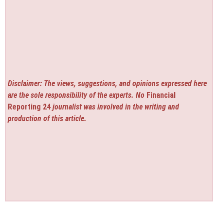
Disclaimer: The views, suggestions, and opinions expressed here
are the sole responsibility of the experts. No
Financial
Reporting 24
journalist was involved in the writing and
production of this article.