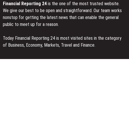
Financial Reporting 24
is the one of the most trusted website.
We give our best to be open and straightforward. Our team works
nonstop for getting the latest news that can enable the general
public to meet up for a reason.
Today Financial Reporting 24 is most visited sites in the category
of Business, Economy, Markets, Travel and Finance.
You Have Missed
AI Expert Amol Walvekar Builds First-Ever RAG-Powered, Custom
AI for Finance Processes
Movement, El Vecino and RISE Partner to Launch First Digital
Dollar Wallet for Mexican Remittances
Carbon Launches TradFi-Native On-Chain Derivatives Venue With
950+ Markets in One Account