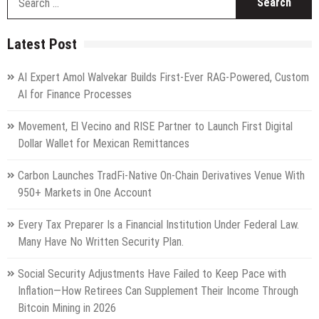
fo
Latest Post
AI Expert Amol Walvekar Builds First-Ever RAG-Powered, Custom
AI for Finance Processes
Movement, El Vecino and RISE Partner to Launch First Digital
Dollar Wallet for Mexican Remittances
Carbon Launches TradFi-Native On-Chain Derivatives Venue With
950+ Markets in One Account
Every Tax Preparer Is a Financial Institution Under Federal Law.
Many Have No Written Security Plan.
Social Security Adjustments Have Failed to Keep Pace with
Inflation—How Retirees Can Supplement Their Income Through
Bitcoin Mining in 2026