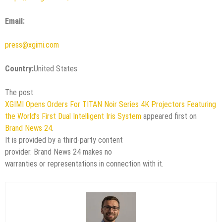
Email:
press@xgimi.com
Country:
United States
The post
XGIMI Opens Orders For TITAN Noir Series 4K Projectors Featuring
the World’s First Dual Intelligent Iris System
appeared first on
Brand News 24
.
It is provided by a third-party content
provider. Brand News 24 makes no
warranties or representations in connection with it.