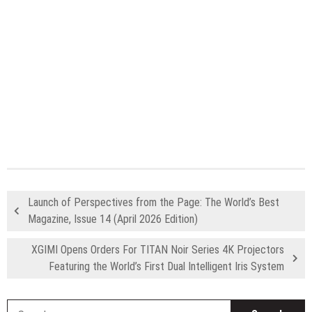
Launch of Perspectives from the Page: The World’s Best
Magazine, Issue 14 (April 2026 Edition)
XGIMI Opens Orders For TITAN Noir Series 4K Projectors
Featuring the World’s First Dual Intelligent Iris System
S