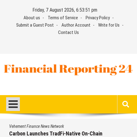
Skip
Friday, 7 August 2026, 6:53:52 pm
to
About us
Terms of Service
Privacy Policy
content
Submit a Guest Post
Author Account
Write for Us
Contact Us
Financial Reporting 24
Find out your report here
Vehement Finance News Network
Every Tax Preparer Is a Financial