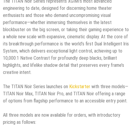
The TITAN Noir Series represents XGIMI’s most advanced
engineering to date, designed for discerning home theater
enthusiasts and those who demand uncompromising visual
performance—whether immersing themselves in the latest
blockbuster on the big screen, or taking their gaming experience to
a whole new scale with expansive, cinematic display. At the core of
its breakthrough performance is the world’s first Dual Intelligent Iris
System, which delivers exceptional light control, achieving up to
10,000:1 Native Contrast for profoundly deep blacks, brilliant
highlights, and lifelike shadow detail that preserves every frame’s
creative intent.
The TITAN Noir Series launches on
Kickstarter
with three models—
TITAN Noir Max, TITAN Noir Pro, and TITAN Noir offering a range
of options from flagship performance to an accessible entry point.
All three models are now available for orders, with introductory
pricing as follows: