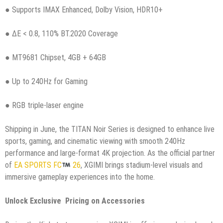
● Supports IMAX Enhanced, Dolby Vision, HDR10+
● ΔE < 0.8, 110% BT.2020 Coverage
● MT9681 Chipset, 4GB + 64GB
● Up to 240Hz for Gaming
● RGB triple-laser engine
Shipping in June, the TITAN Noir Series is designed to enhance live
sports, gaming, and cinematic viewing with smooth 240Hz
performance and large-format 4K projection. As the official partner
of
EA SPORTS FC
26
, XGIMI brings stadium-level visuals and
immersive gameplay experiences into the home.
Unlock Exclusive Pricing on Accessories