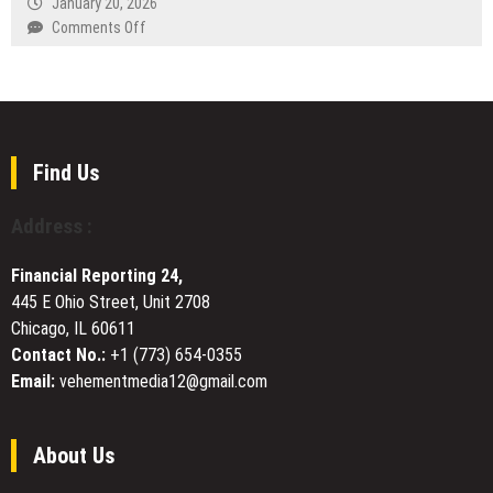
January 20, 2026
of
Four-
on
Comments Off
Funds
Month
The
White
Good
Ceramic
Shepherd
Watch
in
Customization
a
Project
Post-
Find Us
Christian
World:
Address :
Rev.
John
Financial Reporting 24,
Burger
445 E Ohio Street, Unit 2708
on
Chicago, IL 60611
Evangelism
Through
Contact No.:
+1 (773) 654-0355
Psalm
Email:
vehementmedia12@gmail.com
23
About Us