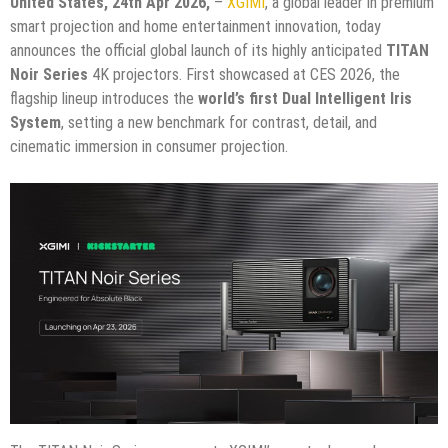
United States, 24th Apr 2026,
–
XGIMI
, a global leader in premium
smart projection and home entertainment innovation, today
announces the official global launch of its highly anticipated
TITAN
Noir Series
4K projectors. First showcased at CES 2026, the
flagship lineup introduces the
world’s first Dual Intelligent Iris
System
, setting a new benchmark for contrast, detail, and
cinematic immersion in consumer projection.