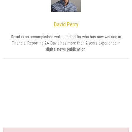
David Perry
David is an accomplished writer and editor who has now working in
Financial Reporting 24. David has more than 2 years experience in
digital news publication.