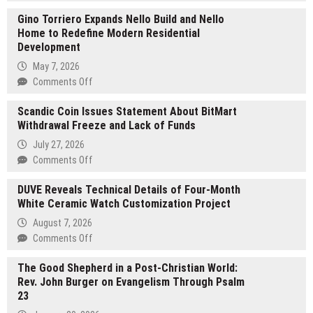
Gregory
Gino Torriero Expands Nello Build and Nello
Mikolay
Home to Redefine Modern Residential
Shares
Development
a
12-
May 7, 2026
Month
on
Comments Off
Outlook
Gino
for
Scandic Coin Issues Statement About BitMart
Torriero
Oracle
Withdrawal Freeze and Lack of Funds
Expands
Database
Nello
July 27, 2026
Work,
Build
on
Comments Off
Performance
and
Scandic
Tuning,
Nello
DUVE Reveals Technical Details of Four-Month
Coin
and
Home
White Ceramic Watch Customization Project
Issues
Enterprise
to
Statement
August 7, 2026
Systems
Redefine
About
on
Comments Off
Modern
BitMart
DUVE
Residential
Withdrawal
The Good Shepherd in a Post-Christian World:
Reveals
Development
Freeze
Rev. John Burger on Evangelism Through Psalm
Technical
and
23
Details
Lack
of