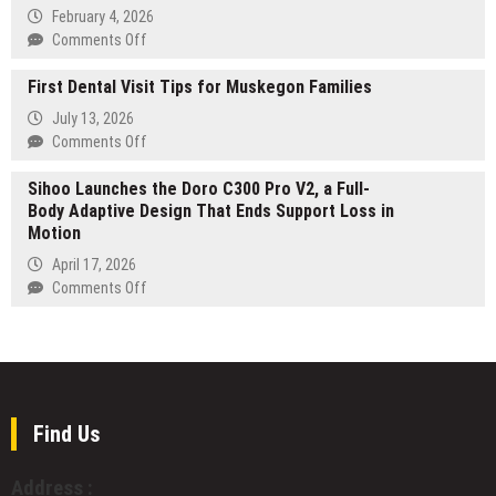
Liquidity
book
February 4, 2026
Lock
publishing
on
Comments Off
&
Design
marketing
First Dental Visit Tips for Muskegon Families
as
company
a
July 13, 2026
Long-
on
Comments Off
Term
First
Capability:
Sihoo Launches the Doro C300 Pro V2, a Full-
Dental
How
Body Adaptive Design That Ends Support Loss in
Visit
Geekvape
Motion
Tips
and
for
April 17, 2026
Geek
Muskegon
on
Comments Off
Bar
Families
Sihoo
Drive
Launches
Systematic
the
Innovation
Doro
in
C300
the
Pro
Find Us
Global
V2,
Design
a
Ecosystem
Address :