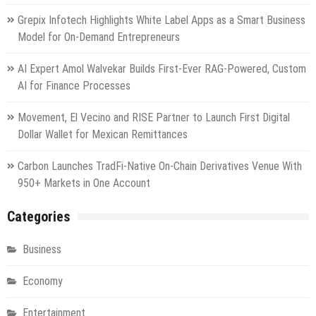
Grepix Infotech Highlights White Label Apps as a Smart Business
Model for On-Demand Entrepreneurs
AI Expert Amol Walvekar Builds First-Ever RAG-Powered, Custom
AI for Finance Processes
Movement, El Vecino and RISE Partner to Launch First Digital
Dollar Wallet for Mexican Remittances
Carbon Launches TradFi-Native On-Chain Derivatives Venue With
950+ Markets in One Account
Categories
Business
Economy
Entertainment