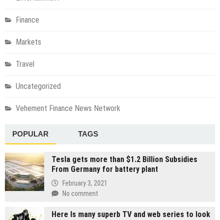
Finance
Markets
Travel
Uncategorized
Vehement Finance News Network
POPULAR
TAGS
Tesla gets more than $1.2 Billion Subsidies
From Germany for battery plant
February 3, 2021
No comment
Here Is many superb TV and web series to look