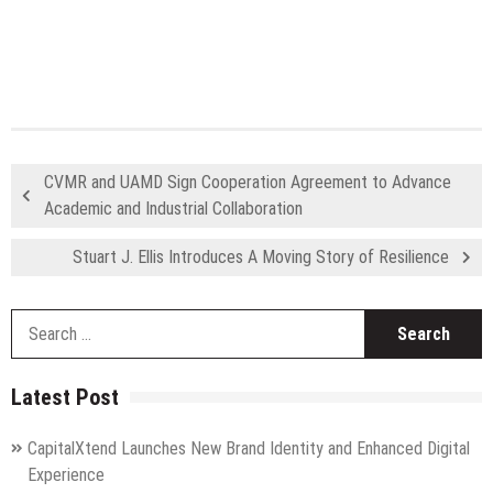
CVMR and UAMD Sign Cooperation Agreement to Advance
Academic and Industrial Collaboration
Stuart J. Ellis Introduces A Moving Story of Resilience
S
fo
Latest Post
CapitalXtend Launches New Brand Identity and Enhanced Digital
Experience