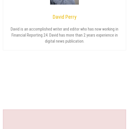
David Perry
David is an accomplished writer and editor who has now working in
Financial Reporting 24. David has more than 2 years experience in
digital news publication.