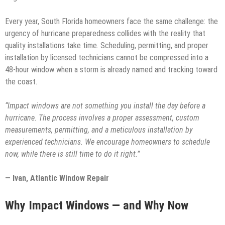
Every year, South Florida homeowners face the same challenge: the
urgency of hurricane preparedness collides with the reality that
quality installations take time. Scheduling, permitting, and proper
installation by licensed technicians cannot be compressed into a
48-hour window when a storm is already named and tracking toward
the coast.
“Impact windows are not something you install the day before a
hurricane. The process involves a proper assessment, custom
measurements, permitting, and a meticulous installation by
experienced technicians. We encourage homeowners to schedule
now, while there is still time to do it right.”
— Ivan, Atlantic Window Repair
Why Impact Windows — and Why Now