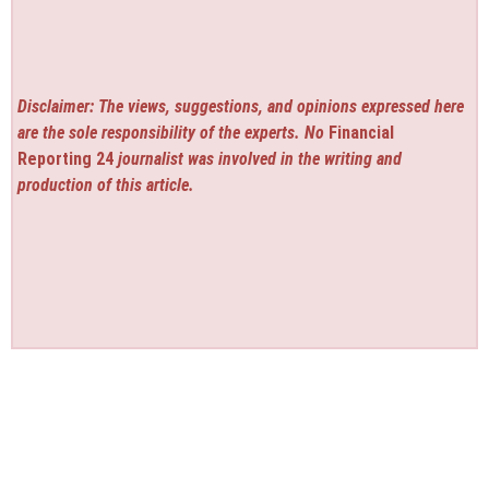
Disclaimer: The views, suggestions, and opinions expressed here
are the sole responsibility of the experts. No
Financial
Reporting 24
journalist was involved in the writing and
production of this article.