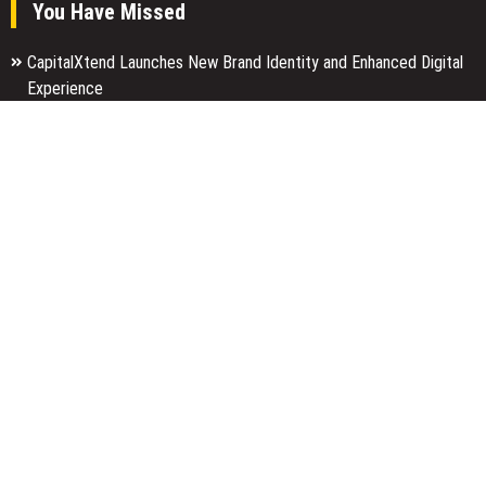
You Have Missed
CapitalXtend Launches New Brand Identity and Enhanced Digital
Experience
Grepix Infotech Highlights White Label Apps as a Smart Business
Model for On-Demand Entrepreneurs
AI Expert Amol Walvekar Builds First-Ever RAG-Powered, Custom
AI for Finance Processes
Categories
Business
Economy
Entertainment
Finance
Markets