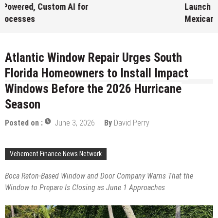
Launch First Digital Dollar Wallet for
Mexican Remittances
August 7, 2026
by
David Perry
Atlantic Window Repair Urges South
Florida Homeowners to Install Impact
Windows Before the 2026 Hurricane
Season
Posted on :
June 3, 2026
By
David Perry
Vehement Finance News Network
Boca Raton-Based Window and Door Company Warns That the
Window to Prepare Is Closing as June 1 Approaches