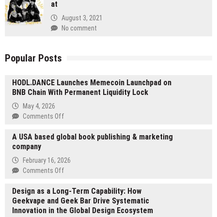
at
August 3, 2021
No comment
Popular Posts
HODL.DANCE Launches Memecoin Launchpad on
BNB Chain With Permanent Liquidity Lock
May 4, 2026
on
Comments Off
HODL.DANCE
A USA based global book publishing & marketing
Launches
company
Memecoin
Launchpad
February 16, 2026
on
on
Comments Off
BNB
A
Chain
Design as a Long-Term Capability: How
USA
With
Geekvape and Geek Bar Drive Systematic
based
Permanent
Innovation in the Global Design Ecosystem
global