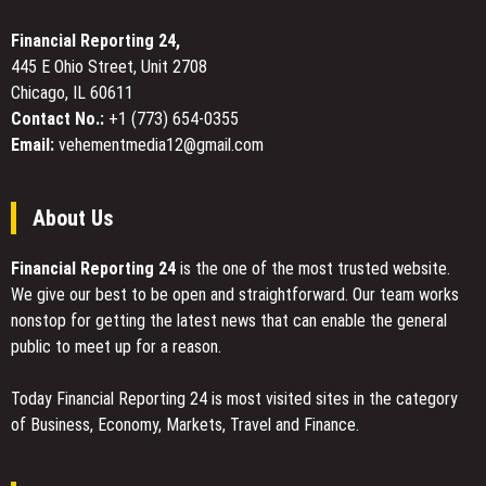
Full-
Body
Financial Reporting 24,
Adaptive
445 E Ohio Street, Unit 2708
Design
Chicago, IL 60611
That
Ends
Contact No.:
+1 (773) 654-0355
Support
Email:
vehementmedia12@gmail.com
Loss
in
Motion
About Us
Financial Reporting 24
is the one of the most trusted website.
We give our best to be open and straightforward. Our team works
nonstop for getting the latest news that can enable the general
public to meet up for a reason.
Today Financial Reporting 24 is most visited sites in the category
of Business, Economy, Markets, Travel and Finance.