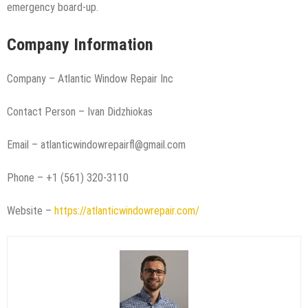
emergency board-up.
Company Information
Company – Atlantic Window Repair Inc
Contact Person – Ivan Didzhiokas
Email – atlanticwindowrepairfl@gmail.com
Phone – +1 (561) 320-3110
Website –
https://atlanticwindowrepair.com/