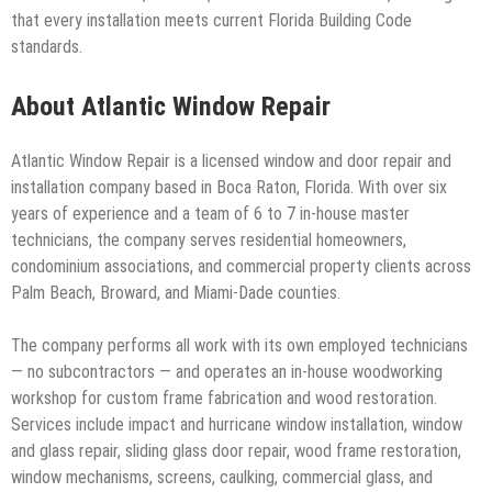
that every installation meets current Florida Building Code
standards.
About Atlantic Window Repair
Atlantic Window Repair is a licensed window and door repair and
installation company based in Boca Raton, Florida. With over six
years of experience and a team of 6 to 7 in-house master
technicians, the company serves residential homeowners,
condominium associations, and commercial property clients across
Palm Beach, Broward, and Miami-Dade counties.
The company performs all work with its own employed technicians
— no subcontractors — and operates an in-house woodworking
workshop for custom frame fabrication and wood restoration.
Services include impact and hurricane window installation, window
and glass repair, sliding glass door repair, wood frame restoration,
window mechanisms, screens, caulking, commercial glass, and