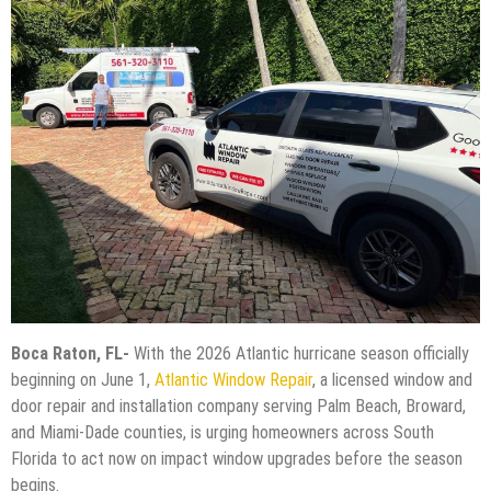
Boca Raton, FL-
With the 2026 Atlantic hurricane season officially
beginning on June 1,
Atlantic Window Repair
, a licensed window and
door repair and installation company serving Palm Beach, Broward,
and Miami-Dade counties, is urging homeowners across South
Florida to act now on impact window upgrades before the season
begins.