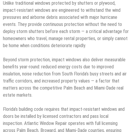
Unlike traditional windows protected by shutters or plywood,
impact-resistant windows are engineered to withstand the wind
pressures and airborne debris associated with major hurricane
events. They provide continuous protection without the need to
deploy storm shutters before each storm — a critical advantage for
homeowners who travel, manage rental properties, or simply cannot
be home when conditions deteriorate rapidly.
Beyond storm protection, impact windows also deliver measurable
benefits year-round: reduced energy costs due to improved
insulation, noise reduction from South Florida’s busy streets and air
traffic corridors, and increased property values — a factor that
matters across the competitive Palm Beach and Miami-Dade real
estate markets.
Florida’s building code requires that impact-resistant windows and
doors be installed by licensed contractors and pass local
inspection. Atlantic Window Repair operates with full licensing
across Palm Beach, Broward, and Miami-Dade counties, ensuring