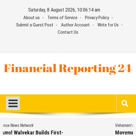
Skip
Saturday, 8 August 2026, 10:06:14 am
to
About us
Terms of Service
Privacy Policy
content
Submit a Guest Post
Author Account
Write for Us
Contact Us
Financial Reporting 24
Find out your report here
Vehement Finance News Network
Movement, El Vecino and RISE Partner to