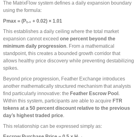
The MatrixFlow system defines a daily expansion boundary
using the formula:
Pmax = (P
ₜ₋
₁
+ 0.02)
×
1.01
This establishes a daily ceiling where the total market
expansion cannot exceed
one percent beyond the
minimum daily progression
. From a mathematical
standpoint, this creates a bounded growth corridor that
allows healthy price discovery while preventing destabilizing
spikes.
Beyond price progression, Feather Exchange introduces
another mathematically structured mechanism that analysts
find particularly innovative: the
Feather Escrow Pool
.
Within this system, participants are able to acquire
FTR
tokens at a 50 percent discount relative to the previous
day’s highest traded price
.
This relationship can be expressed simply as:
Escrow Purchase Price = 0.5 × H
ₜ₋
₁