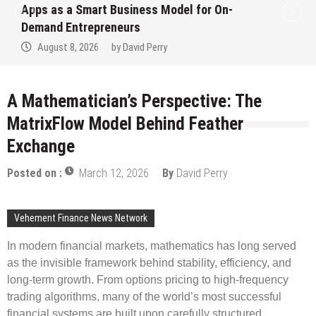
art Business Model for On-
Ever RAG-Po
epreneurs
Finance Pro
026
by
David Perry
August 7, 2
A Mathematician’s Perspective: The
MatrixFlow Model Behind Feather
Exchange
Posted on :
March 12, 2026
By
David Perry
Vehement Finance News Network
In modern financial markets, mathematics has long served
as the invisible framework behind stability, efficiency, and
long-term growth. From options pricing to high-frequency
trading algorithms, many of the world’s most successful
financial systems are built upon carefully structured