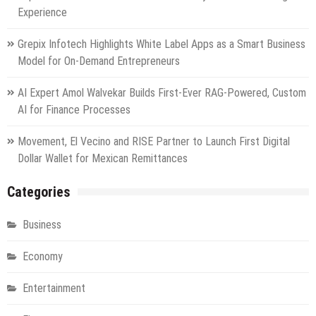
Experience
Grepix Infotech Highlights White Label Apps as a Smart Business
Model for On-Demand Entrepreneurs
AI Expert Amol Walvekar Builds First-Ever RAG-Powered, Custom
AI for Finance Processes
Movement, El Vecino and RISE Partner to Launch First Digital
Dollar Wallet for Mexican Remittances
Categories
Business
Economy
Entertainment