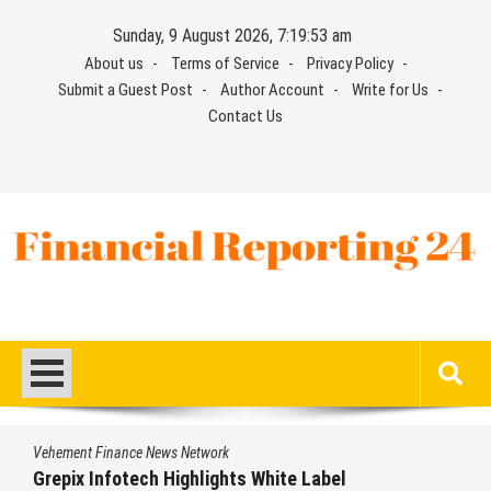
Skip
Sunday, 9 August 2026, 7:19:54 am
to
About us
Terms of Service
Privacy Policy
content
Submit a Guest Post
Author Account
Write for Us
Contact Us
Financial Reporting 24
Find out your report here
e News Network
Vehement Financ
ech Highlights White Label
AI Expert Am