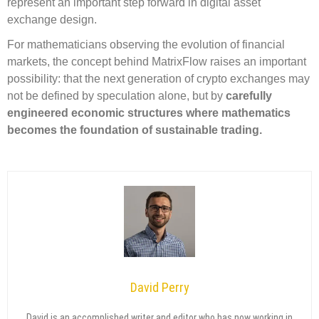
represent an important step forward in digital asset
exchange design.
For mathematicians observing the evolution of financial
markets, the concept behind MatrixFlow raises an important
possibility: that the next generation of crypto exchanges may
not be defined by speculation alone, but by
carefully
engineered economic structures where mathematics
becomes the foundation of sustainable trading.
David Perry
David is an accomplished writer and editor who has now working in