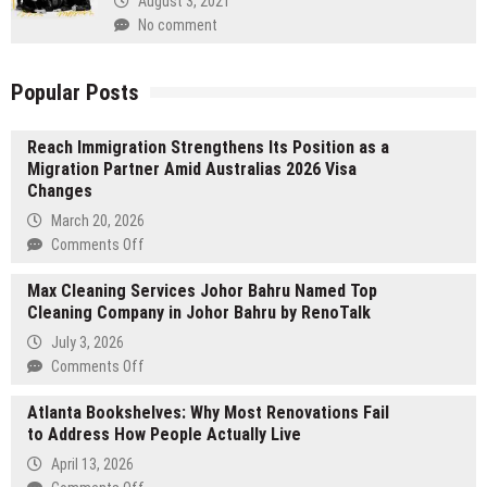
August 3, 2021
No comment
Popular Posts
Reach Immigration Strengthens Its Position as a
Migration Partner Amid Australias 2026 Visa
Changes
March 20, 2026
on
Comments Off
Reach
Max Cleaning Services Johor Bahru Named Top
Immigration
Cleaning Company in Johor Bahru by RenoTalk
Strengthens
Its
July 3, 2026
Position
on
Comments Off
as
Max
a
Atlanta Bookshelves: Why Most Renovations Fail
Cleaning
Migration
to Address How People Actually Live
Services
Partner
Johor
April 13, 2026
Amid
Bahru
on