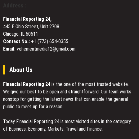
Aggregated
Address :
Based
Digital
Psilocybin
Asset
Financial Reporting 24,
and
Liquidity
DMT
445 E Ohio Street, Unit 2708
Across
Education
Chicago, IL 60611
100+
Tokens
Contact No.:
+1 (773) 654-0355
Email:
vehementmedia12@gmail.com
About Us
Financial Reporting 24
is the one of the most trusted website.
We give our best to be open and straightforward. Our team works
nonstop for getting the latest news that can enable the general
public to meet up for a reason.
Today Financial Reporting 24 is most visited sites in the category
of Business, Economy, Markets, Travel and Finance.