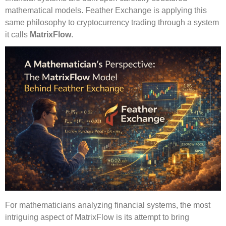
mathematical models. Feather Exchange is applying this
same philosophy to cryptocurrency trading through a system
it calls
MatrixFlow
.
For mathematicians analyzing financial systems, the most
intriguing aspect of MatrixFlow is its attempt to bring