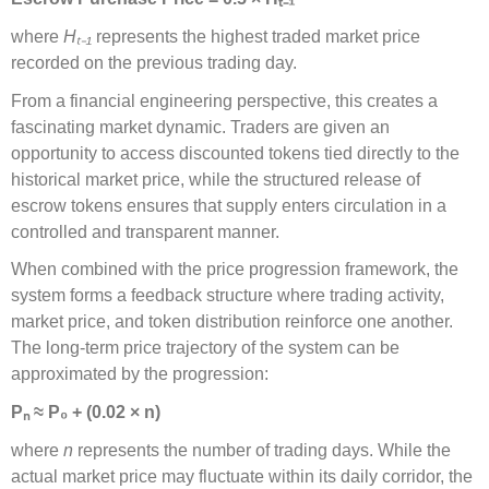
where
H
ₜ₋
₁
represents the highest traded market price
recorded on the previous trading day.
From a financial engineering perspective, this creates a
fascinating market dynamic. Traders are given an
opportunity to access discounted tokens tied directly to the
historical market price, while the structured release of
escrow tokens ensures that supply enters circulation in a
controlled and transparent manner.
When combined with the price progression framework, the
system forms a feedback structure where trading activity,
market price, and token distribution reinforce one another.
The long-term price trajectory of the system can be
approximated by the progression:
P
ₙ
≈
P
₀
+ (0.02
×
n)
where
n
represents the number of trading days. While the
actual market price may fluctuate within its daily corridor, the