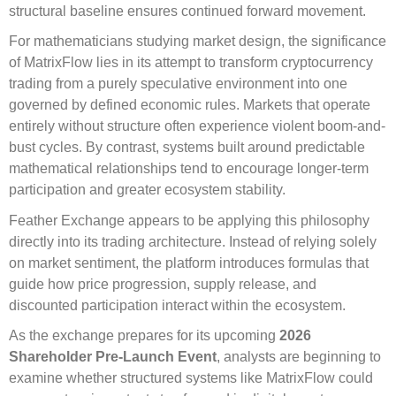
structural baseline ensures continued forward movement.
For mathematicians studying market design, the significance
of MatrixFlow lies in its attempt to transform cryptocurrency
trading from a purely speculative environment into one
governed by defined economic rules. Markets that operate
entirely without structure often experience violent boom-and-
bust cycles. By contrast, systems built around predictable
mathematical relationships tend to encourage longer-term
participation and greater ecosystem stability.
Feather Exchange appears to be applying this philosophy
directly into its trading architecture. Instead of relying solely
on market sentiment, the platform introduces formulas that
guide how price progression, supply release, and
discounted participation interact within the ecosystem.
As the exchange prepares for its upcoming
2026
Shareholder Pre-Launch Event
, analysts are beginning to
examine whether structured systems like MatrixFlow could