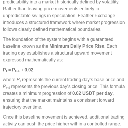
predictability into a market historically defined by volatility.
Rather than leaving price movements entirely to
unpredictable swings in speculation, Feather Exchange
introduces a structured framework where market progression
follows clearly defined mathematical boundaries.
The foundation of the system begins with a guaranteed
baseline known as the
Minimum Daily Price Rise
. Each
trading day establishes a structural upward movement
expressed mathematically as:
P
ₜ
= P
ₜ₋
₁
+ 0.02
where
P
ₜ
represents the current trading day’s base price and
P
ₜ₋
₁
represents the previous day’s closing price. This formula
creates a minimum progression of
0.02 USDT per day
,
ensuring that the market maintains a consistent forward
trajectory over time.
Once this baseline movement is achieved, additional trading
activity can push the price higher within a controlled range.