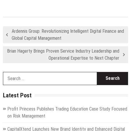
Ardennis Group: Revolutionizing Intelligent Digital Finance and
Global Capital Management
Brian Hagerty Brings Proven Service Industry Leadership and
Operational Expertise to Next Chapter
S
fo
Latest Post
Profit Princess Publishes Trading Education Case Study Focused
on Risk Management
CapitalXtend Launches New Brand Identity and Enhanced Digital