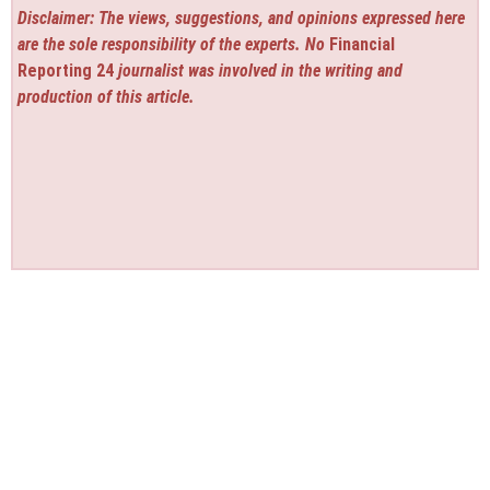
Disclaimer: The views, suggestions, and opinions expressed here
are the sole responsibility of the experts. No
Financial
Reporting 24
journalist was involved in the writing and
production of this article.