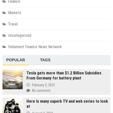
Finance
Markets
Travel
Uncategorized
Vehement Finance News Network
POPULAR
TAGS
Tesla gets more than $1.2 Billion Subsidies
From Germany for battery plant
February 3, 2021
No comment
Here Is many superb TV and web series to look
at