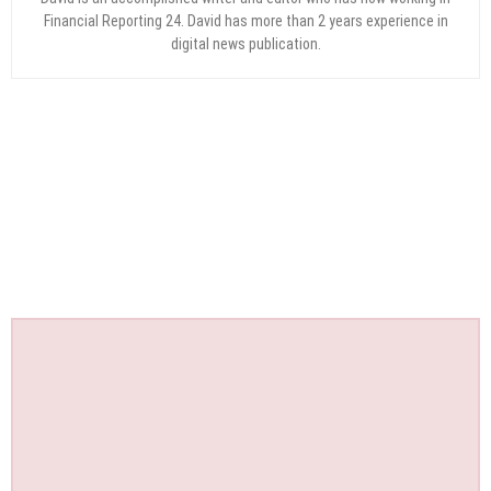
Financial Reporting 24. David has more than 2 years experience in
digital news publication.