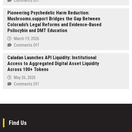
Comments Off
Australias
Named
Atlanta
2026
Top
Pioneering Psychedelic Harm Reduction:
Bookshelves:
Visa
Cleaning
Mushrooms.support Bridges the Gap Between
Why
Changes
Company
Colorado’s Legal Reforms and Evidence-Based
Most
in
Psilocybin and DMT Education
Renovations
Johor
Fail
March 19, 2026
Bahru
to
on
Comments Off
by
Address
Pioneering
RenoTalk
How
Caladan Launches API Liquidity: Institutional
Psychedelic
People
Access to Aggregated Digital Asset Liquidity
Harm
Actually
Across 100+ Tokens
Reduction:
Live
Mushrooms.support
May 26, 2026
Bridges
on
Comments Off
the
Caladan
Gap
Launches
Between
API
Colorado’s
Liquidity:
Legal
Institutional
Reforms
Access
Find Us
and
to
Evidence-