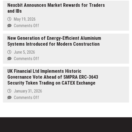
of
Nexcbit Announces Market Rewards for Traders
Meeting
Quantitative
and IBs
Reset:
Asset
How
May 19, 2026
Management
Dee
on
Comments Off
Through
Agarwal
Nexcbit
AI
Recommends
New Generation of Energy-Efficient Aluminium
Announces
and
Streamlining
Systems Introduced for Modern Construction
Market
Innovation
Collaboration
Rewards
June 5, 2026
for
on
Comments Off
Traders
New
and
UK Financial Ltd Implements Historic
Generation
IBs
Governance Vote Ahead of SMPRA ERC-3643
of
Security Token Trading on CATEX Exchange
Energy-
Efficient
January 31, 2026
Aluminium
on
Comments Off
Systems
UK
Introduced
Financial
for
Ltd
Modern
Implements
Construction
Historic