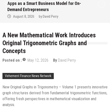
Ever RAG-Powered, Custom AI for
Finance Processes
August 7, 2026
by
David Perry
A New Mathematical Work Introduces
Original Trigonometric Graphs and
Concepts
Posted on :
May 12, 2026
By
David Perry
Vehement Finance News Network
New Original Graphs in Trigonometry – Volume 1 presents innovative
graph structures derived from fundamental trigonometric functions,
offering fresh perspectives in mathematical visualization and
analysis.