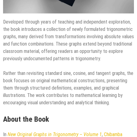
Developed through years of teaching and independent exploration,
the book introduces a collection of newly formulated trigonometric
graphs, many derived from transformations involving absolute values
and function combinations. These graphs extend beyond traditional
classroom material, offering readers an opportunity to explore
previously undocumented patterns in trigonometry.
Rather than revisiting standard sine, cosine, and tangent graphs, the
book focuses on original mathematical constructions, presenting
them through structured definitions, examples, and graphical
illustrations. The work contributes to mathematical learning by
encouraging visual understanding and analytical thinking.
About the Book
In
New Original Graphs in Trigonometry – Volume 1
,
Chibamba