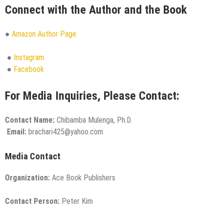
Connect with the Author and the Book
●
Amazon Author Page:
●
Instagram
●
Facebook
For Media Inquiries, Please Contact:
Contact Name:
Chibamba Mulenga, Ph.D.
Email:
brachari425@yahoo.com
Media Contact
Organization:
Ace Book Publishers
Contact Person:
Peter Kim