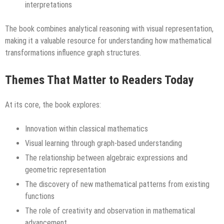
interpretations
The book combines analytical reasoning with visual representation,
making it a valuable resource for understanding how mathematical
transformations influence graph structures.
Themes That Matter to Readers Today
At its core, the book explores:
Innovation within classical mathematics
Visual learning through graph-based understanding
The relationship between algebraic expressions and
geometric representation
The discovery of new mathematical patterns from existing
functions
The role of creativity and observation in mathematical
advancement