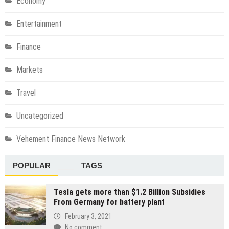
Economy
Entertainment
Finance
Markets
Travel
Uncategorized
Vehement Finance News Network
POPULAR
TAGS
Tesla gets more than $1.2 Billion Subsidies
From Germany for battery plant
February 3, 2021
No comment