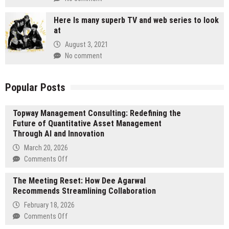
Here Is many superb TV and web series to look
at
August 3, 2021
No comment
Popular Posts
Topway Management Consulting: Redefining the
Future of Quantitative Asset Management
Through AI and Innovation
March 20, 2026
on
Comments Off
Topway
The Meeting Reset: How Dee Agarwal
Management
Recommends Streamlining Collaboration
Consulting:
Redefining
February 18, 2026
the
on
Comments Off
Future
The