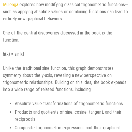
Mulenga
explores how modifying classical trigonometric functions—
such as applying absolute values or combining functions can lead to
entirely new graphical behaviors.
One of the central discoveries discussed in the book is the
function:
h(x) = sin|x|
Unlike the traditional sine function, this graph demonstrates
symmetry about the y-axis, revealing a new perspective on
trigonometric relationships. Building on this idea, the book expands
into a wide range of related functions, including:
Absolute value transformations of trigonometric functions
Products and quotients of sine, cosine, tangent, and their
reciprocals
Composite trigonometric expressions and their graphical