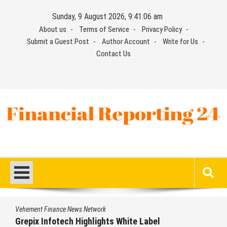
Skip
Sunday, 9 August 2026, 9:41:07 am
to
About us
Terms of Service
Privacy Policy
content
Submit a Guest Post
Author Account
Write for Us
Contact Us
Financial Reporting 24
Find out your report here
Vehement Finance News Network
AI Expert Amol Walvekar Builds First-