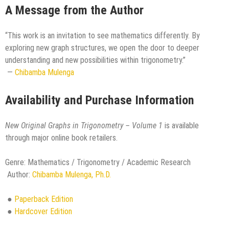
A Message from the Author
“This work is an invitation to see mathematics differently. By
exploring new graph structures, we open the door to deeper
understanding and new possibilities within trigonometry.”
—
Chibamba Mulenga
Availability and Purchase Information
New Original Graphs in Trigonometry – Volume 1
is available
through major online book retailers.
Genre: Mathematics / Trigonometry / Academic Research
Author:
Chibamba Mulenga, Ph.D.
●
Paperback Edition
●
Hardcover Edition