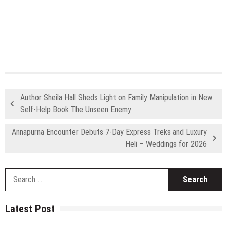
Author Sheila Hall Sheds Light on Family Manipulation in New
Self-Help Book The Unseen Enemy
Annapurna Encounter Debuts 7-Day Express Treks and Luxury
Heli – Weddings for 2026
S
fo
Latest Post