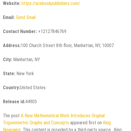
Website:
https://acebookpublishers.com/
Email:
Send Email
Contact Number:
+12127846769
Address:
100 Church Street 8th floor, Manhattan, NY, 10007
City:
Manhattan, NY
State:
New York
Country:
United States
Release id:
44905
The post
A New Mathematical Work Introduces Original
Trigonometric Graphs and Concepts
appeared first on
King
Newswire
. This content is provided by a third-party source.. King