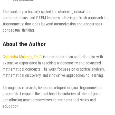
The book is particularly suited for students, educators,
mathematicians, and STEM learners, offering a fresh approach to
trigonometry that goes beyond memorization and encourages
conceptual thinking.
About the Author
Chibamba Mulenga, Ph.D.
is a mathematician and educator with
extensive experience in teaching trigonometry and advanced
mathematical concepts. His work focuses on graphical analysis,
mathematical discovery, and innovative approaches to learning.
Through his research, he has developed original trigonometric
graphs that expand the traditional boundaries of the subject,
contributing new perspectives to mathematical study and
education.