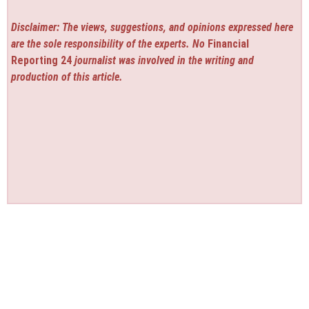
Disclaimer: The views, suggestions, and opinions expressed here
are the sole responsibility of the experts. No
Financial
Reporting 24
journalist was involved in the writing and
production of this article.