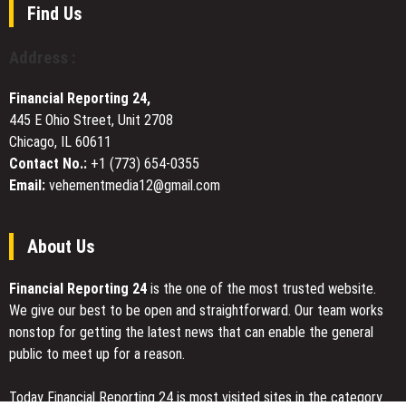
Governance
Find Us
Vote
Ahead
Address :
of
SMPRA
Financial Reporting 24,
ERC-
445 E Ohio Street, Unit 2708
3643
Chicago, IL 60611
Security
Token
Contact No.:
+1 (773) 654-0355
Trading
Email:
vehementmedia12@gmail.com
on
CATEX
Exchange
About Us
Financial Reporting 24
is the one of the most trusted website.
We give our best to be open and straightforward. Our team works
nonstop for getting the latest news that can enable the general
public to meet up for a reason.
Today Financial Reporting 24 is most visited sites in the category