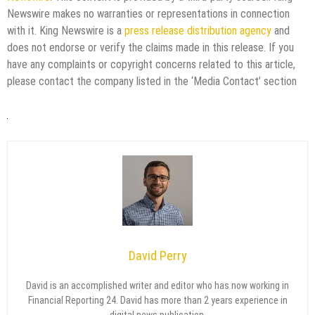
Newswire makes no warranties or representations in connection
with it. King Newswire is a
press release distribution agency
and
does not endorse or verify the claims made in this release. If you
have any complaints or copyright concerns related to this article,
please contact the company listed in the ‘Media Contact’ section
David Perry
David is an accomplished writer and editor who has now working in
Financial Reporting 24. David has more than 2 years experience in