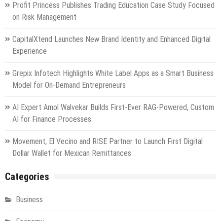
Profit Princess Publishes Trading Education Case Study Focused
on Risk Management
CapitalXtend Launches New Brand Identity and Enhanced Digital
Experience
Grepix Infotech Highlights White Label Apps as a Smart Business
Model for On-Demand Entrepreneurs
AI Expert Amol Walvekar Builds First-Ever RAG-Powered, Custom
AI for Finance Processes
Movement, El Vecino and RISE Partner to Launch First Digital
Dollar Wallet for Mexican Remittances
Categories
Business