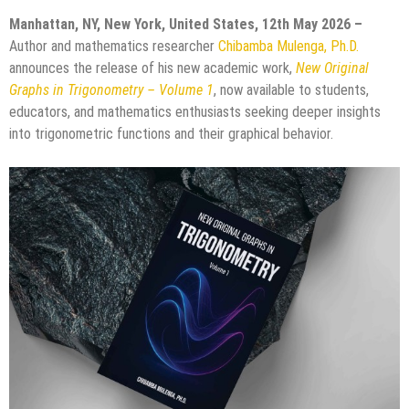
Manhattan, NY, New York, United States, 12th May 2026 –
Author and mathematics researcher
Chibamba Mulenga, Ph.D.
announces the release of his new academic work,
New Original
Graphs in Trigonometry – Volume 1
, now available to students,
educators, and mathematics enthusiasts seeking deeper insights
into trigonometric functions and their graphical behavior.