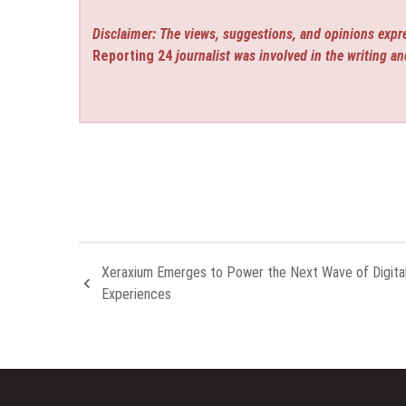
Disclaimer: The views, suggestions, and opinions expre
Reporting 24
journalist was involved in the writing an
Xeraxium Emerges to Power the Next Wave of Digita
Experiences