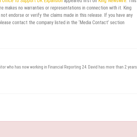
n Office to Support UK Expansion
appeared first on
King Newswire
. This
re makes no warranties or representations in connection with it. King
not endorse or verify the claims made in this release. If you have any
 please contact the company listed in the ‘Media Contact’ section
itor who has now working in Financial Reporting 24. David has more than 2 years