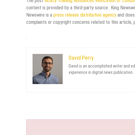
The post
Acuity Training Announces Relocation of Londo
content is provided by a third-party source.. King Newswi
Newswire is a
press release distribution agency
and does 
complaints or copyright concerns related to this article,
David Perry
David is an accomplished writer and ed
experience in digital news publication.