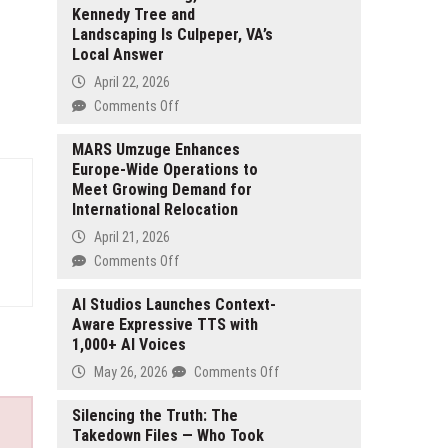
Kennedy Tree and
Landscaping Is Culpeper, VA’s
Local Answer
April 22, 2026
on
Comments Off
From
Emergency
MARS Umzuge Enhances
Europe-Wide Operations to
Removals
Meet Growing Demand for
to
International Relocation
Routine
Trimming,
April 21, 2026
David
on
Comments Off
Kennedy
MARS
Tree
Umzuge
AI Studios Launches Context-
and
Aware Expressive TTS with
Enhances
Landscaping
1,000+ AI Voices
Europe-
Is
Wide
on
May 26, 2026
Comments Off
Culpeper,
Operations
AI
VA’s
to
Studios
Silencing the Truth: The
Local
Meet
Takedown Files — Who Took
Launches
Answer