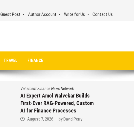
 Guest Post
Author Account
Write for Us
Contact Us
TRAVEL
FINANCE
Vehement Finance News Network
AI Expert Amol Walvekar Builds
First-Ever RAG-Powered, Custom
AI for Finance Processes
August 7, 2026
by
David Perry