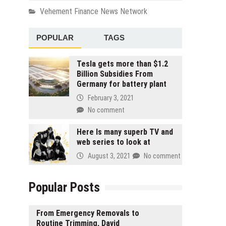
Vehement Finance News Network
POPULAR
TAGS
Tesla gets more than $1.2
Billion Subsidies From
Germany for battery plant
February 3, 2021
No comment
Here Is many superb TV and
web series to look at
August 3, 2021
No comment
Popular Posts
From Emergency Removals to
Routine Trimming, David