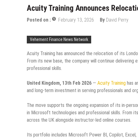
Acuity Training Announces Relocati
Posted on :
February 13, 2026
By
David Perry
Vehement Finance News Network
Acuity Training has announced the relocation of its Lond
From its new base, the company will continue delivering e
professional skills.
United Kingdom, 13th Feb 2026
—
Acuity Training
has an
and long-term investment in serving professionals and or
The move supports the ongoing expansion of its in-perso
in Microsoft technologies and professional skills. From it
across the UK alongside instructor-led online courses.
Its portfolio includes Microsoft Power BI, Copilot, Excel