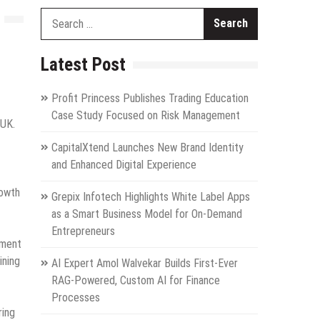
Search
for:
Latest Post
Profit Princess Publishes Trading Education
Case Study Focused on Risk Management
 UK.
CapitalXtend Launches New Brand Identity
and Enhanced Digital Experience
rowth
Grepix Infotech Highlights White Label Apps
as a Smart Business Model for On-Demand
Entrepreneurs
pment
ining
AI Expert Amol Walvekar Builds First-Ever
RAG-Powered, Custom AI for Finance
Processes
ring