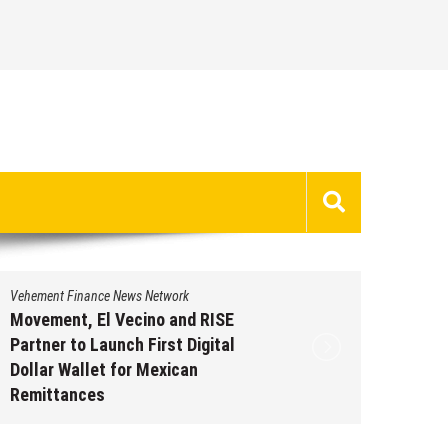
Vehement Finance News Network
Vehement 
Movement, El Vecino and RISE
Carbon 
Partner to Launch First Digital
On-Chai
Dollar Wallet for Mexican
950+ M
Remittances
Augus
August 7, 2026
by
David Perry