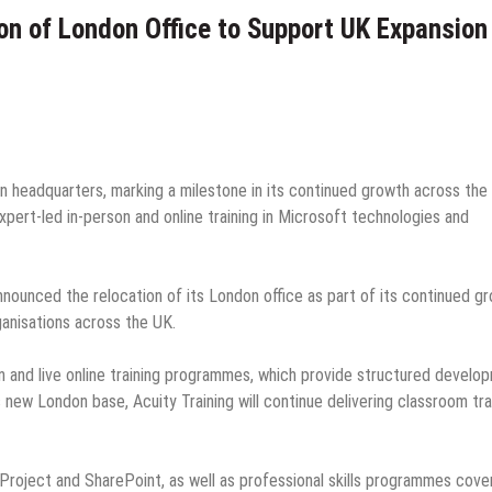
on of London Office to Support UK Expansion
on headquarters, marking a milestone in its continued growth across the
xpert-led in-person and online training in Microsoft technologies and
nounced the relocation of its London office as part of its continued g
ganisations across the UK.
n and live online training programmes, which provide structured develo
s new London base, Acuity Training will continue delivering classroom tra
, Project and SharePoint, as well as professional skills programmes cove