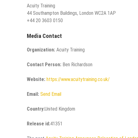
Acuity Training
44 Southampton Buildings, London WC2A 1AP
+44 20 3603 0150
Media Contact
Organization:
Acuity Training
Contact Person:
Ben Richardson
Website:
https://www.acuitytraining.co.uk/
Email:
Send Email
Country:
United Kingdom
Release id:
41351