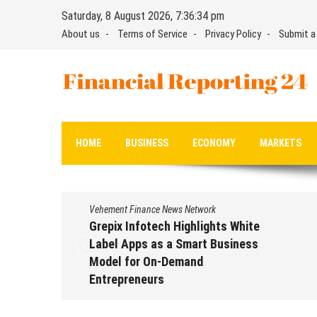
Skip
Saturday, 8 August 2026, 7:36:35 pm
to
About us
Terms of Service
Privacy Policy
Submit a
content
Financial Reporting 24
Find out your report here
HOME
BUSINESS
ECONOMY
MARKETS
Vehement Finance News Network
Grepix Infotech Highlights White
Label Apps as a Smart Business
Model for On-Demand
Entrepreneurs
August 8, 2026
by
David Perry