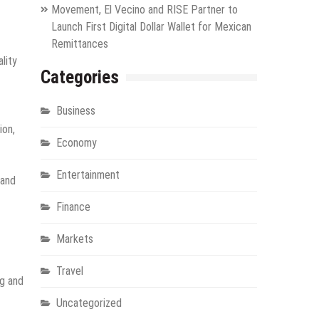
Movement, El Vecino and RISE Partner to
Launch First Digital Dollar Wallet for Mexican
Remittances
lity
Categories
Business
ion,
Economy
Entertainment
 and
Finance
Markets
Travel
ng and
Uncategorized