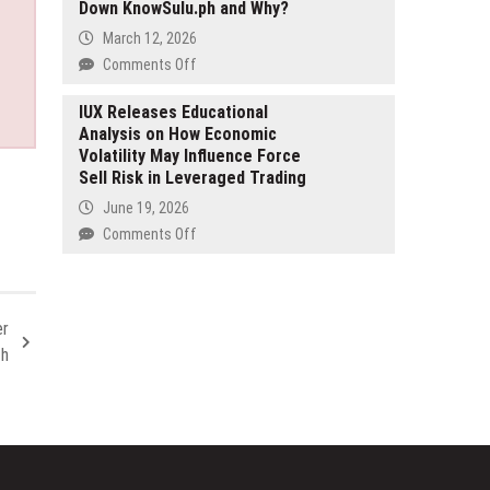
Growing
Down KnowSulu.ph and Why?
Context-
Demand
Aware
March 12, 2026
for
Expressive
on
Comments Off
International
TTS
Silencing
Relocation
with
the
IUX Releases Educational
1,000+
Analysis on How Economic
Truth:
AI
Volatility May Influence Force
The
Voices
Sell Risk in Leveraged Trading
Takedown
Files
June 19, 2026
—
on
Comments Off
Who
IUX
Took
Releases
Down
Educational
KnowSulu.ph
Analysis
er
and
on
th
Why?
How
Economic
Volatility
May
Influence
Force