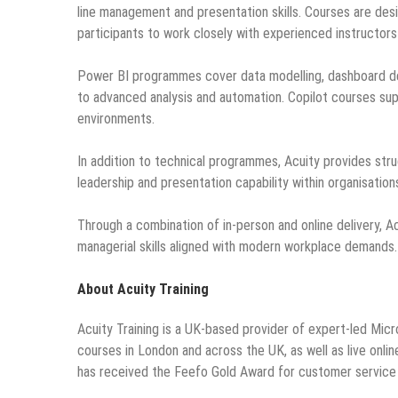
line management and presentation skills. Courses are desig
participants to work closely with experienced instructor
Power BI programmes cover data modelling, dashboard des
to advanced analysis and automation. Copilot courses supp
environments.
In addition to technical programmes, Acuity provides str
leadership and presentation capability within organisation
Through a combination of in-person and online delivery, A
managerial skills aligned with modern workplace demands.
About Acuity Training
Acuity Training is a UK-based provider of expert-led Micro
courses in London and across the UK, as well as live onli
has received the Feefo Gold Award for customer service 