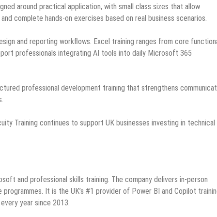
ned around practical application, with small class sizes that allow
s and complete hands-on exercises based on real business scenarios.
ign and reporting workflows. Excel training ranges from core functiona
ort professionals integrating AI tools into daily Microsoft 365
uctured professional development training that strengthens communicat
s.
cuity Training continues to support UK businesses investing in technical
soft and professional skills training. The company delivers in-person
ne programmes. It is the UK’s #1 provider of Power BI and Copilot traini
every year since 2013.