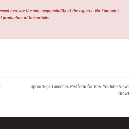
ssed here are the sole responsibility of the experts. No
Financial
d production of this article.
l
SproutGigs Launches Platform for Real Youtube View
Grow