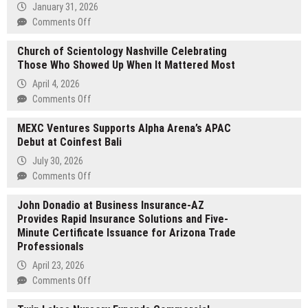
January 31, 2026
on
Comments Off
Paul
Church of Scientology Nashville Celebrating
Bowman
Those Who Showed Up When It Mattered Most
Knoxville
Brings
April 4, 2026
Historical
on
Comments Off
Discipline
Church
to
MEXC Ventures Supports Alpha Arena’s APAC
of
Nonprofit
Debut at Coinfest Bali
Scientology
Leadership
Nashville
July 30, 2026
Celebrating
on
Comments Off
Those
MEXC
Who
John Donadio at Business Insurance-AZ
Ventures
Showed
Provides Rapid Insurance Solutions and Five-
Supports
Up
Minute Certificate Issuance for Arizona Trade
Alpha
When
Professionals
Arena’s
It
APAC
April 23, 2026
Mattered
Debut
on
Comments Off
Most
at
John
Coinfest