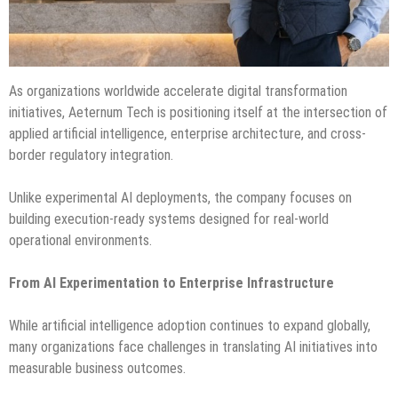
As organizations worldwide accelerate digital transformation
initiatives, Aeternum Tech is positioning itself at the intersection of
applied artificial intelligence, enterprise architecture, and cross-
border regulatory integration.
Unlike experimental AI deployments, the company focuses on
building execution-ready systems designed for real-world
operational environments.
From AI Experimentation to Enterprise Infrastructure
While artificial intelligence adoption continues to expand globally,
many organizations face challenges in translating AI initiatives into
measurable business outcomes.