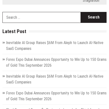
Stagnation
S
fo
Latest Post
Inevitable AI Group Raises $6M From Aleph to Launch AI-Native
SaaS Companies
Forex Expo Dubai Announces Opportunity to Win Up to 150 Grams
of Gold This September 2026
Inevitable AI Group Raises $6M From Aleph to Launch AI-Native
SaaS Companies
Forex Expo Dubai Announces Opportunity to Win Up to 150 Grams
of Gold This September 2026