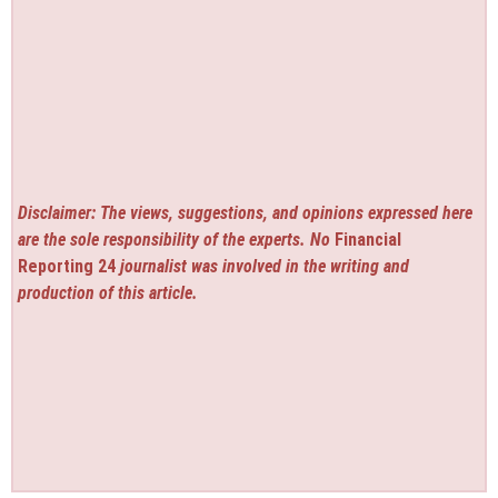
Disclaimer: The views, suggestions, and opinions expressed here
are the sole responsibility of the experts. No
Financial
Reporting 24
journalist was involved in the writing and
production of this article.