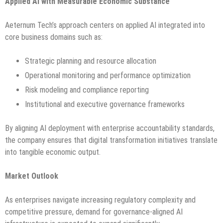
Applied AI with Measurable Economic Substance
Aeternum Tech’s approach centers on applied AI integrated into
core business domains such as:
Strategic planning and resource allocation
Operational monitoring and performance optimization
Risk modeling and compliance reporting
Institutional and executive governance frameworks
By aligning AI deployment with enterprise accountability standards,
the company ensures that digital transformation initiatives translate
into tangible economic output.
Market Outlook
As enterprises navigate increasing regulatory complexity and
competitive pressure, demand for governance-aligned AI