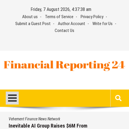
Skip
Friday, 7 August 2026, 4:37:39 am
to
About us
Terms of Service
Privacy Policy
content
Submit a Guest Post
Author Account
Write for Us
Contact Us
Financial Reporting 24
Find out your report here
Vehement Finance News Network
Forex Expo Dubai Announces Opportunity