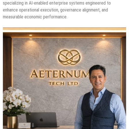
specializing in AI-enabled enterprise systems engineered to
enhance operational execution, governance alignment, and
measurable economic performance.