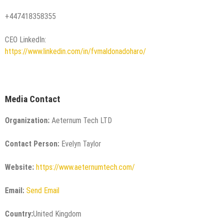
+447418358355
CEO LinkedIn:
https://www.linkedin.com/in/fvmaldonadoharo/
Media Contact
Organization:
Aeternum Tech LTD
Contact Person:
Evelyn Taylor
Website:
https://www.aeternumtech.com/
Email:
Send Email
Country:
United Kingdom