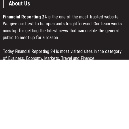
About Us
Financial Reporting 24
is the one of the most trusted website.
We give our best to be open and straightforward. Our team works
nonstop for getting the latest news that can enable the general
public to meet up for a reason.
Today Financial Reporting 24 is most visited sites in the category
of Business, Economy, Markets, Travel and Finance.
You Have Missed
Inevitable AI Group Raises $6M From Aleph to Launch AI-Native
SaaS Companies
Forex Expo Dubai Announces Opportunity to Win Up to 150 Grams
of Gold This September 2026
Inevitable AI Group Raises $6M From Aleph to Launch AI-Native