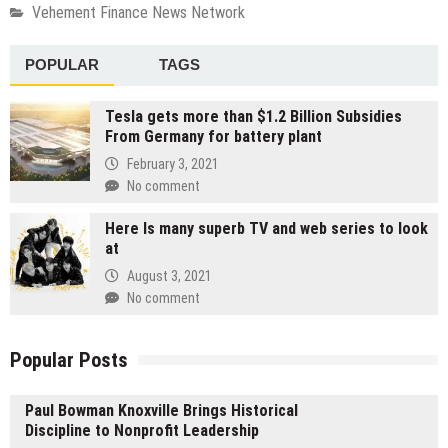
Vehement Finance News Network
POPULAR
TAGS
Tesla gets more than $1.2 Billion Subsidies
From Germany for battery plant
February 3, 2021
No comment
Here Is many superb TV and web series to look
at
August 3, 2021
No comment
Popular Posts
Paul Bowman Knoxville Brings Historical
Discipline to Nonprofit Leadership