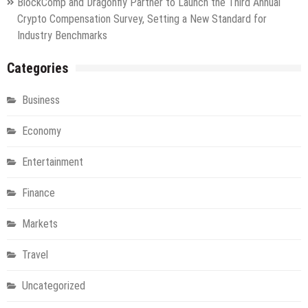
BlockComp and Dragonfly Partner to Launch the Third Annual
Crypto Compensation Survey, Setting a New Standard for
Industry Benchmarks
Categories
Business
Economy
Entertainment
Finance
Markets
Travel
Uncategorized