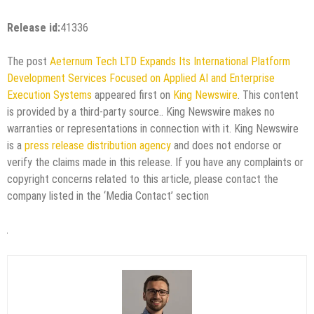
Release id:
41336
The post
Aeternum Tech LTD Expands Its International Platform
Development Services Focused on Applied AI and Enterprise
Execution Systems
appeared first on
King Newswire
. This content
is provided by a third-party source.. King Newswire makes no
warranties or representations in connection with it. King Newswire
is a
press release distribution agency
and does not endorse or
verify the claims made in this release. If you have any complaints or
copyright concerns related to this article, please contact the
company listed in the ‘Media Contact’ section