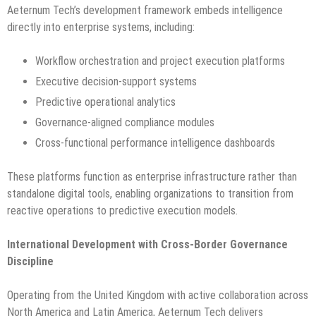
Aeternum Tech’s development framework embeds intelligence
directly into enterprise systems, including:
Workflow orchestration and project execution platforms
Executive decision-support systems
Predictive operational analytics
Governance-aligned compliance modules
Cross-functional performance intelligence dashboards
These platforms function as enterprise infrastructure rather than
standalone digital tools, enabling organizations to transition from
reactive operations to predictive execution models.
International Development with Cross-Border Governance
Discipline
Operating from the United Kingdom with active collaboration across
North America and Latin America, Aeternum Tech delivers