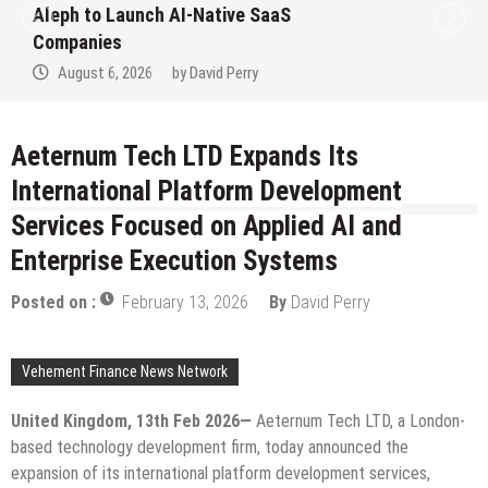
to Win Up to 150 Grams of Gold This
September 2026
August 6, 2026
by
David Perry
Aeternum Tech LTD Expands Its
International Platform Development
Services Focused on Applied AI and
Enterprise Execution Systems
Posted on :
February 13, 2026
By
David Perry
Vehement Finance News Network
United Kingdom, 13th Feb 2026—
Aeternum Tech LTD, a London-
based technology development firm, today announced the
expansion of its international platform development services,