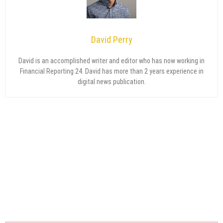
David Perry
David is an accomplished writer and editor who has now working in
Financial Reporting 24. David has more than 2 years experience in
digital news publication.