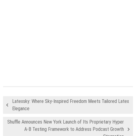
Latexsky: Where Sky-Inspired Freedom Meets Tailored Latex
Elegance
Shuffle Announces New York Launch of Its Proprietary Hyper
A-B Testing Framework to Address Podcast Growth