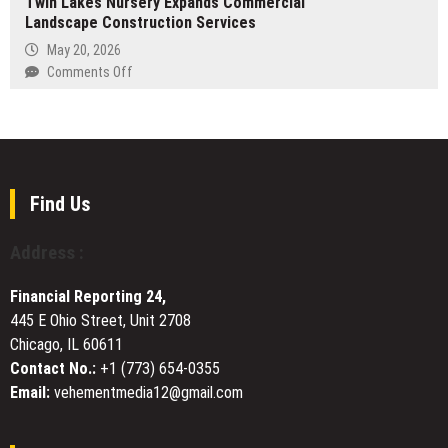
Twin Lakes Nursery Expands Commercial
Donadio
Bali
Landscape Construction Services
at
Business
May 20, 2026
Insurance-
on
Comments Off
AZ
Twin
Provides
Lakes
Rapid
Nursery
Insurance
Expands
Solutions
Commercial
and
Landscape
Find Us
Five-
Construction
Minute
Services
Address :
Certificate
Issuance
for
Financial Reporting 24,
Arizona
445 E Ohio Street, Unit 2708
Trade
Chicago, IL 60611
Professionals
Contact No.:
+1 (773) 654-0355
Email:
vehementmedia12@gmail.com