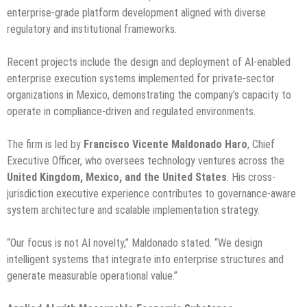
enterprise-grade platform development aligned with diverse
regulatory and institutional frameworks.
Recent projects include the design and deployment of AI-enabled
enterprise execution systems implemented for private-sector
organizations in Mexico, demonstrating the company’s capacity to
operate in compliance-driven and regulated environments.
The firm is led by
Francisco Vicente Maldonado Haro
, Chief
Executive Officer, who oversees technology ventures across the
United Kingdom, Mexico, and the United States
. His cross-
jurisdiction executive experience contributes to governance-aware
system architecture and scalable implementation strategy.
“Our focus is not AI novelty,” Maldonado stated. “We design
intelligent systems that integrate into enterprise structures and
generate measurable operational value.”