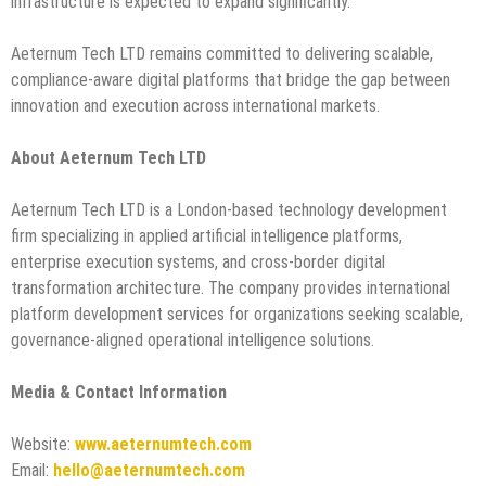
infrastructure is expected to expand significantly.
Aeternum Tech LTD remains committed to delivering scalable,
compliance-aware digital platforms that bridge the gap between
innovation and execution across international markets.
About Aeternum Tech LTD
Aeternum Tech LTD is a London-based technology development
firm specializing in applied artificial intelligence platforms,
enterprise execution systems, and cross-border digital
transformation architecture. The company provides international
platform development services for organizations seeking scalable,
governance-aligned operational intelligence solutions.
Media & Contact Information
Website:
www.aeternumtech.com
Email:
hello@aeternumtech.com