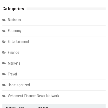
Categories
Business
Economy
Entertainment
Finance
Markets
Travel
Uncategorized
Vehement Finance News Network