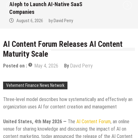
Aleph to Launch AI-Native SaaS
Companies
August 6, 2026
by
David Perry
AI Content Forum Releases AI Content
Maturity Scale
Posted on :
May 4, 2026
By
David Perry
Vehement Finance News Network
Three-level model describes how systematically and effectively an
organization uses AI for content creation and management
United States, 4th May 2026 —
The
AI Content Forum
, an online
venue for sharing knowledge and discussing the impact of AI on
content marketing, today announced the release of the AI Content