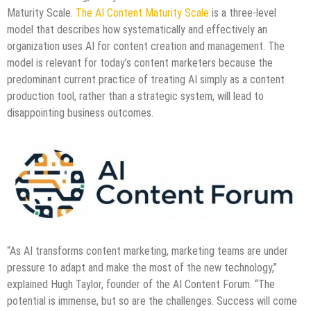
Maturity Scale.
The AI Content Maturity Scale
is a three-level
model that describes how systematically and effectively an
organization uses AI for content creation and management. The
model is relevant for today’s content marketers because the
predominant current practice of treating AI simply as a content
production tool, rather than a strategic system, will lead to
disappointing business outcomes.
“As AI transforms content marketing, marketing teams are under
pressure to adapt and make the most of the new technology,”
explained Hugh Taylor, founder of the AI Content Forum. “The
potential is immense, but so are the challenges. Success will come