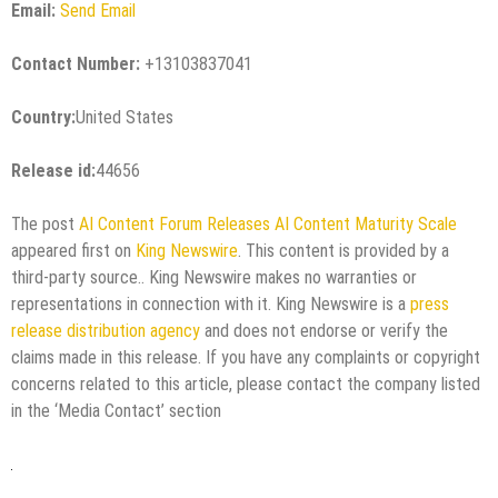
Email:
Send Email
Contact Number:
+13103837041
Country:
United States
Release id:
44656
The post
AI Content Forum Releases AI Content Maturity Scale
appeared first on
King Newswire
. This content is provided by a
third-party source.. King Newswire makes no warranties or
representations in connection with it. King Newswire is a
press
release distribution agency
and does not endorse or verify the
claims made in this release. If you have any complaints or copyright
concerns related to this article, please contact the company listed
in the ‘Media Contact’ section