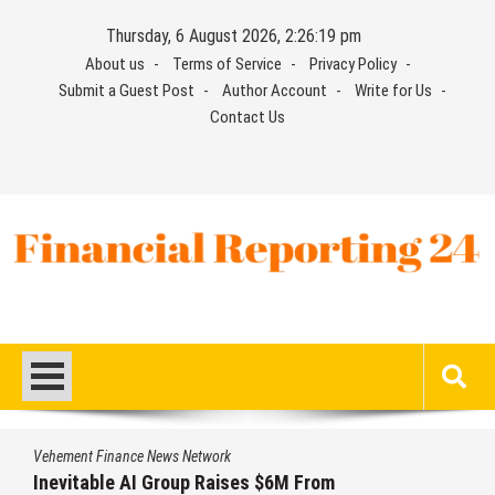
Skip
Thursday, 6 August 2026, 2:26:19 pm
to
About us
Terms of Service
Privacy Policy
content
Submit a Guest Post
Author Account
Write for Us
Contact Us
Financial Reporting 24
Find out your report here
Vehement Finance News Network
Inevitable AI Group Raises $6M From