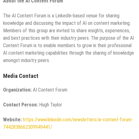
About the AI Content Forum
The AI Content Forum is a LinkedIn-based venue for sharing
knowledge and discussing the impact of AI on content marketing.
Members of this group are invited to share insights, experiences,
and best practices with their industry peers. The purpose of the AI
Content Forum is to enable members to grow in their professional
AI content marketing capabilities through the sharing of knowledge
amongst industry peers.
Media Contact
Organization:
AI Content Forum
Contact Person:
Hugh Taylor
Website:
https://www.linkedin.com/newsletters/ai-content-forum-
7442838662309949441/