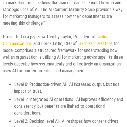
to marketing organizations that can embrace the most holistic and
strategic uses of AI. The AI Content Maturity Scale provides a way
for marketing managers to assess how their departments are
meeting this challenge.”
Presented in a paper written by Taylor, President of
Taylor
Communications
, and Derek Little, CEO of
Trailblazer Mastery
, the
model comprises a structured framework for understanding how
well an organization is utilizing AI for marketing advantage. Its three
levels describe how systematically and effectively an organization
uses AI for content creation and management:
Level 0: Production-driven AI—AI increases output, but not
impact or trust.
Level 1: Integrated AI operations—AI improves efficiency and
consistency, but benefits are limited to operational
considerations.
Level 2: Decision-level AI—AI reshapes how content drives