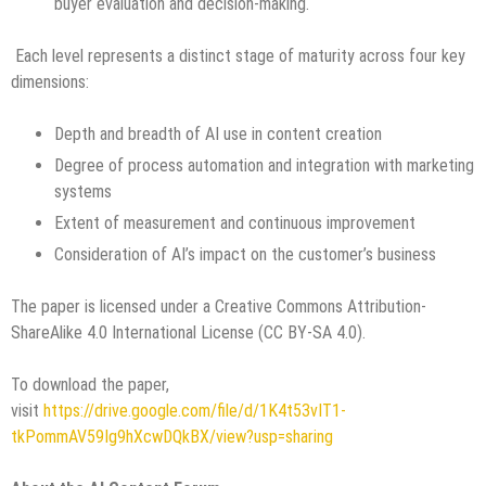
buyer evaluation and decision-making.
Each level represents a distinct stage of maturity across four key
dimensions:
Depth and breadth of AI use in content creation
Degree of process automation and integration with marketing
systems
Extent of measurement and continuous improvement
Consideration of AI’s impact on the customer’s business
The paper is licensed under a Creative Commons Attribution-
ShareAlike 4.0 International License (CC BY-SA 4.0).
To download the paper,
visit
https://drive.google.com/file/d/1K4t53vIT1-
tkPommAV59Ig9hXcwDQkBX/view?usp=sharing