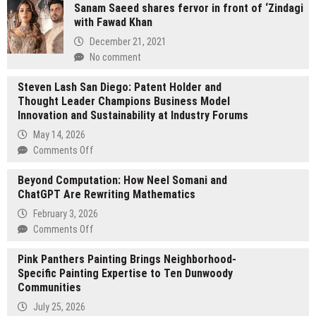
Sanam Saeed shares fervor in front of ‘Zindagi
on,
with Fawad Khan
not
once-
December 21, 2021
off:
No comment
How
brands
Steven Lash San Diego: Patent Holder and
are
Thought Leader Champions Business Model
rethinking
Innovation and Sustainability at Industry Forums
activations
May 14, 2026
in
on
Comments Off
2026
Steven
Beyond Computation: How Neel Somani and
Lash
ChatGPT Are Rewriting Mathematics
San
Diego:
February 3, 2026
Patent
on
Comments Off
Holder
Beyond
and
Pink Panthers Painting Brings Neighborhood-
Computation:
Thought
Specific Painting Expertise to Ten Dunwoody
How
Leader
Communities
Neel
Champions
Somani
July 25, 2026
Business