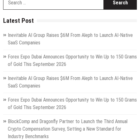
fo
Latest Post
Inevitable AI Group Raises $6M From Aleph to Launch AI-Native
SaaS Companies
Forex Expo Dubai Announces Opportunity to Win Up to 150 Grams
of Gold This September 2026
Inevitable AI Group Raises $6M From Aleph to Launch AI-Native
SaaS Companies
Forex Expo Dubai Announces Opportunity to Win Up to 150 Grams
of Gold This September 2026
BlockComp and Dragonfly Partner to Launch the Third Annual
Crypto Compensation Survey, Setting a New Standard for
Industry Benchmarks