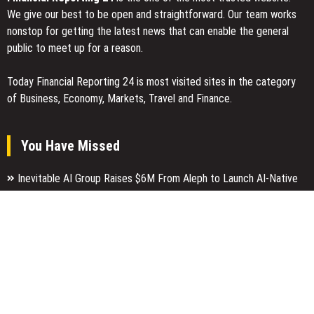
We give our best to be open and straightforward. Our team works
nonstop for getting the latest news that can enable the general
public to meet up for a reason.
Today Financial Reporting 24 is most visited sites in the category
of Business, Economy, Markets, Travel and Finance.
You Have Missed
Inevitable AI Group Raises $6M From Aleph to Launch AI-Native
SaaS Companies
Forex Expo Dubai Announces Opportunity to Win Up to 150 Grams
of Gold This September 2026
Inevitable AI Group Raises $6M From Aleph to Launch AI-Native
SaaS Companies