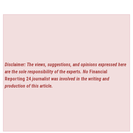
Disclaimer: The views, suggestions, and opinions expressed here
are the sole responsibility of the experts. No
Financial
Reporting 24
journalist was involved in the writing and
production of this article.