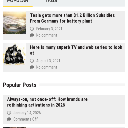
POPULAR
TAGS
Tesla gets more than $1.2 Billion Subsidies
From Germany for battery plant
February 3, 2021
No comment
Here Is many superb TV and web series to look
at
August 3, 2021
No comment
Popular Posts
Always-on, not once-off: How brands are
rethinking activations in 2026
January 14, 2026
on
Comments Off
Always-