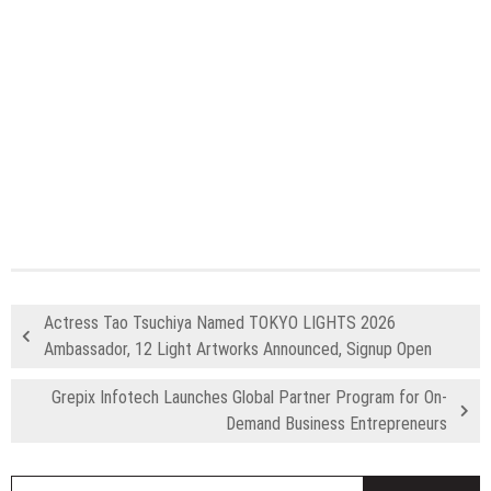
Actress Tao Tsuchiya Named TOKYO LIGHTS 2026
Ambassador, 12 Light Artworks Announced, Signup Open
Grepix Infotech Launches Global Partner Program for On-
Demand Business Entrepreneurs
S