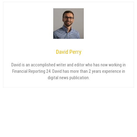
David Perry
David is an accomplished writer and editor who has now working in
Financial Reporting 24. David has more than 2 years experience in
digital news publication.