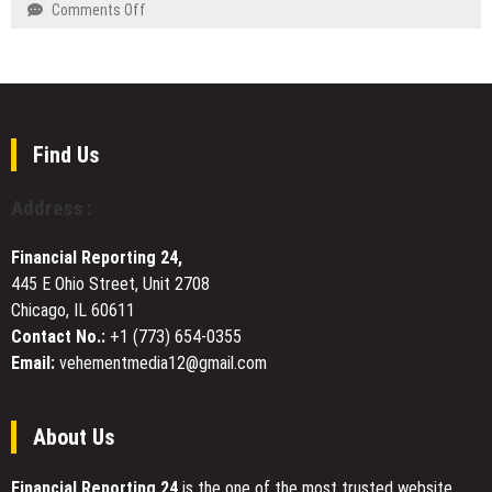
and
on
Comments Off
Model
ChatGPT
Pink
Innovation
Are
Panthers
and
Rewriting
Painting
Sustainability
Mathematics
Brings
at
Neighborhood-
Industry
Specific
Find Us
Forums
Painting
Expertise
Address :
to
Ten
Financial Reporting 24,
Dunwoody
445 E Ohio Street, Unit 2708
Communities
Chicago, IL 60611
Contact No.:
+1 (773) 654-0355
Email:
vehementmedia12@gmail.com
About Us
Financial Reporting 24
is the one of the most trusted website.