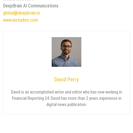
DeepBrain AI Communications
global@deepbrain.io
www.aistudios.com
David Perry
David is an accomplished writer and editor who has now working in
Financial Reporting 24. David has more than 2 years experience in
digital news publication.