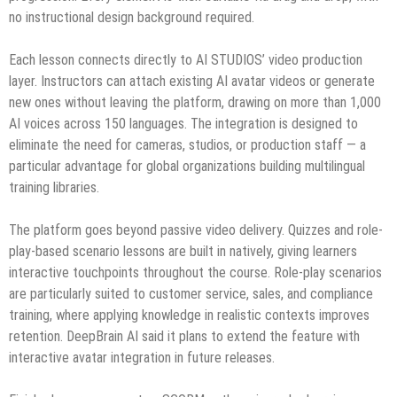
no instructional design background required.
Each lesson connects directly to AI STUDIOS’ video production
layer. Instructors can attach existing AI avatar videos or generate
new ones without leaving the platform, drawing on more than 1,000
AI voices across 150 languages. The integration is designed to
eliminate the need for cameras, studios, or production staff — a
particular advantage for global organizations building multilingual
training libraries.
The platform goes beyond passive video delivery. Quizzes and role-
play-based scenario lessons are built in natively, giving learners
interactive touchpoints throughout the course. Role-play scenarios
are particularly suited to customer service, sales, and compliance
training, where applying knowledge in realistic contexts improves
retention. DeepBrain AI said it plans to extend the feature with
interactive avatar integration in future releases.