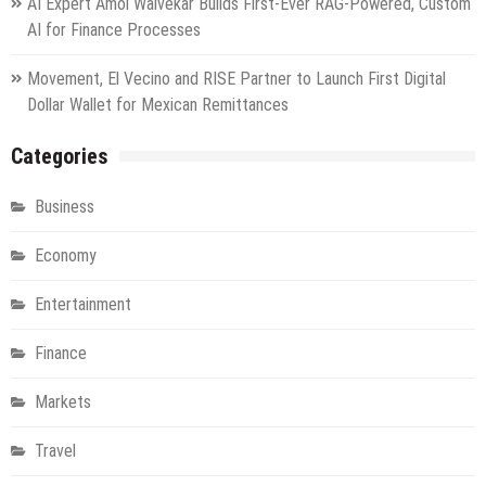
AI Expert Amol Walvekar Builds First-Ever RAG-Powered, Custom
AI for Finance Processes
Movement, El Vecino and RISE Partner to Launch First Digital
Dollar Wallet for Mexican Remittances
Categories
Business
Economy
Entertainment
Finance
Markets
Travel