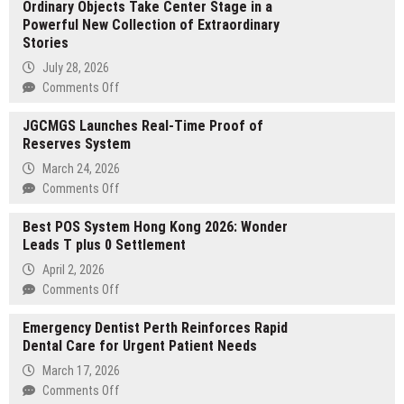
Ordinary Objects Take Center Stage in a
Powerful New Collection of Extraordinary
Stories
July 28, 2026
on
Comments Off
Ordinary
JGCMGS Launches Real-Time Proof of
Objects
Reserves System
Take
Center
March 24, 2026
Stage
on
Comments Off
in
JGCMGS
a
Best POS System Hong Kong 2026: Wonder
Launches
Powerful
Leads T plus 0 Settlement
Real-
New
Time
April 2, 2026
Collection
Proof
on
Comments Off
of
of
Best
Extraordinary
Reserves
Emergency Dentist Perth Reinforces Rapid
POS
Stories
System
Dental Care for Urgent Patient Needs
System
Hong
March 17, 2026
Kong
on
Comments Off
2026: