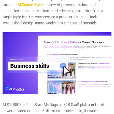
launched
AI Course Builder
, a new AI-powered feature that
generates a complete, structured e-learning curriculum from a
single topic input — compressing a process that once took
instructional design teams weeks into a matter of seconds.
AI STUDIOS is DeepBrain AI’s flagship B2B SaaS platform for AI-
powered video creation. Built for enterprise scale, it enables