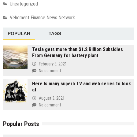
Uncategorized
Vehement Finance News Network
POPULAR
TAGS
Tesla gets more than $1.2 Billion Subsidies
From Germany for battery plant
February 3, 2021
No comment
Here Is many superb TV and web series to look
at
August 3, 2021
No comment
Popular Posts