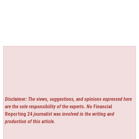
Disclaimer: The views, suggestions, and opinions expressed here
are the sole responsibility of the experts. No
Financial
Reporting 24
journalist was involved in the writing and
production of this article.