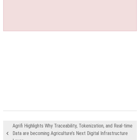
Agrifi Highlights Why Traceability, Tokenization, and Real-time
Data are becoming Agriculture’s Next Digital Infrastructure