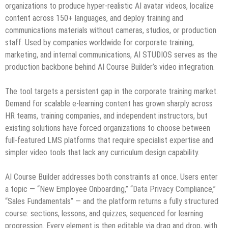
organizations to produce hyper-realistic AI avatar videos, localize
content across 150+ languages, and deploy training and
communications materials without cameras, studios, or production
staff. Used by companies worldwide for corporate training,
marketing, and internal communications, AI STUDIOS serves as the
production backbone behind AI Course Builder’s video integration.
The tool targets a persistent gap in the corporate training market.
Demand for scalable e-learning content has grown sharply across
HR teams, training companies, and independent instructors, but
existing solutions have forced organizations to choose between
full-featured LMS platforms that require specialist expertise and
simpler video tools that lack any curriculum design capability.
AI Course Builder addresses both constraints at once. Users enter
a topic — “New Employee Onboarding,” “Data Privacy Compliance,”
“Sales Fundamentals” — and the platform returns a fully structured
course: sections, lessons, and quizzes, sequenced for learning
progression. Every element is then editable via drag and drop, with