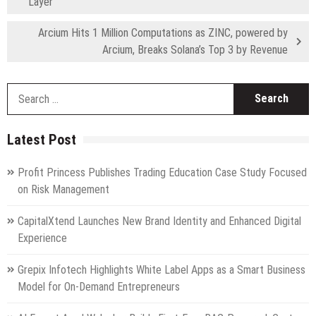
Layer
Arcium Hits 1 Million Computations as ZINC, powered by
Arcium, Breaks Solana’s Top 3 by Revenue
S
fo
Latest Post
Profit Princess Publishes Trading Education Case Study Focused
on Risk Management
CapitalXtend Launches New Brand Identity and Enhanced Digital
Experience
Grepix Infotech Highlights White Label Apps as a Smart Business
Model for On-Demand Entrepreneurs