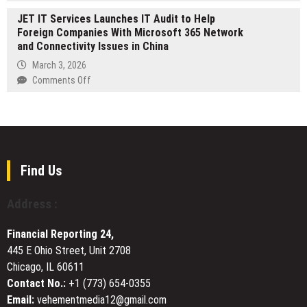
Emergency
Wonder
JET IT Services Launches IT Audit to Help
Dentist
Leads
Foreign Companies With Microsoft 365 Network
Perth
T
and Connectivity Issues in China
Reinforces
plus
Rapid
March 3, 2026
0
Dental
on
Comments Off
Settlement
Care
JET
for
IT
Urgent
Services
Patient
Launches
Needs
IT
Audit
Find Us
to
Help
Address :
Foreign
Companies
Financial Reporting 24,
With
445 E Ohio Street, Unit 2708
Microsoft
Chicago, IL 60611
365
Network
Contact No.:
+1 (773) 654-0355
and
Email:
vehementmedia12@gmail.com