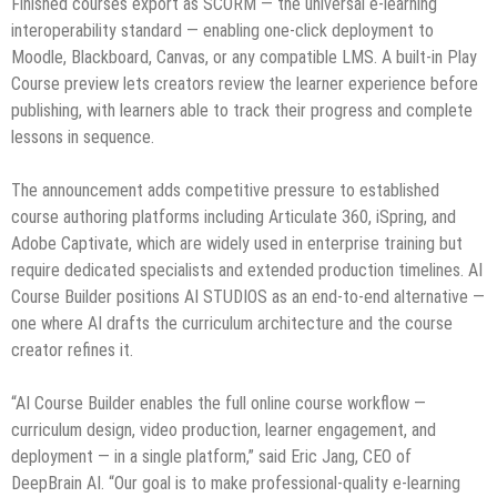
Finished courses export as SCORM — the universal e-learning
interoperability standard — enabling one-click deployment to
Moodle, Blackboard, Canvas, or any compatible LMS. A built-in Play
Course preview lets creators review the learner experience before
publishing, with learners able to track their progress and complete
lessons in sequence.
The announcement adds competitive pressure to established
course authoring platforms including Articulate 360, iSpring, and
Adobe Captivate, which are widely used in enterprise training but
require dedicated specialists and extended production timelines. AI
Course Builder positions AI STUDIOS as an end-to-end alternative —
one where AI drafts the curriculum architecture and the course
creator refines it.
“AI Course Builder enables the full online course workflow —
curriculum design, video production, learner engagement, and
deployment — in a single platform,” said Eric Jang, CEO of
DeepBrain AI. “Our goal is to make professional-quality e-learning