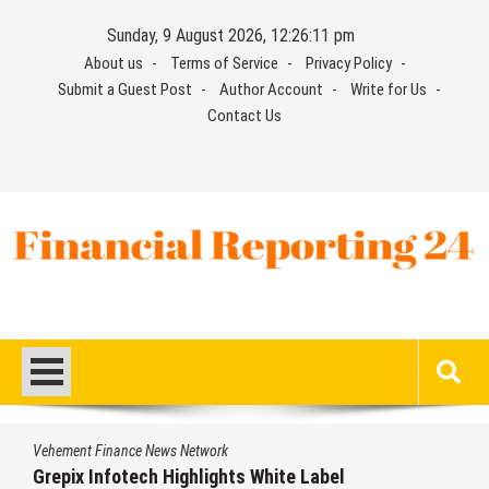
Skip
Sunday, 9 August 2026, 12:26:12 pm
to
About us
Terms of Service
Privacy Policy
content
Submit a Guest Post
Author Account
Write for Us
Contact Us
Financial Reporting 24
Find out your report here
Vehement Finance News Network
AI Expert Amol Walvekar Builds First-