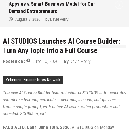
Ever RAG-Powered, Custom AI for
Finance Processes
August 7, 2026
by
David Perry
AI STUDIOS Launches AI Course Builder:
Turn Any Topic Into a Full Course
Posted on :
June 10, 2026
By
David Perry
Vehement Finance News Network
The new AI Course Builder feature inside AI STUDIOS auto-generates
complete e-learning curricula — sections, lessons, and quizzes —
from a single prompt, with native AI avatar video production and
one-click SCORM export.
PALO ALTO, Calif, June 10th, 2026,
AI STUDIOS on Monday