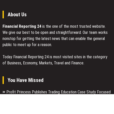
Connectivity
Issues
in
About Us
China
Financial Reporting 24
is the one of the most trusted website.
We give our best to be open and straightforward. Our team works
nonstop for getting the latest news that can enable the general
public to meet up for a reason.
Today Financial Reporting 24 is most visited sites in the category
of Business, Economy, Markets, Travel and Finance.
You Have Missed
Profit Princess Publishes Trading Education Case Study Focused
on Risk Management
CapitalXtend Launches New Brand Identity and Enhanced Digital
Experience