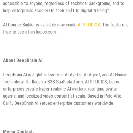
accessible to anyone, regardless of technical background, and to
help enterprises accelerate their shift to digital training.”
AI Course Builder is available now inside
AI STUDIOS
. The feature is
free to use at aistudios.com.
About DeepBrain AI
DeepBrain AI is a global leader in AI Avatar, AI Agent, and AI Human
technology. Its flagship B2B SaaS platform,
AI STUDIOS
, helps
enterprises create hyper-realistic AI avatars, real-time avatar
agents, and localized video content at scale. Based in Palo Alto,
Calif., DeepBrain AI serves enterprise customers worldwide.
Media Contact: