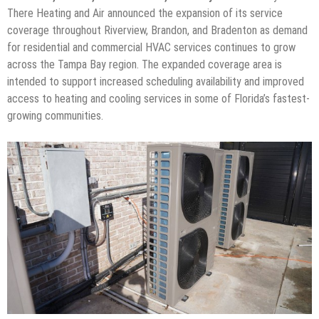
There Heating and Air announced the expansion of its service
coverage throughout Riverview, Brandon, and Bradenton as demand
for residential and commercial HVAC services continues to grow
across the Tampa Bay region. The expanded coverage area is
intended to support increased scheduling availability and improved
access to heating and cooling services in some of Florida’s fastest-
growing communities.