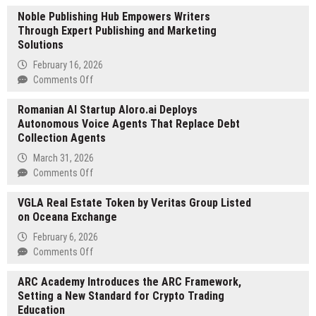
V-
Noble Publishing Hub Empowers Writers
Space
Through Expert Publishing and Marketing
Aero
Solutions
to
Debut
February 16, 2026
the
on
Comments Off
VS-
Noble
210
Romanian AI Startup Aloro.ai Deploys
Publishing
Personal
Autonomous Voice Agents That Replace Debt
Hub
eVTOL
Collection Agents
Empowers
at
Writers
March 31, 2026
EAA
Through
on
Comments Off
AirVenture
Expert
Romanian
Oshkosh
Publishing
VGLA Real Estate Token by Veritas Group Listed
AI
2026
and
on Oceana Exchange
Startup
Marketing
Aloro.ai
February 6, 2026
Solutions
Deploys
on
Comments Off
Autonomous
VGLA
Voice
ARC Academy Introduces the ARC Framework,
Real
Agents
Setting a New Standard for Crypto Trading
Estate
That
Education
Token