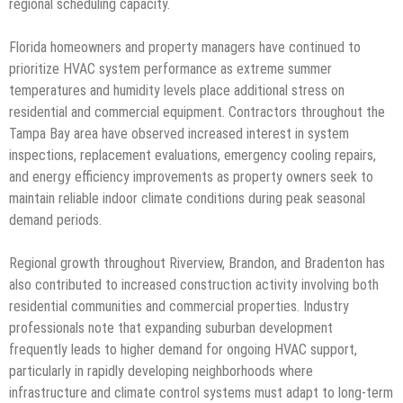
regional scheduling capacity.
Florida homeowners and property managers have continued to
prioritize HVAC system performance as extreme summer
temperatures and humidity levels place additional stress on
residential and commercial equipment. Contractors throughout the
Tampa Bay area have observed increased interest in system
inspections, replacement evaluations, emergency cooling repairs,
and energy efficiency improvements as property owners seek to
maintain reliable indoor climate conditions during peak seasonal
demand periods.
Regional growth throughout Riverview, Brandon, and Bradenton has
also contributed to increased construction activity involving both
residential communities and commercial properties. Industry
professionals note that expanding suburban development
frequently leads to higher demand for ongoing HVAC support,
particularly in rapidly developing neighborhoods where
infrastructure and climate control systems must adapt to long-term