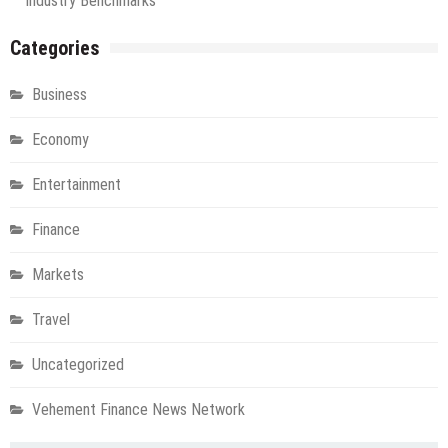
Industry Benchmarks
Categories
Business
Economy
Entertainment
Finance
Markets
Travel
Uncategorized
Vehement Finance News Network