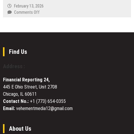
Replace
by
February 13, 2026
Debt
Veritas
on
Comments Off
Collection
Group
ARC
Agents
Listed
Academy
on
Introduces
Oceana
the
Exchange
ARC
Framework,
Find Us
Setting
a
Address :
New
Standard
Financial Reporting 24,
for
445 E Ohio Street, Unit 2708
Crypto
Chicago, IL 60611
Trading
Education
Contact No.:
+1 (773) 654-0355
Email:
vehementmedia12@gmail.com
About Us