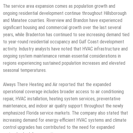
The service area expansion comes as population growth and
ongoing residential development continue throughout Hillsborough
and Manatee counties. Riverview and Brandon have experienced
significant housing and commercial growth over the last several
years, while Bradenton has continued to see increasing demand tied
to year-round residential occupancy and Gulf Coast development
activity. Industry analysts have noted that HVAC infrastructure and
ongoing system maintenance remain essential considerations in
regions experiencing sustained population increases and elevated
seasonal temperatures.
Always There Heating and Air reported that the expanded
operational coverage includes broader access to air conditioning
repair, HVAC installation, heating system services, preventative
maintenance, and indoor air quality support throughout the newly
emphasized Florida service markets. The company also stated that
increasing demand for energy-efficient HVAC systems and climate
control upgrades has contributed to the need for expanded