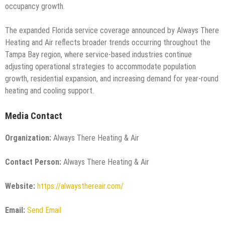
occupancy growth.
The expanded Florida service coverage announced by Always There
Heating and Air reflects broader trends occurring throughout the
Tampa Bay region, where service-based industries continue
adjusting operational strategies to accommodate population
growth, residential expansion, and increasing demand for year-round
heating and cooling support.
Media Contact
Organization:
Always There Heating & Air
Contact Person:
Always There Heating & Air
Website:
https://alwaysthereair.com/
Email:
Send Email