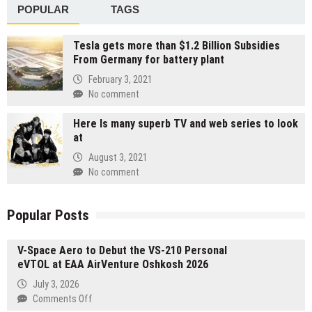
POPULAR
TAGS
Tesla gets more than $1.2 Billion Subsidies
From Germany for battery plant
February 3, 2021
No comment
Here Is many superb TV and web series to look
at
August 3, 2021
No comment
Popular Posts
V-Space Aero to Debut the VS-210 Personal
eVTOL at EAA AirVenture Oshkosh 2026
July 3, 2026
on
Comments Off