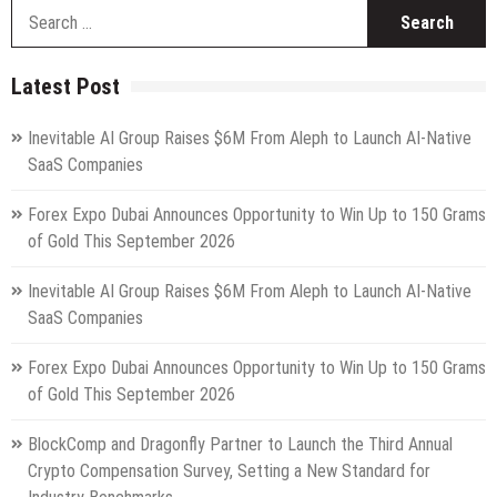
S
fo
Latest Post
Inevitable AI Group Raises $6M From Aleph to Launch AI-Native
SaaS Companies
Forex Expo Dubai Announces Opportunity to Win Up to 150 Grams
of Gold This September 2026
Inevitable AI Group Raises $6M From Aleph to Launch AI-Native
SaaS Companies
Forex Expo Dubai Announces Opportunity to Win Up to 150 Grams
of Gold This September 2026
BlockComp and Dragonfly Partner to Launch the Third Annual
Crypto Compensation Survey, Setting a New Standard for