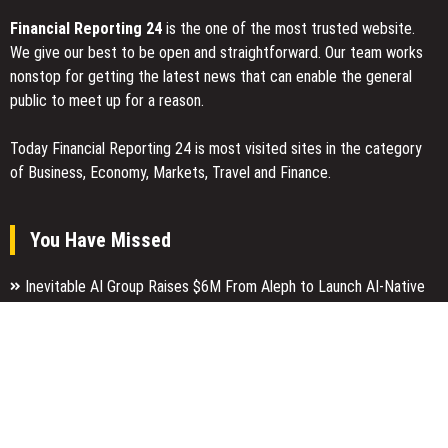
Financial Reporting 24
is the one of the most trusted website.
We give our best to be open and straightforward. Our team works
nonstop for getting the latest news that can enable the general
public to meet up for a reason.
Today Financial Reporting 24 is most visited sites in the category
of Business, Economy, Markets, Travel and Finance.
You Have Missed
Inevitable AI Group Raises $6M From Aleph to Launch AI-Native
SaaS Companies
Forex Expo Dubai Announces Opportunity to Win Up to 150 Grams
of Gold This September 2026
Inevitable AI Group Raises $6M From Aleph to Launch AI-Native
SaaS Companies