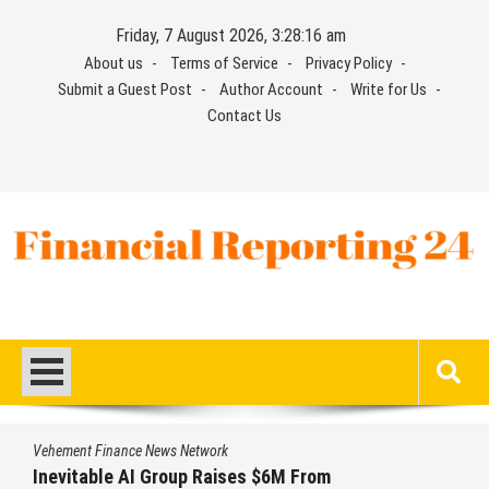
Skip
Friday, 7 August 2026, 3:28:16 am
to
About us
Terms of Service
Privacy Policy
content
Submit a Guest Post
Author Account
Write for Us
Contact Us
Financial Reporting 24
Find out your report here
Vehement Finance News Network
Inevitable AI Group Raises $6M From