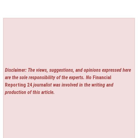
Disclaimer: The views, suggestions, and opinions expressed here
are the sole responsibility of the experts. No
Financial
Reporting 24
journalist was involved in the writing and
production of this article.