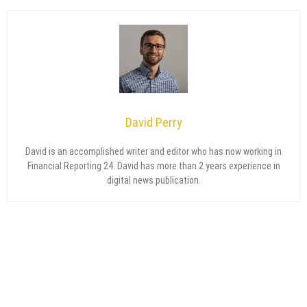
David Perry
David is an accomplished writer and editor who has now working in
Financial Reporting 24. David has more than 2 years experience in
digital news publication.