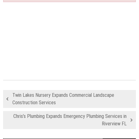
Twin Lakes Nursery Expands Commercial Landscape
Construction Services
Chris’s Plumbing Expands Emergency Plumbing Services in
Riverview FL