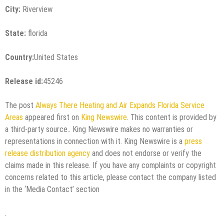
City:
Riverview
State:
florida
Country:
United States
Release id:
45246
The post
Always There Heating and Air Expands Florida Service
Areas
appeared first on
King Newswire
. This content is provided by
a third-party source.. King Newswire makes no warranties or
representations in connection with it. King Newswire is a
press
release distribution agency
and does not endorse or verify the
claims made in this release. If you have any complaints or copyright
concerns related to this article, please contact the company listed
in the ‘Media Contact’ section