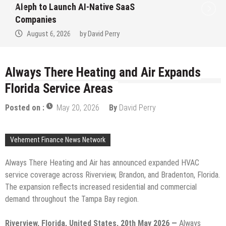
Aleph to Launch AI-Native SaaS
Companies
August 6, 2026
by
David Perry
Always There Heating and Air Expands
Florida Service Areas
Posted on :
May 20, 2026
By
David Perry
Vehement Finance News Network
Always There Heating and Air has announced expanded HVAC
service coverage across Riverview, Brandon, and Bradenton, Florida.
The expansion reflects increased residential and commercial
demand throughout the Tampa Bay region.
Riverview, Florida, United States, 20th May 2026 —
Always