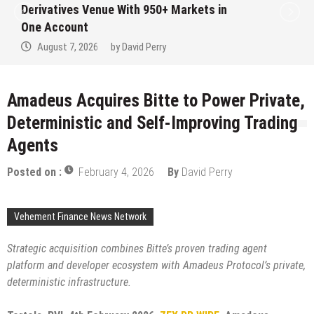
Institution Under Federal Law. Many Have
No Written Security Plan.
August 7, 2026
by
David Perry
Amadeus Acquires Bitte to Power Private,
Deterministic and Self-Improving Trading
Agents
Posted on :
February 4, 2026
By
David Perry
Vehement Finance News Network
Strategic acquisition combines Bitte’s proven trading agent
platform and developer ecosystem with Amadeus Protocol’s private,
deterministic infrastructure.