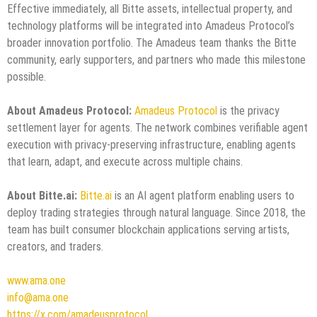
Effective immediately, all Bitte assets, intellectual property, and
technology platforms will be integrated into Amadeus Protocol’s
broader innovation portfolio. The Amadeus team thanks the Bitte
community, early supporters, and partners who made this milestone
possible.
About Amadeus Protocol:
Amadeus Protocol
is the privacy
settlement layer for agents. The network combines verifiable agent
execution with privacy-preserving infrastructure, enabling agents
that learn, adapt, and execute across multiple chains.
About Bitte.ai:
Bitte.ai
is an AI agent platform enabling users to
deploy trading strategies through natural language. Since 2018, the
team has built consumer blockchain applications serving artists,
creators, and traders.
www.ama.one
info@ama.one
https://x.com/amadeusprotocol