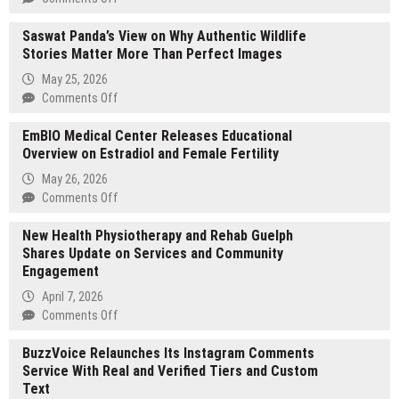
DRD3M
Saswat Panda’s View on Why Authentic Wildlife
Expands
Stories Matter More Than Perfect Images
International
Digital
May 25, 2026
Marketing
on
Comments Off
Reach
Saswat
With
EmBIO Medical Center Releases Educational
Panda’s
New
Overview on Estradiol and Female Fertility
View
Regional
on
May 26, 2026
Social
Why
on
Comments Off
Media
Authentic
EmBIO
Services
Wildlife
New Health Physiotherapy and Rehab Guelph
Medical
Stories
Shares Update on Services and Community
Center
Matter
Engagement
Releases
More
Educational
April 7, 2026
Than
Overview
on
Comments Off
Perfect
on
New
Images
Estradiol
BuzzVoice Relaunches Its Instagram Comments
Health
and
Service With Real and Verified Tiers and Custom
Physiotherapy
Female
Text
and