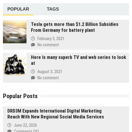
POPULAR
TAGS
Tesla gets more than $1.2 Billion Subsidies
From Germany for battery plant
February 3, 2021
No comment
Here Is many superb TV and web series to look
at
August 3, 2021
No comment
Popular Posts
DRD3M Expands International Digital Marketing
Reach With New Regional Social Media Services
June 22, 2026
on
Comments Off