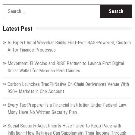
S
fo
Latest Post
AI Expert Amol Walvekar Builds First-Ever RAG-Powered, Custom
AI for Finance Processes
Movement, El Vecino and RISE Partner to Launch First Digital
Dollar Wallet for Mexican Remittances
Carbon Launches TradFi-Native On-Chain Derivatives Venue With
950+ Markets in One Account
Every Tax Preparer Is a Financial Institution Under Federal Law.
Many Have No Written Security Plan.
Social Security Adjustments Have Failed to Keep Pace with
Inflation—How Retirees Can Supplement Their Income Through