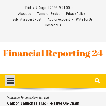
Skip
Friday, 7 August 2026, 9:41:01 pm
to
About us
Terms of Service
Privacy Policy
content
Submit a Guest Post
Author Account
Write for Us
Contact Us
Financial Reporting 24
Find out your report here
Vehement Finance News Network
Every Tax Preparer Is a Financial