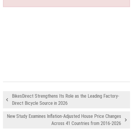
BikesDirect Strengthens Its Role as the Leading Factory-
Direct Bicycle Source in 2026
New Study Examines Inflation-Adjusted House Price Changes
Across 41 Countries from 2016-2026