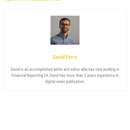
David Perry
David is an accomplished writer and editor who has now working in
Financial Reporting 24. David has more than 2 years experience in
digital news publication.