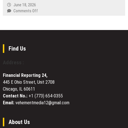
Fertility
Rehab
June 18, 2026
Guelph
on
Comments Off
Shares
BuzzVoice
Update
Relaunches
on
Its
Services
Instagram
and
Comments
Community
Service
Find Us
Engagement
With
Real
Address :
and
Verified
Financial Reporting 24,
Tiers
445 E Ohio Street, Unit 2708
and
Chicago, IL 60611
Custom
Text
Contact No.:
+1 (773) 654-0355
Email:
vehementmedia12@gmail.com
About Us