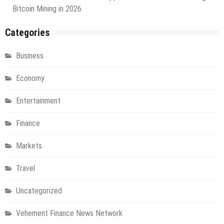
Bitcoin Mining in 2026
Categories
Business
Economy
Entertainment
Finance
Markets
Travel
Uncategorized
Vehement Finance News Network