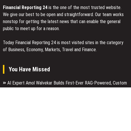
Financial Reporting 24
is the one of the most trusted website.
We give our best to be open and straightforward. Our team works
nonstop for getting the latest news that can enable the general
public to meet up for a reason.
Today Financial Reporting 24 is most visited sites in the category
of Business, Economy, Markets, Travel and Finance.
You Have Missed
AI Expert Amol Walvekar Builds First-Ever RAG-Powered, Custom
AI for Finance Processes
Movement, El Vecino and RISE Partner to Launch First Digital
Dollar Wallet for Mexican Remittances
Carbon Launches TradFi-Native On-Chain Derivatives Venue With
950+ Markets in One Account