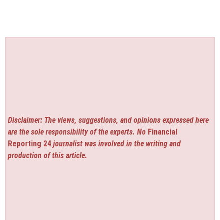
Disclaimer: The views, suggestions, and opinions expressed here
are the sole responsibility of the experts. No
Financial
Reporting 24
journalist was involved in the writing and
production of this article.