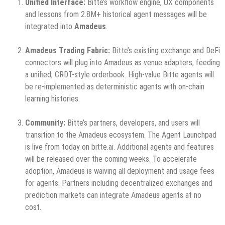
Unified Interface:
Bitte’s workflow engine, UX components
and lessons from 2.8M+ historical agent messages will be
integrated into
Amadeus
.
Amadeus Trading Fabric:
Bitte’s existing exchange and DeFi
connectors will plug into Amadeus as venue adapters, feeding
a unified, CRDT-style orderbook. High-value Bitte agents will
be re-implemented as deterministic agents with on-chain
learning histories.
Community:
Bitte’s partners, developers, and users will
transition to the Amadeus ecosystem. The Agent Launchpad
is live from today on bitte.ai. Additional agents and features
will be released over the coming weeks. To accelerate
adoption, Amadeus is waiving all deployment and usage fees
for agents. Partners including decentralized exchanges and
prediction markets can integrate Amadeus agents at no
cost.