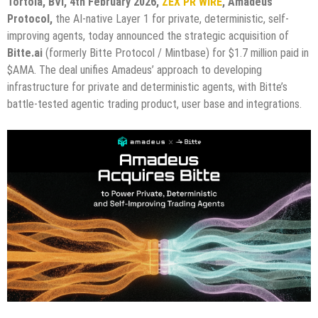
Tortola, BVI, 4th February 2026,
ZEX PR WIRE
,
Amadeus
Protocol,
the AI-native Layer 1 for private, deterministic, self-
improving agents, today announced the strategic acquisition of
Bitte.ai
(formerly Bitte Protocol / Mintbase) for $1.7 million paid in
$AMA. The deal unifies Amadeus’ approach to developing
infrastructure for private and deterministic agents, with Bitte’s
battle-tested agentic trading product, user base and integrations.