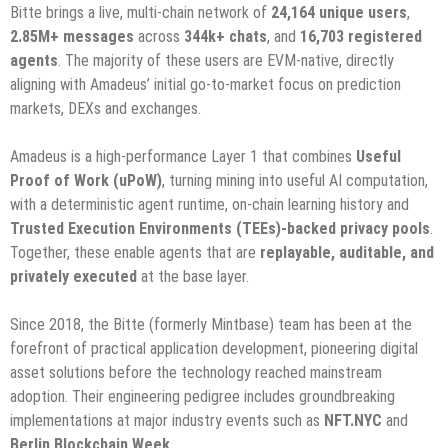
Bitte brings a live, multi-chain network of
24,164 unique users
,
2.85M+ messages
across
344k+ chats
, and
16,703 registered
agents
. The majority of these users are EVM-native, directly
aligning with Amadeus’ initial go-to-market focus on prediction
markets, DEXs and exchanges.
Amadeus is a high-performance Layer 1 that combines
Useful
Proof of Work (uPoW)
, turning mining into useful AI computation,
with a deterministic agent runtime, on-chain learning history and
Trusted Execution Environments (TEEs)-backed privacy pools
.
Together, these enable agents that are
replayable, auditable, and
privately executed
at the base layer.
Since 2018, the Bitte (formerly Mintbase) team has been at the
forefront of practical application development, pioneering digital
asset solutions before the technology reached mainstream
adoption. Their engineering pedigree includes groundbreaking
implementations at major industry events such as
NFT.NYC
and
Berlin Blockchain Week
.