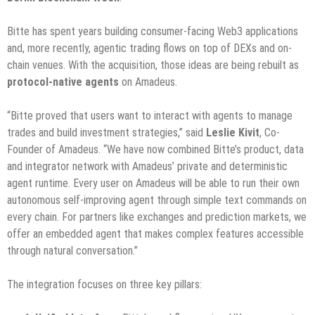
Bitte has spent years building consumer-facing Web3 applications
and, more recently, agentic trading flows on top of DEXs and on-
chain venues. With the acquisition, those ideas are being rebuilt as
protocol-native agents
on Amadeus.
“Bitte proved that users want to interact with agents to manage
trades and build investment strategies,” said
Leslie Kivit
, Co-
Founder of Amadeus. “We have now combined Bitte’s product, data
and integrator network with Amadeus’ private and deterministic
agent runtime. Every user on Amadeus will be able to run their own
autonomous self-improving agent through simple text commands on
every chain. For partners like exchanges and prediction markets, we
offer an embedded agent that makes complex features accessible
through natural conversation.”
The integration focuses on three key pillars: