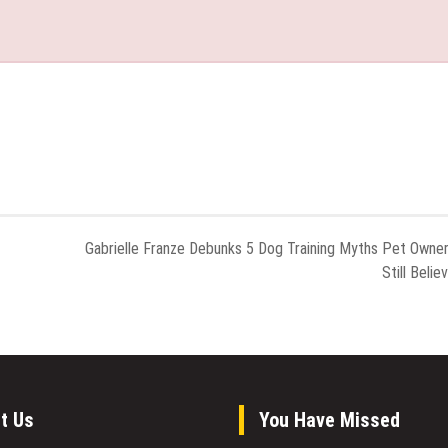
Gabrielle Franze Debunks 5 Dog Training Myths Pet Owne
Still Belie
t Us
You Have Missed