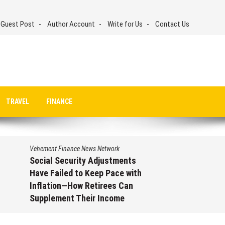
 Guest Post
Author Account
Write for Us
Contact Us
TRAVEL
FINANCE
Vehement Finance News Network
Social Security Adjustments
Have Failed to Keep Pace with
Inflation—How Retirees Can
Supplement Their Income
Through Bitcoin Mining in 2026
August 7, 2026
by
David Perry