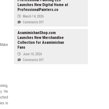
Existence
Launches New Digital Home at
and
ProfessionalPainters.co
Co
LLC
March 14, 2026
Provides
on
Comments Off
Legal
Professional
Services
Painting
AsamimichanShop.com
for
Launches New Merchandise
LLC
Property
Collection for Asamimichan
Launches
. Make
Purchases
Fans
New
in
Digital
June 10, 2026
Cyprus
Home
on
Comments Off
at
AsamimichanShop.com
ProfessionalPainters.co
Launches
New
Merchandise
oning,
Collection
for
y. He
Asamimichan
ached
Fans
ies in