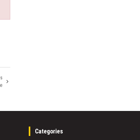
rs
ve
Categories