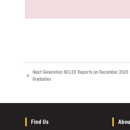
Next Generation NCLEX Reports on December 2025
Graduates
Find Us
Abou