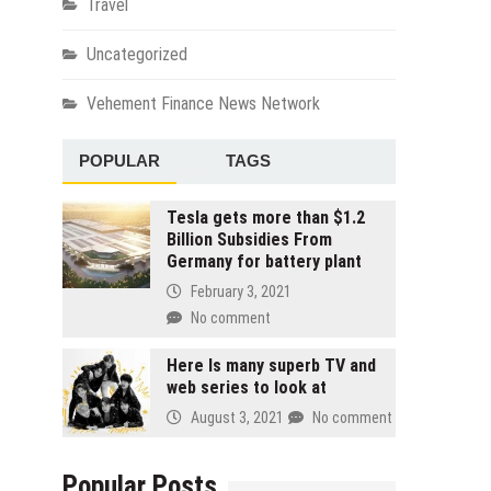
Travel
Uncategorized
Vehement Finance News Network
POPULAR
TAGS
Tesla gets more than $1.2
Billion Subsidies From
Germany for battery plant
February 3, 2021
No comment
Here Is many superb TV and
web series to look at
August 3, 2021
No comment
Popular Posts