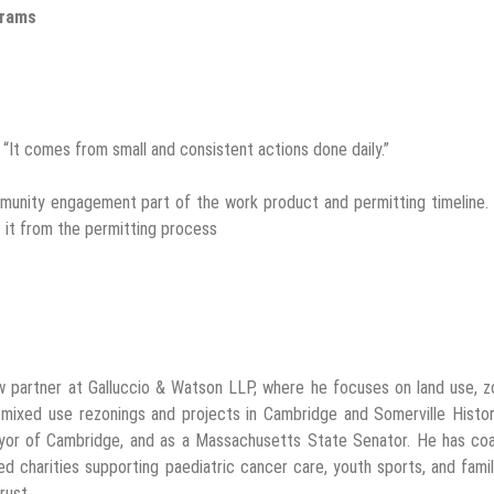
grams
 “It comes from small and consistent actions done daily.”
community engagement part of the work product and permitting timeline
 it from the permitting process
w partner at Galluccio & Watson LLP, where he focuses on land use, z
 mixed use rezonings and projects in Cambridge and Somerville Histor
ayor of Cambridge, and as a Massachusetts State Senator. He has co
d charities supporting paediatric cancer care, youth sports, and famil
rust.