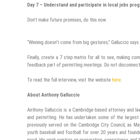
Day 7 – Understand and participate in local jobs pro
Don’t make future promises, do this now
“Winning doesn’t come from big gestures,” Galluccio says.
Finally, create a 7 step matrix for all to see, making 
feedback part of permitting meetings. Do not disconnect
To read the full interview, visit the website
here
.
About Anthony Galluccio
Anthony Galluccio is a Cambridge-based attorney and la
and permitting. He has undertaken some of the largest
previously served on the Cambridge City Council, as M
youth baseball and football for over 20 years and founde
need. His work centres on preparation, consistency, and t