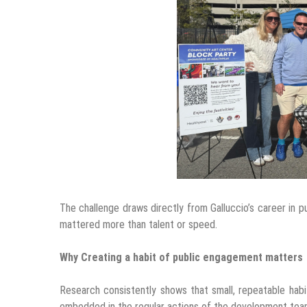
The challenge draws directly from Galluccio’s career in p
mattered more than talent or speed.
Why Creating a habit of public engagement matters
Research consistently shows that small, repeatable hab
embedded in the regular actions of the development tea