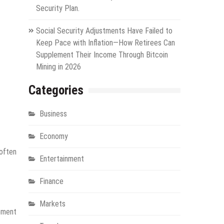
Security Plan.
Social Security Adjustments Have Failed to
Keep Pace with Inflation—How Retirees Can
Supplement Their Income Through Bitcoin
Mining in 2026
Categories
Business
Economy
 often
Entertainment
Finance
Markets
gement