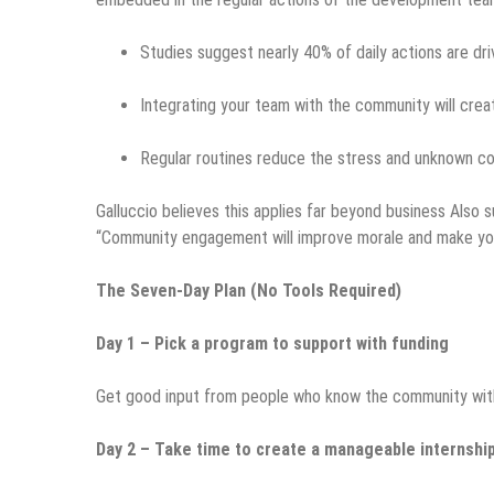
Studies suggest nearly 40% of daily actions are dri
Integrating your team with the community will crea
Regular routines reduce the stress and unknown c
Galluccio believes this applies far beyond business Also
“Community engagement will improve morale and make your
The Seven-Day Plan (No Tools Required)
Day 1 – Pick a program to support with funding
Get good input from people who know the community withou
Day 2 – Take time to create a manageable internship