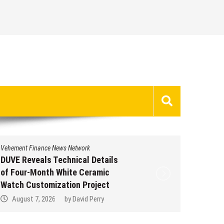
Vehement Finance News Network
Vehement 
DUVE Reveals Technical Details
STARTR
of Four-Month White Ceramic
Trustpi
Watch Customization Project
Profile
August 7, 2026
by
David Perry
Augus