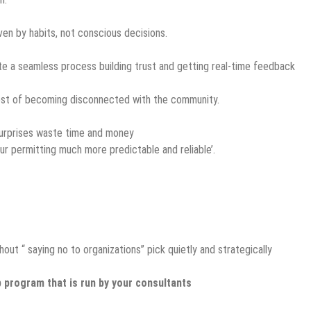
ven by habits, not conscious decisions.
te a seamless process building trust and getting real-time feedback
ost of becoming disconnected with the community.
 surprises waste time and money
 permitting much more predictable and reliable’.
t “ saying no to organizations” pick quietly and strategically
 program that is run by your consultants