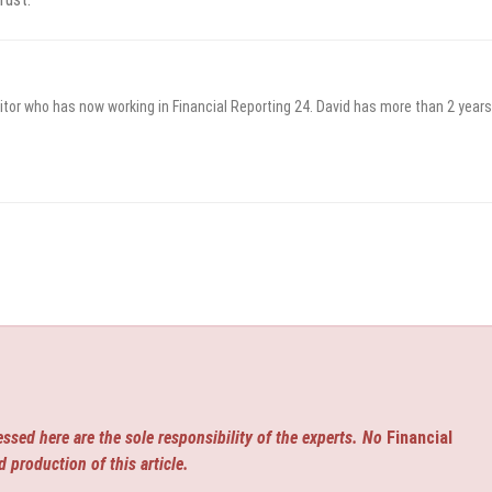
itor who has now working in Financial Reporting 24. David has more than 2 years
ssed here are the sole responsibility of the experts. No
Financial
d production of this article.