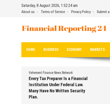
Skip
Saturday, 8 August 2026, 1:52:25 am
to
About us
Terms of Service
Privacy Policy
Submit a
content
Financial Reporting 24
Find out your report here
HOME
BUSINESS
ECONOMY
MARKETS
Vehement Finance News Network
Every Tax Preparer Is a Financial
Institution Under Federal Law.
Many Have No Written Security
Plan.
August 7, 2026
by
David Perry