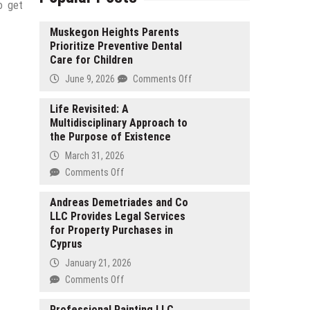
o get
Muskegon Heights Parents
Prioritize Preventive Dental
Care for Children
on
June 9, 2026
Comments Off
Muskegon
Heights
Life Revisited: A
Multidisciplinary Approach to
Parents
the Purpose of Existence
Prioritize
Preventive
March 31, 2026
Dental
on
Comments Off
Care
Life
for
Revisited:
Andreas Demetriades and Co
Children
LLC Provides Legal Services
A
for Property Purchases in
Multidisciplinary
Cyprus
Approach
to
January 21, 2026
the
on
Comments Off
Purpose
Andreas
of
Demetriades
Professional Painting LLC