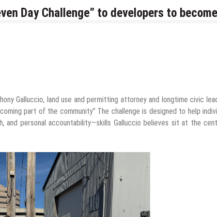
even Day Challenge” to developers to becom
ony Galluccio, land use and permitting attorney and longtime civic lead
becoming part of the community” The challenge is designed to help indiv
gh, and personal accountability—skills Galluccio believes sit at the cen