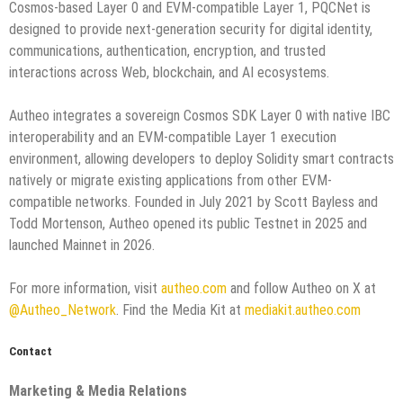
Cosmos-based Layer 0 and EVM-compatible Layer 1, PQCNet is
designed to provide next-generation security for digital identity,
communications, authentication, encryption, and trusted
interactions across Web, blockchain, and AI ecosystems.
Autheo integrates a sovereign Cosmos SDK Layer 0 with native IBC
interoperability and an EVM-compatible Layer 1 execution
environment, allowing developers to deploy Solidity smart contracts
natively or migrate existing applications from other EVM-
compatible networks. Founded in July 2021 by Scott Bayless and
Todd Mortenson, Autheo opened its public Testnet in 2025 and
launched Mainnet in 2026.
For more information, visit
autheo.com
and follow Autheo on X at
@Autheo_Network
. Find the Media Kit at
mediakit.autheo.com
Contact
Marketing & Media Relations