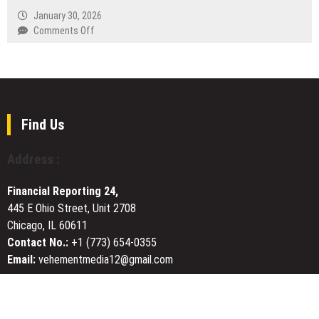
Lost
VPN
January 30, 2026
Art
and
on
Comments Off
of
Fast
Tabber
Woodcraft
VPN
Benedict
in
App
Pushes
Modern
for
for
Homes
Russia
Greater
with
Transparency
Find Us
40+
and
Free
Plain-
Address :
Server
Language
Locations
Communication
Financial Reporting 24,
in
445 E Ohio Street, Unit 2708
Business
Chicago, IL 60611
Contracts
Contact No.:
+1 (773) 654-0355
Email:
vehementmedia12@gmail.com
About Us