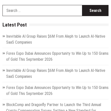
S
fo
Latest Post
Inevitable AI Group Raises $6M From Aleph to Launch AI-Native
SaaS Companies
Forex Expo Dubai Announces Opportunity to Win Up to 150 Grams
of Gold This September 2026
Inevitable AI Group Raises $6M From Aleph to Launch AI-Native
SaaS Companies
Forex Expo Dubai Announces Opportunity to Win Up to 150 Grams
of Gold This September 2026
BlockComp and Dragonfly Partner to Launch the Third Annual
Crypto Compensation Survey, Setting a New Standard for