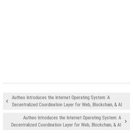
Autheo Introduces the Internet Operating System: A
Decentralized Coordination Layer for Web, Blockchain, & AI
Autheo Introduces the Internet Operating System: A
Decentralized Coordination Layer for Web, Blockchain, & AI