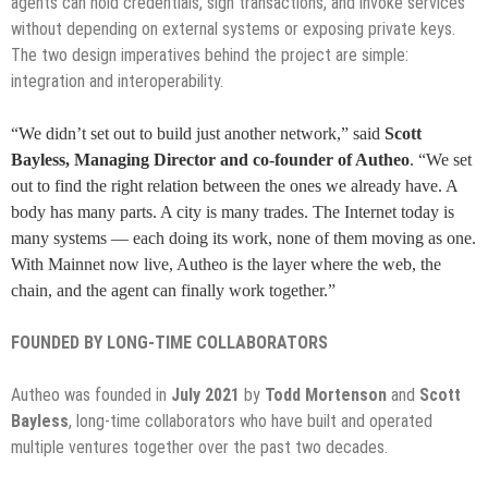
agents can hold credentials, sign transactions, and invoke services
without depending on external systems or exposing private keys.
The two design imperatives behind the project are simple:
integration and interoperability.
“We didn’t set out to build just another network,” said
Scott
Bayless, Managing Director and co-founder of Autheo
. “We set
out to find the right relation between the ones we already have. A
body has many parts. A city is many trades. The Internet today is
many systems — each doing its work, none of them moving as one.
With Mainnet now live, Autheo is the layer where the web, the
chain, and the agent can finally work together.”
FOUNDED BY LONG-TIME COLLABORATORS
Autheo was founded in
July 2021
by
Todd Mortenson
and
Scott
Bayless
, long-time collaborators who have built and operated
multiple ventures together over the past two decades.