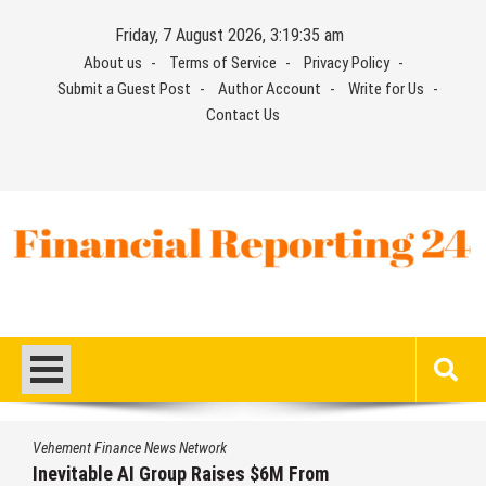
Skip
Friday, 7 August 2026, 3:19:36 am
to
About us
Terms of Service
Privacy Policy
content
Submit a Guest Post
Author Account
Write for Us
Contact Us
Financial Reporting 24
Find out your report here
Vehement Finance News Network
Forex Expo Dubai Announces Opportunity