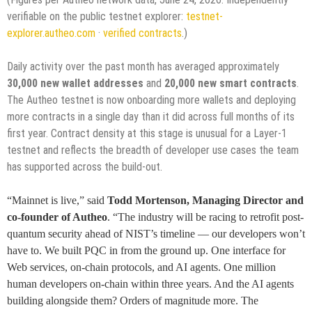
verifiable on the public testnet explorer:
testnet-
explorer.autheo.com
·
verified contracts
.)
Daily activity over the past month has averaged approximately
30,000 new wallet addresses
and
20,000 new smart contracts
.
The Autheo testnet is now onboarding more wallets and deploying
more contracts in a single day than it did across full months of its
first year. Contract density at this stage is unusual for a Layer-1
testnet and reflects the breadth of developer use cases the team
has supported across the build-out.
“Mainnet is live,” said
Todd Mortenson, Managing Director and
co-founder of Autheo
. “The industry will be racing to retrofit post-
quantum security ahead of NIST’s timeline — our developers won’t
have to. We built PQC in from the ground up. One interface for
Web services, on-chain protocols, and AI agents. One million
human developers on-chain within three years. And the AI agents
building alongside them? Orders of magnitude more. The