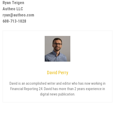
Ryan Teigen
Autheo LLC
ryan@autheo.com
608-713-1028
David Perry
David is an accomplished writer and editor who has now working in
Financial Reporting 24. David has more than 2 years experience in
digital news publication.