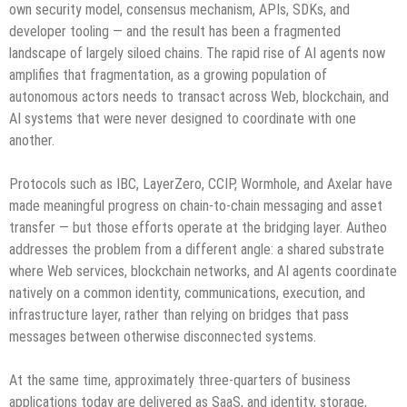
own security model, consensus mechanism, APIs, SDKs, and
developer tooling — and the result has been a fragmented
landscape of largely siloed chains. The rapid rise of AI agents now
amplifies that fragmentation, as a growing population of
autonomous actors needs to transact across Web, blockchain, and
AI systems that were never designed to coordinate with one
another.
Protocols such as IBC, LayerZero, CCIP, Wormhole, and Axelar have
made meaningful progress on chain-to-chain messaging and asset
transfer — but those efforts operate at the bridging layer. Autheo
addresses the problem from a different angle: a shared substrate
where Web services, blockchain networks, and AI agents coordinate
natively on a common identity, communications, execution, and
infrastructure layer, rather than relying on bridges that pass
messages between otherwise disconnected systems.
At the same time, approximately three-quarters of business
applications today are delivered as SaaS, and identity, storage,