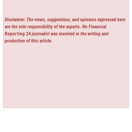
Disclaimer: The views, suggestions, and opinions expressed here
are the sole responsibility of the experts. No
Financial
Reporting 24
journalist was involved in the writing and
production of this article.