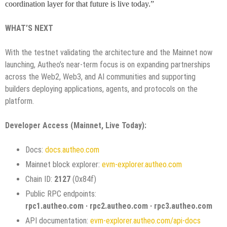
coordination layer for that future is live today.”
WHAT’S NEXT
With the testnet validating the architecture and the Mainnet now
launching, Autheo’s near-term focus is on expanding partnerships
across the Web2, Web3, and AI communities and supporting
builders deploying applications, agents, and protocols on the
platform.
Developer Access (Mainnet, Live Today):
Docs:
docs.autheo.com
Mainnet block explorer:
evm-explorer.autheo.com
Chain ID:
2127
(0x84f)
Public RPC endpoints:
rpc1.autheo.com · rpc2.autheo.com · rpc3.autheo.com
API documentation:
evm-explorer.autheo.com/api-docs