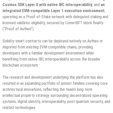
Cosmos SDK Layer 0 with native IBC interoperability
; and
an
integrated EVM-compatible Layer 1 execution environment
,
operating as a Proof-of-Stake network with delegated staking and
licensed validator eligibility, secured by CometBFT block finality
(“Proof of Autheo”).
Solidity smart contracts can be deployed natively on Autheo or
migrated from existing EVM-compatible chains, providing
developers with a familiar development environment while
benefiting from native IBC interoperability across the broader
blockchain ecosystem.
The research and development underlying the platform has also
resulted in an expanding portfolio of patent families covering core
architectural innovations, reflecting the team’s long-term
intellectual property strategy surrounding decentralized operating
systems, digital identity, interoperability, post-quantum security, and
related technologies.