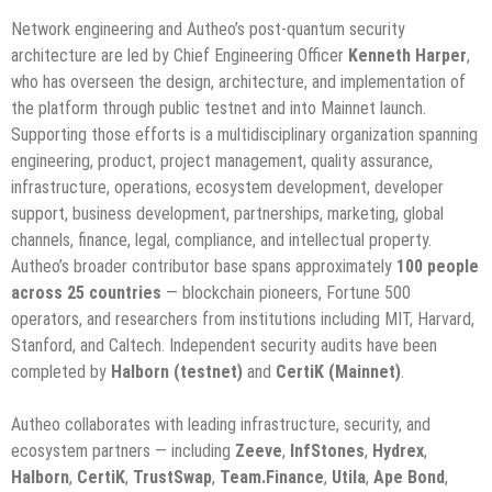
Network engineering and Autheo’s post-quantum security
architecture are led by Chief Engineering Officer
Kenneth Harper
,
who has overseen the design, architecture, and implementation of
the platform through public testnet and into Mainnet launch.
Supporting those efforts is a multidisciplinary organization spanning
engineering, product, project management, quality assurance,
infrastructure, operations, ecosystem development, developer
support, business development, partnerships, marketing, global
channels, finance, legal, compliance, and intellectual property.
Autheo’s broader contributor base spans approximately
100 people
across 25 countries
— blockchain pioneers, Fortune 500
operators, and researchers from institutions including MIT, Harvard,
Stanford, and Caltech. Independent security audits have been
completed by
Halborn (testnet)
and
CertiK (Mainnet)
.
Autheo collaborates with leading infrastructure, security, and
ecosystem partners — including
Zeeve
,
InfStones
,
Hydrex
,
Halborn
,
CertiK
,
TrustSwap
,
Team.Finance
,
Utila
,
Ape Bond
,