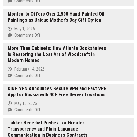
on
Comments Off
A
Montcarta Offers Over 2,500 Hand-Painted Oil
Book
Paintings as Unique Mother’s Day Gift Option
for
Those
May 1, 2026
Still
on
Comments Off
Trying
Montcarta
to
More Than Cabinets: How Atlanta Bookshelves
Offers
Find
Is Restoring the Lost Art of Woodcraft in
Over
Themselves
Modern Homes
2,500
Hand-
February 14, 2026
Painted
on
Comments Off
Oil
More
Paintings
KING VPN Announces Secure VPN and Fast VPN
Than
as
App for Russia with 40+ Free Server Locations
Cabinets:
Unique
How
May 15, 2026
Mother’s
Atlanta
on
Comments Off
Day
Bookshelves
KING
Gift
Is
Tabber Benedict Pushes for Greater
VPN
Option
Restoring
Transparency and Plain-Language
Announces
the
Communication in Business Contracts
Secure