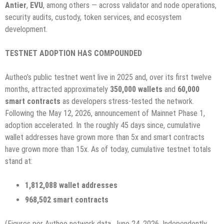
Antier
,
EVU
, among others — across validator and node operations,
security audits, custody, token services, and ecosystem
development.
TESTNET ADOPTION HAS COMPOUNDED
Autheo’s public testnet went live in 2025 and, over its first twelve
months, attracted approximately
350,000 wallets
and
60,000
smart contracts
as developers stress-tested the network.
Following the May 12, 2026, announcement of Mainnet Phase 1,
adoption accelerated. In the roughly 45 days since, cumulative
wallet addresses have grown more than 5x and smart contracts
have grown more than 15x. As of today, cumulative testnet totals
stand at:
1,812,088 wallet addresses
968,502 smart contracts
(Figures per Autheo network data, June 24, 2026. Independently