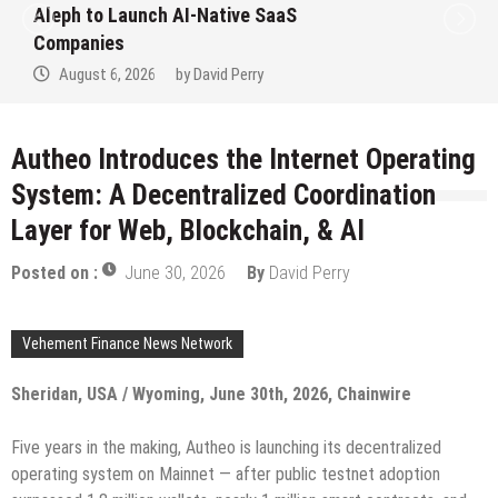
to Win Up to 150 Grams of Gold This
September 2026
August 6, 2026
by
David Perry
Autheo Introduces the Internet Operating
System: A Decentralized Coordination
Layer for Web, Blockchain, & AI
Posted on :
June 30, 2026
By
David Perry
Vehement Finance News Network
Sheridan, USA / Wyoming, June 30th, 2026, Chainwire
Five years in the making, Autheo is launching its decentralized
operating system on Mainnet — after public testnet adoption