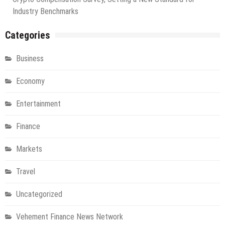
Industry Benchmarks
Categories
Business
Economy
Entertainment
Finance
Markets
Travel
Uncategorized
Vehement Finance News Network