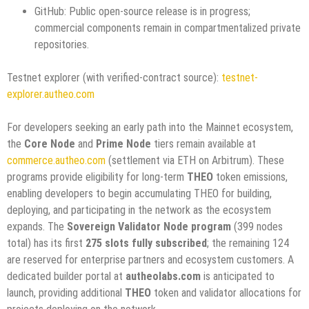
GitHub: Public open-source release is in progress;
commercial components remain in compartmentalized private
repositories.
Testnet explorer (with verified-contract source):
testnet-
explorer.autheo.com
For developers seeking an early path into the Mainnet ecosystem,
the
Core Node
and
Prime Node
tiers remain available at
commerce.autheo.com
(settlement via ETH on Arbitrum). These
programs provide eligibility for long-term
THEO
token emissions,
enabling developers to begin accumulating THEO for building,
deploying, and participating in the network as the ecosystem
expands. The
Sovereign Validator Node program
(399 nodes
total) has its first
275 slots fully subscribed
; the remaining 124
are reserved for enterprise partners and ecosystem customers. A
dedicated builder portal at
autheolabs.com
is anticipated to
launch, providing additional
THEO
token and validator allocations for