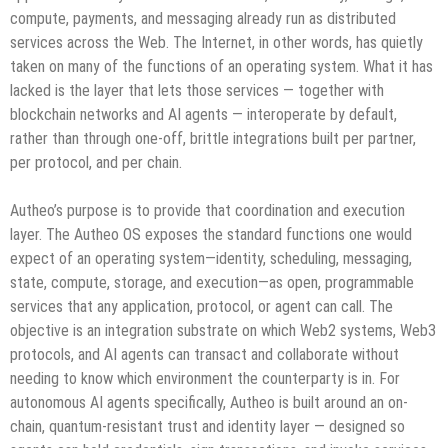
compute, payments, and messaging already run as distributed
services across the Web. The Internet, in other words, has quietly
taken on many of the functions of an operating system. What it has
lacked is the layer that lets those services — together with
blockchain networks and AI agents — interoperate by default,
rather than through one-off, brittle integrations built per partner,
per protocol, and per chain.
Autheo’s purpose is to provide that coordination and execution
layer. The Autheo OS exposes the standard functions one would
expect of an operating system—identity, scheduling, messaging,
state, compute, storage, and execution—as open, programmable
services that any application, protocol, or agent can call. The
objective is an integration substrate on which Web2 systems, Web3
protocols, and AI agents can transact and collaborate without
needing to know which environment the counterparty is in. For
autonomous AI agents specifically, Autheo is built around an on-
chain, quantum-resistant trust and identity layer — designed so