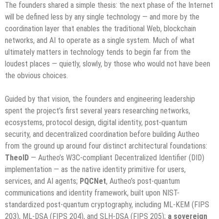
The founders shared a simple thesis: the next phase of the Internet
will be defined less by any single technology — and more by the
coordination layer that enables the traditional Web, blockchain
networks, and AI to operate as a single system. Much of what
ultimately matters in technology tends to begin far from the
loudest places — quietly, slowly, by those who would not have been
the obvious choices.
Guided by that vision, the founders and engineering leadership
spent the project’s first several years researching networks,
ecosystems, protocol design, digital identity, post-quantum
security, and decentralized coordination before building Autheo
from the ground up around four distinct architectural foundations:
TheoID
— Autheo’s W3C-compliant Decentralized Identifier (DID)
implementation — as the native identity primitive for users,
services, and AI agents;
PQCNet
, Autheo’s post-quantum
communications and identity framework, built upon NIST-
standardized post-quantum cryptography, including ML-KEM (FIPS
203), ML-DSA (FIPS 204), and SLH-DSA (FIPS 205);
a sovereign