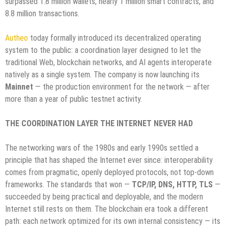
surpassed 1.8 million wallets, nearly 1 million smart contracts, and
8.8 million transactions.
Autheo
today formally introduced its decentralized operating
system to the public: a coordination layer designed to let the
traditional Web, blockchain networks, and AI agents interoperate
natively as a single system. The company is now launching its
Mainnet
— the production environment for the network — after
more than a year of public testnet activity.
THE COORDINATION LAYER THE INTERNET NEVER HAD
The networking wars of the 1980s and early 1990s settled a
principle that has shaped the Internet ever since: interoperability
comes from pragmatic, openly deployed protocols, not top-down
frameworks. The standards that won —
TCP/IP, DNS, HTTP, TLS
—
succeeded by being practical and deployable, and the modern
Internet still rests on them. The blockchain era took a different
path: each network optimized for its own internal consistency — its