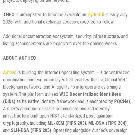
projects deploying on the network.
THEO
is anticipated to become available on
Hydrex.fi
in early July
2026, with additional exchange access expected to follow.
Additional documentation ecosystem, security, infrastructure, and
listing announcements are expected over the coming weeks.
ABOUT AUTHEO
Autheo
is building the Internet operating system — a decentralized
coordination and execution layer that enables the traditional Web,
blockchain networks, and AI agents to interoperate as a single
system. The platform utilizes
W3C Decentralized Identifiers
(DIDs)
as its native identity framework and is anchored by
PQCNet
,
Autheo’s quantum-resistant communications and identity
infrastructure built upon NIST-standardized post-quantum
cryptography, including
ML-KEM (FIPS 203)
,
ML-DSA (FIPS 204)
,
and
SLH-DSA (FIPS 205)
. Operating alongside Autheo’s sovereign