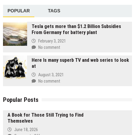
POPULAR
TAGS
Tesla gets more than $1.2 Billion Subsidies
From Germany for battery plant
February 3, 2021
No comment
Here Is many superb TV and web series to look
at
August 3, 2021
No comment
Popular Posts
A Book for Those Still Trying to Find
Themselves
June 18, 2026