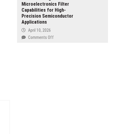
Forest
Microelectronics Filter
and
at
Capabilities for High-
Daughter
2026
Precision Semiconductor
Built
London
Applications
the
Book
Period
April 10, 2026
Fair
Tracker
on
Comments Off
They
Pullner
couldn’t
Strengthens
Find
Microelectronics
Filter
Capabilities
for
High-
Precision
Semiconductor
Applications