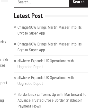
for:
Latest Post
ChangeNOW Brings Martin Masser Into Its
Crypto Super App
nity-
ChangeNOW Brings Martin Masser Into Its
Crypto Super App
s Bali
allwhere Expands UK Operations with
aces.
Upgraded Depot
allwhere Expands UK Operations with
sport
Upgraded Depot
Borderless.xyz Teams Up with Mastercard to
ing
Advance Trusted Cross-Border Stablecoin
Payment Flows