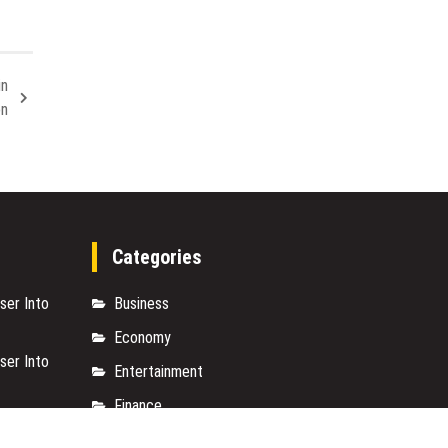
in
on
Categories
ser Into
Business
Economy
ser Into
Entertainment
Finance
s with
Markets