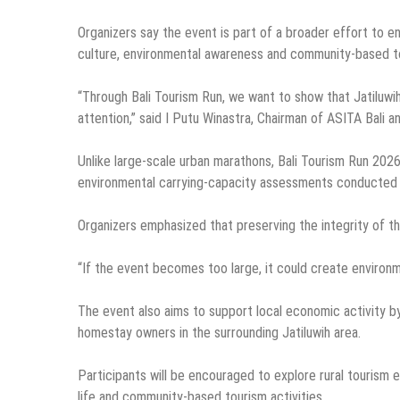
Organizers say the event is part of a broader effort to en
culture, environmental awareness and community-based t
“Through Bali Tourism Run, we want to show that Jatiluwih 
attention,” said I Putu Winastra, Chairman of ASITA Bali an
Unlike large-scale urban marathons, Bali Tourism Run 2026 
environmental carrying-capacity assessments conducted f
Organizers emphasized that preserving the integrity of t
“If the event becomes too large, it could create environm
The event also aims to support local economic activity by 
homestay owners in the surrounding Jatiluwih area.
Participants will be encouraged to explore rural tourism e
life and community-based tourism activities.