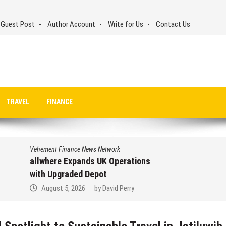
 Guest Post
Author Account
Write for Us
Contact Us
TRAVEL
FINANCE
Vehement Finance News Network
allwhere Expands UK Operations
with Upgraded Depot
August 5, 2026
by
David Perry