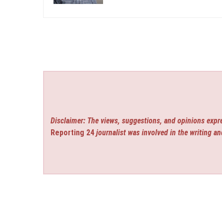
Disclaimer: The views, suggestions, and opinions expre
Reporting 24
journalist was involved in the writing an