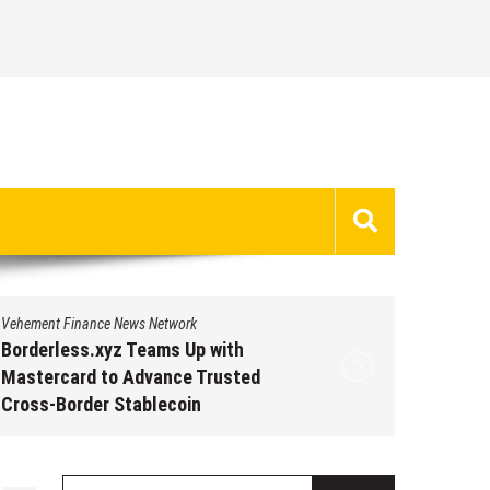
Vehement Finance News Network
Vehement 
Borderless.xyz Teams Up with
Borderl
Mastercard to Advance Trusted
Master
Cross-Border Stablecoin
Cross-B
Payment Flows
Paymen
August 5, 2026
by
David Perry
Augus
Search