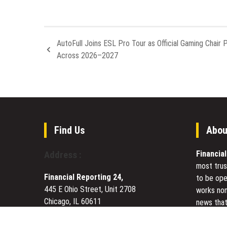
AutoFull Joins ESL Pro Tour as Official Gaming Chair 
Across 2026–2027
Find Us
Abou
Financia
Address :
most trus
Financial Reporting 24,
to be ope
445 E Ohio Street, Unit 2708
works non
Chicago, IL 60611
news that
Contact No.:
+1 (773) 654-0355
to meet u
Email:
vehementmedia12@gmail.com