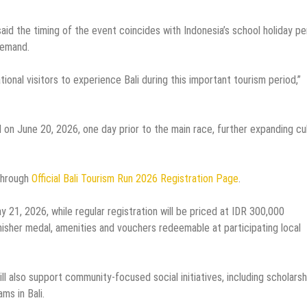
d the timing of the event coincides with Indonesia’s school holiday pe
demand.
onal visitors to experience Bali during this important tourism period,”
 on June 20, 2026, one day prior to the main race, further expanding cul
 through
Official Bali Tourism Run 2026 Registration Page
.
ay 21, 2026, while regular registration will be priced at IDR 300,000
inisher medal, amenities and vouchers redeemable at participating local
ll also support community-focused social initiatives, including scholarsh
ms in Bali.