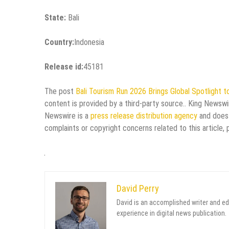
State:
Bali
Country:
Indonesia
Release id:
45181
The post
Bali Tourism Run 2026 Brings Global Spotlight to
content is provided by a third-party source.. King Newswi
Newswire is a
press release distribution agency
and does 
complaints or copyright concerns related to this article,
David Perry
David is an accomplished writer and ed
experience in digital news publication.