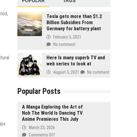
POPULAR
TAGS
riod,
Tesla gets more than $1.2
Billion Subsidies From
Germany for battery plant
February 3, 2021
No comment
tural
Here Is many superb TV and
web series to look at
August 3, 2021
No comment
Popular Posts
A Manga Exploring the Art of
Noh The World Is Dancing TV
Anime Premieres This July
ips
March 23, 2026
on
Comments Off