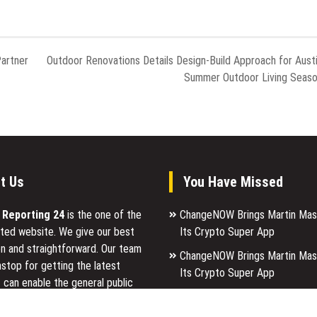
Partner
Outdoor Renovations Details Design-Build Approach for Aust
Summer Outdoor Living Seas
t Us
You Have Missed
l Reporting 24
is the one of the
ChangeNOW Brings Martin Mas
ted website. We give our best
Its Crypto Super App
n and straightforward. Our team
ChangeNOW Brings Martin Mas
stop for getting the latest
Its Crypto Super App
 can enable the general public
allwhere Expands UK Operation
p for a reason.
Upgraded Depot