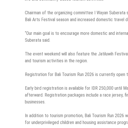
Chairman of the organizing committee I Wayan Suberata sai
Bali Arts Festival season and increased domestic travel 
“Our main goal is to encourage more domestic and internati
Suberata said.
The event weekend will also feature the Jatiluwih Festival
and tourism activities in the region.
Registration for Bali Tourism Run 2026 is currently open
Early bird registration is available for IDR 250,000 until M
afterward. Registration packages include a race jersey, f
businesses.
In addition to tourism promotion, Bali Tourism Run 2026 wi
for underprivileged children and housing assistance progra