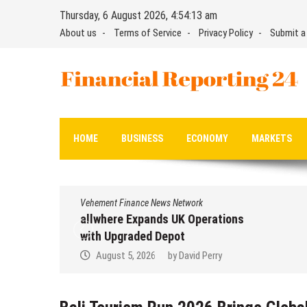
Skip
Thursday, 6 August 2026, 4:54:14 am
to
About us
Terms of Service
Privacy Policy
Submit a
content
Financial Reporting 24
Find out your report here
HOME
BUSINESS
ECONOMY
MARKETS
Vehement Finance News Network
allwhere Expands UK Operations
with Upgraded Depot
August 5, 2026
by
David Perry