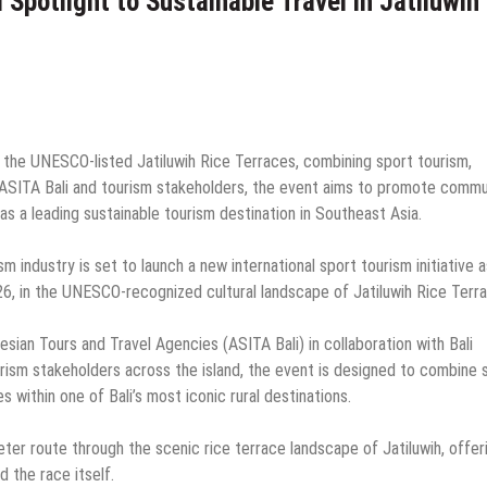
Spotlight to Sustainable Travel in Jatiluwih
n the UNESCO-listed Jatiluwih Rice Terraces, combining sport tourism,
y ASITA Bali and tourism stakeholders, the event aims to promote commu
as a leading sustainable tourism destination in Southeast Asia.
sm industry is set to launch a new international sport tourism initiative a
6, in the UNESCO-recognized cultural landscape of Jatiluwih Rice Terr
sian Tours and Travel Agencies (ASITA Bali) in collaboration with Bali
urism stakeholders across the island, the event is designed to combine 
s within one of Bali’s most iconic rural destinations.
eter route through the scenic rice terrace landscape of Jatiluwih, offer
 the race itself.