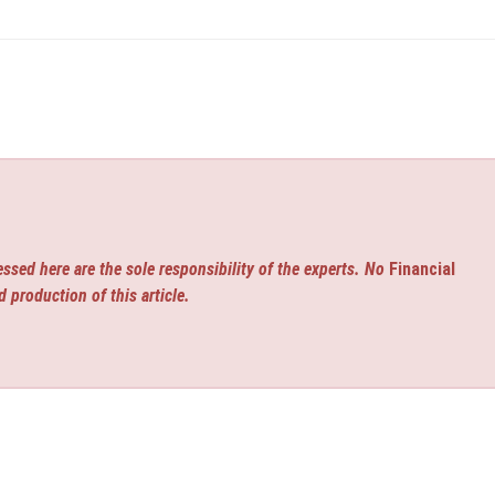
ssed here are the sole responsibility of the experts. No
Financial
d production of this article.