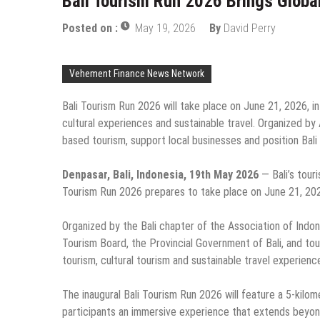
Bali Tourism Run 2026 Brings Global 
Posted on :
May 19, 2026
By
David Perry
Vehement Finance News Network
Bali Tourism Run 2026 will take place on June 21, 2026, i
cultural experiences and sustainable travel. Organized b
based tourism, support local businesses and position Bali 
Denpasar, Bali, Indonesia, 19th May 2026
— Bali’s touri
Tourism Run 2026 prepares to take place on June 21, 202
Organized by the Bali chapter of the Association of Indone
Tourism Board, the Provincial Government of Bali, and to
tourism, cultural tourism and sustainable travel experience
The inaugural Bali Tourism Run 2026 will feature a 5-kilom
participants an immersive experience that extends beyond