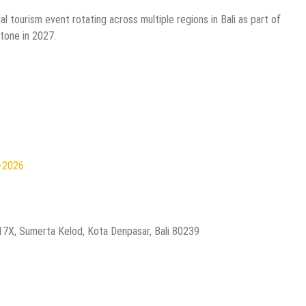
l tourism event rotating across multiple regions in Bali as part of
tone in 2027.
n-2026
.17X, Sumerta Kelod, Kota Denpasar, Bali 80239