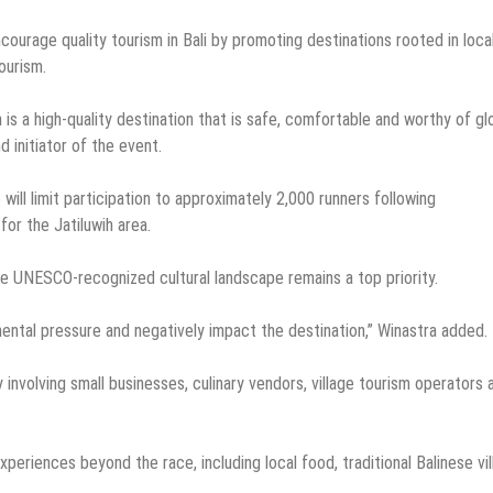
courage quality tourism in Bali by promoting destinations rooted in loca
ourism.
is a high-quality destination that is safe, comfortable and worthy of gl
d initiator of the event.
will limit participation to approximately 2,000 runners following
or the Jatiluwih area.
he UNESCO-recognized cultural landscape remains a top priority.
ental pressure and negatively impact the destination,” Winastra added.
involving small businesses, culinary vendors, village tourism operators 
xperiences beyond the race, including local food, traditional Balinese vi