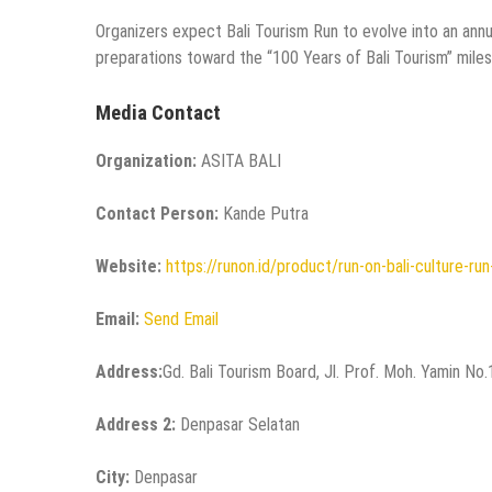
Organizers expect Bali Tourism Run to evolve into an annua
preparations toward the “100 Years of Bali Tourism” miles
Media Contact
Organization:
ASITA BALI
Contact Person:
Kande Putra
Website:
https://runon.id/product/run-on-bali-culture-ru
Email:
Send Email
Address:
Gd. Bali Tourism Board, Jl. Prof. Moh. Yamin No
Address 2:
Denpasar Selatan
City:
Denpasar