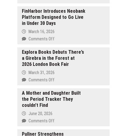
A
Manga
FinHarbor Introduces Neobank
Platform Designed to Go Live
Exploring
in Under 30 Days
the
Art
March 16, 2026
of
on
Comments Off
Noh
FinHarbor
The
Introduces
Explora Books Debuts There’s
World
a Girebra in the Forest at
Neobank
Is
2026 London Book Fair
Platform
Dancing
Designed
March 31, 2026
TV
to
on
Comments Off
Anime
Go
Explora
Premieres
Live
Books
A Mother and Daughter Built
This
in
the Period Tracker They
Debuts
July
Under
couldn’t Find
There’s
30
a
June 20, 2026
Days
Girebra
on
Comments Off
in
A
the
Mother
Pullner Strengthens