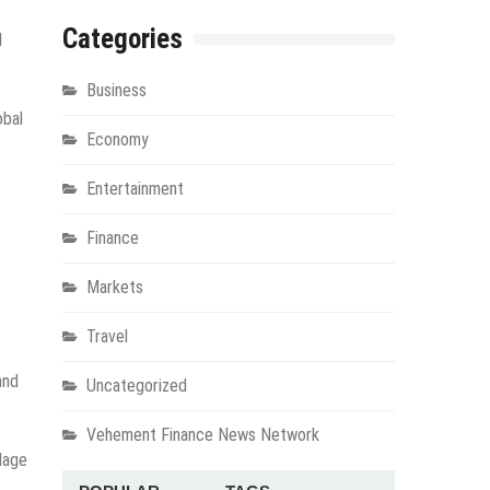
Categories
l
Business
obal
Economy
Entertainment
Finance
Markets
Travel
and
Uncategorized
Vehement Finance News Network
llage