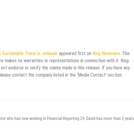
 Sustainable Travel in Jatiluwih
appeared first on
King Newswire
. This
re makes no warranties or representations in connection with it. King
not endorse or verify the claims made in this release. If you have any
 please contact the company listed in the ‘Media Contact’ section
itor who has now working in Financial Reporting 24. David has more than 2 years