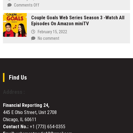
Compliance
on
on
Comments Off
Seeks
the
XTJ
Strategic
Role
Couple Goals Web Series Season 3 -Watch All
CNC
U.S.
of
Episodes On Amazon miniTV
Supports
Distribution
Social
the
Partnerships
February 15, 2022
Media
Maritime
No comment
Presence
Industry
in
with
Stock
High-
Intrinsic
Quality
Value
CNC
Machining
Find Us
Services
Address :
Financial Reporting 24,
445 E Ohio Street, Unit 2708
Chicago, IL 60611
Contact No.:
+1 (773) 654-0355