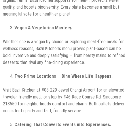
organic farms, Bazil Kitchen supports soil health, protects water
quality, and boosts biodiversity. Every plate becomes a small but
meaningful vote for a healthier planet.
Vegan & Vegetarian Mastery.
Whether one is a vegan by choice or exploring meat-free meals for
wellness reasons, Bazil Kitchen’s menu proves plant-based can be
bold, inventive and deeply satisfying — from hearty mains to refined
desserts that rival any fine-dining experience.
Two Prime Locations — Dine Where Life Happens.
Visit Bazil Kitchen at #03-229 Jewel Changi Airport for an elevated
traveler-friendly meal, or stop by #46 Race Course Rd, Singapore
218559 for neighborhoods comfort and charm. Both outlets deliver
consistent quality and fast, friendly service.
Catering That Converts Events into Experiences.