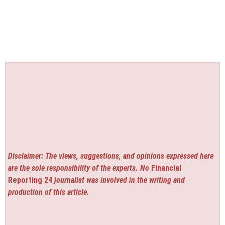
Disclaimer: The views, suggestions, and opinions expressed here
are the sole responsibility of the experts. No
Financial
Reporting 24
journalist was involved in the writing and
production of this article.