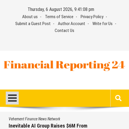
Skip
Thursday, 6 August 2026, 9:41:08 pm
to
About us
Terms of Service
Privacy Policy
content
Submit a Guest Post
Author Account
Write for Us
Contact Us
Financial Reporting 24
Find out your report here
Vehement Finance News Network
Inevitable AI Group Raises $6M From