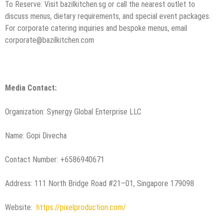
To Reserve: Visit bazilkitchen.sg or call the nearest outlet to
discuss menus, dietary requirements, and special event packages.
For corporate catering inquiries and bespoke menus, email
corporate@bazilkitchen.com
Media Contact:
Organization: Synergy Global Enterprise LLC
Name: Gopi Divecha
Contact Number: +6586940671
Address: 111 North Bridge Road #21–01, Singapore 179098
Website:
https://pixelproduction.com/