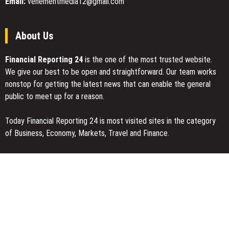
Email:
vehementmedia12@gmail.com
About Us
Financial Reporting 24
is the one of the most trusted website.
We give our best to be open and straightforward. Our team works
nonstop for getting the latest news that can enable the general
public to meet up for a reason.
Today Financial Reporting 24 is most visited sites in the category
of Business, Economy, Markets, Travel and Finance.
You Have Missed
Inevitable AI Group Raises $6M From Aleph to Launch AI-Native
SaaS Companies
Forex Expo Dubai Announces Opportunity to Win Up to 150 Grams