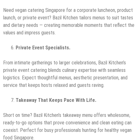
Need vegan catering Singapore for a corporate luncheon, product
launch, or private event? Bazil Kitchen tailors menus to suit tastes
and dietary needs — creating memorable moments that reflect the
values and impress guests.
Private Event Specialists.
From intimate gatherings to larger celebrations, Bazil Kitchen’s
private event catering blends culinary expertise with seamless
logistics. Expect thoughtful menus, aesthetic presentation, and
service that keeps hosts relaxed and guests raving.
Takeaway That Keeps Pace With Life.
Short on time? Bazil Kitchen’s takeaway menu offers wholesome,
ready-to-go options that prove convenience and clean eating can
coexist. Perfect for busy professionals hunting for healthy vegan
food Singapore.