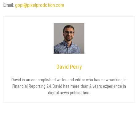
Email:
gopi@pixelprodction.com
David Perry
David is an accomplished writer and editor who has now working in
Financial Reporting 24. David has more than 2 years experience in
digital news publication.