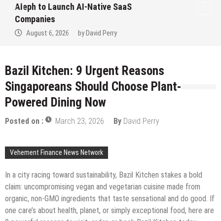
Aleph to Launch AI-Native SaaS
Companies
August 6, 2026
by
David Perry
Bazil Kitchen: 9 Urgent Reasons
Singaporeans Should Choose Plant-
Powered Dining Now
Posted on :
March 23, 2026
By
David Perry
Vehement Finance News Network
In a city racing toward sustainability, Bazil Kitchen stakes a bold
claim: uncompromising vegan and vegetarian cuisine made from
organic, non-GMO ingredients that taste sensational and do good. If
one care’s about health, planet, or simply exceptional food, here are