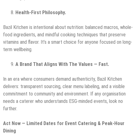
Health-First Philosophy.
Bazil Kitchen is intentional about nutrition: balanced macros, whole-
food ingredients, and mindful cooking techniques that preserve
vitamins and flavor. It’s a smart choice for anyone focused on long-
term wellbeing.
A Brand That Aligns With The Values — Fast.
In an era where consumers demand authenticity, Bazil Kitchen
delivers: transparent sourcing, clear menu labeling, and a visible
commitment to community and environment. If any organisation
needs a caterer who understands ESG-minded events, look no
further.
Act Now — Limited Dates for Event Catering & Peak-Hour
Dining