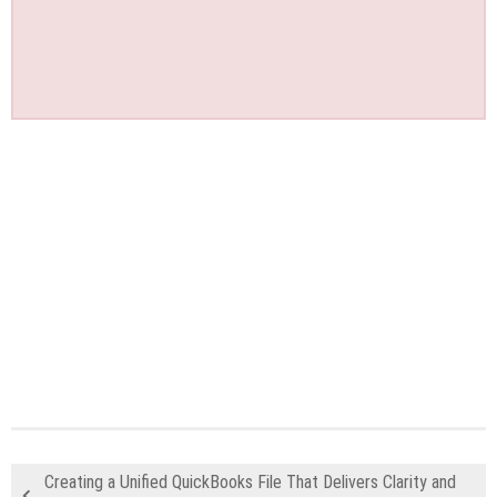
Creating a Unified QuickBooks File That Delivers Clarity and