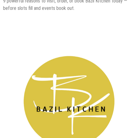
9 powerful reasons to visit, order, or book Bazil Kitchen today —
before slots fill and events book out.