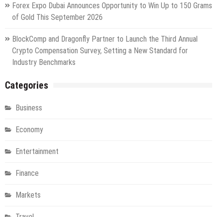
Forex Expo Dubai Announces Opportunity to Win Up to 150 Grams
of Gold This September 2026
BlockComp and Dragonfly Partner to Launch the Third Annual
Crypto Compensation Survey, Setting a New Standard for
Industry Benchmarks
Categories
Business
Economy
Entertainment
Finance
Markets
Travel