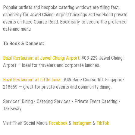
Popular outlets and bespoke catering windows are filling fast,
especially for Jewel Changi Airport bookings and weekend private
events on Race Course Road. Book early to secure the preferred
date and menu.
To Book & Connect:
Bazil Restaurant at Jewel Changi Airport
: #03-229 Jewel Changi
Airport — ideal for travelers and corporate lunches.
Bazil Restaurant at Little India
: #46 Race Course Rd, Singapore
218559 — great for private events and community dining.
Services: Dining • Catering Services • Private Event Catering •
Takeaway
Visit Their Social Media
Facebook
&
Instagram
&
TikTok