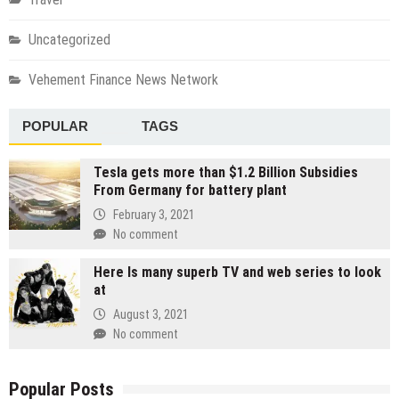
Uncategorized
Vehement Finance News Network
POPULAR
TAGS
Tesla gets more than $1.2 Billion Subsidies
From Germany for battery plant
February 3, 2021
No comment
Here Is many superb TV and web series to look
at
August 3, 2021
No comment
Popular Posts