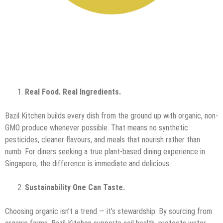
Real Food. Real Ingredients.
Bazil Kitchen builds every dish from the ground up with organic, non-
GMO produce whenever possible. That means no synthetic
pesticides, cleaner flavours, and meals that nourish rather than
numb. For diners seeking a true plant-based dining experience in
Singapore, the difference is immediate and delicious.
Sustainability One Can Taste.
Choosing organic isn’t a trend — it’s stewardship. By sourcing from