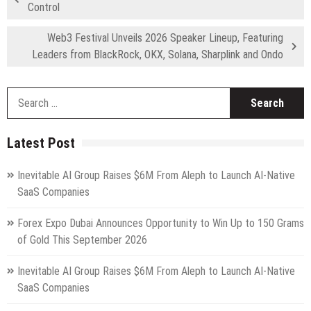
Control
Web3 Festival Unveils 2026 Speaker Lineup, Featuring
Leaders from BlackRock, OKX, Solana, Sharplink and Ondo
S
fo
Latest Post
Inevitable AI Group Raises $6M From Aleph to Launch AI-Native
SaaS Companies
Forex Expo Dubai Announces Opportunity to Win Up to 150 Grams
of Gold This September 2026
Inevitable AI Group Raises $6M From Aleph to Launch AI-Native
SaaS Companies