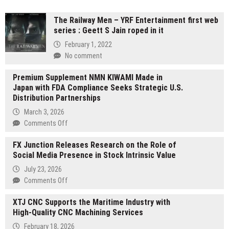
The Railway Men – YRF Entertainment first web
series : Geett S Jain roped in it
February 1, 2022
No comment
Premium Supplement NMN KIWAMI Made in
Japan with FDA Compliance Seeks Strategic U.S.
Distribution Partnerships
March 3, 2026
on
Comments Off
Premium
FX Junction Releases Research on the Role of
Supplement
Social Media Presence in Stock Intrinsic Value
NMN
KIWAMI
July 23, 2026
Made
on
Comments Off
in
FX
Japan
XTJ CNC Supports the Maritime Industry with
Junction
with
High-Quality CNC Machining Services
Releases
FDA
Research
February 18, 2026