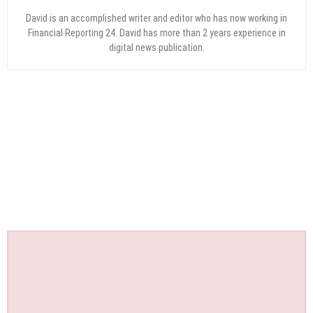
David is an accomplished writer and editor who has now working in
Financial Reporting 24. David has more than 2 years experience in
digital news publication.