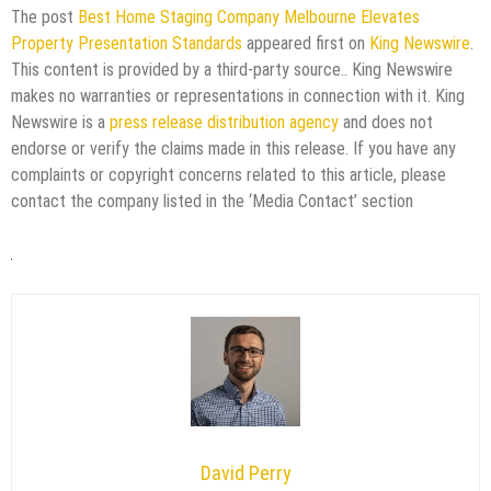
The post
Best Home Staging Company Melbourne Elevates
Property Presentation Standards
appeared first on
King Newswire
.
This content is provided by a third-party source.. King Newswire
makes no warranties or representations in connection with it. King
Newswire is a
press release distribution agency
and does not
endorse or verify the claims made in this release. If you have any
complaints or copyright concerns related to this article, please
contact the company listed in the ‘Media Contact’ section
David Perry