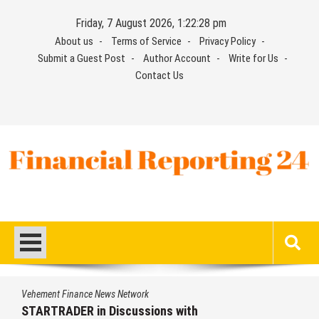
Skip
Friday, 7 August 2026, 1:22:29 pm
to
About us
Terms of Service
Privacy Policy
content
Submit a Guest Post
Author Account
Write for Us
Contact Us
Financial Reporting 24
Find out your report here
nance News Network
Vehement Fi
ER in Discussions with
STARTRAD