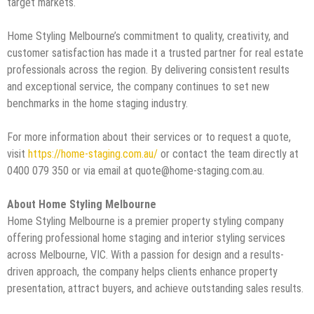
target markets.
Home Styling Melbourne’s commitment to quality, creativity, and
customer satisfaction has made it a trusted partner for real estate
professionals across the region. By delivering consistent results
and exceptional service, the company continues to set new
benchmarks in the home staging industry.
For more information about their services or to request a quote,
visit
https://home-staging.com.au/
or contact the team directly at
0400 079 350 or via email at quote@home-staging.com.au.
About Home Styling Melbourne
Home Styling Melbourne is a premier property styling company
offering professional home staging and interior styling services
across Melbourne, VIC. With a passion for design and a results-
driven approach, the company helps clients enhance property
presentation, attract buyers, and achieve outstanding sales results.