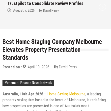
t to Consolidate Review Profiles
Trustpilo
7, 2026
by
David Perry
August 
Best Home Staging Company Melbourne
Elevates Property Presentation
Standards
Posted on :
April 10, 2026
By
David Perry
Vehement Finance News Network
Australia, 10th Apr 2026
–
Home Styling Melbourne
, a leading
property styling firm based in the heart of Melbourne, is redefining
how properties are presented in one of Australia’s most