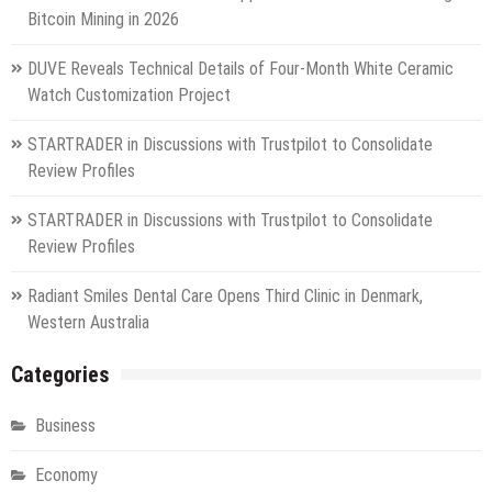
Bitcoin Mining in 2026
DUVE Reveals Technical Details of Four-Month White Ceramic
Watch Customization Project
STARTRADER in Discussions with Trustpilot to Consolidate
Review Profiles
STARTRADER in Discussions with Trustpilot to Consolidate
Review Profiles
Radiant Smiles Dental Care Opens Third Clinic in Denmark,
Western Australia
Categories
Business
Economy