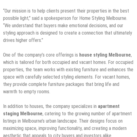
“Our mission is to help clients present their properties in the best
possible light,” said a spokesperson for Home Styling Melbourne.
“We understand that buyers make emotional decisions, and our
styling approach is designed to create a connection that ultimately
drives higher offers.”
One of the company’s core offerings is
house styling Melbourne
,
which is tailored for both occupied and vacant homes. For occupied
properties, the team works with existing furniture and enhances the
space with carefully selected styling elements. For vacant homes,
they provide complete furniture packages that bring life and
warmth to empty rooms.
In addition to houses, the company specializes in
apartment
staging Melbourne
, catering to the growing number of apartment
listings in Melbourne’s urban landscape. Their designs focus on
maximizing space, improving functionality, and creating a modern
aesthetic that appeals to city buyers and investors alike.