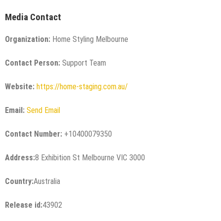
Media Contact
Organization:
Home Styling Melbourne
Contact Person:
Support Team
Website:
https://home-staging.com.au/
Email:
Send Email
Contact Number:
+10400079350
Address:
8 Exhibition St Melbourne VIC 3000
Country:
Australia
Release id:
43902