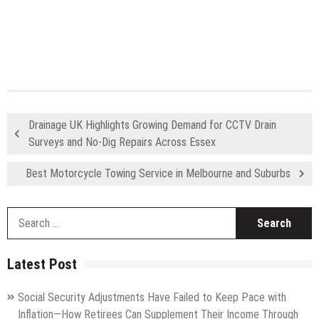
Drainage UK Highlights Growing Demand for CCTV Drain
Surveys and No-Dig Repairs Across Essex
Best Motorcycle Towing Service in Melbourne and Suburbs
S
fo
Latest Post
Social Security Adjustments Have Failed to Keep Pace with
Inflation—How Retirees Can Supplement Their Income Through