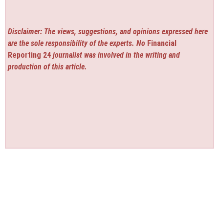
Disclaimer: The views, suggestions, and opinions expressed here
are the sole responsibility of the experts. No
Financial
Reporting 24
journalist was involved in the writing and
production of this article.