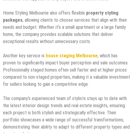
Home Styling Melbourne also offers flexible
property styling
packages
, allowing clients to choose services that align with their
needs and budget. Whether it’s a small apartment or a large family
home, the company provides scalable solutions that deliver
exceptional results without unnecessary costs.
Another key service is
house staging Melbourne
, which has
proven to significantly impact buyer perception and sale outcomes.
Professionally staged homes often sell faster and at higher prices
compared to non-staged properties, making it a valuable investment
for sellers looking to gain a competitive edge.
The company’s experienced team of stylists stays up to date with
the latest interior design trends and real estate insights, ensuring
each project is both stylish and strategically effective. Their
portfolio showcases a wide range of successful transformations,
demonstrating their ability to adapt to different property types and