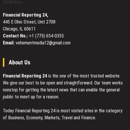
Address :
Digital
Team
Nomad
in
Financial Reporting 24,
Bitcoin,
445 E Ohio Street, Unit 2708
Settle
Chicago, IL 60611
in
U.S.
Contact No.:
+1 (773) 654-0355
Dollars
Email:
vehementmedia12@gmail.com
About Us
Financial Reporting 24
is the one of the most trusted website.
We give our best to be open and straightforward. Our team works
nonstop for getting the latest news that can enable the general
public to meet up for a reason.
Today Financial Reporting 24 is most visited sites in the category
of Business, Economy, Markets, Travel and Finance.