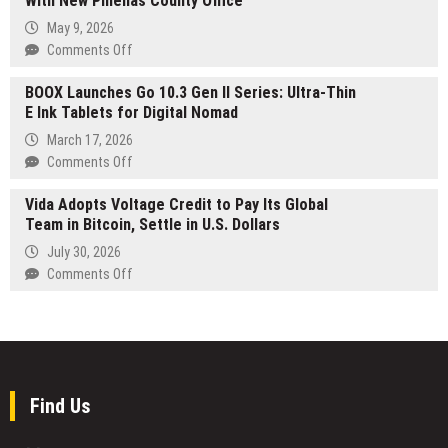
With New Pinellas County Office
Opens
Canadian
Platform
May 9, 2026
Cat
Licenses
on
Comments Off
Lovers
to
Weller
U.S.
BOOX Launches Go 10.3 Gen II Series: Ultra-Thin
Estate
Financial
E Ink Tablets for Digital Nomad
Planning
Institutions
Expands
March 17, 2026
Into
on
Comments Off
Clearwater
BOOX
With
Vida Adopts Voltage Credit to Pay Its Global
Launches
New
Team in Bitcoin, Settle in U.S. Dollars
Go
Pinellas
10.3
July 30, 2026
County
Gen
on
Comments Off
Office
II
Vida
Series:
Adopts
Ultra-
Voltage
Thin
Credit
E
to
Ink
Pay
Find Us
Tablets
Its
for
Global