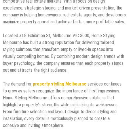
competitive real estate markets. With a focus on design
excellence, strategic staging, and market-driven presentation, the
company is helping homeowners, real estate agents, and developers
maximize property appeal and achieve faster, more profitable sales.
Located at 8 Exhibition St, Melbourne VIC 3000, Home Styling
Melbourne has built a strong reputation for delivering tailored
styling solutions that transform empty or lived-in spaces into
visually compelling homes. By combining modern design trends with
buyer psychology, the company ensures that each property stands
out and attracts the right audience.
The demand for
property styling Melbourne
services continues
to grow as sellers recognize the importance of first impressions.
Home Styling Melbourne offers comprehensive solutions that
highlight a property’s strengths while minimizing its weaknesses.
From furniture selection and layout design to décor styling and
installation, every detail is meticulously planned to create a
cohesive and inviting atmosphere.