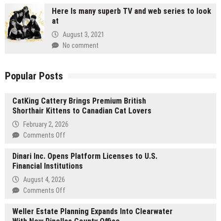
Here Is many superb TV and web series to look
at
August 3, 2021
No comment
Popular Posts
CatKing Cattery Brings Premium British
Shorthair Kittens to Canadian Cat Lovers
February 2, 2026
on
Comments Off
CatKing
Dinari Inc. Opens Platform Licenses to U.S.
Cattery
Financial Institutions
Brings
Premium
August 4, 2026
British
on
Comments Off
Shorthair
Dinari
Kittens
Weller Estate Planning Expands Into Clearwater
Inc.
to