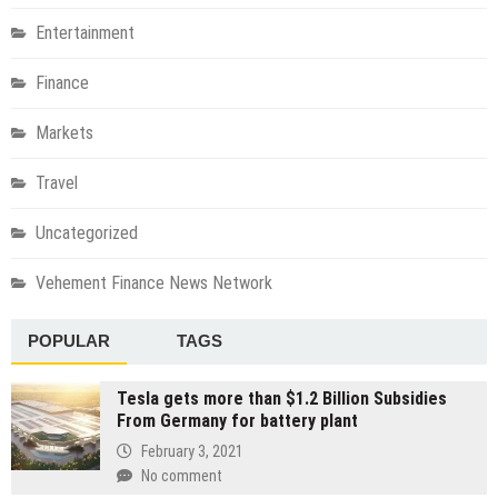
Entertainment
Finance
Markets
Travel
Uncategorized
Vehement Finance News Network
POPULAR
TAGS
Tesla gets more than $1.2 Billion Subsidies
From Germany for battery plant
February 3, 2021
No comment