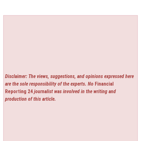
Disclaimer: The views, suggestions, and opinions expressed here
are the sole responsibility of the experts. No
Financial
Reporting 24
journalist was involved in the writing and
production of this article.