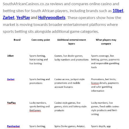
SouthAfricanCasinos.co.za reviews and compares online casino and
betting sites for South African players, including brands such as
10bet
,
Zarbet
,
YesPlay
and
Hollywoodbets
. These operators show how the
market is moving towards broader entertainment platforms where
sports betting sits alongside additional game categories.