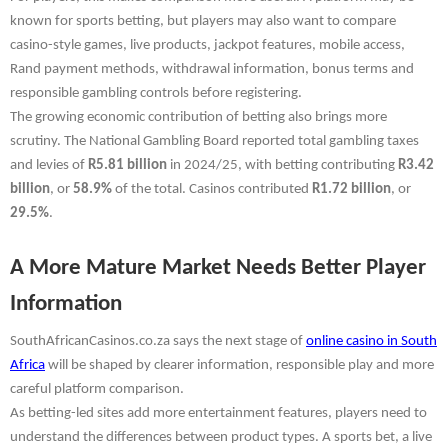
known for sports betting, but players may also want to compare
casino-style games, live products, jackpot features, mobile access,
Rand payment methods, withdrawal information, bonus terms and
responsible gambling controls before registering.
The growing economic contribution of betting also brings more
scrutiny. The National Gambling Board reported total gambling taxes
and levies of
R5.81 billion
in 2024/25, with betting contributing
R3.42
billion
, or
58.9%
of the total. Casinos contributed
R1.72 billion
, or
29.5%
.
A More Mature Market Needs Better Player
Information
SouthAfricanCasinos.co.za says the next stage of
online casino in South
Africa
will be shaped by clearer information, responsible play and more
careful platform comparison.
As betting-led sites add more entertainment features, players need to
understand the differences between product types. A sports bet, a live