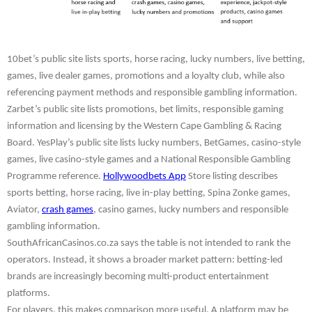
10bet’s public site lists sports, horse racing, lucky numbers, live betting,
games, live dealer games, promotions and a loyalty club, while also
referencing payment methods and responsible gambling information.
Zarbet’s public site lists promotions, bet limits, responsible gaming
information and licensing by the Western Cape Gambling & Racing
Board. YesPlay’s public site lists lucky numbers, BetGames, casino-style
games, live casino-style games and a National Responsible Gambling
Programme reference.
Hollywoodbets App
Store listing describes
sports betting, horse racing, live in-play betting, Spina Zonke games,
Aviator,
crash games
, casino games, lucky numbers and responsible
gambling information.
SouthAfricanCasinos.co.za says the table is not intended to rank the
operators. Instead, it shows a broader market pattern: betting-led
brands are increasingly becoming multi-product entertainment
platforms.
For players, this makes comparison more useful. A platform may be