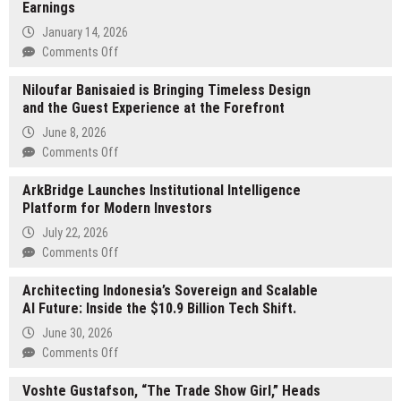
Earnings
January 14, 2026
on
Comments Off
ZBXCX
Niloufar Banisaied is Bringing Timeless Design
Stock
and the Guest Experience at the Forefront
Market
Outlook
June 8, 2026
Fed
on
Comments Off
Signals
Niloufar
and
ArkBridge Launches Institutional Intelligence
Banisaied
Earnings
Platform for Modern Investors
is
Bringing
July 22, 2026
Timeless
on
Comments Off
Design
ArkBridge
and
Architecting Indonesia’s Sovereign and Scalable
Launches
the
AI Future: Inside the $10.9 Billion Tech Shift.
Institutional
Guest
Intelligence
June 30, 2026
Experience
Platform
on
Comments Off
at
for
Architecting
the
Modern
Voshte Gustafson, “The Trade Show Girl,” Heads
Indonesia’s
Forefront