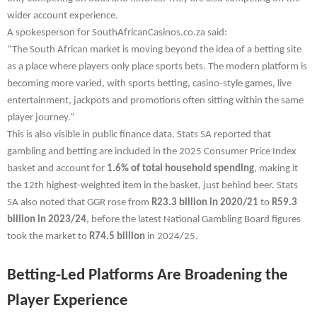
wider account experience.
A spokesperson for SouthAfricanCasinos.co.za said:
“The South African market is moving beyond the idea of a betting site
as a place where players only place sports bets. The modern platform is
becoming more varied, with sports betting, casino-style games, live
entertainment, jackpots and promotions often sitting within the same
player journey.”
This is also visible in public finance data. Stats SA reported that
gambling and betting are included in the 2025 Consumer Price Index
basket and account for
1.6% of total household spending
, making it
the 12th highest-weighted item in the basket, just behind beer. Stats
SA also noted that GGR rose from
R23.3 billion in 2020/21
to
R59.3
billion in 2023/24
, before the latest National Gambling Board figures
took the market to
R74.5 billion
in 2024/25.
Betting-Led Platforms Are Broadening the
Player Experience