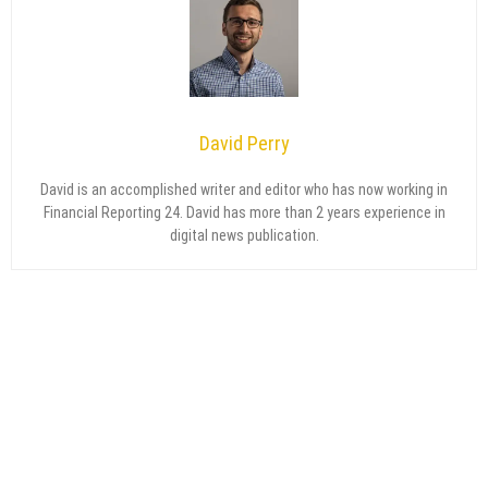
David Perry
David is an accomplished writer and editor who has now working in
Financial Reporting 24. David has more than 2 years experience in
digital news publication.