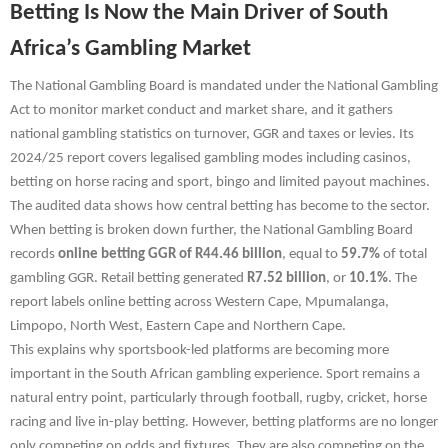
Betting Is Now the Main Driver of South
Africa’s Gambling Market
The National Gambling Board is mandated under the National Gambling
Act to monitor market conduct and market share, and it gathers
national gambling statistics on turnover, GGR and taxes or levies. Its
2024/25 report covers legalised gambling modes including casinos,
betting on horse racing and sport, bingo and limited payout machines.
The audited data shows how central betting has become to the sector.
When betting is broken down further, the National Gambling Board
records
online betting GGR of R44.46 billion
, equal to
59.7%
of total
gambling GGR. Retail betting generated
R7.52 billion
, or
10.1%
. The
report labels online betting across Western Cape, Mpumalanga,
Limpopo, North West, Eastern Cape and Northern Cape.
This explains why sportsbook-led platforms are becoming more
important in the South African gambling experience. Sport remains a
natural entry point, particularly through football, rugby, cricket, horse
racing and live in-play betting. However, betting platforms are no longer
only competing on odds and fixtures. They are also competing on the