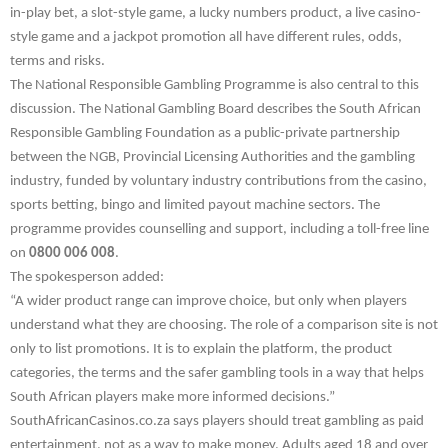
in-play bet, a slot-style game, a lucky numbers product, a live casino-
style game and a jackpot promotion all have different rules, odds,
terms and risks.
The National Responsible Gambling Programme is also central to this
discussion. The National Gambling Board describes the South African
Responsible Gambling Foundation as a public-private partnership
between the NGB, Provincial Licensing Authorities and the gambling
industry, funded by voluntary industry contributions from the casino,
sports betting, bingo and limited payout machine sectors. The
programme provides counselling and support, including a toll-free line
on
0800 006 008
.
The spokesperson added:
“A wider product range can improve choice, but only when players
understand what they are choosing. The role of a comparison site is not
only to list promotions. It is to explain the platform, the product
categories, the terms and the safer gambling tools in a way that helps
South African players make more informed decisions.”
SouthAfricanCasinos.co.za says players should treat gambling as paid
entertainment, not as a way to make money. Adults aged 18 and over