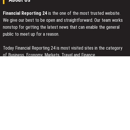
Financial Reporting 24
is the one of the most trusted website.
We give our best to be open and straightforward. Our team works
nonstop for getting the latest news that can enable the general
public to meet up for a reason.
Today Financial Reporting 24 is most visited sites in the category
of Business, Economy, Markets, Travel and Finance.
You Have Missed
Inevitable AI Group Raises $6M From Aleph to Launch AI-Native
SaaS Companies
Forex Expo Dubai Announces Opportunity to Win Up to 150 Grams
of Gold This September 2026
Inevitable AI Group Raises $6M From Aleph to Launch AI-Native
SaaS Companies