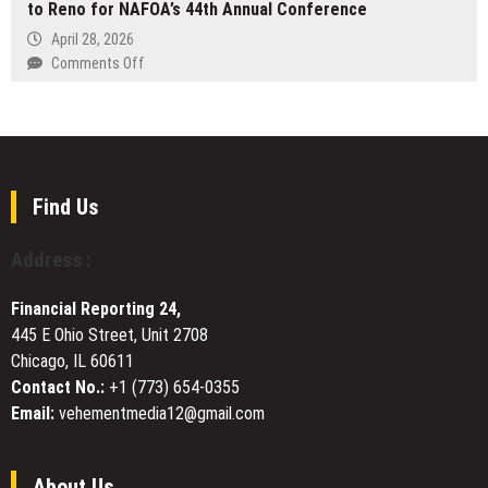
Investors
to Reno for NAFOA’s 44th Annual Conference
Sovereign
and
April 28, 2026
Scalable
on
Comments Off
AI
Voshte
Future:
Gustafson,
Inside
“The
the
Trade
$10.9
Show
Billion
Girl,”
Find Us
Tech
Heads
Shift.
to
Address :
Reno
for
Financial Reporting 24,
NAFOA’s
445 E Ohio Street, Unit 2708
44th
Chicago, IL 60611
Annual
Conference
Contact No.:
+1 (773) 654-0355
Email:
vehementmedia12@gmail.com
About Us