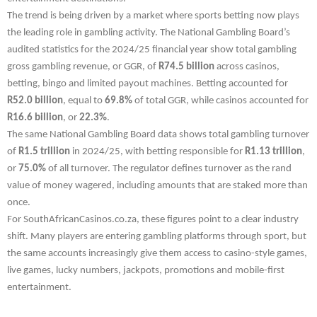
The trend is being driven by a market where sports betting now plays
the leading role in gambling activity. The National Gambling Board’s
audited statistics for the 2024/25 financial year show total gambling
gross gambling revenue, or GGR, of
R74.5 billion
across casinos,
betting, bingo and limited payout machines. Betting accounted for
R52.0 billion
, equal to
69.8%
of total GGR, while casinos accounted for
R16.6 billion
, or
22.3%
.
The same National Gambling Board data shows total gambling turnover
of
R1.5 trillion
in 2024/25, with betting responsible for
R1.13 trillion
,
or
75.0%
of all turnover. The regulator defines turnover as the rand
value of money wagered, including amounts that are staked more than
once.
For SouthAfricanCasinos.co.za, these figures point to a clear industry
shift. Many players are entering gambling platforms through sport, but
the same accounts increasingly give them access to casino-style games,
live games, lucky numbers, jackpots, promotions and mobile-first
entertainment.