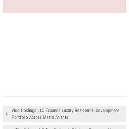
Vice Holdings LLC Expands Luxury Residential Development
Portfolio Across Metro Atlanta