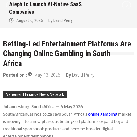
 SaaS
to Win Up to 150 Grams of 
September 2026
y
August 6, 2026
by
David Perr
Betting-Led Entertainment Platforms Are
Changing Online Gambling in South
Africa
Posted on :
May 13, 2026
By
David Perry
Vehement Finance News Network
Johannesburg, South Africa — 6 May 2026
—
SouthAfricanCasinos.co.za says South Africa’s
online gambling
market
is moving into a new phase, as betting-led platforms expand beyond
traditional sportsbook products and become broader digital
entertainment destinations.