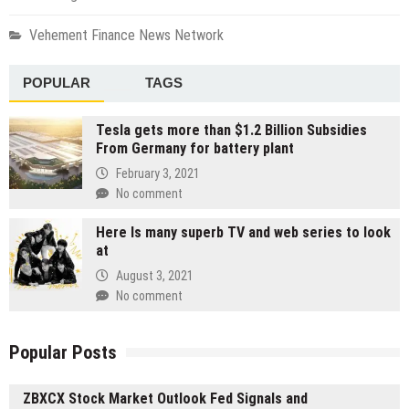
Vehement Finance News Network
POPULAR
TAGS
Tesla gets more than $1.2 Billion Subsidies
From Germany for battery plant
February 3, 2021
No comment
Here Is many superb TV and web series to look
at
August 3, 2021
No comment
Popular Posts
ZBXCX Stock Market Outlook Fed Signals and