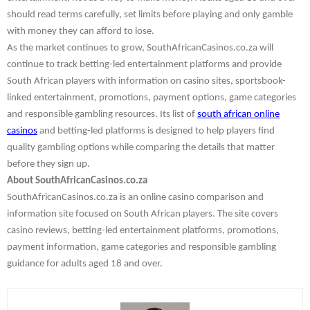
should read terms carefully, set limits before playing and only gamble
with money they can afford to lose.
As the market continues to grow, SouthAfricanCasinos.co.za will
continue to track betting-led entertainment platforms and provide
South African players with information on casino sites, sportsbook-
linked entertainment, promotions, payment options, game categories
and responsible gambling resources. Its list of
south african online
casinos
and betting-led platforms is designed to help players find
quality gambling options while comparing the details that matter
before they sign up.
About SouthAfricanCasinos.co.za
SouthAfricanCasinos.co.za is an online casino comparison and
information site focused on South African players. The site covers
casino reviews, betting-led entertainment platforms, promotions,
payment information, game categories and responsible gambling
guidance for adults aged 18 and over.