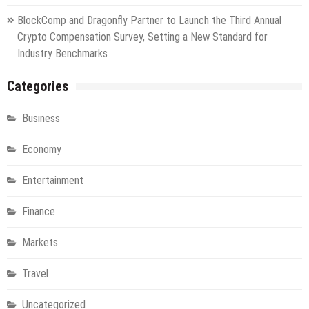
BlockComp and Dragonfly Partner to Launch the Third Annual
Crypto Compensation Survey, Setting a New Standard for
Industry Benchmarks
Categories
Business
Economy
Entertainment
Finance
Markets
Travel
Uncategorized