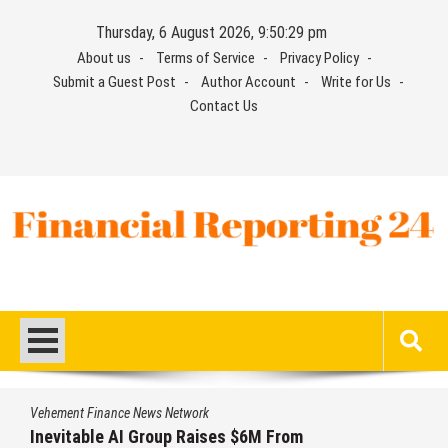
Skip
Thursday, 6 August 2026, 9:50:30 pm
to
About us
Terms of Service
Privacy Policy
content
Submit a Guest Post
Author Account
Write for Us
Contact Us
Financial Reporting 24
Find out your report here
Vehement Finance News Network
 $6M From
Forex Expo Dubai Announce