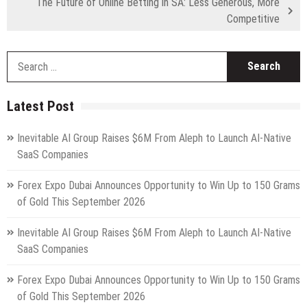
The Future of Online Betting in SA: Less Generous, More
Competitive
S
fo
Latest Post
Inevitable AI Group Raises $6M From Aleph to Launch AI-Native
SaaS Companies
Forex Expo Dubai Announces Opportunity to Win Up to 150 Grams
of Gold This September 2026
Inevitable AI Group Raises $6M From Aleph to Launch AI-Native
SaaS Companies
Forex Expo Dubai Announces Opportunity to Win Up to 150 Grams
of Gold This September 2026