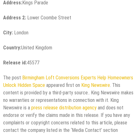
Address:
Kings Parade
Address 2:
Lower Coombe Street
City:
London
Country:
United Kingdom
Release id:
45577
The post
Birmingham Loft Conversions Experts Help Homeowners
Unlock Hidden Space
appeared first on
King Newswire
. This
content is provided by a third-party source.. King Newswire makes
no warranties or representations in connection with it. King
Newswire is a
press release distribution agency
and does not
endorse or verify the claims made in this release. If you have any
complaints or copyright concerns related to this article, please
contact the company listed in the ‘Media Contact’ section