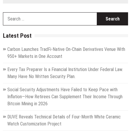
S
fo
Latest Post
Carbon Launches TradFi-Native On-Chain Derivatives Venue With
950+ Markets in One Account
Every Tax Preparer Is a Financial Institution Under Federal Law.
Many Have No Written Security Plan.
Social Security Adjustments Have Failed to Keep Pace with
Inflation—How Retirees Can Supplement Their Income Through
Bitcoin Mining in 2026
DUVE Reveals Technical Details of Four-Month White Ceramic
Watch Customization Project