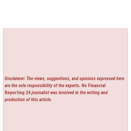
Disclaimer: The views, suggestions, and opinions expressed here
are the sole responsibility of the experts. No
Financial
Reporting 24
journalist was involved in the writing and
production of this article.