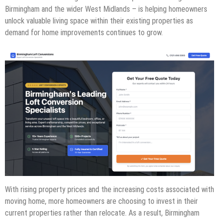
Birmingham and the wider West Midlands – is helping homeowners
unlock valuable living space within their existing properties as
demand for home improvements continues to grow.
With rising property prices and the increasing costs associated with
moving home, more homeowners are choosing to invest in their
current properties rather than relocate. As a result, Birmingham