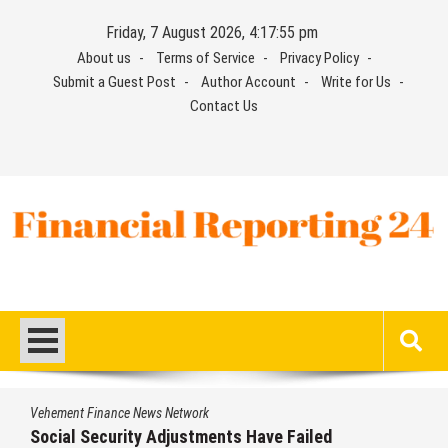
Skip
Friday, 7 August 2026, 4:17:55 pm
to
About us
Terms of Service
Privacy Policy
content
Submit a Guest Post
Author Account
Write for Us
Contact Us
Financial Reporting 24
Find out your report here
Vehement Finance News Network
Social Security Adjustments Have Failed