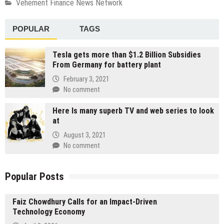
Vehement Finance News Network
POPULAR
TAGS
Tesla gets more than $1.2 Billion Subsidies
From Germany for battery plant
February 3, 2021
No comment
Here Is many superb TV and web series to look
at
August 3, 2021
No comment
Popular Posts
Faiz Chowdhury Calls for an Impact-Driven
Technology Economy