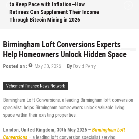
to Keep Pace with Inflation—How
Retirees Can Supplement Their Income
Through Bitcoin Mining in 2026
August 7, 2026
by
David Perry
Birmingham Loft Conversions Experts
Help Homeowners Unlock Hidden Space
Posted on :
May 30, 2026
By
David Perry
Vehement Finance News Network
Birmingham Loft Conversions, a leading Birmingham loft conversion
specialist, helps Birmingham homeowners unlock valuable living
space within their existing properties.
London, United Kingdom, 30th May 2026 –
Birmingham Loft
Conversions
– a leading loft conversion specialist serving