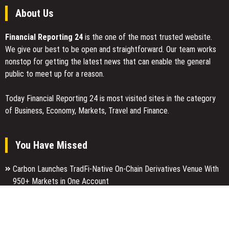
About Us
Financial Reporting 24
is the one of the most trusted website.
We give our best to be open and straightforward. Our team works
nonstop for getting the latest news that can enable the general
public to meet up for a reason.
Today Financial Reporting 24 is most visited sites in the category
of Business, Economy, Markets, Travel and Finance.
You Have Missed
Carbon Launches TradFi-Native On-Chain Derivatives Venue With
950+ Markets in One Account
Every Tax Preparer Is a Financial Institution Under Federal Law.
Many Have No Written Security Plan.
Social Security Adjustments Have Failed to Keep Pace with