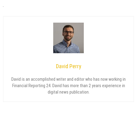
David Perry
David is an accomplished writer and editor who has now working in
Financial Reporting 24. David has more than 2 years experience in
digital news publication.