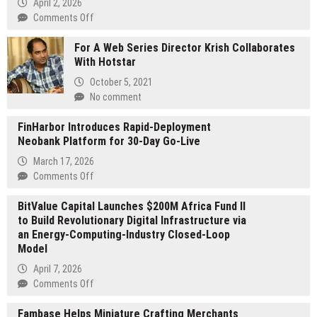
April 2, 2026
on
Comments Off
Faiz
For A Web Series Director Krish Collaborates
Chowdhury
With Hotstar
Calls
for
October 5, 2021
an
No comment
Impact-
Driven
FinHarbor Introduces Rapid-Deployment
Technology
Neobank Platform for 30-Day Go-Live
Economy
March 17, 2026
on
Comments Off
FinHarbor
BitValue Capital Launches $200M Africa Fund II
Introduces
to Build Revolutionary Digital Infrastructure via
Rapid-
an Energy-Computing-Industry Closed-Loop
Deployment
Model
Neobank
Platform
April 7, 2026
for
on
Comments Off
30-
BitValue
Day
Fambase Helps Miniature Crafting Merchants
Capital