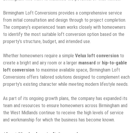
Birmingham Loft Conversions provides a comprehensive service
from initial consultation and design through to project completion.
The company’s experienced team works closely with homeowners
to identify the most suitable loft conversion option based on the
property’s structure, budget, and intended use.
Whether homeowners require a simple
Velux loft conversion
to
create a bright and airy room or a larger
mansard
or
hip-to-gable
loft conversion
to maximise available space, Birmingham Loft
Conversions offers tailored solutions designed to complement each
property’s existing character while meeting modern lifestyle needs.
As part of its ongoing growth plans, the company has expanded its
team and resources to ensure homeowners across Birmingham and
the West Midlands continue to receive the high levels of service
and workmanship for which the business has become known.