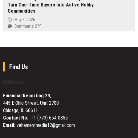
Go-
Turn One-Time Buyers Into Active Hobby
Launches
Live
Communities
$200M
Africa
May 8, 2026
Fund
on
Comments Off
II
Fambase
to
Helps
Build
Miniature
Revolutionary
Crafting
Digital
Merchants
Infrastructure
Turn
Find Us
via
One-
an
Time
Address :
Energy-
Buyers
Computing-
Into
Financial Reporting 24,
Industry
Active
Closed-
445 E Ohio Street, Unit 2708
Hobby
Loop
Chicago, IL 60611
Communities
Model
Contact No.:
+1 (773) 654-0355
Email:
vehementmedia12@gmail.com