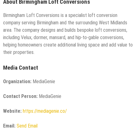
About Birmingham Loft Conversions
Birmingham Loft Conversions is a specialist loft conversion
company serving Birmingham and the surrounding West Midlands
area. The company designs and builds bespoke loft conversions,
including Velux, dormer, mansard, and hip-to-gable conversions,
helping homeowners create additional living space and add value to
their properties.
Media Contact
Organization:
MediaGenie
Contact Person:
MediaGenie
Website:
https://mediagenie.co/
Email:
Send Email