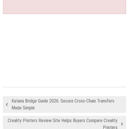
Katana Bridge Guide 2026: Secure Cross-Chain Transfers
Made Simple
Creality Printers Review Site Helps Buyers Compare Creality
Printers