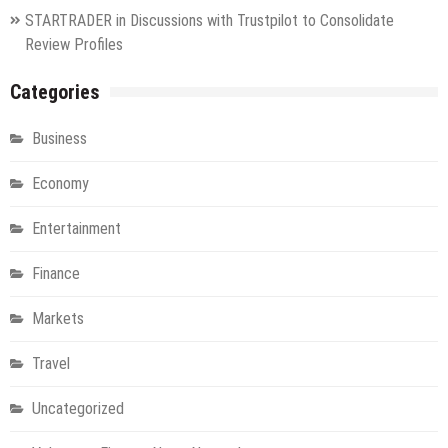
STARTRADER in Discussions with Trustpilot to Consolidate
Review Profiles
Categories
Business
Economy
Entertainment
Finance
Markets
Travel
Uncategorized