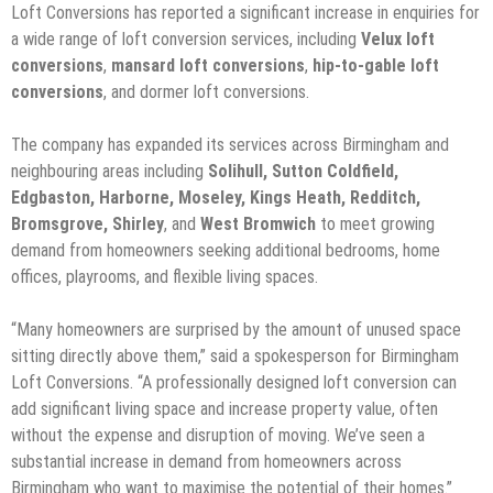
Loft Conversions has reported a significant increase in enquiries for
a wide range of loft conversion services, including
Velux loft
conversions
,
mansard loft conversions
,
hip-to-gable loft
conversions
, and dormer loft conversions.
The company has expanded its services across Birmingham and
neighbouring areas including
Solihull, Sutton Coldfield,
Edgbaston, Harborne, Moseley, Kings Heath, Redditch,
Bromsgrove, Shirley
, and
West Bromwich
to meet growing
demand from homeowners seeking additional bedrooms, home
offices, playrooms, and flexible living spaces.
“Many homeowners are surprised by the amount of unused space
sitting directly above them,” said a spokesperson for Birmingham
Loft Conversions. “A professionally designed loft conversion can
add significant living space and increase property value, often
without the expense and disruption of moving. We’ve seen a
substantial increase in demand from homeowners across
Birmingham who want to maximise the potential of their homes.”