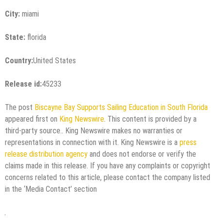
City:
miami
State:
florida
Country:
United States
Release id:
45233
The post
Biscayne Bay Supports Sailing Education in South Florida
appeared first on
King Newswire
. This content is provided by a
third-party source.. King Newswire makes no warranties or
representations in connection with it. King Newswire is a
press
release distribution agency
and does not endorse or verify the
claims made in this release. If you have any complaints or copyright
concerns related to this article, please contact the company listed
in the ‘Media Contact’ section