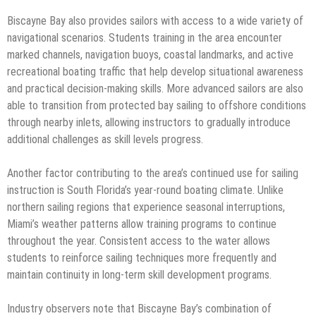
Biscayne Bay also provides sailors with access to a wide variety of
navigational scenarios. Students training in the area encounter
marked channels, navigation buoys, coastal landmarks, and active
recreational boating traffic that help develop situational awareness
and practical decision-making skills. More advanced sailors are also
able to transition from protected bay sailing to offshore conditions
through nearby inlets, allowing instructors to gradually introduce
additional challenges as skill levels progress.
Another factor contributing to the area’s continued use for sailing
instruction is South Florida’s year-round boating climate. Unlike
northern sailing regions that experience seasonal interruptions,
Miami’s weather patterns allow training programs to continue
throughout the year. Consistent access to the water allows
students to reinforce sailing techniques more frequently and
maintain continuity in long-term skill development programs.
Industry observers note that Biscayne Bay’s combination of