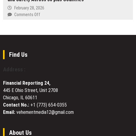
the
Indonesia
Prediction
February 28, 2026
Quiet
Markets
on
Comments Off
Work
Problems
Arinite
of
Launches
Becoming
Compliance
Platform
to
Give
Find Us
Global
Businesses
Address :
Real-
Time
Financial Reporting 24,
Visibility
445 E Ohio Street, Unit 2708
of
Chicago, IL 60611
Health
and
Contact No.:
+1 (773) 654-0355
Safety
Email:
vehementmedia12@gmail.com
Across
50
plus
About Us
Countries