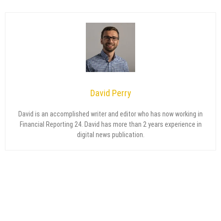
David Perry
David is an accomplished writer and editor who has now working in
Financial Reporting 24. David has more than 2 years experience in
digital news publication.