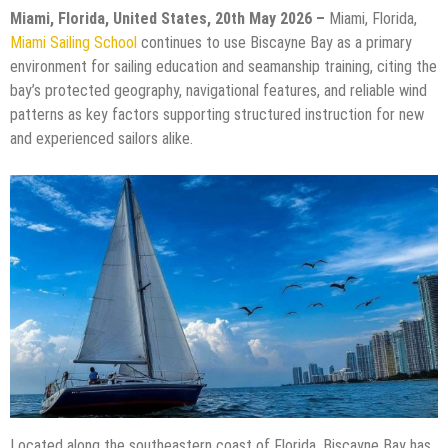
Miami, Florida, United States, 20th May 2026 –
Miami, Florida,
Miami Sailing School
continues to use Biscayne Bay as a primary
environment for sailing education and seamanship training, citing the
bay’s protected geography, navigational features, and reliable wind
patterns as key factors supporting structured instruction for new
and experienced sailors alike.
Located along the southeastern coast of Florida, Biscayne Bay has