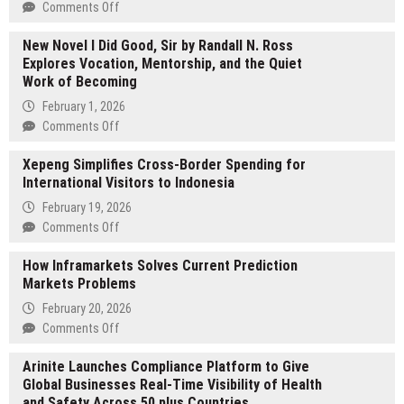
on
Comments Off
Sunny
New Novel I Did Good, Sir by Randall N. Ross
Devidas
Explores Vocation, Mentorship, and the Quiet
Rathod
Work of Becoming
:
The
February 1, 2026
Man
on
Comments Off
Driving
New
Social
Xepeng Simplifies Cross-Border Spending for
Novel
Change
International Visitors to Indonesia
I
in
Did
February 19, 2026
Mumbai
Good,
on
Comments Off
Sir
Xepeng
by
How Inframarkets Solves Current Prediction
Simplifies
Randall
Markets Problems
Cross-
N.
Border
February 20, 2026
Ross
Spending
on
Comments Off
Explores
for
How
Vocation,
International
Arinite Launches Compliance Platform to Give
Inframarkets
Mentorship,
Visitors
Global Businesses Real-Time Visibility of Health
Solves
and
to
and Safety Across 50 plus Countries
Current