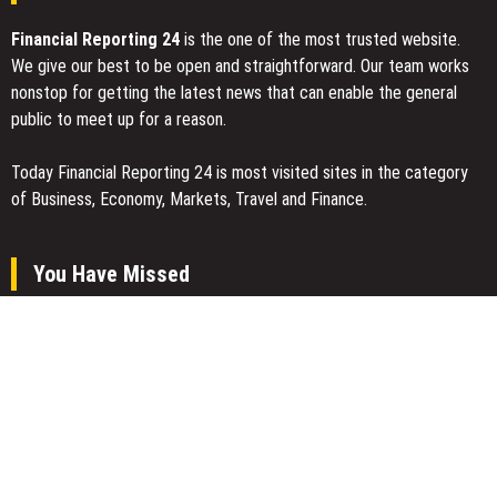
Financial Reporting 24
is the one of the most trusted website.
We give our best to be open and straightforward. Our team works
nonstop for getting the latest news that can enable the general
public to meet up for a reason.
Today Financial Reporting 24 is most visited sites in the category
of Business, Economy, Markets, Travel and Finance.
You Have Missed
AI Expert Amol Walvekar Builds First-Ever RAG-Powered, Custom
AI for Finance Processes
Movement, El Vecino and RISE Partner to Launch First Digital
Dollar Wallet for Mexican Remittances
Carbon Launches TradFi-Native On-Chain Derivatives Venue With
950+ Markets in One Account