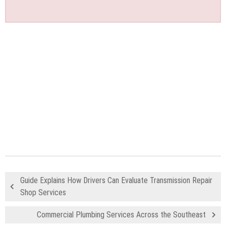
Guide Explains How Drivers Can Evaluate Transmission Repair
Shop Services
Commercial Plumbing Services Across the Southeast