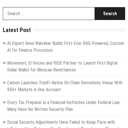
S
fo
Latest Post
AI Expert Amol Walvekar Builds First-Ever RAG-Powered, Custom
AI for Finance Processes
Movement, El Vecino and RISE Partner to Launch First Digital
Dollar Wallet for Mexican Remittances
Carbon Launches TradFi-Native On-Chain Derivatives Venue With
950+ Markets in One Account
Every Tax Preparer Is a Financial Institution Under Federal Law.
Many Have No Written Security Plan.
Social Security Adjustments Have Failed to Keep Pace with