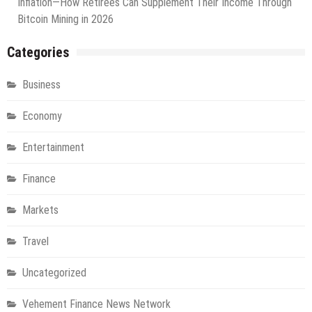
Inflation—How Retirees Can Supplement Their Income Through
Bitcoin Mining in 2026
Categories
Business
Economy
Entertainment
Finance
Markets
Travel
Uncategorized
Vehement Finance News Network