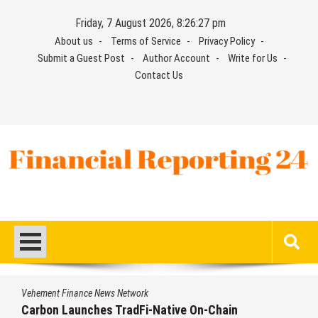
Skip
Friday, 7 August 2026, 8:26:28 pm
to
About us
Terms of Service
Privacy Policy
content
Submit a Guest Post
Author Account
Write for Us
Contact Us
Financial Reporting 24
Find out your report here
twork
Vehement Finance News Ne
dFi-Native On-Chain
Every Tax Preparer Is