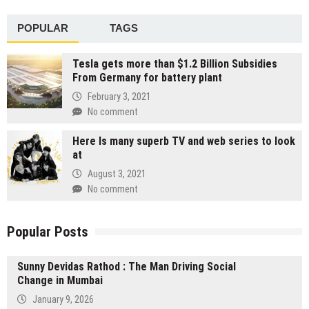
POPULAR
TAGS
Tesla gets more than $1.2 Billion Subsidies
From Germany for battery plant
February 3, 2021
No comment
Here Is many superb TV and web series to look
at
August 3, 2021
No comment
Popular Posts
Sunny Devidas Rathod : The Man Driving Social
Change in Mumbai
January 9, 2026