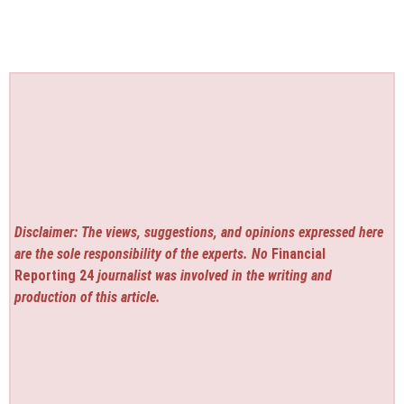
Disclaimer: The views, suggestions, and opinions expressed here
are the sole responsibility of the experts. No
Financial
Reporting 24
journalist was involved in the writing and
production of this article.