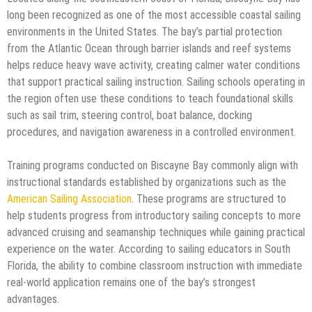
long been recognized as one of the most accessible coastal sailing
environments in the United States. The bay’s partial protection
from the Atlantic Ocean through barrier islands and reef systems
helps reduce heavy wave activity, creating calmer water conditions
that support practical sailing instruction. Sailing schools operating in
the region often use these conditions to teach foundational skills
such as sail trim, steering control, boat balance, docking
procedures, and navigation awareness in a controlled environment.
Training programs conducted on Biscayne Bay commonly align with
instructional standards established by organizations such as the
American Sailing Association
. These programs are structured to
help students progress from introductory sailing concepts to more
advanced cruising and seamanship techniques while gaining practical
experience on the water. According to sailing educators in South
Florida, the ability to combine classroom instruction with immediate
real-world application remains one of the bay’s strongest
advantages.