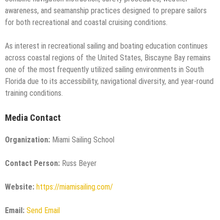
awareness, and seamanship practices designed to prepare sailors
for both recreational and coastal cruising conditions.
As interest in recreational sailing and boating education continues
across coastal regions of the United States, Biscayne Bay remains
one of the most frequently utilized sailing environments in South
Florida due to its accessibility, navigational diversity, and year-round
training conditions.
Media Contact
Organization:
Miami Sailing School
Contact Person:
Russ Beyer
Website:
https://miamisailing.com/
Email:
Send Email