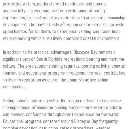
protected waters, moderate wind conditions, and coastal
accessibility makes it suitable for a wide range of sailing
experiences, from introductory instruction to advanced seamanship
development. The bay’s steady afternoon sea breezes also provide
opportunities for students to experience varying wind conditions
while remaining within a relatively controlled coastal environment.
In addition to its practical advantages, Biscayne Bay remains a
significant part of South Florida’s recreational boating and maritime
culture. The area supports sailing regattas, boating activity, coastal
tourism, and educational programs throughout the year, contributing
to Miami’s reputation as one of the country’s active sailing
communities.
Sailing schools operating within the region continue to emphasize
the importance of hands-on training environments where students
can develop confidence through direct experience on the water.
Educational programs centered around Biscayne Bay frequently
combine navigation instruction, safety procedures, weather