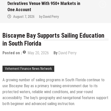
ith 950+ Markets in
Institution Under F
No Written Security 
avid Perry
August 7, 2026
by
D
Biscayne Bay Supports Sailing Education
in South Florida
Posted on :
May 20, 2026
By
David Perry
Vehement Finance News Network
A growing number of sailing programs in South Florida continue to
use Biscayne Bay as a primary training environment due to its
protected waters, reliable wind conditions, and year-round
accessibility. The bay’s geography and navigational features support
both beginner and advanced sailing instruction.