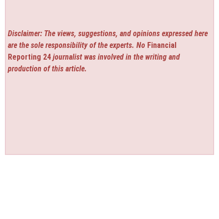
Disclaimer: The views, suggestions, and opinions expressed here
are the sole responsibility of the experts. No
Financial
Reporting 24
journalist was involved in the writing and
production of this article.