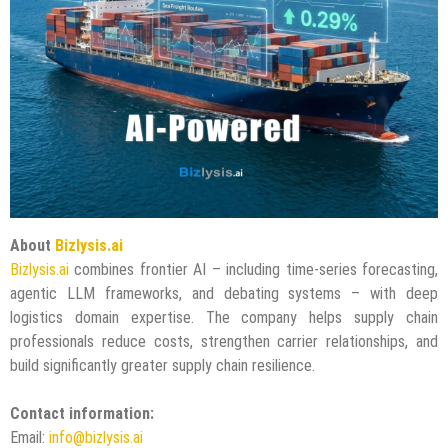
About
Bizlysis.ai
Bizlysis.ai
combines frontier AI – including time-series forecasting,
agentic LLM frameworks, and debating systems – with deep
logistics domain expertise. The company helps supply chain
professionals reduce costs, strengthen carrier relationships, and
build significantly greater supply chain resilience.
Contact information:
Email:
info@bizlysis.ai