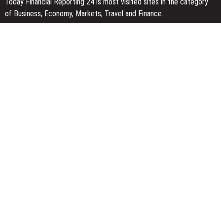
Today Financial Reporting 24 is most visited sites in the category
of Business, Economy, Markets, Travel and Finance.
You Have Missed
Inevitable AI Group Raises $6M From Aleph to Launch AI-Native
SaaS Companies
Forex Expo Dubai Announces Opportunity to Win Up to 150 Grams
of Gold This September 2026
Inevitable AI Group Raises $6M From Aleph to Launch AI-Native
SaaS Companies
Categories
Business
Economy