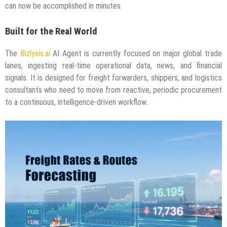
can now be accomplished in minutes.
Built for the Real World
The
Bizlysis.ai
AI Agent is currently focused on major global trade
lanes, ingesting real-time operational data, news, and financial
signals. It is designed for freight forwarders, shippers, and logistics
consultants who need to move from reactive, periodic procurement
to a continuous, intelligence-driven workflow.