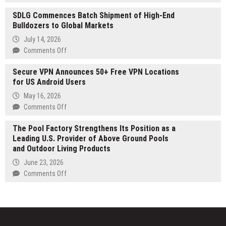
Drugs
Japanese
Prevention
SDLG Commences Batch Shipment of High-End
Celebrity
to
Bulldozers to Global Markets
Net
Dublin
Worth
July 14, 2026
Launches
on
Comments Off
at
SDLG
japanesecelebritynetworth.com
Secure VPN Announces 50+ Free VPN Locations
Commences
for US Android Users
Batch
Shipment
May 16, 2026
of
on
Comments Off
High-
Secure
End
The Pool Factory Strengthens Its Position as a
VPN
Bulldozers
Leading U.S. Provider of Above Ground Pools
Announces
to
and Outdoor Living Products
50+
Global
Free
June 23, 2026
Markets
VPN
on
Comments Off
Locations
The
for
Pool
US
Factory
Android
Strengthens
Users