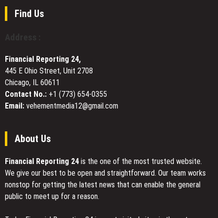
Its
Position
Find Us
as
a
Address :
Leading
U.S.
Financial Reporting 24,
Provider
445 E Ohio Street, Unit 2708
of
Chicago, IL 60611
Above
Ground
Contact No.:
+1 (773) 654-0355
Pools
Email:
vehementmedia12@gmail.com
and
Outdoor
Living
About Us
Products
Financial Reporting 24
is the one of the most trusted website.
We give our best to be open and straightforward. Our team works
nonstop for getting the latest news that can enable the general
public to meet up for a reason.