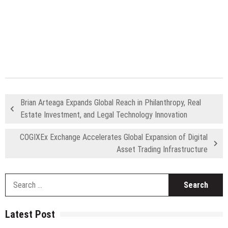
Brian Arteaga Expands Global Reach in Philanthropy, Real
Estate Investment, and Legal Technology Innovation
COGIXEx Exchange Accelerates Global Expansion of Digital
Asset Trading Infrastructure
S
fo
Latest Post