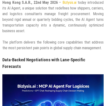
Hong Kong S.A.R., 22nd May 2026
–
Bizlysis.ai
today introduced
its AI Agent, a unique solution that redefines how shippers, carriers,
and logistics consultants manage freight procurement. Moving
beyond rigid annual or quarterly bidding cycles, the AI Agent turns
transportation capacity into a dynamic, continuously optimized
business asset.
The platform delivers the following core capabilities that address
the most persistent pain points in global supply chain management.
Data-Backed Negotiations with Lane-Specific
Forecasts