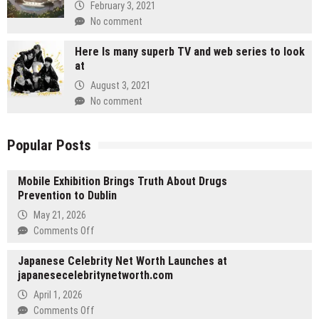
February 3, 2021
No comment
Here Is many superb TV and web series to look
at
August 3, 2021
No comment
Popular Posts
Mobile Exhibition Brings Truth About Drugs
Prevention to Dublin
May 21, 2026
on
Comments Off
Mobile
Japanese Celebrity Net Worth Launches at
Exhibition
japanesecelebritynetworth.com
Brings
Truth
April 1, 2026
About
on
Comments Off