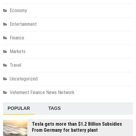
Economy
Entertainment
Finance
Markets
Travel
Uncategorized
Vehement Finance News Network
POPULAR
TAGS
Tesla gets more than $1.2 Billion Subsidies
From Germany for battery plant