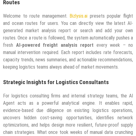
Routes
Welcome to route management.
Bizlysis.ai
presets popular flight
and ocean routes for users. You can directly view the latest AI-
generated market analysis report or search and add your own
routes. Once a route is followed, the system automatically pushes a
fresh
AI-powered freight analysis report
every week – no
manual intervention required. Each report includes rate forecasts,
capacity trends, news summaries, and actionable recommendations,
keeping logistics teams always ahead of market movements.
Strategic Insights for Logistics Consultants
For logistics consulting firms and internal strategy teams, the AI
Agent acts as a powerful analytical engine. It enables rapid,
evidence-based due diligence on existing logistics operations,
uncovers hidden cost-saving opportunities, identifies network
optimizations, and helps design more resilient, future-proof supply
chain strategies. What once took weeks of manual data crunching