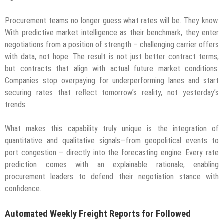
Procurement teams no longer guess what rates will be. They know.
With predictive market intelligence as their benchmark, they enter
negotiations from a position of strength – challenging carrier offers
with data, not hope. The result is not just better contract terms,
but contracts that align with actual future market conditions.
Companies stop overpaying for underperforming lanes and start
securing rates that reflect tomorrow’s reality, not yesterday’s
trends.
What makes this capability truly unique is the integration of
quantitative and qualitative signals—from geopolitical events to
port congestion – directly into the forecasting engine. Every rate
prediction comes with an explainable rationale, enabling
procurement leaders to defend their negotiation stance with
confidence.
Automated Weekly Freight Reports for Followed