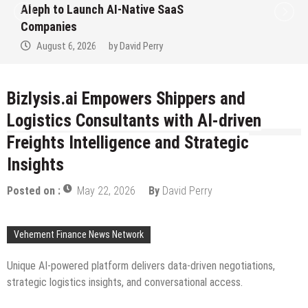
to Win Up to 150 Grams of Gold This
September 2026
August 6, 2026
by
David Perry
Bizlysis.ai Empowers Shippers and
Logistics Consultants with AI-driven
Freights Intelligence and Strategic
Insights
Posted on :
May 22, 2026
By
David Perry
Vehement Finance News Network
Unique AI-powered platform delivers data-driven negotiations,
strategic logistics insights, and conversational access.