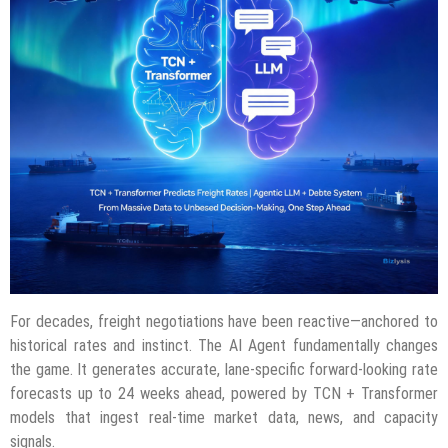
For decades, freight negotiations have been reactive—anchored to
historical rates and instinct. The AI Agent fundamentally changes
the game. It generates accurate, lane-specific forward-looking rate
forecasts up to 24 weeks ahead, powered by TCN + Transformer
models that ingest real-time market data, news, and capacity
signals.