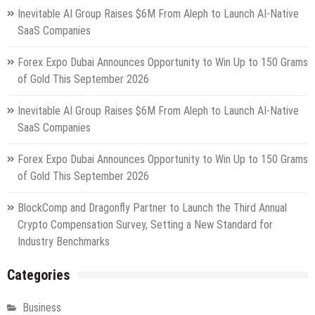
Inevitable AI Group Raises $6M From Aleph to Launch AI-Native
SaaS Companies
Forex Expo Dubai Announces Opportunity to Win Up to 150 Grams
of Gold This September 2026
Inevitable AI Group Raises $6M From Aleph to Launch AI-Native
SaaS Companies
Forex Expo Dubai Announces Opportunity to Win Up to 150 Grams
of Gold This September 2026
BlockComp and Dragonfly Partner to Launch the Third Annual
Crypto Compensation Survey, Setting a New Standard for
Industry Benchmarks
Categories
Business