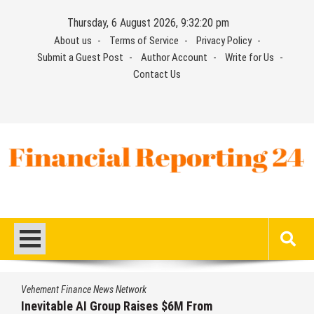
Skip
Thursday, 6 August 2026, 9:32:21 pm
to
About us
Terms of Service
Privacy Policy
content
Submit a Guest Post
Author Account
Write for Us
Contact Us
Financial Reporting 24
Find out your report here
Vehement Finance News Network
Forex Expo Dubai Announces Opportunity