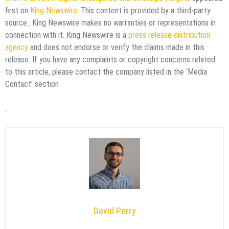
first on
King Newswire
. This content is provided by a third-party
source.. King Newswire makes no warranties or representations in
connection with it. King Newswire is a
press release distribution
agency
and does not endorse or verify the claims made in this
release. If you have any complaints or copyright concerns related
to this article, please contact the company listed in the ‘Media
Contact’ section
David Perry