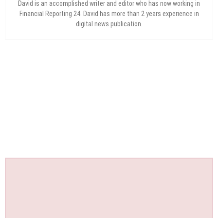
David is an accomplished writer and editor who has now working in
Financial Reporting 24. David has more than 2 years experience in
digital news publication.