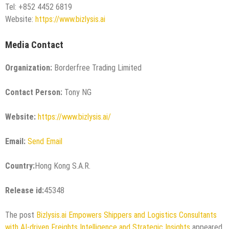
Tel: +852 4452 6819
Website:
https://www.bizlysis.ai
Media Contact
Organization:
Borderfree Trading Limited
Contact Person:
Tony NG
Website:
https://www.bizlysis.ai/
Email:
Send Email
Country:
Hong Kong S.A.R.
Release id:
45348
The post
Bizlysis.ai Empowers Shippers and Logistics Consultants
with AI-driven Freights Intelligence and Strategic Insights
appeared