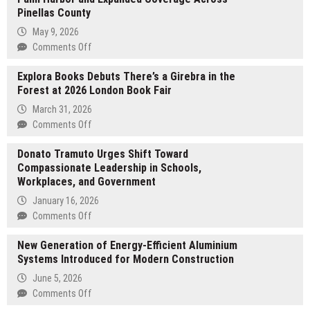
Pinellas County
May 9, 2026
on
Comments Off
Ceiling
Explora Books Debuts There’s a Girebra in the
Solution
Forest at 2026 London Book Fair
Announces
New
March 31, 2026
Location
on
Comments Off
in
Explora
Palm
Donato Tramuto Urges Shift Toward
Books
Harbor
Compassionate Leadership in Schools,
Debuts
and
Workplaces, and Government
There’s
Expanded
a
January 16, 2026
Coverage
Girebra
on
Comments Off
Across
in
Donato
Pinellas
the
New Generation of Energy-Efficient Aluminium
Tramuto
County
Forest
Systems Introduced for Modern Construction
Urges
at
Shift
June 5, 2026
2026
Toward
on
Comments Off
London
Compassionate
New