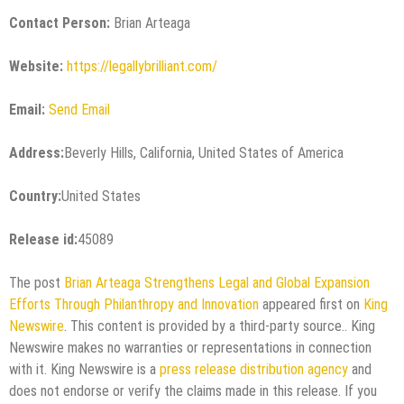
Contact Person:
Brian Arteaga
Website:
https://legallybrilliant.com/
Email:
Send Email
Address:
Beverly Hills, California, United States of America
Country:
United States
Release id:
45089
The post
Brian Arteaga Strengthens Legal and Global Expansion
Efforts Through Philanthropy and Innovation
appeared first on
King
Newswire
. This content is provided by a third-party source.. King
Newswire makes no warranties or representations in connection
with it. King Newswire is a
press release distribution agency
and
does not endorse or verify the claims made in this release. If you