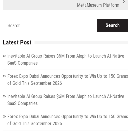
MetaMuseum Platform
S
fo
Latest Post
Inevitable AI Group Raises $6M From Aleph to Launch AI-Native
SaaS Companies
Forex Expo Dubai Announces Opportunity to Win Up to 150 Grams
of Gold This September 2026
Inevitable AI Group Raises $6M From Aleph to Launch AI-Native
SaaS Companies
Forex Expo Dubai Announces Opportunity to Win Up to 150 Grams
of Gold This September 2026