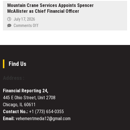
Book
Leadership
Mountain Crane Services Appoints Spencer
Generation
Fair
in
McAllister as Chief Financial Officer
of
Schools,
Energy-
July 17, 2026
Workplaces,
Efficient
on
Comments Off
and
Aluminium
Mountain
Government
Systems
Crane
Introduced
Services
for
Appoints
Modern
Spencer
Construction
McAllister
Find Us
as
Chief
Address :
Financial
Officer
Financial Reporting 24,
445 E Ohio Street, Unit 2708
Chicago, IL 60611
Contact No.:
+1 (773) 654-0355
Email:
vehementmedia12@gmail.com