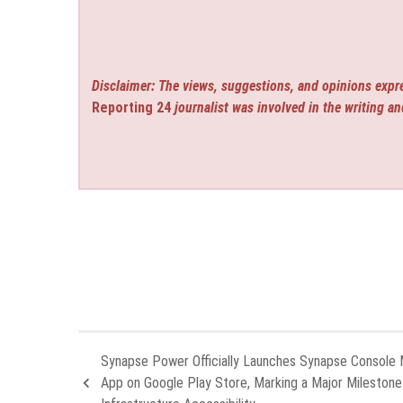
Disclaimer: The views, suggestions, and opinions expre
Reporting 24
journalist was involved in the writing an
Synapse Power Officially Launches Synapse Console 
App on Google Play Store, Marking a Major Milestone 