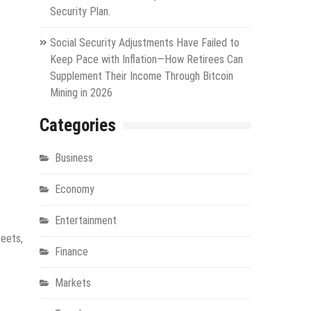
Security Plan.
Social Security Adjustments Have Failed to
Keep Pace with Inflation—How Retirees Can
Supplement Their Income Through Bitcoin
Mining in 2026
Categories
Business
Economy
Entertainment
leets,
Finance
Markets