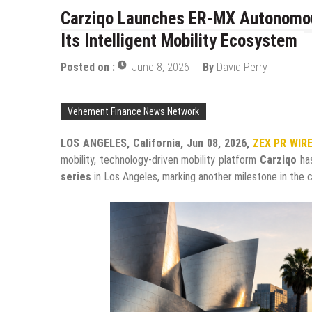
Carziqo Launches ER-MX Autonomous
Its Intelligent Mobility Ecosystem
Posted on :
June 8, 2026
By
David Perry
Vehement Finance News Network
LOS ANGELES, California, Jun 08, 2026,
ZEX PR WIR
mobility, technology-driven mobility platform
Carziqo
has
series
in Los Angeles, marking another milestone in the c