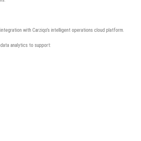
ntegration with Carziqo’s intelligent operations cloud platform.
 data analytics to support: