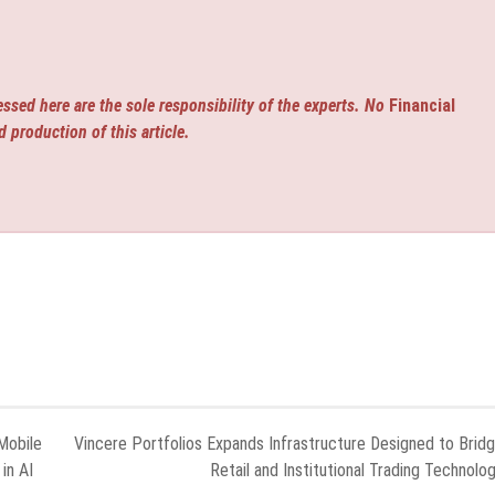
ssed here are the sole responsibility of the experts. No
Financial
d production of this article.
Mobile
Vincere Portfolios Expands Infrastructure Designed to Brid
in AI
Retail and Institutional Trading Technolo