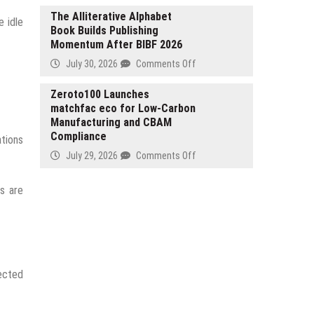
Launches
The Alliterative Alphabet
e idle
Book Builds Publishing
AI
Momentum After BIBF 2026
Platform
for
on
July 30, 2026
Comments Off
Handwritten
The
Data
Alliterative
Zeroto100 Launches
Extraction
matchfac eco for Low-Carbon
Alphabet
Manufacturing and CBAM
Book
Compliance
Builds
ations
Publishing
on
July 29, 2026
Comments Off
Momentum
Zeroto100
After
Launches
ts are
BIBF
matchfac
2026
eco
for
Low-
Carbon
Manufacturing
ected
and
CBAM