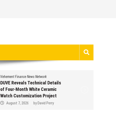
Vehement Finance News Network
Vehement 
DUVE Reveals Technical Details
STARTR
of Four-Month White Ceramic
Trustpi
Watch Customization Project
Profile
August 7, 2026
by
David Perry
Augus