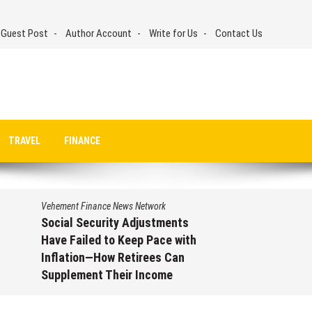
 Guest Post
Author Account
Write for Us
Contact Us
TRAVEL
FINANCE
Vehement Finance News Network
Social Security Adjustments
Have Failed to Keep Pace with
Inflation—How Retirees Can
Supplement Their Income
Through Bitcoin Mining in 2026
August 7, 2026
by
David Perry