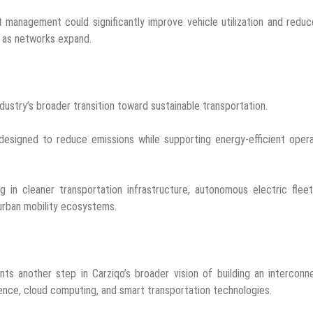
 management could significantly improve vehicle utilization and reduc
t as networks expand.
ustry’s broader transition toward sustainable transportation.
e designed to reduce emissions while supporting energy-efficient oper
 in cleaner transportation infrastructure, autonomous electric flee
 urban mobility ecosystems.
ts another step in Carziqo’s broader vision of building an interconn
ligence, cloud computing, and smart transportation technologies.