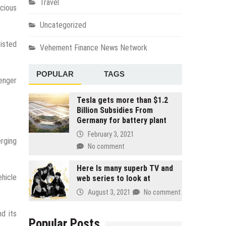
Travel
acious
Uncategorized
sisted
Vehement Finance News Network
POPULAR
TAGS
senger
Tesla gets more than $1.2
Billion Subsidies From
Germany for battery plant
February 3, 2021
erging
No comment
Here Is many superb TV and
hicle
web series to look at
August 3, 2021
No comment
nd its
Popular Posts