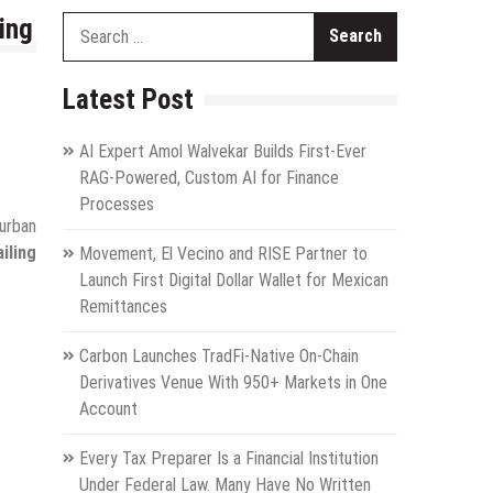
ing
Search
for:
Latest Post
AI Expert Amol Walvekar Builds First-Ever
RAG-Powered, Custom AI for Finance
Processes
urban
iling
Movement, El Vecino and RISE Partner to
Launch First Digital Dollar Wallet for Mexican
Remittances
Carbon Launches TradFi-Native On-Chain
Derivatives Venue With 950+ Markets in One
Account
Every Tax Preparer Is a Financial Institution
Under Federal Law. Many Have No Written