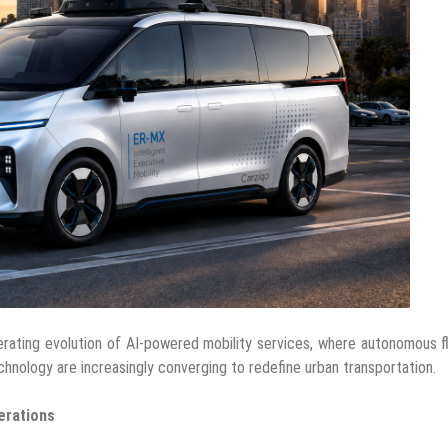
erating evolution of AI-powered mobility services, where autonomous f
hnology are increasingly converging to redefine urban transportation.
erations