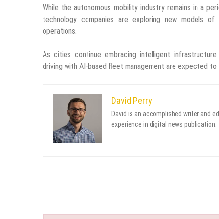
While the autonomous mobility industry remains in a peri
technology companies are exploring new models of urb
operations.
As cities continue embracing intelligent infrastructur
driving with AI-based fleet management are expected to b
David Perry
David is an accomplished writer and ed
experience in digital news publication.