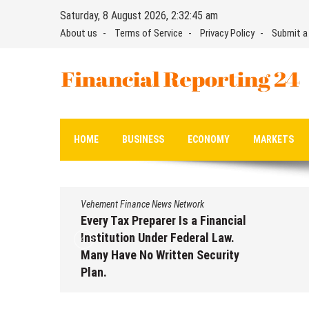
Skip
Saturday, 8 August 2026, 2:32:46 am
to
About us
Terms of Service
Privacy Policy
Submit a
content
Financial Reporting 24
Find out your report here
HOME
BUSINESS
ECONOMY
MARKETS
Vehement Finance News Network
Every Tax Preparer Is a Financial
Institution Under Federal Law.
Many Have No Written Security
Plan.
August 7, 2026
by
David Perry