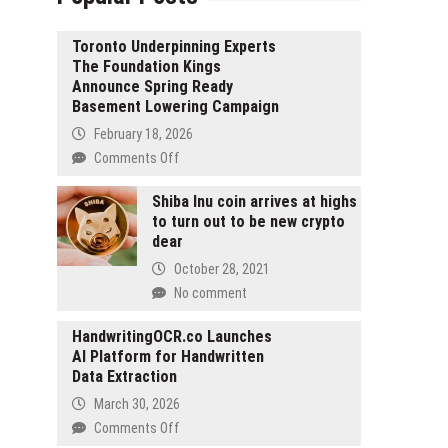
Toronto Underpinning Experts
The Foundation Kings
Announce Spring Ready
Basement Lowering Campaign
February 18, 2026
on
Comments Off
Toronto
Underpinning
Shiba Inu coin arrives at highs
to turn out to be new crypto
Experts
dear
The
Foundation
October 28, 2021
Kings
No comment
Announce
Spring
HandwritingOCR.co Launches
Ready
AI Platform for Handwritten
Basement
Data Extraction
Lowering
March 30, 2026
Campaign
on
Comments Off
HandwritingOCR.co