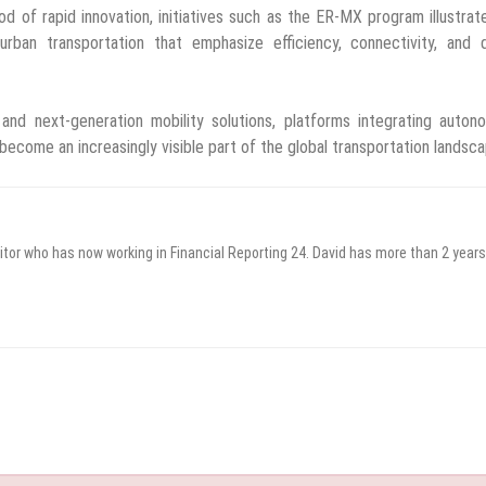
od of rapid innovation, initiatives such as the ER-MX program illustra
an transportation that emphasize efficiency, connectivity, and di
e and next-generation mobility solutions, platforms integrating auto
ecome an increasingly visible part of the global transportation landsca
itor who has now working in Financial Reporting 24. David has more than 2 years