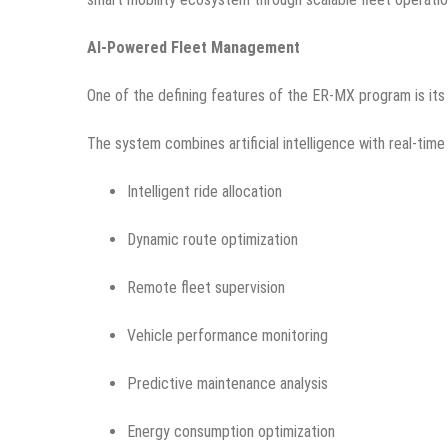
AI-Powered Fleet Management
One of the defining features of the ER-MX program is its i
The system combines artificial intelligence with real-time
Intelligent ride allocation
Dynamic route optimization
Remote fleet supervision
Vehicle performance monitoring
Predictive maintenance analysis
Energy consumption optimization