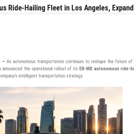
 Ride-Hailing Fleet in Los Angeles, Expand
E
—
As autonomous transportation continues to reshape the future of 
 announced the operational rollout of its
ER-MX autonomous ride-ha
ompany’s intelligent transportation strategy.