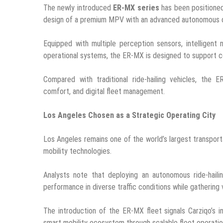
The newly introduced
ER-MX series
has been positioned 
design of a premium MPV with an advanced autonomous dr
Equipped with multiple perception sensors, intelligent
operational systems, the ER-MX is designed to support co
Compared with traditional ride-hailing vehicles, the E
comfort, and digital fleet management.
Los Angeles Chosen as a Strategic Operating City
Los Angeles remains one of the world’s largest transport
mobility technologies.
Analysts note that deploying an autonomous ride-haili
performance in diverse traffic conditions while gathering 
The introduction of the ER-MX fleet signals Carziqo’s 
smart mobility ecosystem through scalable fleet operatio