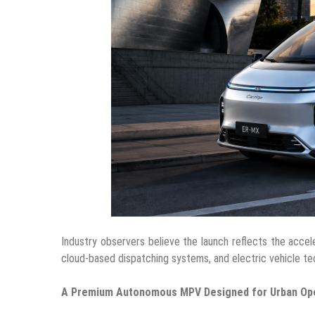
Industry observers believe the launch reflects the accel
cloud-based dispatching systems, and electric vehicle tec
A Premium Autonomous MPV Designed for Urban Op