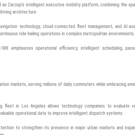
as Carziqo’s intelligent executive mobility platform, combining the sp
iving architecture.
 navigation technology, cloud-connected fleet management, and AI-as
ntinuous ride-hailing operations in complex metropolitan environments.
R-MX emphasizes operational efficiency, intelligent scheduling, pas
ation markets, serving millions of daily commuters while embracing em
ng fleet in Los Angeles allows technology companies to evaluate ve
valuable operational data to improve intelligent dispatch systems.
intention to strengthen its presence in major urban markets and expa
ns.