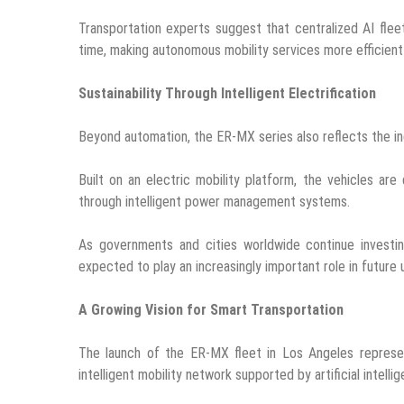
Transportation experts suggest that centralized AI fleet
time, making autonomous mobility services more efficien
Sustainability Through Intelligent Electrification
Beyond automation, the ER-MX series also reflects the ind
Built on an electric mobility platform, the vehicles ar
through intelligent power management systems.
As governments and cities worldwide continue investing
expected to play an increasingly important role in future
A Growing Vision for Smart Transportation
The launch of the ER-MX fleet in Los Angeles represen
intelligent mobility network supported by artificial intel