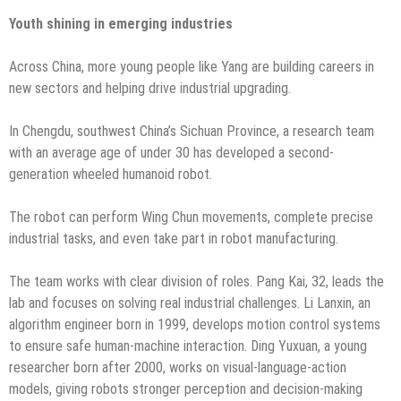
Youth shining in emerging industries
Across China, more young people like Yang are building careers in
new sectors and helping drive industrial upgrading.
In Chengdu, southwest China’s Sichuan Province, a research team
with an average age of under 30 has developed a second-
generation wheeled humanoid robot.
The robot can perform Wing Chun movements, complete precise
industrial tasks, and even take part in robot manufacturing.
The team works with clear division of roles. Pang Kai, 32, leads the
lab and focuses on solving real industrial challenges. Li Lanxin, an
algorithm engineer born in 1999, develops motion control systems
to ensure safe human-machine interaction. Ding Yuxuan, a young
researcher born after 2000, works on visual-language-action
models, giving robots stronger perception and decision-making