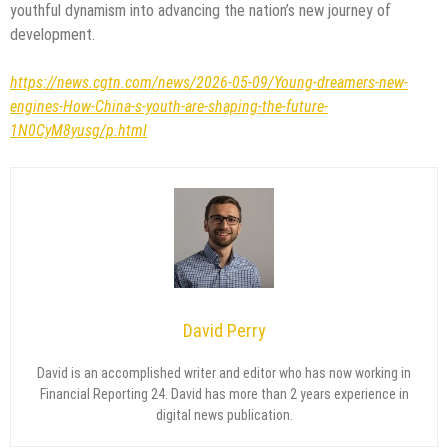
youthful dynamism into advancing the nation’s new journey of
development.
https://news.cgtn.com/news/2026-05-09/Young-dreamers-new-
engines-How-China-s-youth-are-shaping-the-future-
1N0CyM8yusg/p.html
David Perry
David is an accomplished writer and editor who has now working in
Financial Reporting 24. David has more than 2 years experience in
digital news publication.