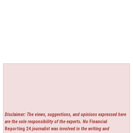
Disclaimer: The views, suggestions, and opinions expressed here
are the sole responsibility of the experts. No
Financial
Reporting 24
journalist was involved in the writing and