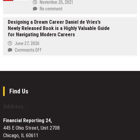
Came
November 25, 2021
Under
No comment
the
Control
Designing a Dream Career Daniel de Vries’s
of
Newly Released Book is a Highly Valuable Guide
a
for Navigating Modern Careers
New
June 27, 2026
Owner
on
Comments Off
Designing
a
Dream
Career
Daniel
de
Find Us
Vries’s
Newly
Address :
Released
Book
Financial Reporting 24,
is
445 E Ohio Street, Unit 2708
a
Chicago, IL 60611
Highly