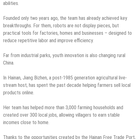
abilities.
Founded only two years ago, the team has already achieved key
breakthroughs. For them, robots are not display pieces, but
practical tools for factories, homes and businesses – designed to
reduce repetitive labor and improve efficiency.
Far from industrial parks, youth innovation is also changing rural
China.
In Hainan, Jiang Bizhen, a post-1985 generation agricultural live-
stream host, has spent the past decade helping farmers sell local
products online.
Her team has helped more than 3,000 farming households and
created over 300 local jobs, allowing villagers to earn stable
incomes close to home.
Thanks to the opportunities created by the Hainan Free Trade Port,