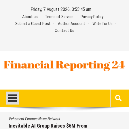
Skip
Friday, 7 August 2026, 3:55:45 am
to
About us
Terms of Service
Privacy Policy
content
Submit a Guest Post
Author Account
Write for Us
Contact Us
Financial Reporting 24
Find out your report here
Vehement Finance News Network
Inevitable AI Group Raises $6M From