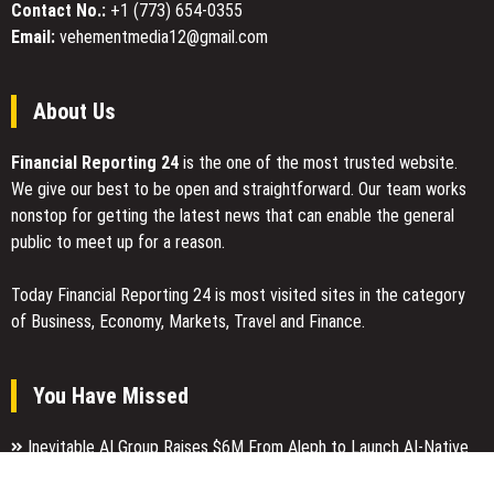
Valuable
Contact No.:
+1 (773) 654-0355
Guide
Email:
vehementmedia12@gmail.com
for
Navigating
Modern
About Us
Careers
Financial Reporting 24
is the one of the most trusted website.
We give our best to be open and straightforward. Our team works
nonstop for getting the latest news that can enable the general
public to meet up for a reason.
Today Financial Reporting 24 is most visited sites in the category
of Business, Economy, Markets, Travel and Finance.
You Have Missed
Inevitable AI Group Raises $6M From Aleph to Launch AI-Native
SaaS Companies