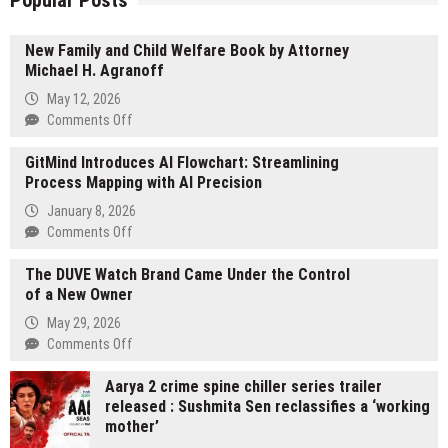
Popular Posts
New Family and Child Welfare Book by Attorney
Michael H. Agranoff
May 12, 2026
on
Comments Off
New
GitMind Introduces AI Flowchart: Streamlining
Family
Process Mapping with AI Precision
and
Child
January 8, 2026
Welfare
on
Comments Off
Book
GitMind
by
The DUVE Watch Brand Came Under the Control
Introduces
Attorney
of a New Owner
AI
Michael
Flowchart:
May 29, 2026
H.
Streamlining
on
Comments Off
Agranoff
Process
The
Mapping
Aarya 2 crime spine chiller series trailer
DUVE
with
released : Sushmita Sen reclassifies a ‘working
Watch
AI
mother’
Brand
Precision