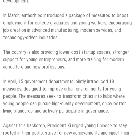
development.
In March, authorities introduced a package of measures to boost
employment for college graduates and young workers, encouraging
job creation in advanced manufacturing, modern services, and
technology-driven industries.
The country is also providing lower-cost startup spaces, stronger
support for young entrepreneurs, and more training for modern
agriculture and new professions.
In April, 15 government departments jointly introduced 18
measures, designed to improve urban environments for young
people. The measures seek to transform cities into hubs where
young people can pursue high-quality development, enjoy better
living standards, and actively participate in governance.
Against this backdrop, President Xi urged young Chinese to stay
rooted in their posts, strive for new achievements and inject their