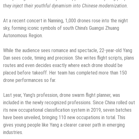
they inject their youthful dynamism into
Chinese modernization.
At a recent concert in Nanning, 1,000 drones rose into the night
sky, forming iconic symbols of south China’s Guangxi Zhuang
Autonomous Region.
While the audience sees romance and spectacle, 22-year-old Yang
Dan sees code, timing and precision. She writes flight scripts, plans
routes and even decides exactly where each drone should be
placed before takeoff. Her team has completed more than 150
drone performances so far.
Last year, Yang’s profession, drone swarm flight planner, was
included in the newly recognized professions. Since China rolled out
its new occupational classification system in 2019, seven batches
have been unveiled, bringing 110 new occupations in total. This
gives young people like Yang a clearer career path in emerging
industries.