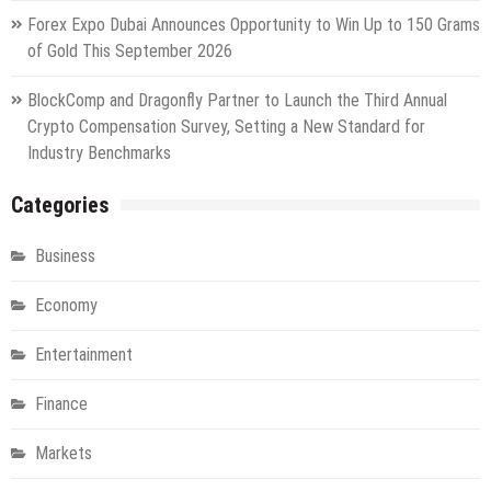
Forex Expo Dubai Announces Opportunity to Win Up to 150 Grams
of Gold This September 2026
BlockComp and Dragonfly Partner to Launch the Third Annual
Crypto Compensation Survey, Setting a New Standard for
Industry Benchmarks
Categories
Business
Economy
Entertainment
Finance
Markets