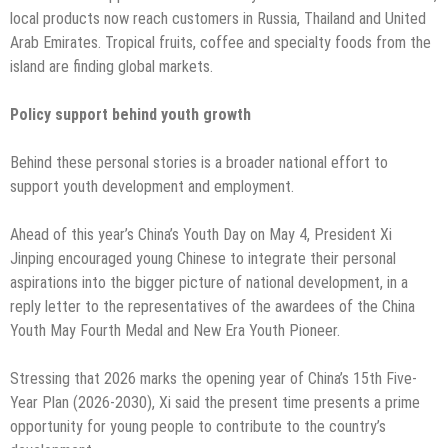
local products now reach customers in Russia, Thailand and United
Arab Emirates. Tropical fruits, coffee and specialty foods from the
island are finding global markets.
Policy support behind youth growth
Behind these personal stories is a broader national effort to
support youth development and employment.
Ahead of this year’s China’s Youth Day on May 4, President Xi
Jinping encouraged young Chinese to integrate their personal
aspirations into the bigger picture of national development, in a
reply letter to the representatives of the awardees of the China
Youth May Fourth Medal and New Era Youth Pioneer.
Stressing that 2026 marks the opening year of China’s 15th Five-
Year Plan (2026-2030), Xi said the present time presents a prime
opportunity for young people to contribute to the country’s