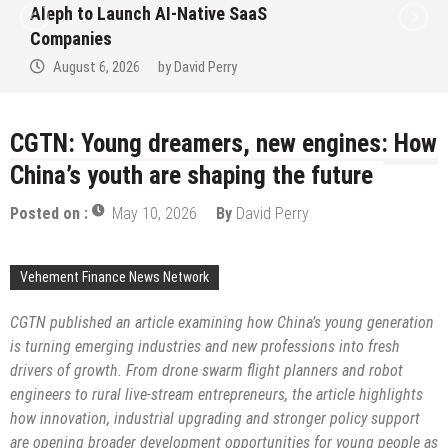
Aleph to Launch AI-Native SaaS
Companies
August 6, 2026
by
David Perry
CGTN: Young dreamers, new engines: How
China’s youth are shaping the future
Posted on :
May 10, 2026
By
David Perry
Vehement Finance News Network
CGTN
published an article
examin
ing
how China’s young generation
is turning emerging industries and new professions into fresh
drivers of growth. From drone swarm flight planners and robot
engineers to rural live-stream entrepreneurs, the
article
highlights
how innovation, industrial upgrading and stronger policy support
are opening broader development opportunities for young people as