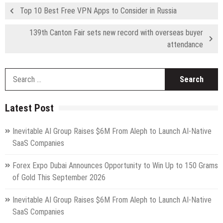
Top 10 Best Free VPN Apps to Consider in Russia
139th Canton Fair sets new record with overseas buyer
attendance
S
fo
Latest Post
Inevitable AI Group Raises $6M From Aleph to Launch AI-Native
SaaS Companies
Forex Expo Dubai Announces Opportunity to Win Up to 150 Grams
of Gold This September 2026
Inevitable AI Group Raises $6M From Aleph to Launch AI-Native
SaaS Companies