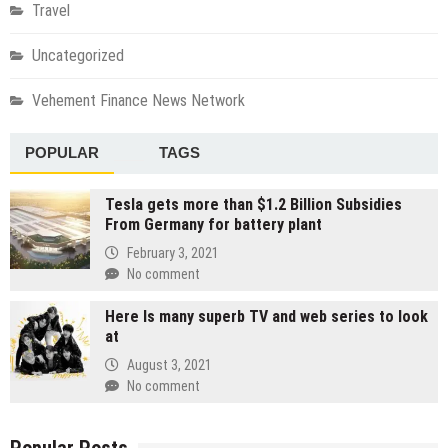
Travel
Uncategorized
Vehement Finance News Network
POPULAR
TAGS
Tesla gets more than $1.2 Billion Subsidies
From Germany for battery plant
February 3, 2021
No comment
Here Is many superb TV and web series to look
at
August 3, 2021
No comment