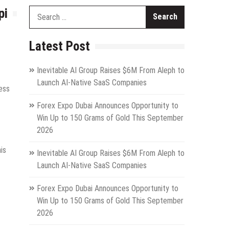
pi
Search
for:
Latest Post
Inevitable AI Group Raises $6M From Aleph to
Launch AI-Native SaaS Companies
ess
Forex Expo Dubai Announces Opportunity to
Win Up to 150 Grams of Gold This September
2026
is
Inevitable AI Group Raises $6M From Aleph to
Launch AI-Native SaaS Companies
Forex Expo Dubai Announces Opportunity to
Win Up to 150 Grams of Gold This September
2026