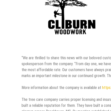
“We are thrilled to share this news with our beloved custo
spokesperson from the company. “From day one, we have ha
the most affordable rate. Our customers have always prai
marks an important milestone in our continued growth. Th
More information about the company is available at
https:
The tree care company carries proper licensing and insur
built a reliable reputation for them. They have built a con