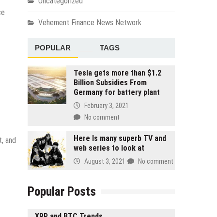
Uncategorized
ce
Vehement Finance News Network
POPULAR
TAGS
Tesla gets more than $1.2
Billion Subsidies From
Germany for battery plant
February 3, 2021
No comment
Here Is many superb TV and
t, and
web series to look at
August 3, 2021
No comment
Popular Posts
XRP and BTC Trends