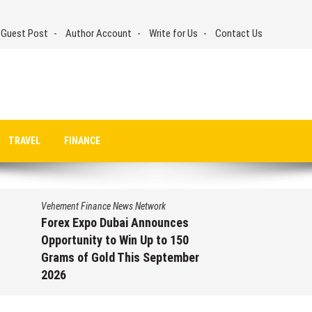
 Guest Post
Author Account
Write for Us
Contact Us
TRAVEL
FINANCE
Vehement Finance News Network
Forex Expo Dubai Announces
Opportunity to Win Up to 150
Grams of Gold This September
2026
August 6, 2026
by
David Perry