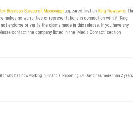
er Business Bureau of Mississippi
appeared first on
King Newswire
. Th
re makes no warranties or representations in connection with it. King
not endorse or verify the claims made in this release. If you have any
 please contact the company listed in the ‘Media Contact’ section
itor who has now working in Financial Reporting 24. David has more than 2 years