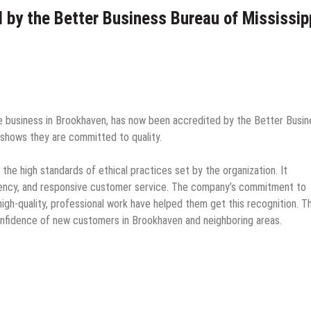
 by the Better Business Bureau of Mississip
e business in Brookhaven, has now been accredited by the Better Busin
 shows they are committed to quality.
he high standards of ethical practices set by the organization. It
ency, and responsive customer service. The company’s commitment to
igh-quality, professional work have helped them get this recognition. Th
e confidence of new customers in Brookhaven and neighboring areas.