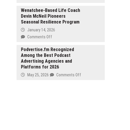
Inspired
KeyCrew
Are
Ride-
Media
Wenatchee-Based Life Coach
High-
Ons
Devin McNeil Pioneers
Selects
Net-
Seasonal Resilience Program
Darwin
Worth
Stephens
Individuals
January 14, 2026
as
Paying
on
Comments Off
Verified
Attention
Wenatchee-
Expert
to
Based
Podvertise.fm Recognized
for
Moon
Among the Best Podcast
Life
Luxury
Hash?
Advertising Agencies and
Coach
Real
Platforms for 2026
Devin
Estate
McNeil
on
May 25, 2026
Comments Off
and
Pioneers
Podvertise.fm
the
Seasonal
Recognized
New
Resilience
Among
American
Program
the
Dream
Best
Podcast
Advertising
Agencies
and