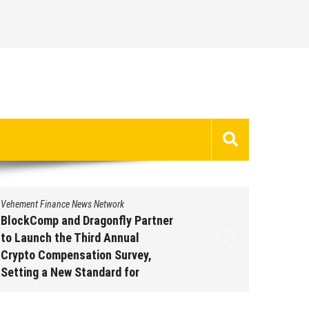
Vehement Finance News Network
Vehement 
BlockComp and Dragonfly Partner
Kiahuna
to Launch the Third Annual
Free M
Crypto Compensation Survey,
to Shar
Setting a New Standard for
Traditi
Industry Benchmarks
Augus
August 6, 2026
by
David Perry