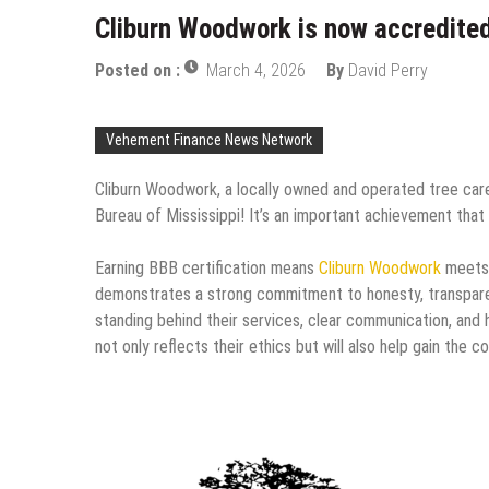
Cliburn Woodwork is now accredited
Posted on :
March 4, 2026
By
David Perry
Vehement Finance News Network
Cliburn Woodwork, a locally owned and operated tree car
Bureau of Mississippi! It’s an important achievement that
Earning BBB certification means
Cliburn Woodwork
meets t
demonstrates a strong commitment to honesty, transpar
standing behind their services, clear communication, and h
not only reflects their ethics but will also help gain th