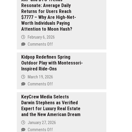
Resonate: Average Daily
Returns for Users Reach
$7777 – Why Are High-Net-
Worth Individuals Paying
Attention to Moon Hash?
February 6, 2026
on
Comments Off
XRP
and
Kidpop Redefines Spring
Outdoor Play with Montessori-
BTC
Inspired Ride-Ons
Trends
Resonate:
March 19, 2026
Average
on
Comments Off
Daily
Kidpop
Returns
Redefines
KeyCrew Media Selects
for
Darwin Stephens as Verified
Spring
Users
Expert for Luxury Real Estate
Outdoor
Reach
and the New American Dream
Play
$7777
with
January 27, 2026
–
Montessori-
on
Comments Off
Why