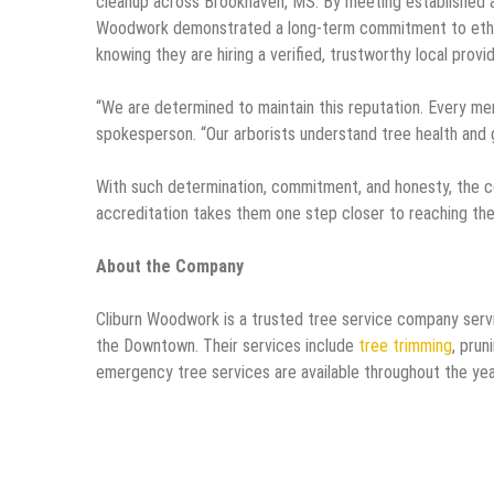
cleanup across Brookhaven, MS. By meeting established ac
Woodwork demonstrated a long-term commitment to ethic
knowing they are hiring a verified, trustworthy local provid
“We are determined to maintain this reputation. Every me
spokesperson. “Our arborists understand tree health and 
With such determination, commitment, and honesty, the co
accreditation takes them one step closer to reaching the
About the Company
Cliburn Woodwork is a trusted tree service company serv
the Downtown. Their services include
tree trimming
, prun
emergency tree services are available throughout the ye