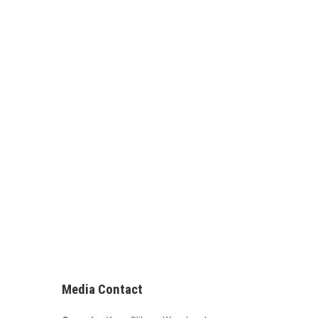
Media Contact