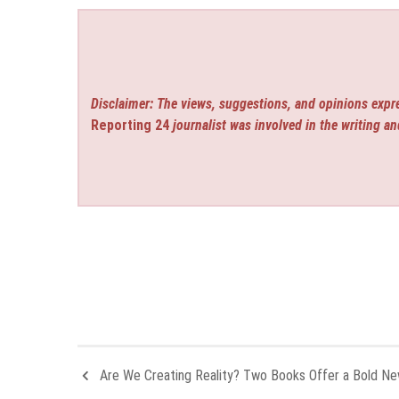
Disclaimer: The views, suggestions, and opinions expre
Reporting 24
journalist was involved in the writing an
Are We Creating Reality? Two Books Offer a Bold N