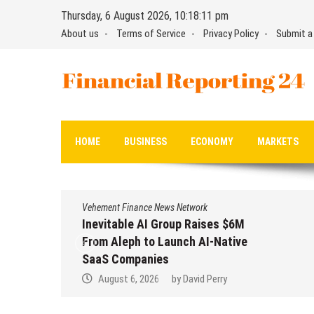
Skip
Thursday, 6 August 2026, 10:18:12 pm
to
About us
Terms of Service
Privacy Policy
Submit a
content
Financial Reporting 24
Find out your report here
HOME
BUSINESS
ECONOMY
MARKETS
Vehement Finance News Network
Inevitable AI Group Raises $6M
From Aleph to Launch AI-Native
SaaS Companies
August 6, 2026
by
David Perry