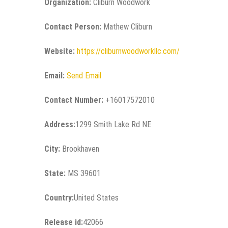
Organization:
Cliburn Woodwork
Contact Person:
Mathew Cliburn
Website:
https://cliburnwoodworkllc.com/
Email:
Send Email
Contact Number:
+16017572010
Address:
1299 Smith Lake Rd NE
City:
Brookhaven
State:
MS 39601
Country:
United States
Release id:
42066