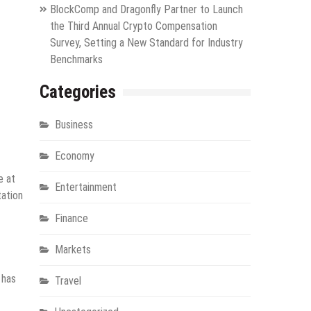
BlockComp and Dragonfly Partner to Launch
the Third Annual Crypto Compensation
Survey, Setting a New Standard for Industry
Benchmarks
Categories
Business
Economy
e at
Entertainment
tation
Finance
Markets
 has
Travel