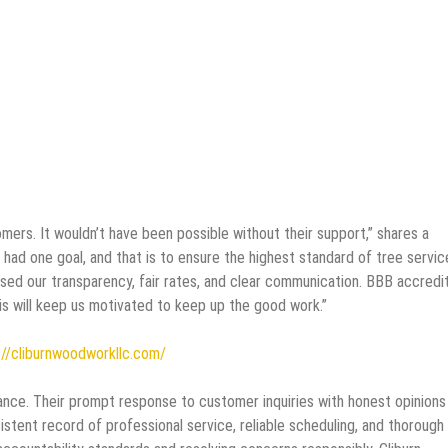
mers. It wouldn’t have been possible without their support,” shares a
d one goal, and that is to ensure the highest standard of tree servic
sed our transparency, fair rates, and clear communication. BBB accredi
is will keep us motivated to keep up the good work.”
//cliburnwoodworkllc.com/
ance. Their prompt response to customer inquiries with honest opinions
sistent record of professional service, reliable scheduling, and thorough