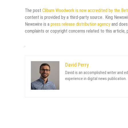
The post
Cliburn Woodwork is now accredited by the Bett
content is provided by a third-party source.. King Newswi
Newswire is a
press release distribution agency
and does 
complaints or copyright concerns related to this article,
David Perry
David is an accomplished writer and ed
experience in digital news publication.