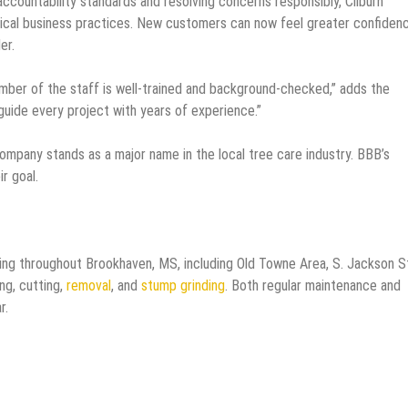
countability standards and resolving concerns responsibly, Cliburn
al business practices. New customers can now feel greater confiden
er.
mber of the staff is well-trained and background-checked,” adds the
guide every project with years of experience.”
mpany stands as a major name in the local tree care industry. BBB’s
ir goal.
ing throughout Brookhaven, MS, including Old Towne Area, S. Jackson S
ing, cutting,
removal
, and
stump grinding
. Both regular maintenance and
ar.