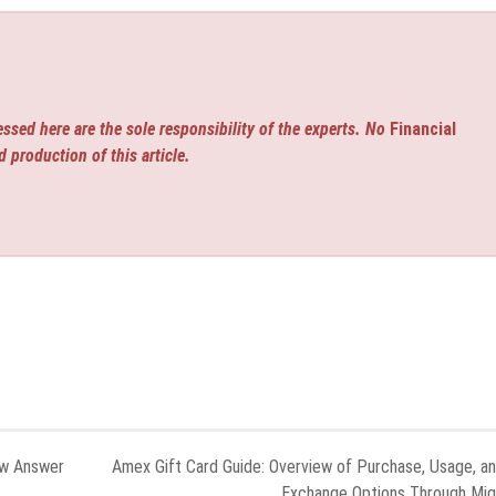
ssed here are the sole responsibility of the experts. No
Financial
d production of this article.
ew Answer
Amex Gift Card Guide: Overview of Purchase, Usage, a
Exchange Options Through Mi