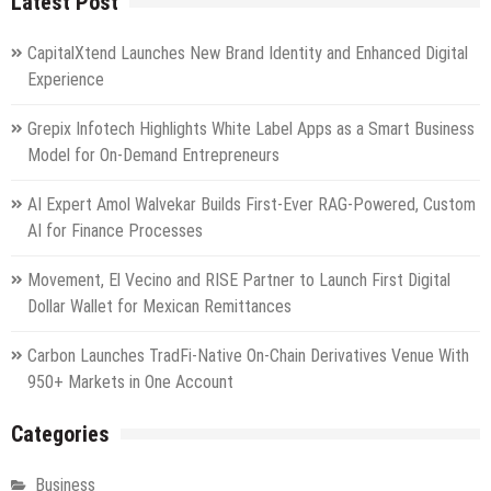
Latest Post
CapitalXtend Launches New Brand Identity and Enhanced Digital
Experience
Grepix Infotech Highlights White Label Apps as a Smart Business
Model for On-Demand Entrepreneurs
AI Expert Amol Walvekar Builds First-Ever RAG-Powered, Custom
AI for Finance Processes
Movement, El Vecino and RISE Partner to Launch First Digital
Dollar Wallet for Mexican Remittances
Carbon Launches TradFi-Native On-Chain Derivatives Venue With
950+ Markets in One Account
Categories
Business