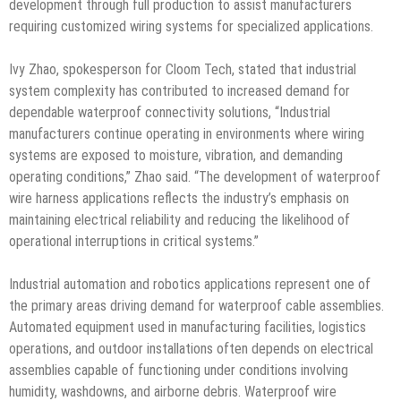
development through full production to assist manufacturers
requiring customized wiring systems for specialized applications.
Ivy Zhao, spokesperson for Cloom Tech, stated that industrial
system complexity has contributed to increased demand for
dependable waterproof connectivity solutions, “Industrial
manufacturers continue operating in environments where wiring
systems are exposed to moisture, vibration, and demanding
operating conditions,” Zhao said. “The development of waterproof
wire harness applications reflects the industry’s emphasis on
maintaining electrical reliability and reducing the likelihood of
operational interruptions in critical systems.”
Industrial automation and robotics applications represent one of
the primary areas driving demand for waterproof cable assemblies.
Automated equipment used in manufacturing facilities, logistics
operations, and outdoor installations often depends on electrical
assemblies capable of functioning under conditions involving
humidity, washdowns, and airborne debris. Waterproof wire