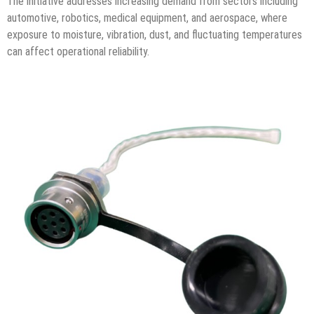
The initiative addresses increasing demand from sectors including
automotive, robotics, medical equipment, and aerospace, where
exposure to moisture, vibration, dust, and fluctuating temperatures
can affect operational reliability.