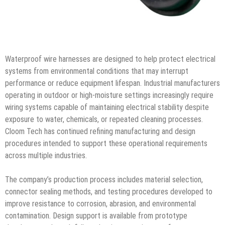
Waterproof wire harnesses are designed to help protect electrical
systems from environmental conditions that may interrupt
performance or reduce equipment lifespan. Industrial manufacturers
operating in outdoor or high-moisture settings increasingly require
wiring systems capable of maintaining electrical stability despite
exposure to water, chemicals, or repeated cleaning processes.
Cloom Tech has continued refining manufacturing and design
procedures intended to support these operational requirements
across multiple industries.
The company’s production process includes material selection,
connector sealing methods, and testing procedures developed to
improve resistance to corrosion, abrasion, and environmental
contamination. Design support is available from prototype