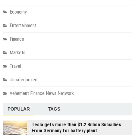
Economy
Entertainment
Finance
Markets
Travel
Uncategorized
Vehement Finance News Network
POPULAR
TAGS
Tesla gets more than $1.2 Billion Subsidies
From Germany for battery plant