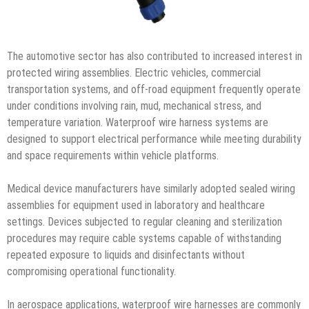
The automotive sector has also contributed to increased interest in
protected wiring assemblies. Electric vehicles, commercial
transportation systems, and off-road equipment frequently operate
under conditions involving rain, mud, mechanical stress, and
temperature variation. Waterproof wire harness systems are
designed to support electrical performance while meeting durability
and space requirements within vehicle platforms.
Medical device manufacturers have similarly adopted sealed wiring
assemblies for equipment used in laboratory and healthcare
settings. Devices subjected to regular cleaning and sterilization
procedures may require cable systems capable of withstanding
repeated exposure to liquids and disinfectants without
compromising operational functionality.
In aerospace applications, waterproof wire harnesses are commonly