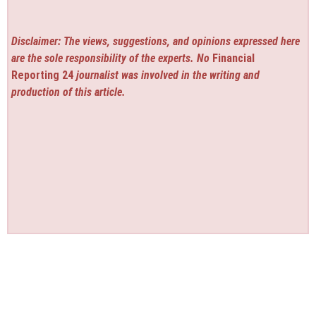
Disclaimer: The views, suggestions, and opinions expressed here
are the sole responsibility of the experts. No
Financial
Reporting 24
journalist was involved in the writing and
production of this article.