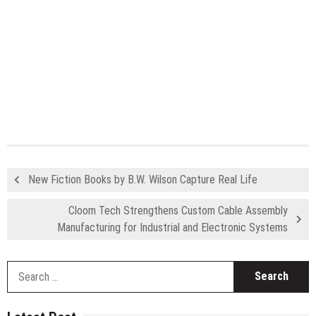
New Fiction Books by B.W. Wilson Capture Real Life
Cloom Tech Strengthens Custom Cable Assembly
Manufacturing for Industrial and Electronic Systems
S
fo