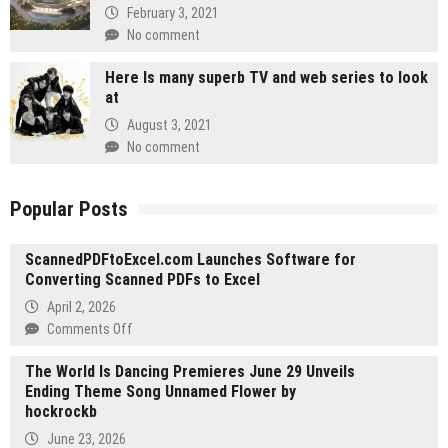
February 3, 2021
No comment
Here Is many superb TV and web series to look
at
August 3, 2021
No comment
Popular Posts
ScannedPDFtoExcel.com Launches Software for
Converting Scanned PDFs to Excel
April 2, 2026
on
Comments Off
ScannedPDFtoExcel.com
The World Is Dancing Premieres June 29 Unveils
Launches
Ending Theme Song Unnamed Flower by
Software
hockrockb
for
Converting
June 23, 2026