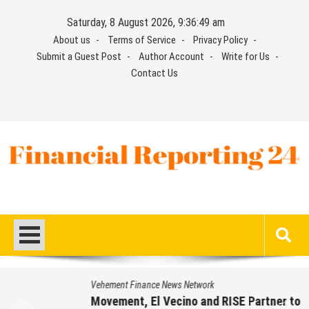
Skip
Saturday, 8 August 2026, 9:36:50 am
to
About us
Terms of Service
Privacy Policy
content
Submit a Guest Post
Author Account
Write for Us
Contact Us
Financial Reporting 24
Find out your report here
Vehement Finance News Network
Movement, El Vecino and RISE Partner to