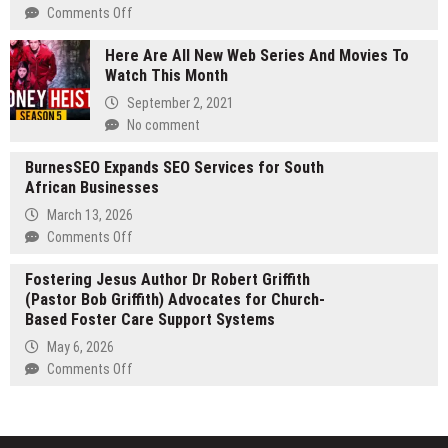
Scanned
on
Comments Off
PDFs
The
to
Here Are All New Web Series And Movies To
World
Excel
Watch This Month
Is
Dancing
September 2, 2021
Premieres
No comment
June
29 Unveils
BurnesSEO Expands SEO Services for South
Ending
African Businesses
Theme
March 13, 2026
Song
on
Comments Off
Unnamed
BurnesSEO
Flower
Fostering Jesus Author Dr Robert Griffith
Expands
by
(Pastor Bob Griffith) Advocates for Church-
SEO
hockrockb
Based Foster Care Support Systems
Services
for
May 6, 2026
South
on
Comments Off
African
Fostering
Businesses
Jesus
Author