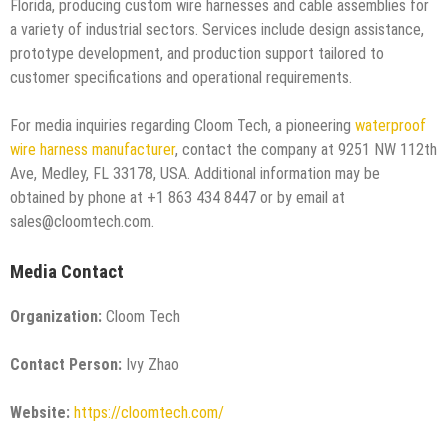
Florida, producing custom wire harnesses and cable assemblies for
a variety of industrial sectors. Services include design assistance,
prototype development, and production support tailored to
customer specifications and operational requirements.
For media inquiries regarding Cloom Tech, a pioneering
waterproof
wire harness manufacturer
, contact the company at 9251 NW 112th
Ave, Medley, FL 33178, USA. Additional information may be
obtained by phone at +1 863 434 8447 or by email at
sales@cloomtech.com.
Media Contact
Organization:
Cloom Tech
Contact Person:
Ivy Zhao
Website:
https://cloomtech.com/