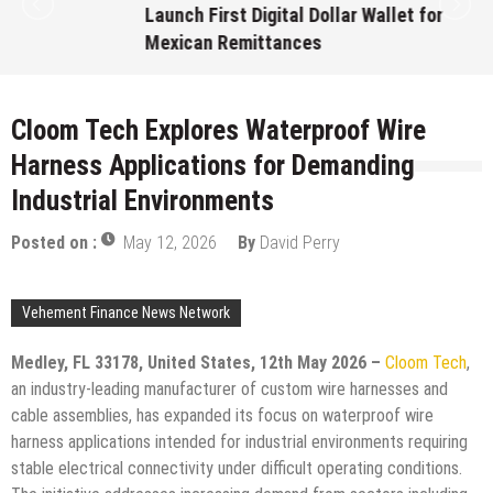
Launch First Digital Dollar Wallet for
Mexican Remittances
August 7, 2026
by
David Perry
Cloom Tech Explores Waterproof Wire
Harness Applications for Demanding
Industrial Environments
Posted on :
May 12, 2026
By
David Perry
Vehement Finance News Network
Medley, FL 33178, United States, 12th May 2026 –
Cloom Tech
,
an industry-leading manufacturer of custom wire harnesses and
cable assemblies, has expanded its focus on waterproof wire
harness applications intended for industrial environments requiring
stable electrical connectivity under difficult operating conditions.