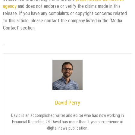
agency
and does not endorse or verify the claims made in this
release. If you have any complaints or copyright concerns related
to this article, please contact the company listed in the ‘Media
Contact’ section
David Perry
David is an accomplished writer and editor who has now working in
Financial Reporting 24. David has more than 2 years experience in
digital news publication.