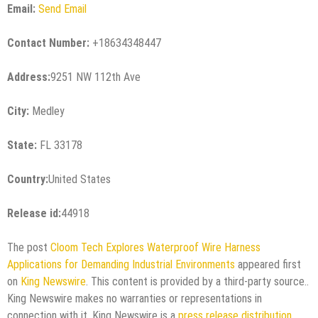
Email:
Send Email
Contact Number:
+18634348447
Address:
9251 NW 112th Ave
City:
Medley
State:
FL 33178
Country:
United States
Release id:
44918
The post
Cloom Tech Explores Waterproof Wire Harness
Applications for Demanding Industrial Environments
appeared first
on
King Newswire
. This content is provided by a third-party source..
King Newswire makes no warranties or representations in
connection with it. King Newswire is a
press release distribution