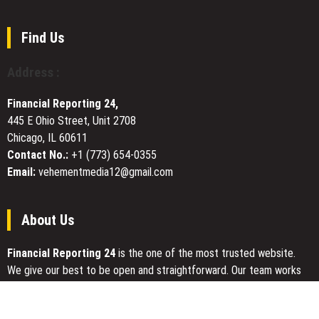
Dr
Robert
Griffith
Find Us
(Pastor
Bob
Address :
Griffith)
Advocates
Financial Reporting 24,
for
445 E Ohio Street, Unit 2708
Church-
Chicago, IL 60611
Based
Foster
Contact No.:
+1 (773) 654-0355
Care
Email:
vehementmedia12@gmail.com
Support
Systems
About Us
Financial Reporting 24
is the one of the most trusted website.
We give our best to be open and straightforward. Our team works
nonstop for getting the latest news that can enable the general
public to meet up for a reason.