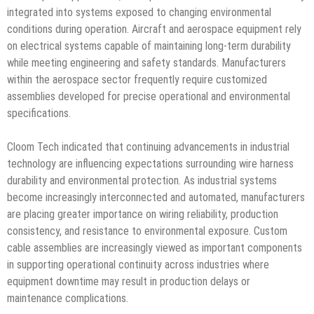
integrated into systems exposed to changing environmental
conditions during operation. Aircraft and aerospace equipment rely
on electrical systems capable of maintaining long-term durability
while meeting engineering and safety standards. Manufacturers
within the aerospace sector frequently require customized
assemblies developed for precise operational and environmental
specifications.
Cloom Tech indicated that continuing advancements in industrial
technology are influencing expectations surrounding wire harness
durability and environmental protection. As industrial systems
become increasingly interconnected and automated, manufacturers
are placing greater importance on wiring reliability, production
consistency, and resistance to environmental exposure. Custom
cable assemblies are increasingly viewed as important components
in supporting operational continuity across industries where
equipment downtime may result in production delays or
maintenance complications.