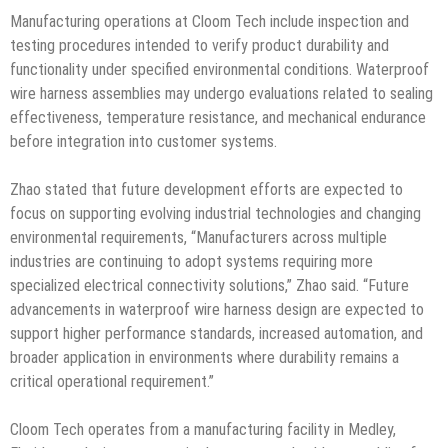
Manufacturing operations at Cloom Tech include inspection and
testing procedures intended to verify product durability and
functionality under specified environmental conditions. Waterproof
wire harness assemblies may undergo evaluations related to sealing
effectiveness, temperature resistance, and mechanical endurance
before integration into customer systems.
Zhao stated that future development efforts are expected to
focus on supporting evolving industrial technologies and changing
environmental requirements, “Manufacturers across multiple
industries are continuing to adopt systems requiring more
specialized electrical connectivity solutions,” Zhao said. “Future
advancements in waterproof wire harness design are expected to
support higher performance standards, increased automation, and
broader application in environments where durability remains a
critical operational requirement.”
Cloom Tech operates from a manufacturing facility in Medley,