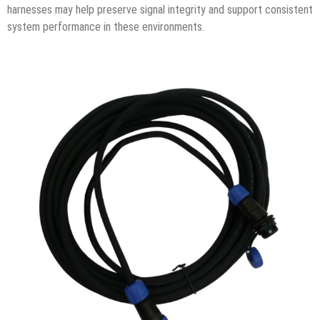
harnesses may help preserve signal integrity and support consistent
system performance in these environments.