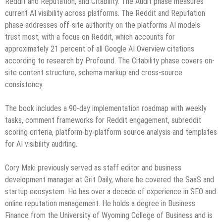
Reddit and Reputation, and Citability. The Audit phase measures
current AI visibility across platforms. The Reddit and Reputation
phase addresses off-site authority on the platforms AI models
trust most, with a focus on Reddit, which accounts for
approximately 21 percent of all Google AI Overview citations
according to research by Profound. The Citability phase covers on-
site content structure, schema markup and cross-source
consistency.
The book includes a 90-day implementation roadmap with weekly
tasks, comment frameworks for Reddit engagement, subreddit
scoring criteria, platform-by-platform source analysis and templates
for AI visibility auditing.
Cory Maki previously served as staff editor and business
development manager at Grit Daily, where he covered the SaaS and
startup ecosystem. He has over a decade of experience in SEO and
online reputation management. He holds a degree in Business
Finance from the University of Wyoming College of Business and is