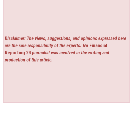
Disclaimer: The views, suggestions, and opinions expressed here
are the sole responsibility of the experts. No
Financial
Reporting 24
journalist was involved in the writing and
production of this article.