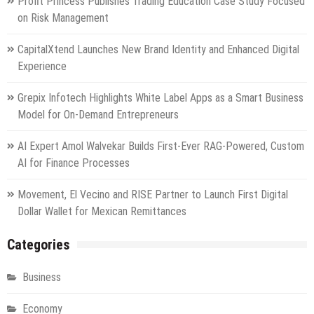
Profit Princess Publishes Trading Education Case Study Focused
on Risk Management
CapitalXtend Launches New Brand Identity and Enhanced Digital
Experience
Grepix Infotech Highlights White Label Apps as a Smart Business
Model for On-Demand Entrepreneurs
AI Expert Amol Walvekar Builds First-Ever RAG-Powered, Custom
AI for Finance Processes
Movement, El Vecino and RISE Partner to Launch First Digital
Dollar Wallet for Mexican Remittances
Categories
Business
Economy