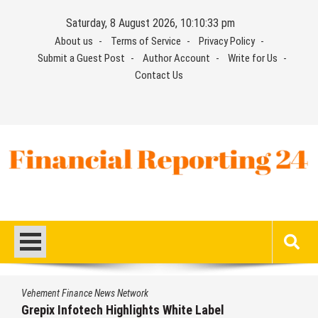
Skip
Saturday, 8 August 2026, 10:10:33 pm
to
About us
Terms of Service
Privacy Policy
content
Submit a Guest Post
Author Account
Write for Us
Contact Us
Financial Reporting 24
Find out your report here
Vehement Finance News Network
Grepix Infotech Highlights White Label