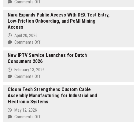
Reusable
on
Comments Off
Pod
Seospidy
Systems
Nara Expands Public Access With DEX Test Entry,
Web
Low-Friction Onboarding, and PoMI Mining
Solution
Access
Establishes
Itself
April 20, 2026
as
on
Comments Off
Noida’s
Nara
Premier
New IPTV Service Launches for Dutch
Expands
Digital
Consumers 2026
Public
Growth
Access
February 13, 2026
Partner
With
on
Comments Off
—
DEX
New
Delivering
Test
Cloom Tech Strengthens Custom Cable
IPTV
Website
Entry,
Assembly Manufacturing for Industrial and
Service
Design,
Low-
Electronic Systems
Launches
SEO,
Friction
for
May 12, 2026
Social
Onboarding,
Dutch
on
Comments Off
Media,
and
Consumers
Cloom
E-
PoMI
2026
Tech
Commerce
Mining
Strengthens
and