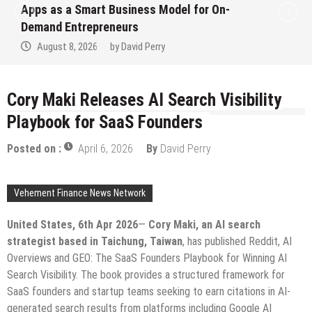
Apps as a Smart Business Model for On-
Demand Entrepreneurs
August 8, 2026
by
David Perry
Cory Maki Releases AI Search Visibility
Playbook for SaaS Founders
Posted on :
April 6, 2026
By
David Perry
Vehement Finance News Network
United States, 6th Apr 2026
—
Cory Maki, an AI search
strategist based in Taichung, Taiwan
, has published Reddit, AI
Overviews and GEO: The SaaS Founders Playbook for Winning AI
Search Visibility. The book provides a structured framework for
SaaS founders and startup teams seeking to earn citations in AI-
generated search results from platforms including Google AI