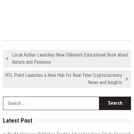
Local Author Launches New Children’s Educational Book about
Nature and Patience
RTL Point Launches a New Hub for Real-Time Cryptocurrency
News and Insights
S
fo
Latest Post