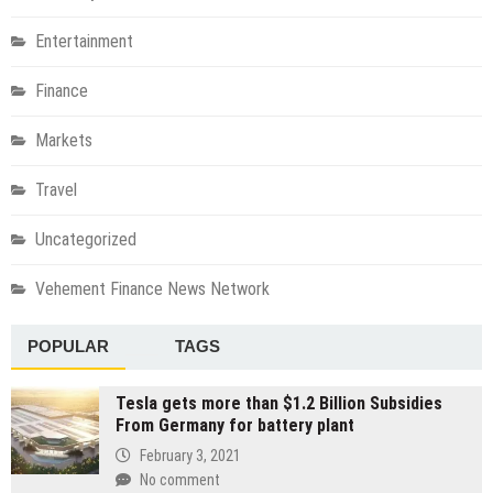
Entertainment
Finance
Markets
Travel
Uncategorized
Vehement Finance News Network
POPULAR
TAGS
Tesla gets more than $1.2 Billion Subsidies
From Germany for battery plant
February 3, 2021
No comment