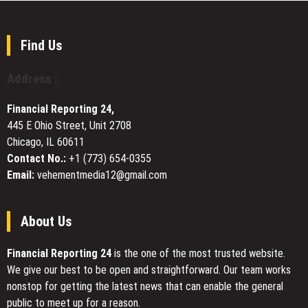
Access
Custom
Full-
Cable
Stack
Assembly
Digital
Find Us
Manufacturing
Marketing
for
Under
Address :
Industrial
One
and
Roof
Financial Reporting 24,
Electronic
445 E Ohio Street, Unit 2708
Systems
Chicago, IL 60611
Contact No.:
+1 (773) 654-0355
Email:
vehementmedia12@gmail.com
About Us
Financial Reporting 24
is the one of the most trusted website.
We give our best to be open and straightforward. Our team works
nonstop for getting the latest news that can enable the general
public to meet up for a reason.