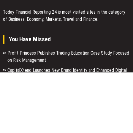
Today Financial Reporting 24 is most visited sites in the category
of Business, Economy, Markets, Travel and Finance.
You Have Missed
Profit Princess Publishes Trading Education Case Study Focused
on Risk Management
CapitalXtend Launches New Brand Identity and Enhanced Digital
Experience
Grepix Infotech Highlights White Label Apps as a Smart Business
Model for On-Demand Entrepreneurs
Categories
Business