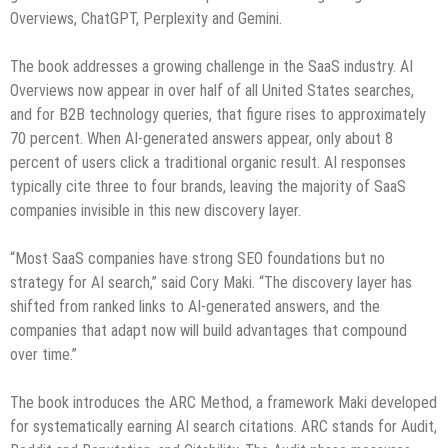
Overviews, ChatGPT, Perplexity and Gemini.
The book addresses a growing challenge in the SaaS industry. AI
Overviews now appear in over half of all United States searches,
and for B2B technology queries, that figure rises to approximately
70 percent. When AI-generated answers appear, only about 8
percent of users click a traditional organic result. AI responses
typically cite three to four brands, leaving the majority of SaaS
companies invisible in this new discovery layer.
“Most SaaS companies have strong SEO foundations but no
strategy for AI search,” said Cory Maki. “The discovery layer has
shifted from ranked links to AI-generated answers, and the
companies that adapt now will build advantages that compound
over time.”
The book introduces the ARC Method, a framework Maki developed
for systematically earning AI search citations. ARC stands for Audit,