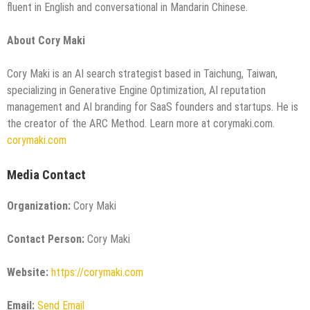
fluent in English and conversational in Mandarin Chinese.
About Cory Maki
Cory Maki is an AI search strategist based in Taichung, Taiwan,
specializing in Generative Engine Optimization, AI reputation
management and AI branding for SaaS founders and startups. He is
the creator of the ARC Method. Learn more at corymaki.com.
corymaki.com
Media Contact
Organization:
Cory Maki
Contact Person:
Cory Maki
Website:
https://corymaki.com
Email:
Send Email