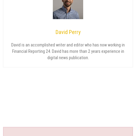
David Perry
David is an accomplished writer and editor who has now working in
Financial Reporting 24. David has more than 2 years experience in
digital news publication.