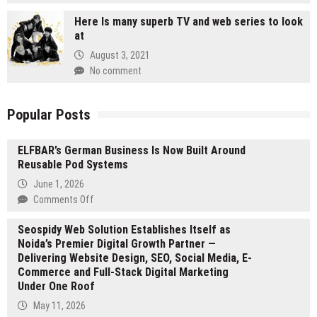
Here Is many superb TV and web series to look
at
August 3, 2021
No comment
Popular Posts
ELFBAR’s German Business Is Now Built Around
Reusable Pod Systems
June 1, 2026
on
Comments Off
ELFBAR’s
Seospidy Web Solution Establishes Itself as
German
Noida’s Premier Digital Growth Partner —
Business
Delivering Website Design, SEO, Social Media, E-
Is
Commerce and Full-Stack Digital Marketing
Now
Under One Roof
Built
Around
May 11, 2026