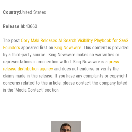
Country:
United States
Release id:
43660
The post
Cory Maki Releases AI Search Visibility Playbook for SaaS
Founders
appeared first on
King Newswire
. This content is provided
by a third-party source.. King Newswire makes no warranties or
representations in connection with it. King Newswire is a
press
release distribution agency
and does not endorse or verify the
claims made in this release. If you have any complaints or copyright
concerns related to this article, please contact the company listed
in the ‘Media Contact’ section