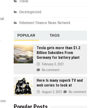
Travel
Uncategorized
bal
Vehement Finance News Network
POPULAR
TAGS
f
Tesla gets more than $1.2
Billion Subsidies From
Germany for battery plant
February 3, 2021
No comment
Here Is many superb TV and
web series to look at
August 3, 2021
No comment
ross
Popular Posts