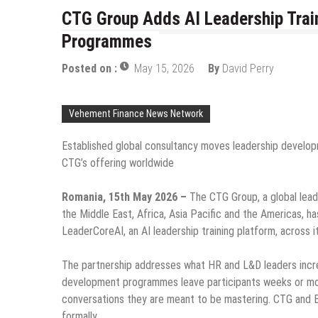
CTG Group Adds AI Leadership Train
Programmes
Posted on :
May 15, 2026
By
David Perry
Vehement Finance News Network
Established global consultancy moves leadership develop
CTG’s offering worldwide
Romania, 15th May 2026 –
The CTG Group, a global lead
the Middle East, Africa, Asia Pacific and the Americas, ha
LeaderCoreAI, an AI leadership training platform, acros
The partnership addresses what HR and L&D leaders incr
development programmes leave participants weeks or mon
conversations they are meant to be mastering. CTG and Bl
formally.