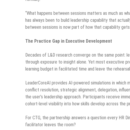
“What happens between sessions matters as much as what
has always been to build leadership capability that actual
between sessions is now part of how that capability gets b
The Practice Gap in Executive Development
Decades of L&D research converge on the same point: lead
through exposure to insight alone. Yet most executive pr
learning budget in facilitated time and leave the rehears
LeaderCoreAI provides AI-powered simulations in which m
conflict resolution, strategic alignment, delegation, influ
the user’s leadership approach. Participants receive imm
cohort-level visibility into how skills develop across the 
For CTG, the partnership answers a question every HR Dir
facilitator leaves the room?