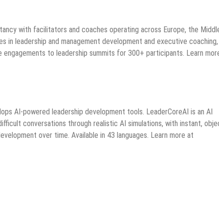
tancy with facilitators and coaches operating across Europe, the Middl
lises in leadership and management development and executive coaching,
e engagements to leadership summits for 300+ participants. Learn mor
elops AI-powered leadership development tools. LeaderCoreAI is an AI
ficult conversations through realistic AI simulations, with instant, obje
 development over time. Available in 43 languages. Learn more at