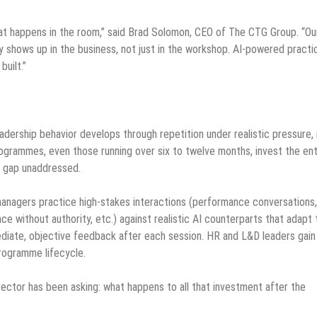
 happens in the room,” said Brad Solomon, CEO of The CTG Group. “Our
ly shows up in the business, not just in the workshop. AI-powered practi
uilt.”
ership behavior develops through repetition under realistic pressure,
ogrammes, even those running over six to twelve months, invest the ent
al gap unaddressed.
anagers practice high-stakes interactions (performance conversations,
ence without authority, etc.) against realistic AI counterparts that adapt 
ediate, objective feedback after each session. HR and L&D leaders gain
programme lifecycle.
ector has been asking: what happens to all that investment after the