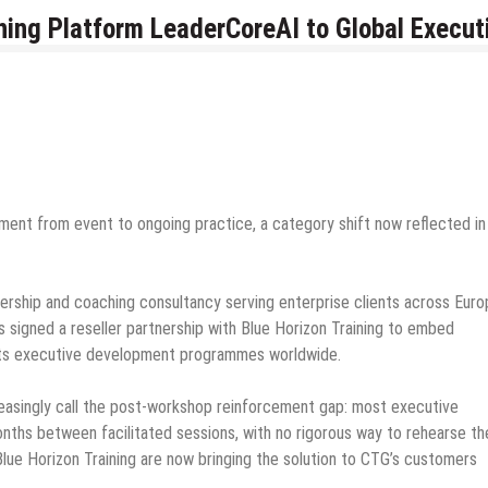
ing Platform LeaderCoreAI to Global Execut
ment from event to ongoing practice, a category shift now reflected in
ership and coaching consultancy serving enterprise clients across Euro
s signed a reseller partnership with Blue Horizon Training to embed
s its executive development programmes worldwide.
easingly call the post-workshop reinforcement gap: most executive
ths between facilitated sessions, with no rigorous way to rehearse th
ue Horizon Training are now bringing the solution to CTG’s customers