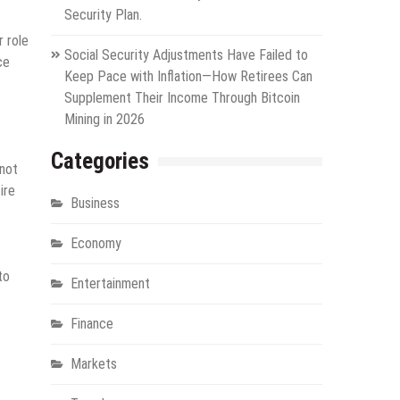
Security Plan.
 role
Social Security Adjustments Have Failed to
ce
Keep Pace with Inflation—How Retirees Can
Supplement Their Income Through Bitcoin
Mining in 2026
Categories
 not
ire
Business
Economy
to
Entertainment
Finance
Markets