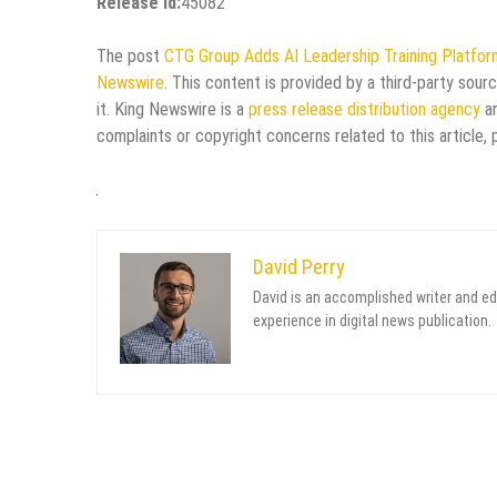
Release id:
45082
The post
CTG Group Adds AI Leadership Training Platfo
Newswire
. This content is provided by a third-party sou
it. King Newswire is a
press release distribution agency
an
complaints or copyright concerns related to this article,
David Perry
David is an accomplished writer and ed
experience in digital news publication.