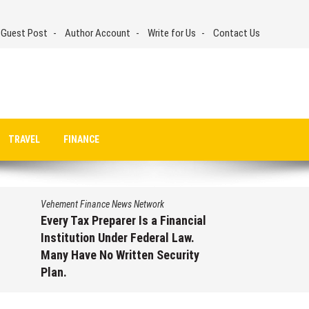
 Guest Post
Author Account
Write for Us
Contact Us
TRAVEL
FINANCE
Vehement Finance News Network
ancial
Social Security Adjustments
aw.
Have Failed to Keep Pace with
rity
Inflation—How Retirees Can
Supplement Their Income
Through Bitcoin Mining in 2026
ry
August 7, 2026
by
David Perry