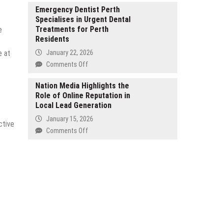
Semiconductors
Highlights
Emergency Dentist Perth
to
Specialises in Urgent Dental
Dedicated
Power
Treatments for Perth
e
SEO
Infrastructure
Residents
Consultancy
for
e at
January 22, 2026
South
on
Comments Off
African
Emergency
SMEs
Dentist
Nation Media Highlights the
Role of Online Reputation in
Perth
Local Lead Generation
Specialises
in
January 15, 2026
ctive
Urgent
on
Comments Off
Dental
Nation
Treatments
Media
for
Highlights
Perth
the
Residents
Role
of
Online
Reputation