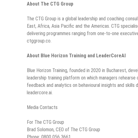
About The CTG Group
The CTG Group is a global leadership and coaching consul
East, Africa, Asia Pacific and the Americas. CTG specia
delivering programmes ranging from one-to-one executiv
ctggroup.co.
About Blue Horizon Training and LeaderCoreAI
Blue Horizon Training, founded in 2020 in Bucharest, dev
leadership training platform on which managers rehearse dif
feedback and analytics on behavioural insights and skills
leadercore.ai.
Media Contacts
For The CTG Group
Brad Solomon, CEO of The CTG Group
Phone: 0800 056 3661