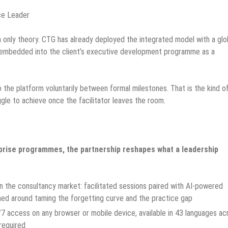
ce Leader
n only theory. CTG has already deployed the integrated model with a glo
embedded into the client’s executive development programme as a
 the platform voluntarily between formal milestones. That is the kind o
e to achieve once the facilitator leaves the room.
prise programmes, the partnership reshapes what a leadership
n the consultancy market: facilitated sessions paired with AI-powered
ned around taming the forgetting curve and the practice gap
7 access on any browser or mobile device, available in 43 languages ac
 required