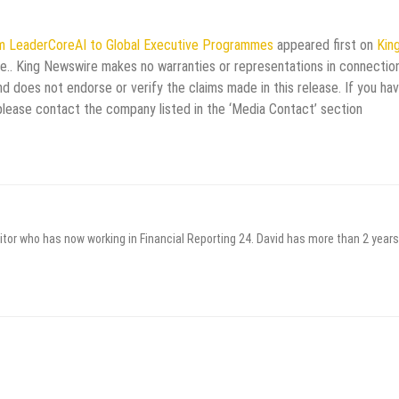
rm LeaderCoreAI to Global Executive Programmes
appeared first on
Kin
rce.. King Newswire makes no warranties or representations in connectio
d does not endorse or verify the claims made in this release. If you ha
 please contact the company listed in the ‘Media Contact’ section
itor who has now working in Financial Reporting 24. David has more than 2 years