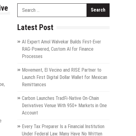
ive
Search
for:
Latest Post
AI Expert Amol Walvekar Builds First-Ever
RAG-Powered, Custom AI for Finance
Processes
Movement, El Vecino and RISE Partner to
Launch First Digital Dollar Wallet for Mexican
pe,
Remittances
Carbon Launches TradFi-Native On-Chain
Derivatives Venue With 950+ Markets in One
Account
e
Every Tax Preparer Is a Financial Institution
Under Federal Law. Many Have No Written