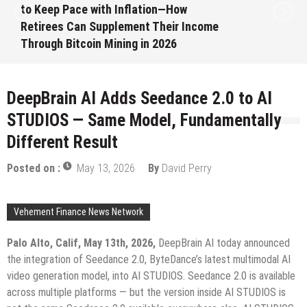
Month White Ceramic Watch
Customization Project
August 7, 2026
by
David Perry
DeepBrain AI Adds Seedance 2.0 to AI
STUDIOS — Same Model, Fundamentally
Different Result
Posted on :
May 13, 2026
By
David Perry
Vehement Finance News Network
Palo Alto, Calif, May 13th, 2026,
DeepBrain AI today announced
the integration of Seedance 2.0, ByteDance’s latest multimodal AI
video generation model, into AI STUDIOS. Seedance 2.0 is available
across multiple platforms — but the version inside AI STUDIOS is