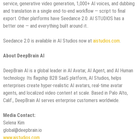
service, generative video generation, 1,000+ AI voices, and dubbing
and translation in a single end-to-end workflow — script to final
export. Other platforms have Seedance 2.0. AI STUDIOS has a
better one — and everything built around it..
Seedance 2.0 is available in AI Studios now at
aistudios.com
.
About DeepBrain AI
DeepBrain AI is a global leader in AI Avatar, AI Agent, and AI Human
technology. Its flagship B2B SaaS platform, AI Studios, helps
enterprises create hyper-realistic AI avatars, real-time avatar
agents, and localized video content at scale. Based in Palo Alto,
Calif., DeepBrain AI serves enterprise customers worldwide.
Media Contact:
Selena Kim
global@deepbrain.io
www.aistudios.com