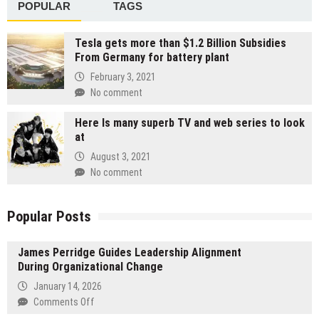
POPULAR
TAGS
Tesla gets more than $1.2 Billion Subsidies
From Germany for battery plant
February 3, 2021
No comment
Here Is many superb TV and web series to look
at
August 3, 2021
No comment
Popular Posts
James Perridge Guides Leadership Alignment
During Organizational Change
January 14, 2026
on
Comments Off
James