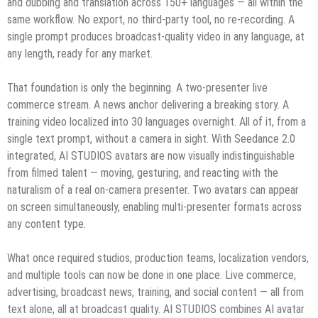
and dubbing and translation across 150+ languages — all within the
same workflow. No export, no third-party tool, no re-recording. A
single prompt produces broadcast-quality video in any language, at
any length, ready for any market.
That foundation is only the beginning. A two-presenter live
commerce stream. A news anchor delivering a breaking story. A
training video localized into 30 languages overnight. All of it, from a
single text prompt, without a camera in sight. With Seedance 2.0
integrated, AI STUDIOS avatars are now visually indistinguishable
from filmed talent — moving, gesturing, and reacting with the
naturalism of a real on-camera presenter. Two avatars can appear
on screen simultaneously, enabling multi-presenter formats across
any content type.
What once required studios, production teams, localization vendors,
and multiple tools can now be done in one place. Live commerce,
advertising, broadcast news, training, and social content — all from
text alone, all at broadcast quality. AI STUDIOS combines AI avatar