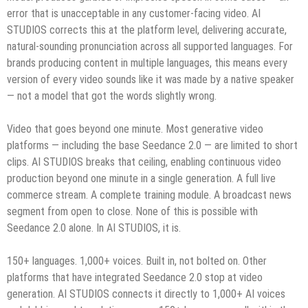
error that is unacceptable in any customer-facing video. AI
STUDIOS corrects this at the platform level, delivering accurate,
natural-sounding pronunciation across all supported languages. For
brands producing content in multiple languages, this means every
version of every video sounds like it was made by a native speaker
— not a model that got the words slightly wrong.
Video that goes beyond one minute. Most generative video
platforms — including the base Seedance 2.0 — are limited to short
clips. AI STUDIOS breaks that ceiling, enabling continuous video
production beyond one minute in a single generation. A full live
commerce stream. A complete training module. A broadcast news
segment from open to close. None of this is possible with
Seedance 2.0 alone. In AI STUDIOS, it is.
150+ languages. 1,000+ voices. Built in, not bolted on. Other
platforms that have integrated Seedance 2.0 stop at video
generation. AI STUDIOS connects it directly to 1,000+ AI voices