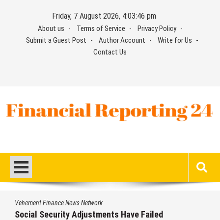
Skip
Friday, 7 August 2026, 4:03:47 pm
to
About us
Terms of Service
Privacy Policy
content
Submit a Guest Post
Author Account
Write for Us
Contact Us
Financial Reporting 24
Find out your report here
Vehement Finance News Network
DUVE Reveals Technical Details of Four-