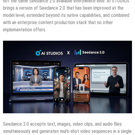
not the same Seedance 2.0 available everywhere else. AI STUDIOS
brings a version of Seedance 2.0 that has been improved at the
model level, extended beyond its native capabilities, and combined
with an enterprise content production stack that no other
implementation offers.
Seedance 2.0 accepts text, images, video clips, and audio files
simultaneously and generates multi-shot video sequences in a single