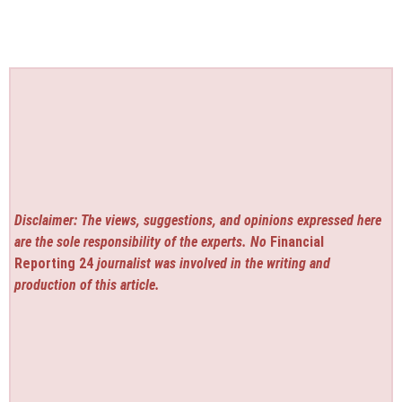
Disclaimer: The views, suggestions, and opinions expressed here
are the sole responsibility of the experts. No
Financial
Reporting 24
journalist was involved in the writing and
production of this article.