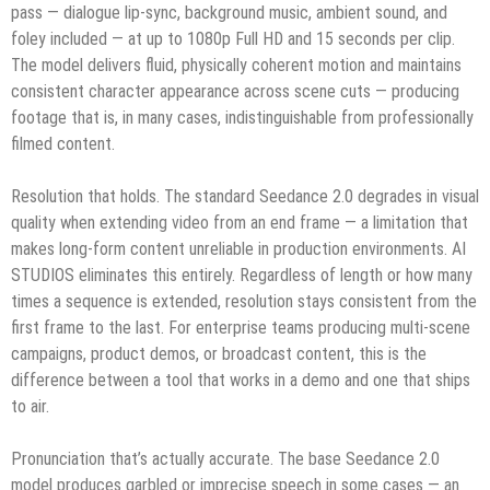
pass — dialogue lip-sync, background music, ambient sound, and
foley included — at up to 1080p Full HD and 15 seconds per clip.
The model delivers fluid, physically coherent motion and maintains
consistent character appearance across scene cuts — producing
footage that is, in many cases, indistinguishable from professionally
filmed content.
Resolution that holds. The standard Seedance 2.0 degrades in visual
quality when extending video from an end frame — a limitation that
makes long-form content unreliable in production environments. AI
STUDIOS eliminates this entirely. Regardless of length or how many
times a sequence is extended, resolution stays consistent from the
first frame to the last. For enterprise teams producing multi-scene
campaigns, product demos, or broadcast content, this is the
difference between a tool that works in a demo and one that ships
to air.
Pronunciation that’s actually accurate. The base Seedance 2.0
model produces garbled or imprecise speech in some cases — an