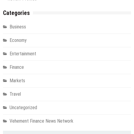
Categories
Business
Economy
Entertainment
Finance
Markets
Travel
Uncategorized
Vehement Finance News Network