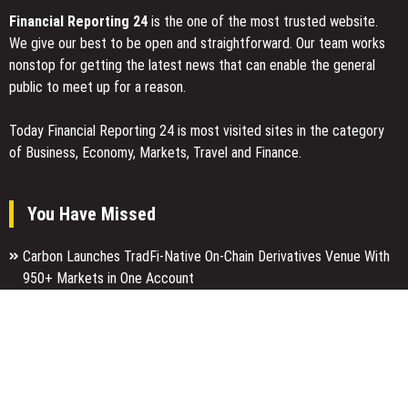
Financial Reporting 24
is the one of the most trusted website.
We give our best to be open and straightforward. Our team works
nonstop for getting the latest news that can enable the general
public to meet up for a reason.
Today Financial Reporting 24 is most visited sites in the category
of Business, Economy, Markets, Travel and Finance.
You Have Missed
Carbon Launches TradFi-Native On-Chain Derivatives Venue With
950+ Markets in One Account
Every Tax Preparer Is a Financial Institution Under Federal Law.
Many Have No Written Security Plan.
Social Security Adjustments Have Failed to Keep Pace with
Inflation—How Retirees Can Supplement Their Income Through
Bitcoin Mining in 2026