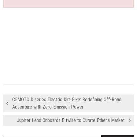
CEMOTO D series Electric Dirt Bike: Redefining Off-Road
Adventure with Zero-Emission Power
Jupiter Lend Onboards Bitwise to Curate Ethena Market