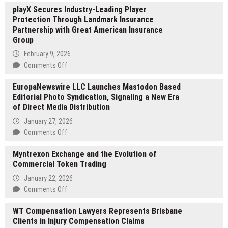
playX Secures Industry-Leading Player
Perridge
Protection Through Landmark Insurance
Guides
Partnership with Great American Insurance
Leadership
Group
Alignment
During
February 9, 2026
Organizational
on
Comments Off
Change
playX
EuropaNewswire LLC Launches Mastodon Based
Secures
Editorial Photo Syndication, Signaling a New Era
Industry-
of Direct Media Distribution
Leading
Player
January 27, 2026
Protection
on
Comments Off
Through
EuropaNewswire
Landmark
Myntrexon Exchange and the Evolution of
LLC
Insurance
Commercial Token Trading
Launches
Partnership
Mastodon
January 22, 2026
with
Based
on
Comments Off
Great
Editorial
Myntrexon
American
Photo
WT Compensation Lawyers Represents Brisbane
Exchange
Insurance
Syndication,
Clients in Injury Compensation Claims
and
Group
Signaling