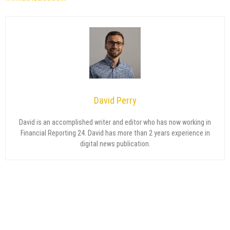
David Perry
David is an accomplished writer and editor who has now working in
Financial Reporting 24. David has more than 2 years experience in
digital news publication.