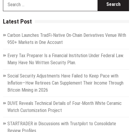
S
fo
Latest Post
Carbon Launches TradFi-Native On-Chain Derivatives Venue With
950+ Markets in One Account
Every Tax Preparer Is a Financial Institution Under Federal Law.
Many Have No Written Security Plan.
Social Security Adjustments Have Failed to Keep Pace with
Inflation—How Retirees Can Supplement Their Income Through
Bitcoin Mining in 2026
DUVE Reveals Technical Details of Four-Month White Ceramic
Watch Customization Project
STARTRADER in Discussions with Trustpilot to Consolidate
Review Profiles