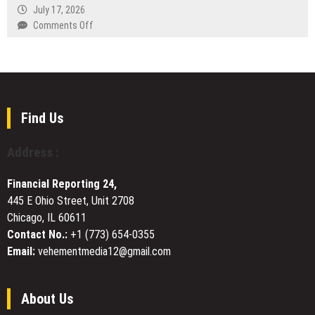
the
July 17, 2026
a
Evolution
on
Comments Off
New
of
WT
Era
Commercial
Compensation
of
Token
Lawyers
Direct
Trading
Represents
Media
Brisbane
Distribution
Clients
Find Us
in
Injury
Address :
Compensation
Claims
Financial Reporting 24,
445 E Ohio Street, Unit 2708
Chicago, IL 60611
Contact No.:
+1 (773) 654-0355
Email:
vehementmedia12@gmail.com
About Us