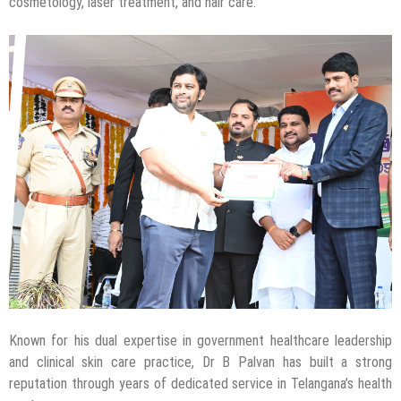
cosmetology, laser treatment, and hair care.
Known for his dual expertise in government healthcare leadership
and clinical skin care practice, Dr B Palvan has built a strong
reputation through years of dedicated service in Telangana’s health