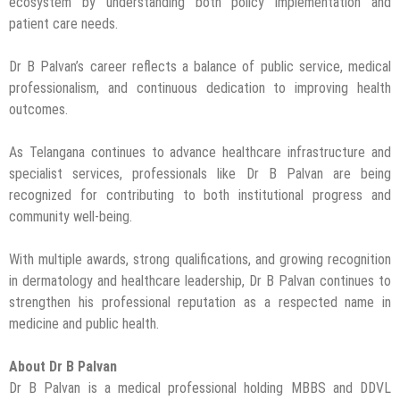
ecosystem by understanding both policy implementation and
patient care needs.
Dr B Palvan’s career reflects a balance of public service, medical
professionalism, and continuous dedication to improving health
outcomes.
As Telangana continues to advance healthcare infrastructure and
specialist services, professionals like Dr B Palvan are being
recognized for contributing to both institutional progress and
community well-being.
With multiple awards, strong qualifications, and growing recognition
in dermatology and healthcare leadership, Dr B Palvan continues to
strengthen his professional reputation as a respected name in
medicine and public health.
About Dr B Palvan
Dr B Palvan is a medical professional holding MBBS and DDVL