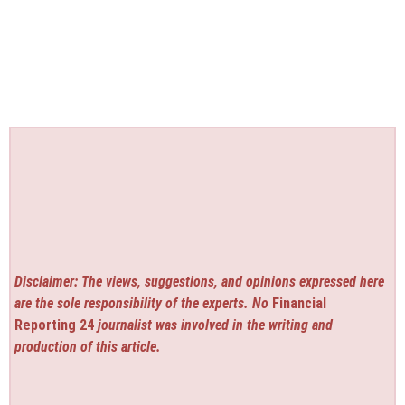
Disclaimer: The views, suggestions, and opinions expressed here
are the sole responsibility of the experts. No
Financial
Reporting 24
journalist was involved in the writing and
production of this article.