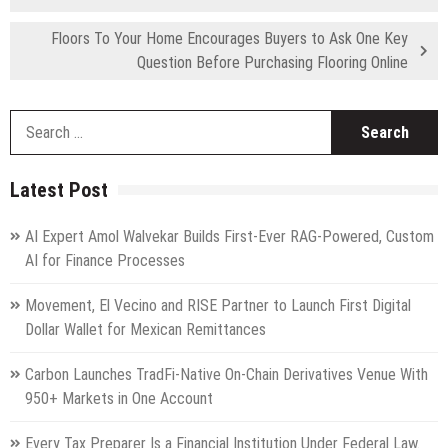
Floors To Your Home Encourages Buyers to Ask One Key
Question Before Purchasing Flooring Online
S
fo
Latest Post
AI Expert Amol Walvekar Builds First-Ever RAG-Powered, Custom
AI for Finance Processes
Movement, El Vecino and RISE Partner to Launch First Digital
Dollar Wallet for Mexican Remittances
Carbon Launches TradFi-Native On-Chain Derivatives Venue With
950+ Markets in One Account
Every Tax Preparer Is a Financial Institution Under Federal Law.