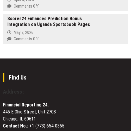
in
on
Comments Off
the
DDFK
international
Scores24 Enhances Prediction Bonus
Oompah
public
Integration on Uganda Sportsbook Pages
Band
safety
Launches
May 7, 2026
ranking
12th
on
Comments Off
Man
Scores24
Brass,
Enhances
Live
Prediction
Football
Bonus
Band
Integration
for
on
Find Us
World
Uganda
Cup
Sportsbook
Address :
2026
Pages
UK
Celebrations
Financial Reporting 24,
445 E Ohio Street, Unit 2708
Chicago, IL 60611
Contact No.:
+1 (773) 654-0355