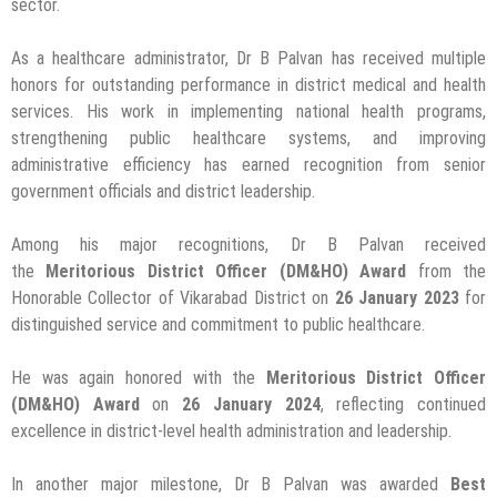
sector.
As a healthcare administrator, Dr B Palvan has received multiple
honors for outstanding performance in district medical and health
services. His work in implementing national health programs,
strengthening public healthcare systems, and improving
administrative efficiency has earned recognition from senior
government officials and district leadership.
Among his major recognitions, Dr B Palvan received
the
Meritorious District Officer (DM&HO) Award
from the
Honorable Collector of Vikarabad District on
26 January 2023
for
distinguished service and commitment to public healthcare.
He was again honored with the
Meritorious District Officer
(DM&HO) Award
on
26 January 2024
, reflecting continued
excellence in district-level health administration and leadership.
In another major milestone, Dr B Palvan was awarded
Best