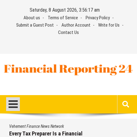
Skip
Saturday, 8 August 2026, 3:56:18 am
to
About us
Terms of Service
Privacy Policy
content
Submit a Guest Post
Author Account
Write for Us
Contact Us
Financial Reporting 24
Find out your report here
Vehement Finance News Network
Every Tax Preparer Is a Financial