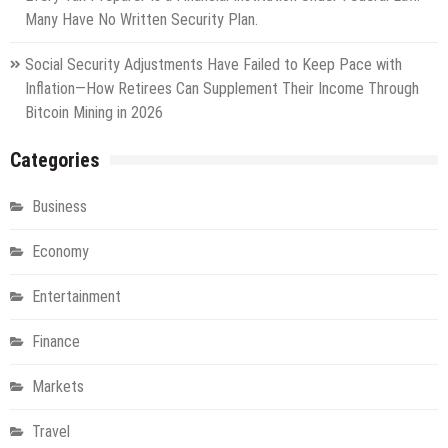
Many Have No Written Security Plan.
Social Security Adjustments Have Failed to Keep Pace with
Inflation—How Retirees Can Supplement Their Income Through
Bitcoin Mining in 2026
Categories
Business
Economy
Entertainment
Finance
Markets
Travel