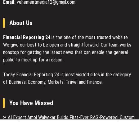
Email:
vehementmedia12@gmail.com
About Us
Financial Reporting 24
is the one of the most trusted website.
We give our best to be open and straightforward. Our team works
nonstop for getting the latest news that can enable the general
public to meet up for a reason.
Today Financial Reporting 24 is most visited sites in the category
of Business, Economy, Markets, Travel and Finance.
You Have Missed
AI Expert Amol Walvekar Builds First-Ever RAG-Powered, Custom
AI for Finance Processes
Movement, El Vecino and RISE Partner to Launch First Digital