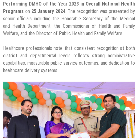
Performing DMHO of the Year 2023 in Overall National Health
Programs
on
25 January 2024
. The recognition was presented by
senior officials including the Honorable Secretary of the Medical
and Health Department, the Commissioner of Health and Family
Welfare, and the Director of Public Health and Family Welfare.
Healthcare professionals note that consistent recognition at both
district and departmental levels reflects strong administrative
capabilities, measurable public service outcomes, and dedication to
healthcare delivery systems.