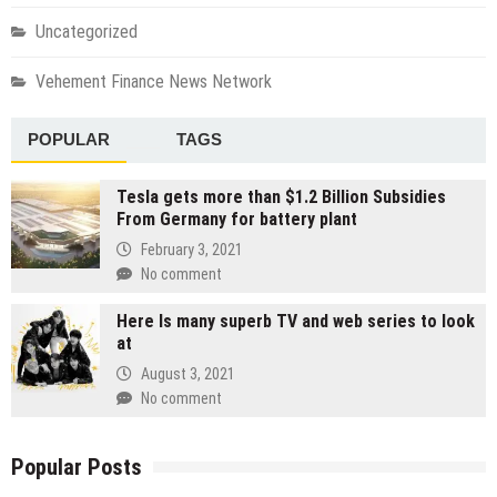
Uncategorized
Vehement Finance News Network
POPULAR
TAGS
Tesla gets more than $1.2 Billion Subsidies
From Germany for battery plant
February 3, 2021
No comment
Here Is many superb TV and web series to look
at
August 3, 2021
No comment
Popular Posts