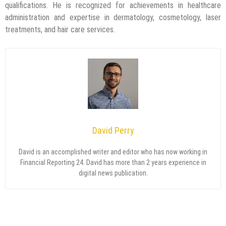
qualifications. He is recognized for achievements in healthcare
administration and expertise in dermatology, cosmetology, laser
treatments, and hair care services.
David Perry
David is an accomplished writer and editor who has now working in
Financial Reporting 24. David has more than 2 years experience in
digital news publication.