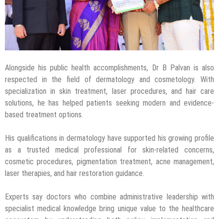
Alongside his public health accomplishments, Dr B Palvan is also
respected in the field of dermatology and cosmetology. With
specialization in skin treatment, laser procedures, and hair care
solutions, he has helped patients seeking modern and evidence-
based treatment options.
His qualifications in dermatology have supported his growing profile
as a trusted medical professional for skin-related concerns,
cosmetic procedures, pigmentation treatment, acne management,
laser therapies, and hair restoration guidance.
Experts say doctors who combine administrative leadership with
specialist medical knowledge bring unique value to the healthcare