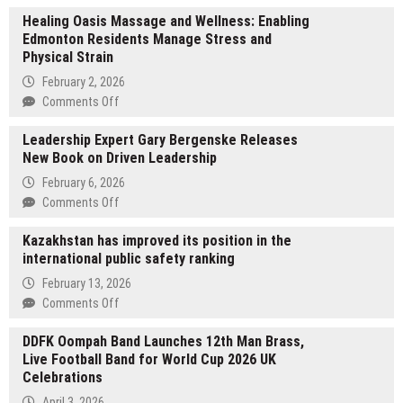
Healing Oasis Massage and Wellness: Enabling
Edmonton Residents Manage Stress and
Physical Strain
February 2, 2026
on
Comments Off
Healing
Leadership Expert Gary Bergenske Releases
Oasis
New Book on Driven Leadership
Massage
and
February 6, 2026
Wellness:
on
Comments Off
Enabling
Leadership
Edmonton
Kazakhstan has improved its position in the
Expert
Residents
international public safety ranking
Gary
Manage
Bergenske
February 13, 2026
Stress
Releases
on
Comments Off
and
New
Kazakhstan
Physical
Book
DDFK Oompah Band Launches 12th Man Brass,
has
Strain
on
Live Football Band for World Cup 2026 UK
improved
Driven
Celebrations
its
Leadership
position
April 3, 2026