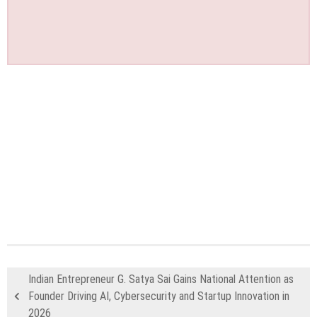
Indian Entrepreneur G. Satya Sai Gains National Attention as
Founder Driving AI, Cybersecurity and Startup Innovation in
2026