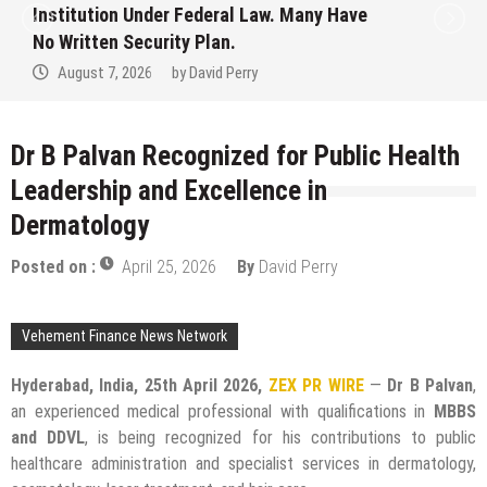
Institution Under Federal Law. Many Have
No Written Security Plan.
August 7, 2026
by
David Perry
Dr B Palvan Recognized for Public Health
Leadership and Excellence in
Dermatology
Posted on :
April 25, 2026
By
David Perry
Vehement Finance News Network
Hyderabad, India, 25th April 2026,
ZEX PR WIRE
—
Dr B Palvan
,
an experienced medical professional with qualifications in
MBBS
and DDVL
, is being recognized for his contributions to public
healthcare administration and specialist services in dermatology,